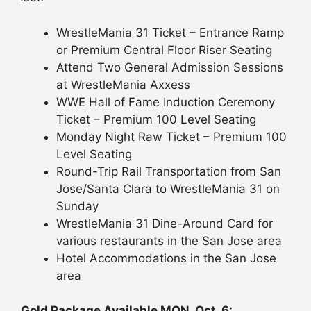
WrestleMania 31 Ticket – Entrance Ramp
or Premium Central Floor Riser Seating
Attend Two General Admission Sessions
at WrestleMania Axxess
WWE Hall of Fame Induction Ceremony
Ticket – Premium 100 Level Seating
Monday Night Raw Ticket – Premium 100
Level Seating
Round-Trip Rail Transportation from San
Jose/Santa Clara to WrestleMania 31 on
Sunday
WrestleMania 31 Dine-Around Card for
various restaurants in the San Jose area
Hotel Accommodations in the San Jose
area
Gold Package Available MON, Oct. 6: