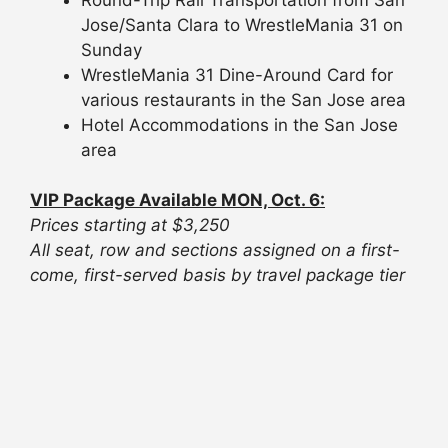
Jose/Santa Clara to WrestleMania 31 on
Sunday
WrestleMania 31 Dine-Around Card for
various restaurants in the San Jose area
Hotel Accommodations in the San Jose
area
VIP Package Available MON, Oct. 6:
Prices starting at $3,250
All seat, row and sections assigned on a first-
come, first-served basis by travel package tier