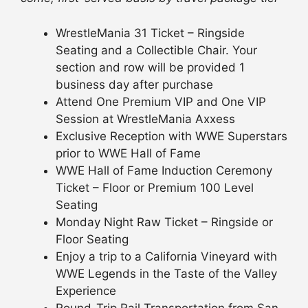
WrestleMania 31 Ticket – Ringside
Seating and a Collectible Chair. Your
section and row will be provided 1
business day after purchase
Attend One Premium VIP and One VIP
Session at WrestleMania Axxess
Exclusive Reception with WWE Superstars
prior to WWE Hall of Fame
WWE Hall of Fame Induction Ceremony
Ticket – Floor or Premium 100 Level
Seating
Monday Night Raw Ticket – Ringside or
Floor Seating
Enjoy a trip to a California Vineyard with
WWE Legends in the Taste of the Valley
Experience
Round-Trip Rail Transportation from San