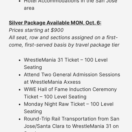
Hotel Accommodations in the San Jose
area
Silver Package Available MON, Oct. 6:
Prices starting at $900
All seat, row and sections assigned on a first-
come, first-served basis by travel package tier
WrestleMania 31 Ticket – 100 Level
Seating
Attend Two General Admission Sessions
at WrestleMania Axxess
WWE Hall of Fame Induction Ceremony
Ticket – 100 Level Seating
Monday Night Raw Ticket – 100 Level
Seating
Round-Trip Rail Transportation from San
Jose/Santa Clara to WrestleMania 31 on