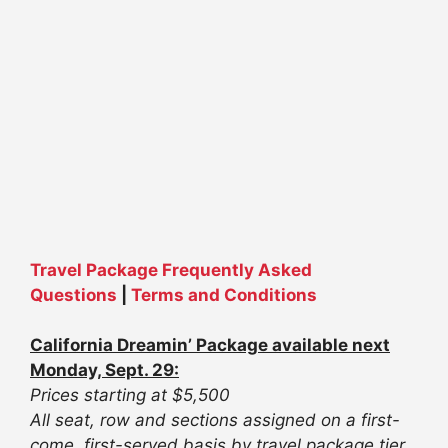
Travel Package Frequently Asked
Questions
|
Terms and Conditions
California Dreamin’ Package available next
Monday, Sept. 29:
Prices starting at $5,500
All seat, row and sections assigned on a first-
come, first-served basis by travel package tier