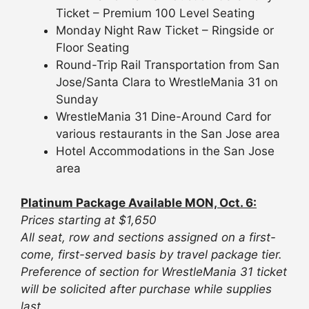
Ticket – Premium 100 Level Seating
Monday Night Raw Ticket – Ringside or
Floor Seating
Round-Trip Rail Transportation from San
Jose/Santa Clara to WrestleMania 31 on
Sunday
WrestleMania 31 Dine-Around Card for
various restaurants in the San Jose area
Hotel Accommodations in the San Jose
area
Platinum Package Available MON, Oct. 6:
Prices starting at $1,650
All seat, row and sections assigned on a first-
come, first-served basis by travel package tier.
Preference of section for WrestleMania 31 ticket
will be solicited after purchase while supplies
last.