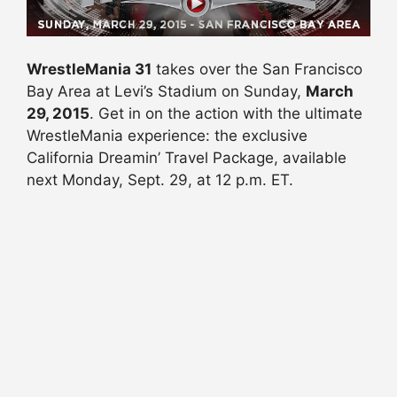
WrestleMania 31
takes over the San Francisco
Bay Area at Levi’s Stadium on Sunday,
March
29, 2015
. Get in on the action with the ultimate
WrestleMania experience: the exclusive
California Dreamin’ Travel Package, available
next Monday, Sept. 29, at 12 p.m. ET.