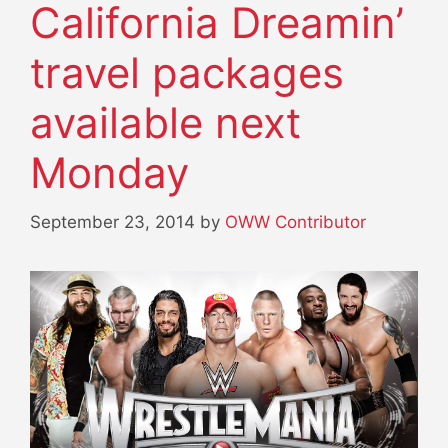
California Dreamin’
travel packages
available next
Monday
September 23, 2014
by
OWW Contributor