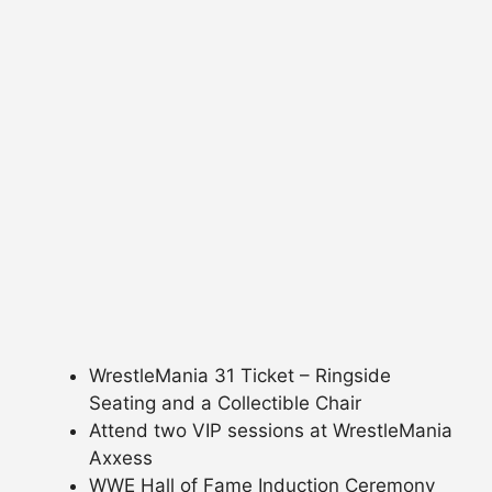
WrestleMania 31 Ticket – Ringside
Seating and a Collectible Chair
Attend two VIP sessions at WrestleMania
Axxess
WWE Hall of Fame Induction Ceremony