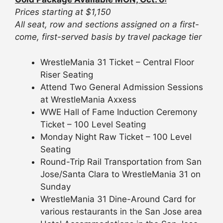
Prices starting at $1,150
All seat, row and sections assigned on a first-
come, first-served basis by travel package tier
WrestleMania 31 Ticket – Central Floor
Riser Seating
Attend Two General Admission Sessions
at WrestleMania Axxess
WWE Hall of Fame Induction Ceremony
Ticket – 100 Level Seating
Monday Night Raw Ticket – 100 Level
Seating
Round-Trip Rail Transportation from San
Jose/Santa Clara to WrestleMania 31 on
Sunday
WrestleMania 31 Dine-Around Card for
various restaurants in the San Jose area