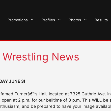
Promotions
Profiles
Photos
Results
o Wrestling News
DAY JUNE 3!
he famed Turnerâ€™s Hall, located at 7325 Guthrie Ave. 
en at 2 p.m. for our belltime of 3 p.m. This WILL be 
nthusiasm, and be prepared to have your image available