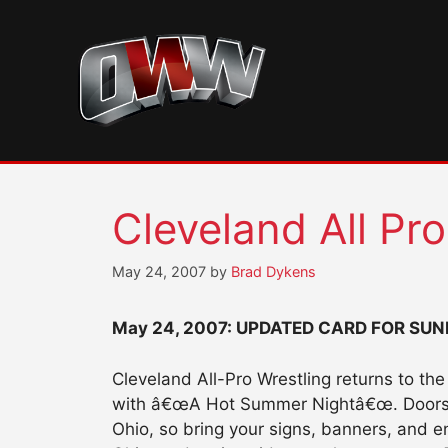
Skip
to
content
Cleveland All Pr
May 24, 2007
by
Brad Dykens
May 24, 2007:
UPDATED CARD FOR SUN
Cleveland All-Pro Wrestling returns to t
with â€œA Hot Summer Nightâ€œ. Doors op
Ohio, so bring your signs, banners, and e