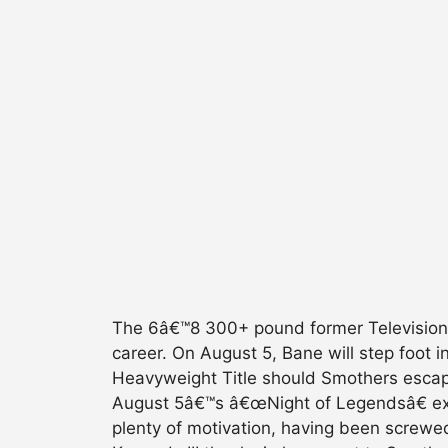
The 6â€™8 300+ pound former Television
career. On August 5, Bane will step foot
Heavyweight Title should Smothers escape
August 5â€™s â€œNight of Legendsâ€ ext
plenty of motivation, having been screwed