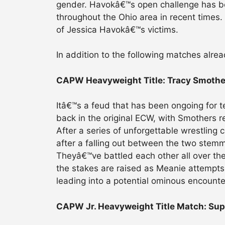
gender. Havokâ€™s open challenge has 
throughout the Ohio area in recent times.
of Jessica Havokâ€™s victims.
In addition to the following matches alre
CAPW Heavyweight Title: Tracy Smother
Itâ€™s a feud that has been ongoing for 
back in the original ECW, with Smothers r
After a series of unforgettable wrestling 
after a falling out between the two stem
Theyâ€™ve battled each other all over the
the stakes are raised as Meanie attemp
leading into a potential ominous encounte
CAPW Jr. Heavyweight Title Match: Supe