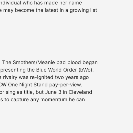
ndividual who has made her name
e may become the latest in a growing list
 up. The Smothers/Meanie bad blood began
representing the Blue World Order (bWo).
e rivalry was re-ignited two years ago
 ECW One Night Stand pay-per-view.
 singles title, but June 3 in Cleveland
pts to capture any momentum he can