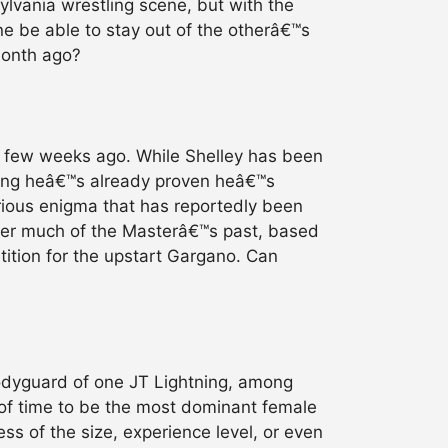
ylvania wrestling scene, but with the
ne be able to stay out of the otherâ€™s
month ago?
a few weeks ago. While Shelley has been
ming heâ€™s already proven heâ€™s
ious enigma that has reportedly been
her much of the Masterâ€™s past, based
tition for the upstart Gargano. Can
bodyguard of one JT Lightning, among
 of time to be the most dominant female
ss of the size, experience level, or even