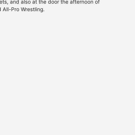
ets, and also at the door the afternoon of
 All-Pro Wrestling.