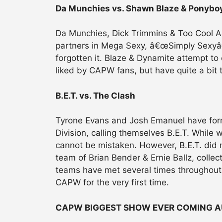
Da Munchies vs. Shawn Blaze & Ponybo
Da Munchies, Dick Trimmins & Too Cool Ab
partners in Mega Sexy, â€œSimply Sexyâ€
forgotten it. Blaze & Dynamite attempt to 
liked by CAPW fans, but have quite a bit t
B.E.T. vs. The Clash
Tyrone Evans and Josh Emanuel have for
Division, calling themselves B.E.T. While w
cannot be mistaken. However, B.E.T. did 
team of Brian Bender & Ernie Ballz, coll
teams have met several times throughout Oh
CAPW for the very first time.
CAPW BIGGEST SHOW EVER COMING A