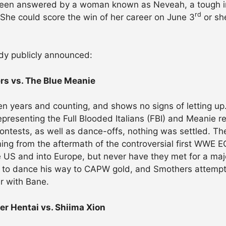
been answered by a woman known as Neveah, a tough i
rd
 She could score the win of her career on June 3
or sh
ady publicly announced:
s vs. The Blue Meanie
ten years and counting, and shows no signs of letting
epresenting the Full Blooded Italians (FBI) and Meanie 
contests, as well as dance-offs, nothing was settled. Th
ming from the aftermath of the controversial first WWE
 US and into Europe, but never have they met for a major
ts to dance his way to CAPW gold, and Smothers attem
r with Bane.
r Hentai vs. Shiima Xion