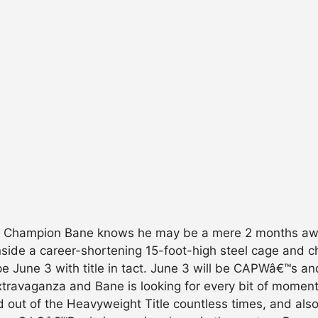
 Champion Bane knows he may be a mere 2 months away
 inside a career-shortening 15-foot-high steel cage and
 June 3 with title in tact. June 3 will be CAPWâ€™s an
ravaganza and Bane is looking for every bit of moment
 out of the Heavyweight Title countless times, and also 