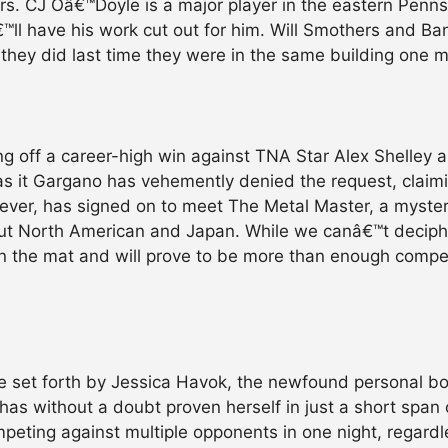
ers. CJ Oâ€™Doyle is a major player in the eastern Penns
™ll have his work cut out for him. Will Smothers and Ba
 they did last time they were in the same building one 
g off a career-high win against TNA Star Alex Shelley 
as it Gargano has vehemently denied the request, clai
ever, has signed on to meet The Metal Master, a myster
out North American and Japan. While we canâ€™t decip
on the mat and will prove to be more than enough compe
ge set forth by Jessica Havok, the newfound personal 
has without a doubt proven herself in just a short span
peting against multiple opponents in one night, regardle