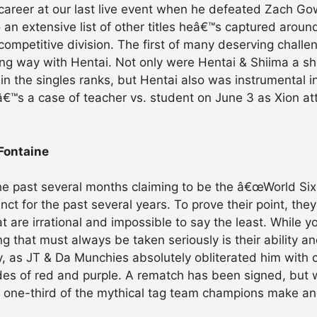
career at our last live event when he defeated Zach Gowe
an extensive list of other titles heâ€™s captured aroun
 competitive division. The first of many deserving chall
ong way with Hentai. Not only were Hentai & Shiima a sh
n the singles ranks, but Hentai also was instrumental i
tâ€™s a case of teacher vs. student on June 3 as Xion a
Fontaine
he past several months claiming to be the â€œWorld S
unct for the past several years. To prove their point, th
 are irrational and impossible to say the least. While 
that must always be taken seriously is their ability and
y, as JT & Da Munchies absolutely obliterated him with 
des of red and purple. A rematch has been signed, but 
ll one-third of the mythical tag team champions make a