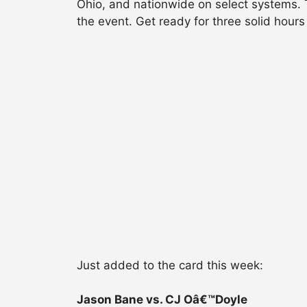
Ohio, and nationwide on select systems. Ti
the event. Get ready for three solid hours
Just added to the card this week:
Jason Bane vs. CJ Oâ€™Doyle