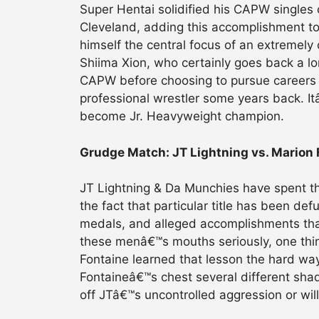
Super Hentai solidified his CAPW singles 
Cleveland, adding this accomplishment to 
himself the central focus of an extremely
Shiima Xion, who certainly goes back a l
CAPW before choosing to pursue careers i
professional wrestler some years back. I
become Jr. Heavyweight champion.
Grudge Match: JT Lightning vs. Marion 
JT Lightning & Da Munchies have spent t
the fact that particular title has been def
medals, and alleged accomplishments that
these menâ€™s mouths seriously, one thing 
Fontaine learned that lesson the hard wa
Fontaineâ€™s chest several different sha
off JTâ€™s uncontrolled aggression or wi