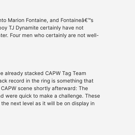
into Marion Fontaine, and Fontaineâ€™s
oy TJ Dynamite certainly have not
nter. Four men who certainly are not well-
 the already stacked CAPW Tag Team
ack record in the ring is something that
he CAPW scene shortly afterward: The
and were quick to make a challenge. These
e next level as it will be on display in