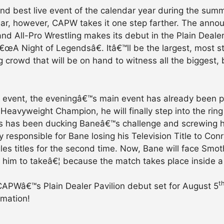
and best live event of the calendar year during the sum
 year, however, CAPW takes it one step farther. The ann
nd All-Pro Wrestling makes its debut in the Plain Deale
â€œA Night of Legendsâ€. Itâ€™ll be the largest, most 
 crowd that will be on hand to witness all the biggest, 
live event, the eveningâ€™s main event has already been 
 Heavyweight Champion, he will finally step into the r
has been ducking Baneâ€™s challenge and screwing him
 responsible for Bane losing his Television Title to Con
es titles for the second time. Now, Bane will face Smot
or him to takeâ€¦ because the match takes place inside 
t
APWâ€™s Plain Dealer Pavilion debut set for August 5
rmation!