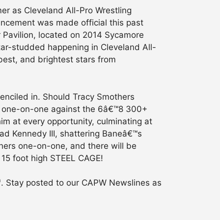
mer as Cleveland All-Pro Wrestling
ouncement was made official this past
r Pavilion, located on 2014 Sycamore
star-studded happening in Cleveland All-
best, and brightest stars from
penciled in. Should Tracy Smothers
ing one-on-one against the 6â€™8 300+
 at every opportunity, culminating at
rad Kennedy III, shattering Baneâ€™s
hers one-on-one, and there will be
a 15 foot high STEEL CAGE!
h
. Stay posted to our CAPW Newslines as