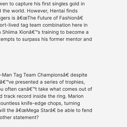
n to capture his first singles gold in
d the world. However, Hentai finds
engers is â€œThe Future of Fashionâ€
ort-lived tag team combination here in
n Shiima Xionâ€™s training to become a
ttempts to surpass his former mentor and
ix-Man Tag Team Championsâ€ despite
eyâ€™ve presented a series of trophies,
you often canâ€™t take what comes out of
 track record inside the ring. Marion
countless knife-edge chops, turning
will the â€œMega Starâ€ be able to fend
nother statement?