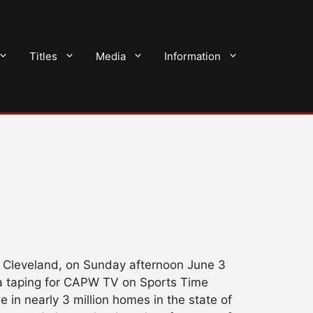
Titles
Media
Information
in Cleveland, on Sunday afternoon June 3
a taping for CAPW TV on Sports Time
 in nearly 3 million homes in the state of