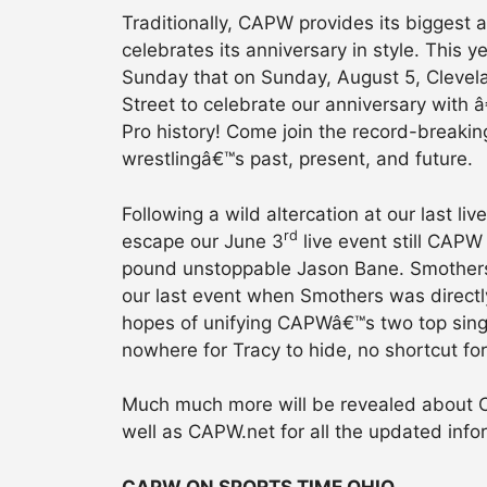
Traditionally, CAPW provides its biggest 
celebrates its anniversary in style. This
Sunday that on Sunday, August 5, Clevela
Street to celebrate our anniversary with 
Pro history! Come join the record-breaking
wrestlingâ€™s past, present, and future.
Following a wild altercation at our last 
rd
escape our June 3
live event still CAPW
pound unstoppable Jason Bane. Smothers 
our last event when Smothers was directly
hopes of unifying CAPWâ€™s two top singl
nowhere for Tracy to hide, no shortcut f
Much much more will be revealed about C
well as CAPW.net for all the updated info
CAPW ON SPORTS TIME OHIO