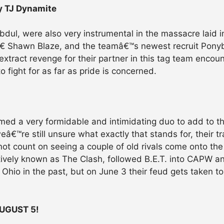
y TJ Dynamite
dul, were also very instrumental in the massacre laid 
 Shawn Blaze, and the teamâ€™s newest recruit Ponyb
extract revenge for their partner in this tag team encou
o fight for as far as pride is concerned.
med a very formidable and intimidating duo to add to
eâ€™re still unsure what exactly that stands for, their tr
not count on seeing a couple of old rivals come onto t
ectively known as The Clash, followed B.E.T. into CAPW 
io in the past, but on June 3 their feud gets taken to th
UGUST 5!