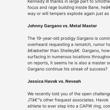
Kennedy III thanks in large part to Smoth
focus and rage building inside Bane, heâ€
way or will tempers explode again just as
Johnny Gargano vs. Metal Master
The 19-year-old prodigy Gargano is comin
overheard requesting a rematch, rumor h
â€œbetter than Shelleyâ€. Gargano, how
surfacing in numerous locations through
on reports, it seems he is also a master 
Gargano continue his streak of success?
Jessica Havok vs. Neveah
We recently told you of the open challen
JTâ€™s other frequest associates. Havok 
athlete to ever step into a CAPW ring, com