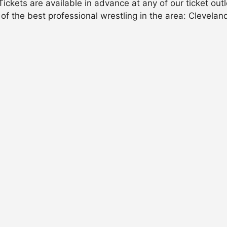
ckets are available in advance at any of our ticket outl
 of the best professional wrestling in the area: Cleveland