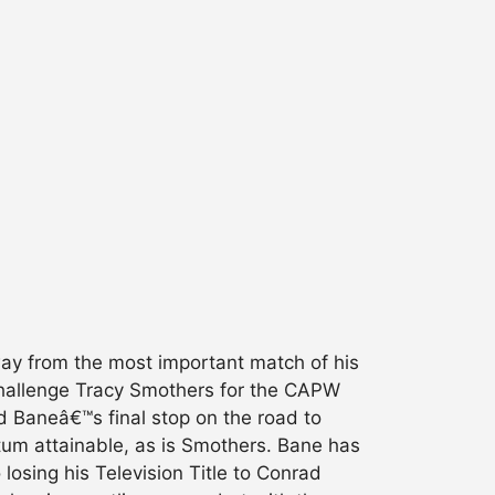
 from the most important match of his
 challenge Tracy Smothers for the CAPW
d Baneâ€™s final stop on the road to
um attainable, as is Smothers. Bane has
losing his Television Title to Conrad