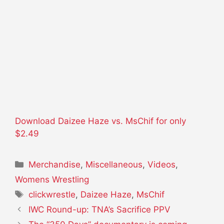
Download Daizee Haze vs. MsChif for only
$2.49
Categories
Merchandise
,
Miscellaneous
,
Videos
,
Womens Wrestling
Tags
clickwrestle
,
Daizee Haze
,
MsChif
IWC Round-up: TNA’s Sacrifice PPV