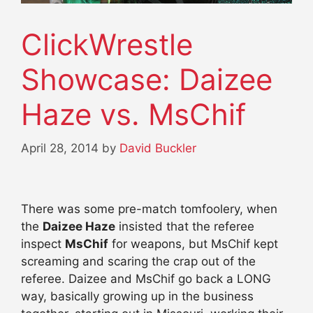
ClickWrestle
Showcase: Daizee
Haze vs. MsChif
April 28, 2014
by
David Buckler
There was some pre-match tomfoolery, when
the
Daizee Haze
insisted that the referee
inspect
MsChif
for weapons, but MsChif kept
screaming and scaring the crap out of the
referee. Daizee and MsChif go back a LONG
way, basically growing up in the business