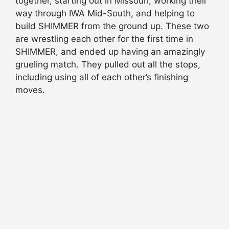
together, starting out in Missouri, working their
way through IWA Mid-South, and helping to
build SHIMMER from the ground up. These two
are wrestling each other for the first time in
SHIMMER, and ended up having an amazingly
grueling match. They pulled out all the stops,
including using all of each other’s finishing
moves.