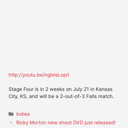
http://youtu.be/ngIxlsLoprI
Stage Four is in 2 weeks on July 21 in Kansas
City, KS, and will be a 2-out-of-3 Falls match.
Categories
Indies
Ricky Morton new shoot DVD just released!