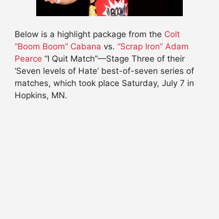
Below is a highlight package from the
Colt
“Boom Boom” Cabana
vs.
“Scrap Iron” Adam
Pearce
“I Quit Match”—Stage Three of their
‘Seven levels of Hate’ best-of-seven series of
matches, which took place Saturday, July 7 in
Hopkins, MN.