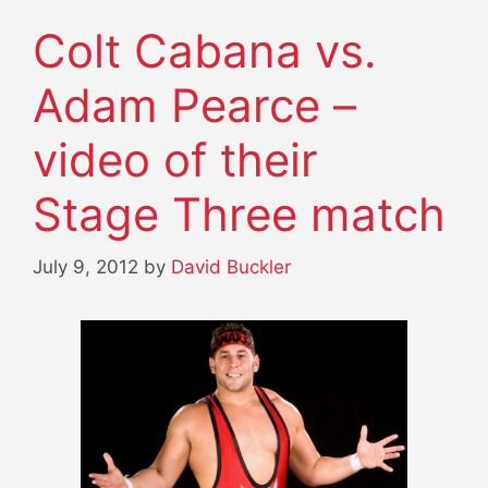
Colt Cabana vs.
Adam Pearce –
video of their
Stage Three match
July 9, 2012
by
David Buckler