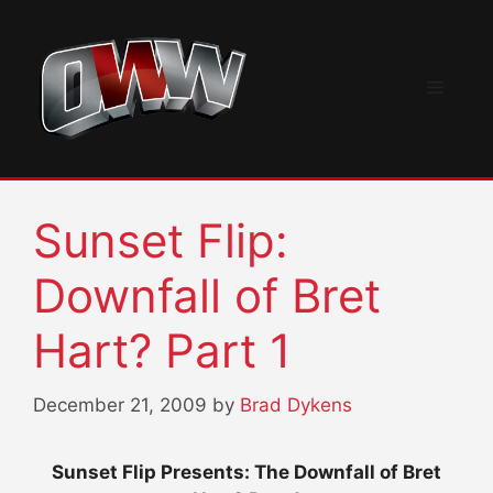
Skip
to
content
Menu
Sunset Flip:
Downfall of Bret
Hart? Part 1
December 21, 2009
by
Brad Dykens
Sunset Flip Presents: The Downfall of Bret