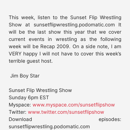
This week, listen to the Sunset Flip Wrestling
Show at sunsetflipwrestling.podomatic.com It
will be the last show this year that we cover
current events in wrestling as the following
week will be Recap 2009. On a side note, I am
VERY happy I will not have to cover this week’s
terrible guest host.
Jim Boy Star
Sunset Flip Wrestling Show
Sunday 6pm EST
Myspace:
www.myspace.com/sunsetflipshow
Twitter:
www.twitter.com/sunsetflipshow
Download episodes:
sunsetflipwrestling.podomatic.com