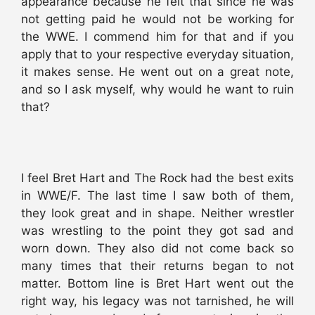
appearance because he felt that since he was
not getting paid he would not be working for
the WWE. I commend him for that and if you
apply that to your respective everyday situation,
it makes sense. He went out on a great note,
and so I ask myself, why would he want to ruin
that?
I feel Bret Hart and The Rock had the best exits
in WWE/F. The last time I saw both of them,
they look great and in shape. Neither wrestler
was wrestling to the point they got sad and
worn down. They also did not come back so
many times that their returns began to not
matter. Bottom line is Bret Hart went out the
right way, his legacy was not tarnished, he will