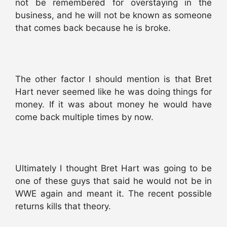
not be remembered for overstaying in the
business, and he will not be known as someone
that comes back because he is broke.
The other factor I should mention is that Bret
Hart never seemed like he was doing things for
money. If it was about money he would have
come back multiple times by now.
Ultimately I thought Bret Hart was going to be
one of these guys that said he would not be in
WWE again and meant it. The recent possible
returns kills that theory.