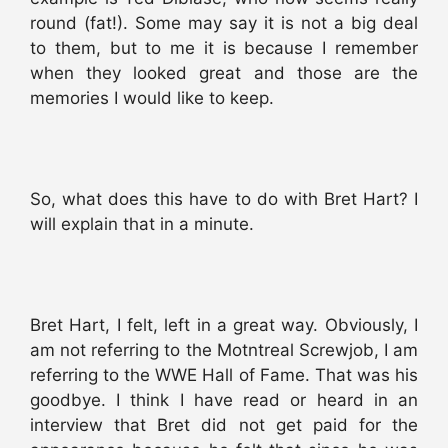
round (fat!). Some may say it is not a big deal
to them, but to me it is because I remember
when they looked great and those are the
memories I would like to keep.
So, what does this have to do with Bret Hart? I
will explain that in a minute.
Bret Hart, I felt, left in a great way. Obviously, I
am not referring to the Motntreal Screwjob, I am
referring to the WWE Hall of Fame. That was his
goodbye. I think I have read or heard in an
interview that Bret did not get paid for the