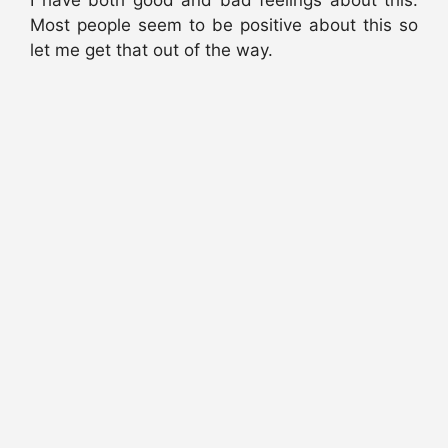
I have both good and bad feelings about this.
Most people seem to be positive about this so
let me get that out of the way.