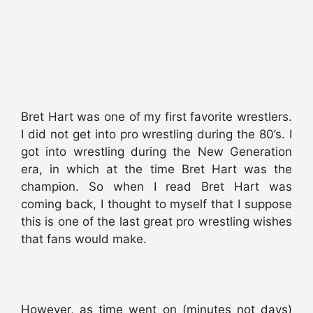
Bret Hart was one of my first favorite wrestlers.
I did not get into pro wrestling during the 80’s. I
got into wrestling during the New Generation
era, in which at the time Bret Hart was the
champion. So when I read Bret Hart was
coming back, I thought to myself that I suppose
this is one of the last great pro wrestling wishes
that fans would make.
However, as time went on (minutes not days)