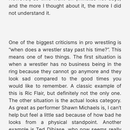
and the more I thought about it, the more I did
not understand it.
One of the biggest criticisms in pro wrestling is
“when does a wrestler stay past his time?”. This
means one of two things. The first situation is
when a wrestler has no business being in the
ring because they cannot go anymore and they
look sad compared to the good times you
would like to remember. A classic example of
this is Ric Flair, but definitely not the only one.
The other situation is the actual looks category.
As great as performer Shawn Michaels is, I can’t
help but feel a little sad because of how bad he
looks from a physical standpoint. Another
example is Ted Dibiase, who now seems really