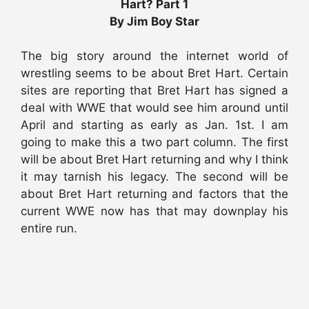
Hart? Part 1
By Jim Boy Star
The big story around the internet world of
wrestling seems to be about Bret Hart. Certain
sites are reporting that Bret Hart has signed a
deal with WWE that would see him around until
April and starting as early as Jan. 1st. I am
going to make this a two part column. The first
will be about Bret Hart returning and why I think
it may tarnish his legacy. The second will be
about Bret Hart returning and factors that the
current WWE now has that may downplay his
entire run.