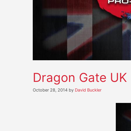
Dragon Gate UK i
October 28, 2014
by
David Buckler