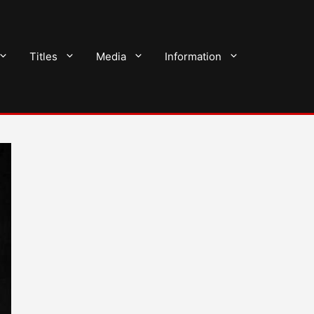
Titles
Media
Information