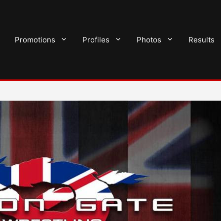
Promotions
Profiles
Photos
Results