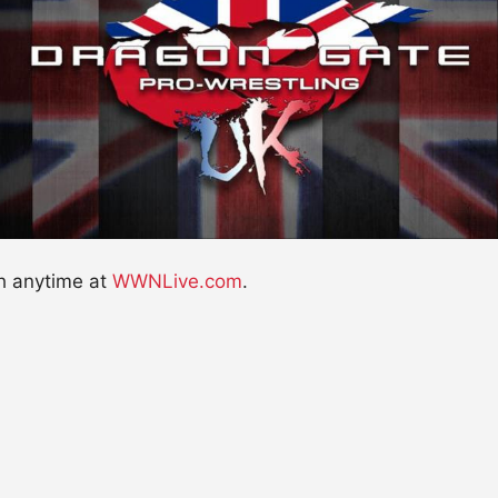
h anytime at
WWNLive.com
.