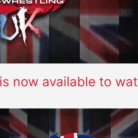
s now available to wa