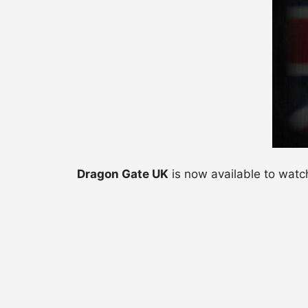
Dragon Gate UK
is now available to watc