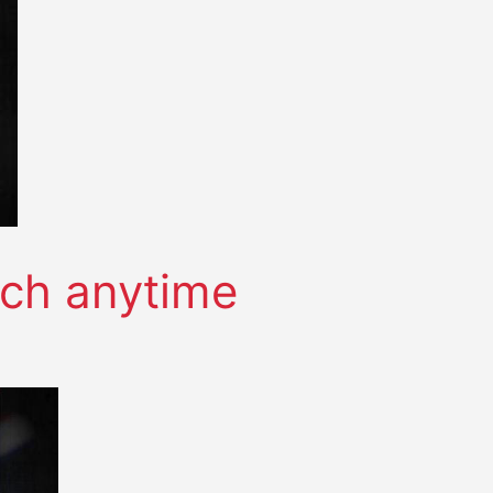
tch anytime