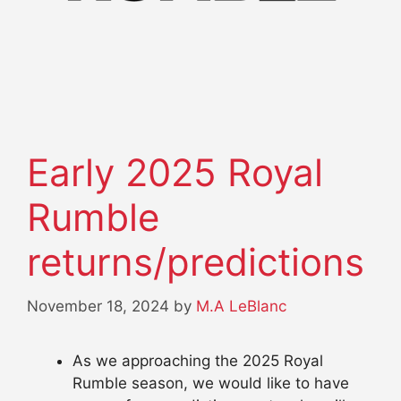
Early 2025 Royal
Rumble
returns/predictions
November 18, 2024
by
M.A LeBlanc
As we approaching the 2025 Royal
Rumble season, we would like to have