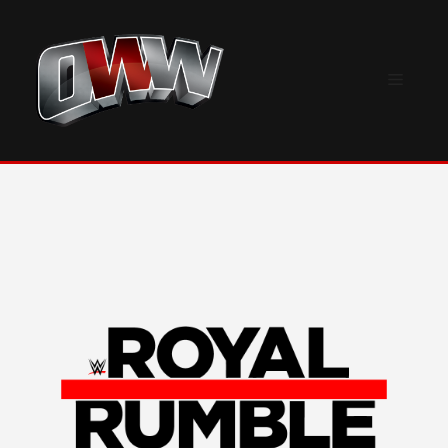
Skip
to
content
Menu