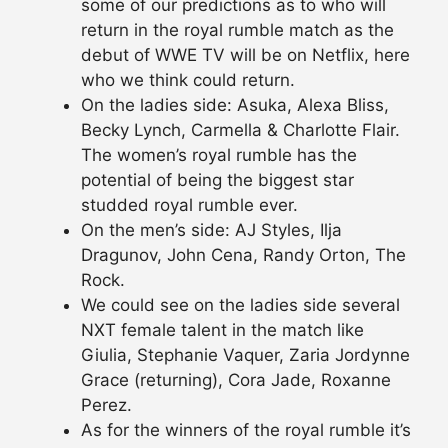
some of our predictions as to who will
return in the royal rumble match as the
debut of WWE TV will be on Netflix, here
who we think could return.
On the ladies side: Asuka, Alexa Bliss,
Becky Lynch, Carmella & Charlotte Flair.
The women’s royal rumble has the
potential of being the biggest star
studded royal rumble ever.
On the men’s side: AJ Styles, Ilja
Dragunov, John Cena, Randy Orton, The
Rock.
We could see on the ladies side several
NXT female talent in the match like
Giulia, Stephanie Vaquer, Zaria Jordynne
Grace (returning), Cora Jade, Roxanne
Perez.
As for the winners of the royal rumble it’s