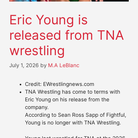
Eric Young is
released from TNA
wrestling
July 1, 2026
by
M.A LeBlanc
Credit: EWrestlingnews.com
TNA Wrestling has come to terms with
Eric Young on his release from the
company.
According to Sean Ross Sapp of Fightful,
Young is no longer with TNA Wrestling.