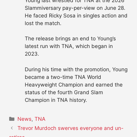
Young last wrestled for TNA at the 2026
Slammiversary pay-per-view on June 28.
He faced Ricky Sosa in singles action and
lost the match.
The release brings an end to Young’s
latest run with TNA, which began in
2023.
During his time with the promotion, Young
became a two-time TNA World
Heavyweight Champion and earned the
status of the fourth Grand Slam
Champion in TNA history.
Categories
News
,
TNA
Trevor Murdoch swerves everyone and un-