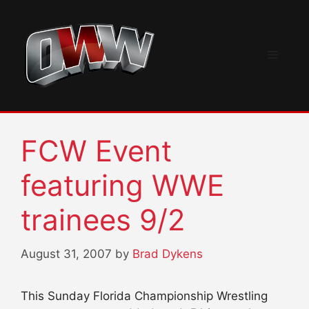
Skip
to
content
Menu
FCW Event
featuring WWE
trainees 9/2
August 31, 2007
by
Brad Dykens
This Sunday Florida Championship Wrestling