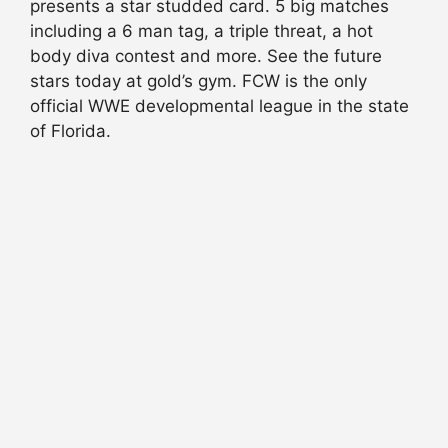
presents a star studded card. 5 big matches
including a 6 man tag, a triple threat, a hot
body diva contest and more. See the future
stars today at gold’s gym. FCW is the only
official WWE developmental league in the state
of Florida.