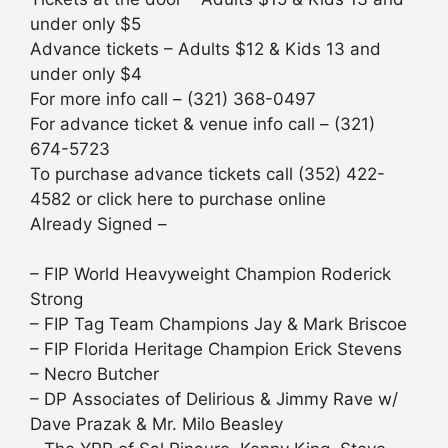
under only $5
Advance tickets – Adults $12 & Kids 13 and
under only $4
For more info call – (321) 368-0497
For advance ticket & venue info call – (321)
674-5723
To purchase advance tickets call (352) 422-
4582 or click here to purchase online
Already Signed –
– FIP World Heavyweight Champion Roderick
Strong
– FIP Tag Team Champions Jay & Mark Briscoe
– FIP Florida Heritage Champion Erick Stevens
– Necro Butcher
– DP Associates of Delirious & Jimmy Rave w/
Dave Prazak & Mr. Milo Beasley