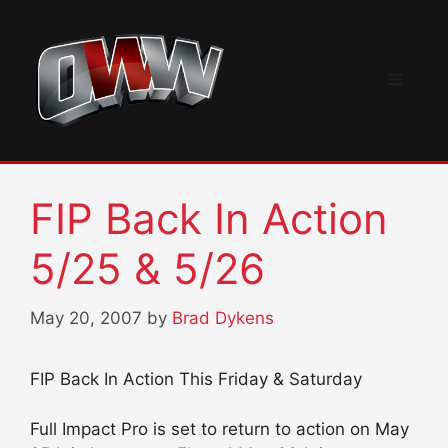
Skip
to
content
Menu
FIP Back In Action
5/25 & 5/26
May 20, 2007
by
Brad Dykens
FIP Back In Action This Friday & Saturday
Full Impact Pro is set to return to action on May