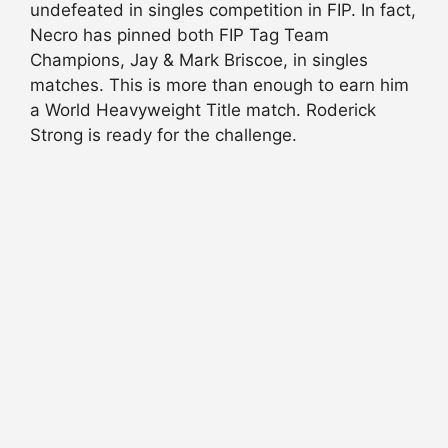
undefeated in singles competition in FIP. In fact,
Necro has pinned both FIP Tag Team
Champions, Jay & Mark Briscoe, in singles
matches. This is more than enough to earn him
a World Heavyweight Title match. Roderick
Strong is ready for the challenge.