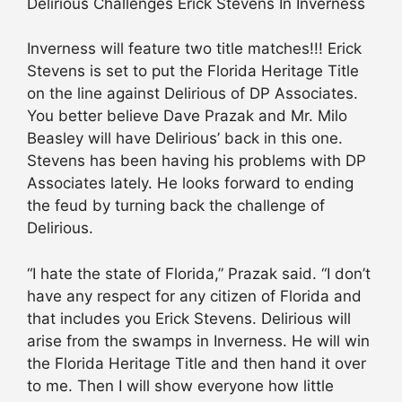
Delirious Challenges Erick Stevens In Inverness
Inverness will feature two title matches!!! Erick
Stevens is set to put the Florida Heritage Title
on the line against Delirious of DP Associates.
You better believe Dave Prazak and Mr. Milo
Beasley will have Delirious’ back in this one.
Stevens has been having his problems with DP
Associates lately. He looks forward to ending
the feud by turning back the challenge of
Delirious.
“I hate the state of Florida,” Prazak said. “I don’t
have any respect for any citizen of Florida and
that includes you Erick Stevens. Delirious will
arise from the swamps in Inverness. He will win
the Florida Heritage Title and then hand it over
to me. Then I will show everyone how little