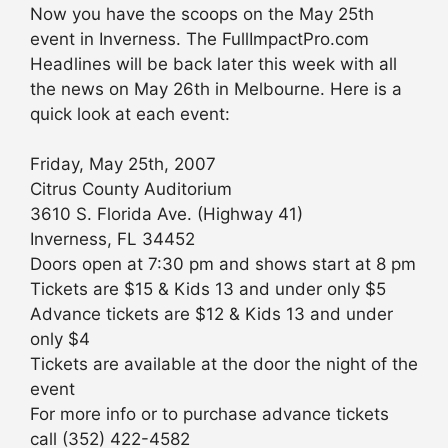
Now you have the scoops on the May 25th
event in Inverness. The FullImpactPro.com
Headlines will be back later this week with all
the news on May 26th in Melbourne. Here is a
quick look at each event:
Friday, May 25th, 2007
Citrus County Auditorium
3610 S. Florida Ave. (Highway 41)
Inverness, FL 34452
Doors open at 7:30 pm and shows start at 8 pm
Tickets are $15 & Kids 13 and under only $5
Advance tickets are $12 & Kids 13 and under
only $4
Tickets are available at the door the night of the
event
For more info or to purchase advance tickets
call (352) 422-4582