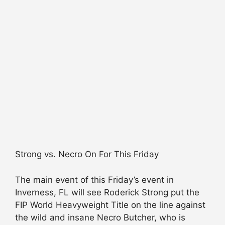
Strong vs. Necro On For This Friday
The main event of this Friday’s event in
Inverness, FL will see Roderick Strong put the
FIP World Heavyweight Title on the line against
the wild and insane Necro Butcher, who is