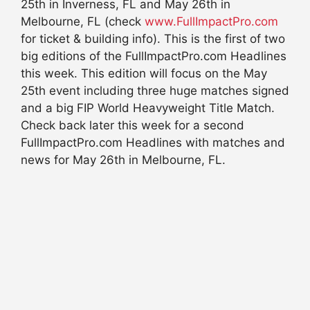
25th in Inverness, FL and May 26th in
Melbourne, FL (check
www.FullImpactPro.com
for ticket & building info). This is the first of two
big editions of the FullImpactPro.com Headlines
this week. This edition will focus on the May
25th event including three huge matches signed
and a big FIP World Heavyweight Title Match.
Check back later this week for a second
FullImpactPro.com Headlines with matches and
news for May 26th in Melbourne, FL.