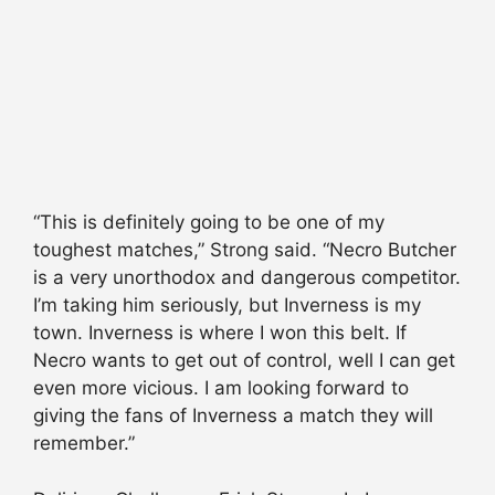
“This is definitely going to be one of my
toughest matches,” Strong said. “Necro Butcher
is a very unorthodox and dangerous competitor.
I’m taking him seriously, but Inverness is my
town. Inverness is where I won this belt. If
Necro wants to get out of control, well I can get
even more vicious. I am looking forward to
giving the fans of Inverness a match they will
remember.”