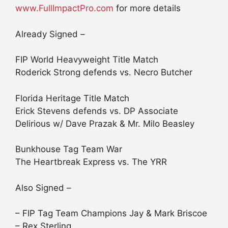
www.FullImpactPro.com
for more details
Already Signed –
FIP World Heavyweight Title Match
Roderick Strong defends vs. Necro Butcher
Florida Heritage Title Match
Erick Stevens defends vs. DP Associate
Delirious w/ Dave Prazak & Mr. Milo Beasley
Bunkhouse Tag Team War
The Heartbreak Express vs. The YRR
Also Signed –
– FIP Tag Team Champions Jay & Mark Briscoe
– Rex Sterling