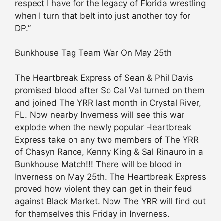
respect I have for the legacy of Florida wrestling
when I turn that belt into just another toy for
DP.”
Bunkhouse Tag Team War On May 25th
The Heartbreak Express of Sean & Phil Davis
promised blood after So Cal Val turned on them
and joined The YRR last month in Crystal River,
FL. Now nearby Inverness will see this war
explode when the newly popular Heartbreak
Express take on any two members of The YRR
of Chasyn Rance, Kenny King & Sal Rinauro in a
Bunkhouse Match!!! There will be blood in
Inverness on May 25th. The Heartbreak Express
proved how violent they can get in their feud
against Black Market. Now The YRR will find out
for themselves this Friday in Inverness.