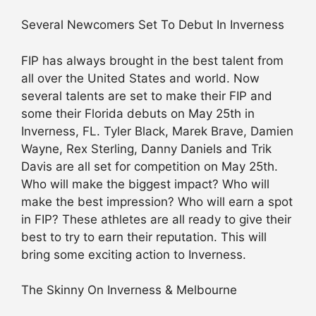
Several Newcomers Set To Debut In Inverness
FIP has always brought in the best talent from
all over the United States and world. Now
several talents are set to make their FIP and
some their Florida debuts on May 25th in
Inverness, FL. Tyler Black, Marek Brave, Damien
Wayne, Rex Sterling, Danny Daniels and Trik
Davis are all set for competition on May 25th.
Who will make the biggest impact? Who will
make the best impression? Who will earn a spot
in FIP? These athletes are all ready to give their
best to try to earn their reputation. This will
bring some exciting action to Inverness.
The Skinny On Inverness & Melbourne