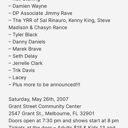
– Damien Wayne
– DP Associate Jimmy Rave
– The YRR of Sal Rinauro, Kenny King, Steve
Madison & Chasyn Rance
– Tyler Black
– Danny Daniels
– Marek Brave
– Seth Delay
– Jerrelle Clark
– Trik Davis
– Lacey
– Plus more to be announced!!!
Saturday, May 26th, 2007
Grant Street Community Center
2547 Grant St., Melbourne, FL 32901
Doors open at 7:30 pm and shows start at 8 pm
Tickets at the door – Adults $15 & Kids 13 and