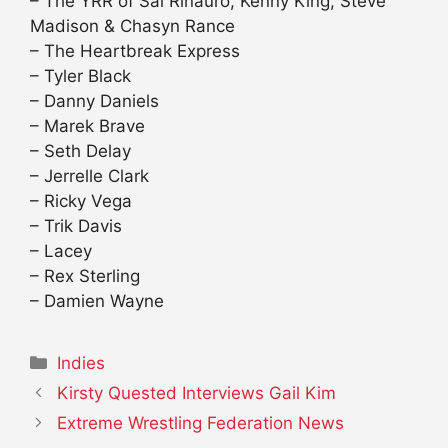
– The YRR of Sal Rinauro, Kenny King, Steve
Madison & Chasyn Rance
– The Heartbreak Express
– Tyler Black
– Danny Daniels
– Marek Brave
– Seth Delay
– Jerrelle Clark
– Ricky Vega
– Trik Davis
– Lacey
– Rex Sterling
– Damien Wayne
Categories
Indies
Kirsty Quested Interviews Gail Kim
Extreme Wrestling Federation News