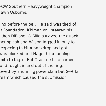
d FCW Southern Heavyweight champion
 Shawn Osborne.
ng before the bell. He said was tired of
Hart Foundation, Kidman volunteered his
then DiBiase. G-Rilla survived the attack
ner splash and Wilson tagged in only to
 expecing to hit a backdrop and got
 was blocked and Hager hit a running
th to tag in. But Osborne hit a corner
and fought in and out of the ring.
lowed by a running powerslam but G-Rilla
r Dream which caused the submission