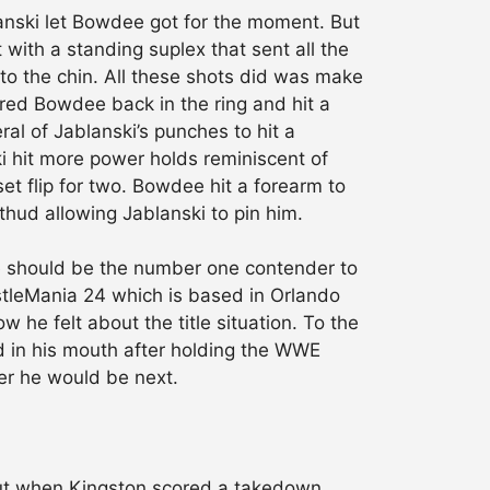
lanski let Bowdee got for the moment. But
with a standing suplex that sent all the
 to the chin. All these shots did was make
red Bowdee back in the ring and hit a
al of Jablanski’s punches to hit a
ki hit more power holds reminiscent of
t flip for two. Bowdee hit a forearm to
hud allowing Jablanski to pin him.
he should be the number one contender to
tleMania 24 which is based in Orlando
ow he felt about the title situation. To the
ld in his mouth after holding the WWE
ler he would be next.
But when Kingston scored a takedown