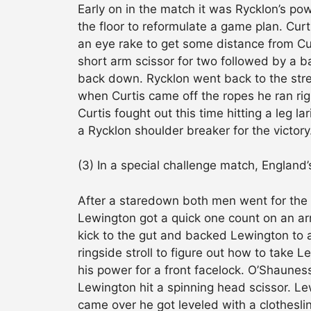
Early on in the match it was Rycklon’s po
the floor to reformulate a game plan. Cur
an eye rake to get some distance from Cur
short arm scissor for two followed by a b
back down. Rycklon went back to the stret
when Curtis came off the ropes he ran rig
Curtis fought out this time hitting a leg 
a Rycklon shoulder breaker for the victory
(3) In a special challenge match, Englan
After a staredown both men went for the p
Lewington got a quick one count on an ar
kick to the gut and backed Lewington to a
ringside stroll to figure out how to take 
his power for a front facelock. O’Shaune
Lewington hit a spinning head scissor. L
came over he got leveled with a clothesli