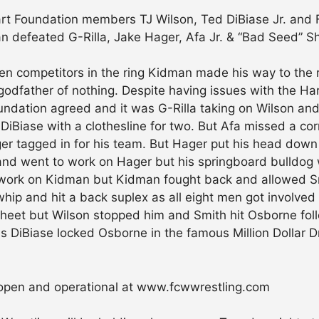
art Foundation members TJ Wilson, Ted DiBiase Jr. an
man defeated G-Rilla, Jake Hager, Afa Jr. & “Bad Seed”
n competitors in the ring Kidman made his way to the ri
he godfather of nothing. Despite having issues with the 
dation agreed and it was G-Rilla taking on Wilson and 
DiBiase with a clothesline for two. But Afa missed a cor
er tagged in for his team. But Hager put his head down
and went to work on Hager but his springboard bulldog
 work on Kidman but Kidman fought back and allowed Smi
whip and hit a back suplex as all eight men got involved 
sheet but Wilson stopped him and Smith hit Osborne fol
 as DiBiase locked Osborne in the famous Million Dolla
open and operational at www.fcwwrestling.com