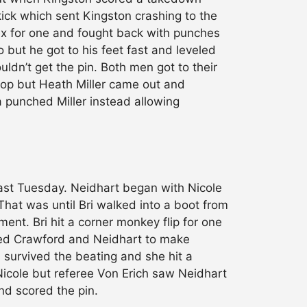
kick which sent Kingston crashing to the
lex for one and fought back with punches
o but he got to his feet fast and leveled
ldn’t get the pin. Both men got to their
top but Heath Miller came out and
a punched Miller instead allowing
ast Tuesday. Neidhart began with Nicole
hat was until Bri walked into a boot from
nt. Bri hit a corner monkey flip for one
owed Crawford and Neidhart to make
i survived the beating and she hit a
Nicole but referee Von Erich saw Neidhart
nd scored the pin.