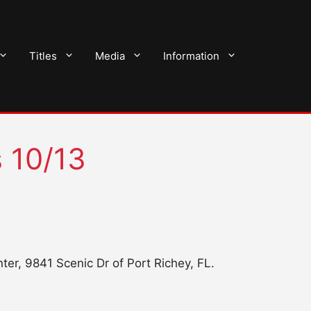
Titles
Media
Information
s 10/13
er, 9841 Scenic Dr of Port Richey, FL.