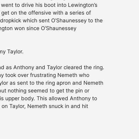
went to drive his boot into Lewington’s
et on the offensive with a series of
 dropkick which sent O’Shaunessey to the
ewington won since O’Shaunessey
y Taylor.
d as Anthony and Taylor cleared the ring.
ny took over frustrating Nemeth who
aylor as sent to the ring apron and Nemeth
ut nothing seemed to get the pin or
is upper body. This allowed Anthony to
 on Taylor, Nemeth snuck in and hit