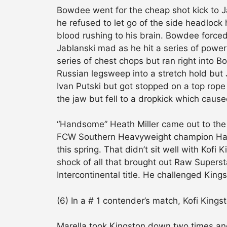
Bowdee went for the cheap shot kick to Ja
he refused to let go of the side headlock
blood rushing to his brain. Bowdee forced
Jablanski mad as he hit a series of powe
series of chest chops but ran right into 
Russian legsweep into a stretch hold but 
Ivan Putski but got stopped on a top rope
the jaw but fell to a dropkick which caus
“Handsome” Heath Miller came out to the 
FCW Southern Heavyweight champion Harr
this spring. That didn’t sit well with Kofi 
shock of all that brought out Raw Superst
Intercontinental title. He challenged Kin
(6) In a # 1 contender’s match, Kofi Kin
Marella took Kingston down two times an