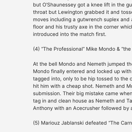
but O’Shaunessey got a knee lift in the g
throat but Lewington grabbed it and toss
moves including a gutwrench suplex and 
floor and his trusty axe in the corner wh
introduced into the match first.
(4) “The Professional” Mike Mondo & “th
At the bell Mondo and Nemeth jumped thei
Mondo finally entered and locked up with
tagged into, only to be hip tossed to the 
hit him with a cheap shot. Nemeth and Mo
submission. Their big mistake came when 
tag in and clean house as Nemeth and Tayl
Anthony with an Acecrusher followed by 
(5) Mariouz Jablanski defeated “The Carn