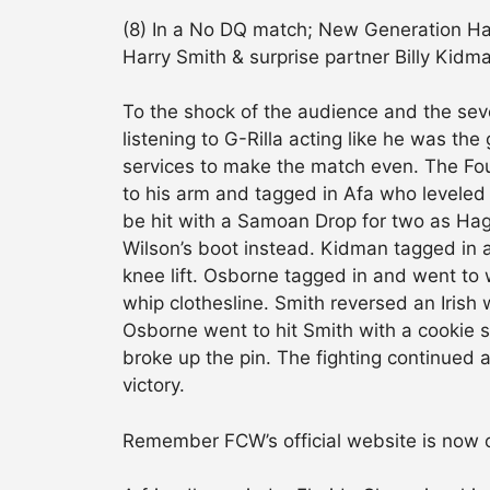
(8) In a No DQ match; New Generation H
Harry Smith & surprise partner Billy Kid
To the shock of the audience and the seve
listening to G-Rilla acting like he was t
services to make the match even. The Foun
to his arm and tagged in Afa who leveled 
be hit with a Samoan Drop for two as Hag
Wilson’s boot instead. Kidman tagged in 
knee lift. Osborne tagged in and went to
whip clothesline. Smith reversed an Irish 
Osborne went to hit Smith with a cookie 
broke up the pin. The fighting continued
victory.
Remember FCW’s official website is now 