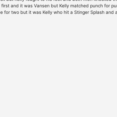
 first and it was Vansen but Kelly matched punch for p
ne for two but it was Kelly who hit a Stinger Splash an