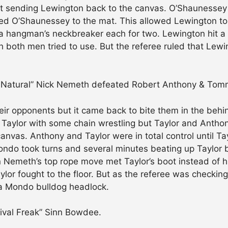
ut sending Lewington back to the canvas. O’Shaunessey 
ed O’Shaunessey to the mat. This allowed Lewington to g
a hangman’s neckbreaker each for two. Lewington hit a
ich both men tried to use. But the referee ruled that L
e Natural” Nick Nemeth defeated Robert Anthony & Tomm
r opponents but it came back to bite them in the behin
 Taylor with some chain wrestling but Taylor and Antho
canvas. Anthony and Taylor were in total control until T
ndo took turns and several minutes beating up Taylor b
Nemeth’s top rope move met Taylor’s boot instead of h
or fought to the floor. But as the referee was checking
a Mondo bulldog headlock.
ival Freak” Sinn Bowdee.