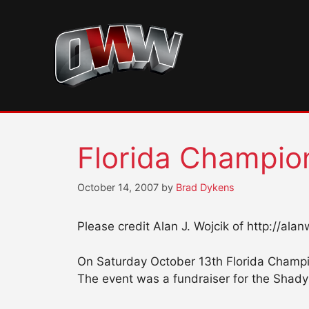
Skip
to
content
Florida Champion
October 14, 2007
by
Brad Dykens
Please credit Alan J. Wojcik of http://ala
On Saturday October 13th Florida Champio
The event was a fundraiser for the Shady 