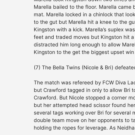
Marella bailed to the floor. Marella came
mat. Marella locked in a chinlock that lo
to the gut but Marella hit a knee to the gu
Kingston with a kick. Marella’s suplex wa
feet and traded moves but Kingston hit a
distracted him long enough to allow Marel
Kingston to the get the biggest upset win 
(7) The Bella Twins (Nicole & Bri) defeate
The match was refereed by FCW Diva Lace
but Crawford tagged in only to allow Bri 
Crawford. But Nicole stopped a corner mo
but her attempted head scissor found her
several tags working over Bri for several 
double team move on her opponents to tag
holding the ropes for leverage. As Neidh