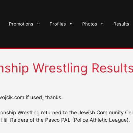
Promotions
Profiles
Photos
Results
ship Wrestling Result
nwojcik.com if used, thanks.
nship Wrestling returned to the Jewish Community Cent
Hill Raiders of the Pasco PAL (Police Athletic League).