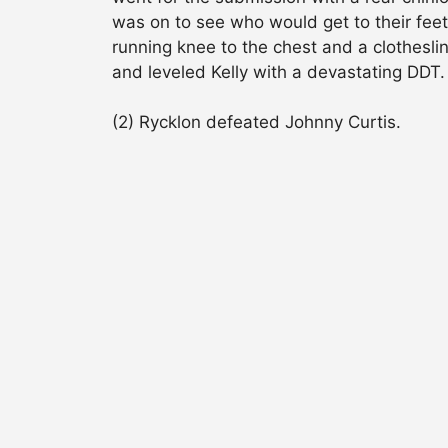
was on to see who would get to their feet
running knee to the chest and a clothesli
and leveled Kelly with a devastating DDT.
(2) Rycklon defeated Johnny Curtis.