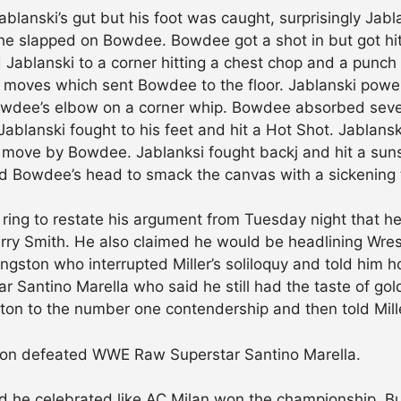
blanski’s gut but his foot was caught, surprisingly Jab
 he slapped on Bowdee. Bowdee got a shot in but got hit 
 Jablanski to a corner hitting a chest chop and a punch
r moves which sent Bowdee to the floor. Jablanski powe
Bowdee’s elbow on a corner whip. Bowdee absorbed sever
Jablanski fought to his feet and hit a Hot Shot. Jablans
 move by Bowdee. Jablanksi fought backj and hit a sunse
ed Bowdee’s head to smack the canvas with a sickening t
ring to restate his argument from Tuesday night that 
y Smith. He also claimed he would be headlining Wres
Kingston who interrupted Miller’s soliloquy and told him h
ar Santino Marella who said he still had the taste of go
gston to the number one contendership and then told Mil
gston defeated WWE Raw Superstar Santino Marella.
d he celebrated like AC Milan won the championship. 