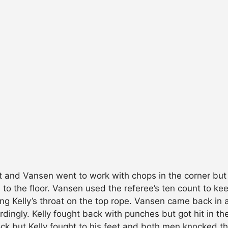
ut and Vansen went to work with chops in the corner but 
 to the floor. Vansen used the referee’s ten count to k
ng Kelly’s throat on the top rope. Vansen came back in a
ordingly. Kelly fought back with punches but got hit in t
ock but Kelly fought to his feet and both men knocked t