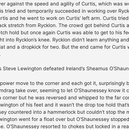
wer against the speed and agility of Curtis, which was w
tis tried and temporarily succeeded in working over Ryck
tis and he went to work on Curtis’ left arm. Curtis trie
ack stretch from Rycklon. The crowd got behind Curtis as
ch hold but once again Curtis was able to get to his fee
ht into Rycklon’s knee. Rycklon didn’t learn anything an
lariat and a dropkick for two. But the end came for Curt
.
d’s Steve Lewington defeated Ireland’s Sheamus O’Shaun
ower move to the corner and each got it, surprisingly 
mdrag take over, seeming to let O’Shaunessey know it c
 corner but he was reversed and whipped to the far cor
Lewington of his feet and it wasn’t the drop toe hold tha
ssey countered into a hammerlock but couldn’t stop the 
ewington went for a float over but O’Shaunessey stoppe
ne. O’Shaunessey resorted to chokes but locked in a rear