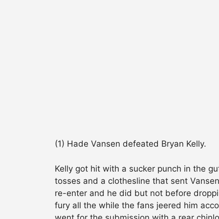
(1) Hade Vansen defeated Bryan Kelly.
Kelly got hit with a sucker punch in the g
tosses and a clothesline that sent Vansen
re-enter and he did but not before droppi
fury all the while the fans jeered him acc
went for the submission with a rear chinl