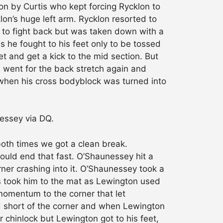
on by Curtis who kept forcing Rycklon to
lon’s huge left arm. Rycklon resorted to
d to fight back but was taken down with a
 he fought to his feet only to be tossed
t and get a kick to the mid section. But
d went for the back stretch again and
is when his cross bodyblock was turned into
essey via DQ.
both times we got a clean break.
ould end that fast. O’Shaunessey hit a
ner crashing into it. O’Shaunessey took a
t’s took him to the mat as Lewington used
momentum to the corner that let
d short of the corner and when Lewington
 chinlock but Lewington got to his feet,