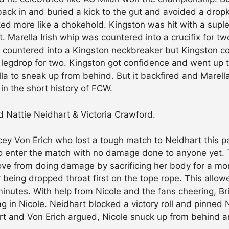
 back in and buried a kick to the gut and avoided a drop
oked more like a chokehold. Kingston was hit with a sup
t. Marella Irish whip was countered into a crucifix for tw
s countered into a Kingston neckbreaker but Kingston cou
 legdrop for two. Kingston got confidence and went up 
la to sneak up from behind. But it backfired and Marell
in the short history of FCW.
d Nattie Neidhart & Victoria Crawford.
y Von Erich who lost a tough match to Neidhart this p
to enter the match with no damage done to anyone yet. T
ve from doing damage by sacrificing her body for a mome
 being dropped throat first on the tope rope. This all
minutes. With help from Nicole and the fans cheering, Br
 in Nicole. Neidhart blocked a victory roll and pinned 
art and Von Erich argued, Nicole snuck up from behind a