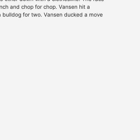
unch and chop for chop. Vansen hit a
d a bulldog for two. Vansen ducked a move