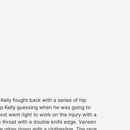
Kelly fought back with a series of hip
eep Kelly guessing when he was going to
nd went right to work on the injury with a
he throat with a double knife edge. Vansen
he other down with a clothesline. The race