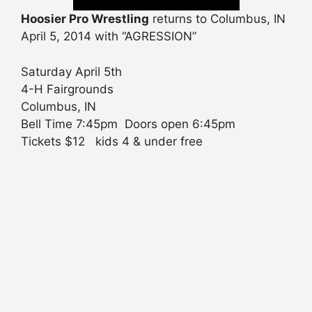
Hoosier Pro Wrestling
returns to Columbus, IN
April 5, 2014 with “AGRESSION”
Saturday April 5th
4-H Fairgrounds
Columbus, IN
Bell Time 7:45pm Doors open 6:45pm
Tickets $12 kids 4 & under free