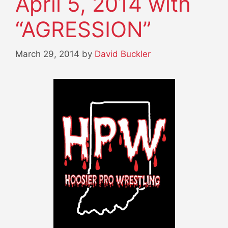
April 5, 2014 with
“AGRESSION”
March 29, 2014
by
David Buckler