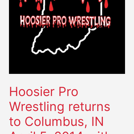
Hoosier Pro
Wrestling returns
to Columbus, IN