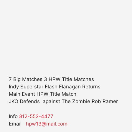
7 Big Matches 3 HPW Title Matches
Indy Superstar Flash Flanagan Returns
Main Event HPW Title Match
JKO Defends against The Zombie Rob Ramer
Info
812-552-4477
Email
hpw13@mail.com