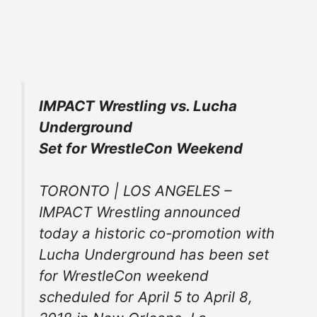
IMPACT Wrestling vs. Lucha
Underground
Set for WrestleCon Weekend
TORONTO | LOS ANGELES –
IMPACT Wrestling announced
today a historic co-promotion with
Lucha Underground has been set
for WrestleCon weekend
scheduled for April 5 to April 8,