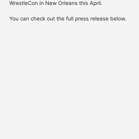
WrestleCon in New Orleans this April.
You can check out the full press release below.