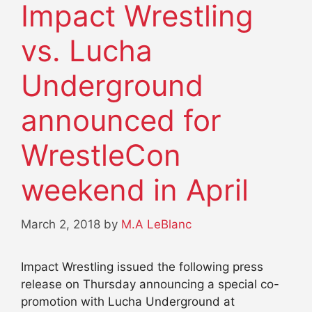
Impact Wrestling
vs. Lucha
Underground
announced for
WrestleCon
weekend in April
March 2, 2018
by
M.A LeBlanc
Impact Wrestling issued the following press
release on Thursday announcing a special co-
promotion with Lucha Underground at