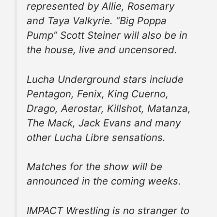
represented by Allie, Rosemary
and Taya Valkyrie. “Big Poppa
Pump” Scott Steiner will also be in
the house, live and uncensored.
Lucha Underground stars include
Pentagon, Fenix, King Cuerno,
Drago, Aerostar, Killshot, Matanza,
The Mack, Jack Evans and many
other Lucha Libre sensations.
Matches for the show will be
announced in the coming weeks.
IMPACT Wrestling is no stranger to