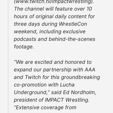
(www.twitch.tv/impactwrestling).
The channel will feature over 10
hours of original daily content for
three days during WrestleCon
weekend, including exclusive
podcasts and behind-the-scenes
footage.
“We are excited and honored to
expand our partnership with AAA
and Twitch for this groundbreaking
co-promotion with Lucha
Underground,” said Ed Nordholm,
president of IMPACT Wrestling.
“Extensive coverage from