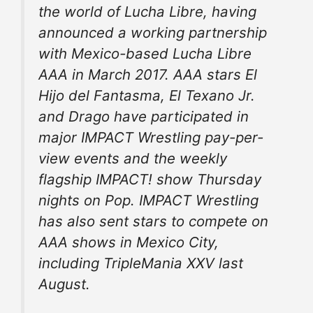
the world of Lucha Libre, having
announced a working partnership
with Mexico-based Lucha Libre
AAA in March 2017. AAA stars El
Hijo del Fantasma, El Texano Jr.
and Drago have participated in
major IMPACT Wrestling pay-per-
view events and the weekly
flagship IMPACT! show Thursday
nights on Pop. IMPACT Wrestling
has also sent stars to compete on
AAA shows in Mexico City,
including TripleMania XXV last
August.