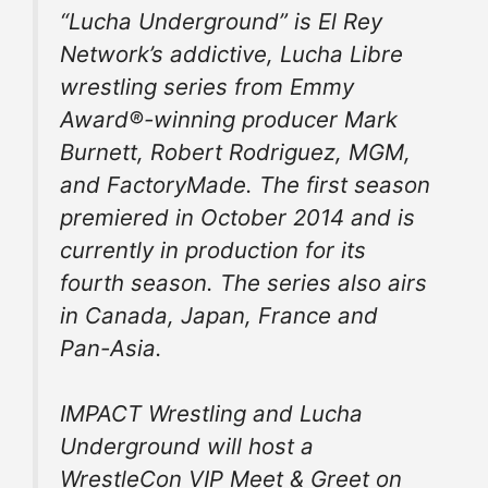
“Lucha Underground” is El Rey
Network’s addictive, Lucha Libre
wrestling series from Emmy
Award®-winning producer Mark
Burnett, Robert Rodriguez, MGM,
and FactoryMade. The first season
premiered in October 2014 and is
currently in production for its
fourth season. The series also airs
in Canada, Japan, France and
Pan-Asia.
IMPACT Wrestling and Lucha
Underground will host a
WrestleCon VIP Meet & Greet on