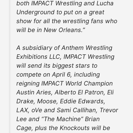
both IMPACT Wrestling and Lucha
Underground to put on a great
show for all the wrestling fans who
will be in New Orleans.”
A subsidiary of Anthem Wrestling
Exhibitions LLC, IMPACT Wrestling
will send its biggest stars to
compete on April 6, including
reigning IMPACT World Champion
Austin Aries, Alberto El Patron, Eli
Drake, Moose, Eddie Edwards,
LAX, oVe and Sami Callihan, Trevor
Lee and “The Machine” Brian
Cage, plus the Knockouts will be