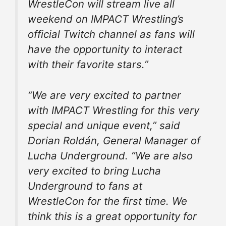
WrestleCon will stream live all
weekend on IMPACT Wrestling’s
official Twitch channel as fans will
have the opportunity to interact
with their favorite stars.”
“We are very excited to partner
with IMPACT Wrestling for this very
special and unique event,” said
Dorian Roldán, General Manager of
Lucha Underground. “We are also
very excited to bring Lucha
Underground to fans at
WrestleCon for the first time. We
think this is a great opportunity for