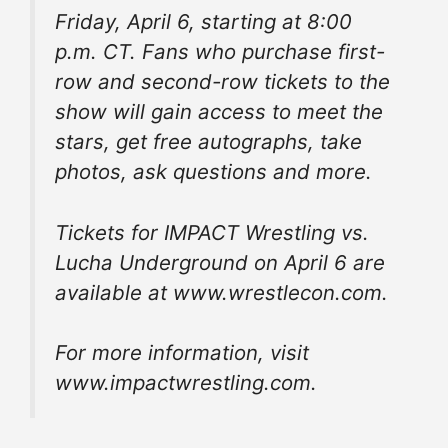
Friday, April 6, starting at 8:00
p.m. CT. Fans who purchase first-
row and second-row tickets to the
show will gain access to meet the
stars, get free autographs, take
photos, ask questions and more.
Tickets for IMPACT Wrestling vs.
Lucha Underground on April 6 are
available at www.wrestlecon.com.
For more information, visit
www.impactwrestling.com.