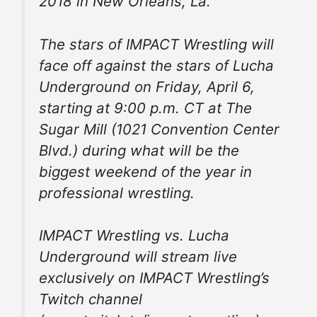
2018 in New Orleans, La.
The stars of IMPACT Wrestling will
face off against the stars of Lucha
Underground on Friday, April 6,
starting at 9:00 p.m. CT at The
Sugar Mill (1021 Convention Center
Blvd.) during what will be the
biggest weekend of the year in
professional wrestling.
IMPACT Wrestling vs. Lucha
Underground will stream live
exclusively on IMPACT Wrestling’s
Twitch channel