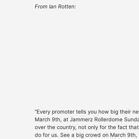
From Ian Rotten:
“Every promoter tells you how big their n
March 9th, at Jammerz Rollerdome Sunday 
over the country, not only for the fact th
do for us. See a big crowd on March 9th, 