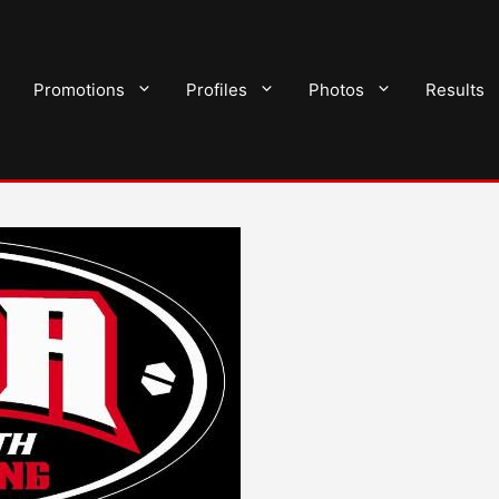
Promotions
Profiles
Photos
Results