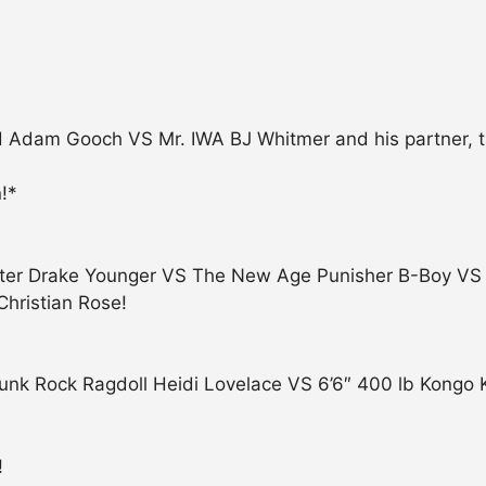
nd Adam Gooch VS Mr. IWA BJ Whitmer and his partner, 
!*
ooter Drake Younger VS The New Age Punisher B-Boy VS 
Christian Rose!
unk Rock Ragdoll Heidi Lovelace VS 6’6″ 400 lb Kongo 
!