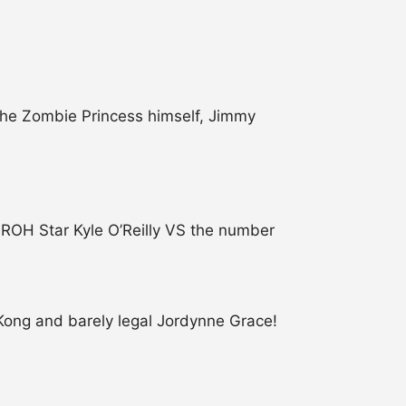
the Zombie Princess himself, Jimmy
ROH Star Kyle O’Reilly VS the number
Kong and barely legal Jordynne Grace!