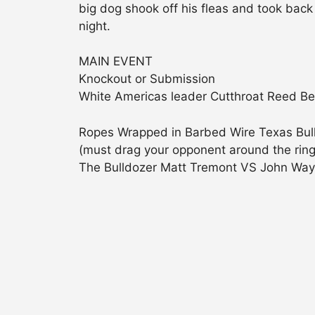
big dog shook off his fleas and took back o
night.
MAIN EVENT
Knockout or Submission
White Americas leader Cutthroat Reed Ben
Ropes Wrapped in Barbed Wire Texas Bul
(must drag your opponent around the ring 
The Bulldozer Matt Tremont VS John Way