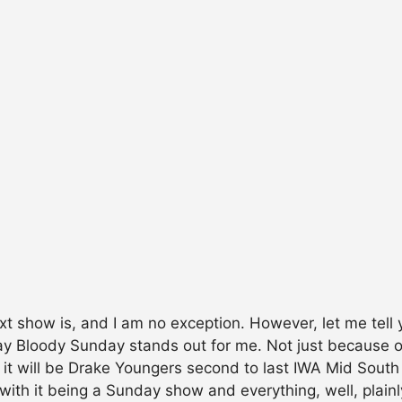
ext show is, and I am no exception. However, let me tel
Bloody Sunday stands out for me. Not just because of t
at it will be Drake Youngers second to last IWA Mid Sou
with it being a Sunday show and everything, well, plain