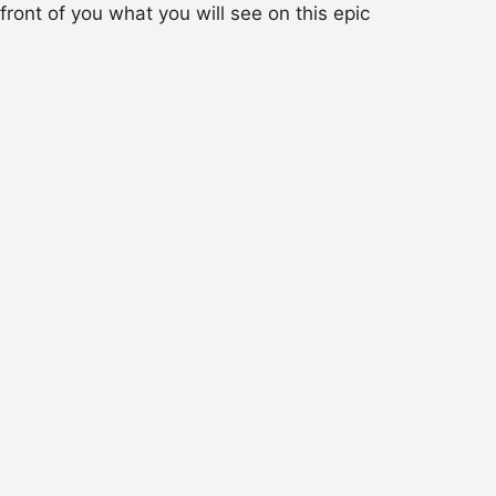
 front of you what you will see on this epic