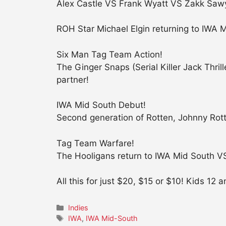
Alex Castle VS Frank Wyatt VS Zakk Sawy
ROH Star Michael Elgin returning to IWA
Six Man Tag Team Action!
The Ginger Snaps (Serial Killer Jack Th
partner!
IWA Mid South Debut!
Second generation of Rotten, Johnny Rot
Tag Team Warfare!
The Hooligans return to IWA Mid South VS
All this for just $20, $15 or $10! Kids 12
Categories
Indies
Tags
IWA
,
IWA Mid-South