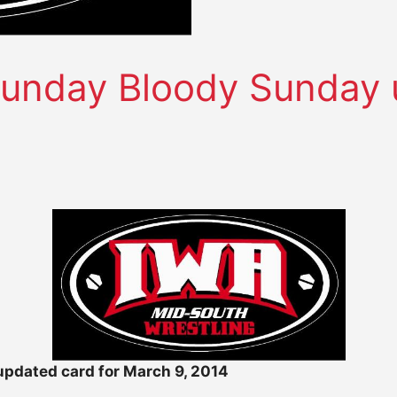
unday Bloody Sunday u
pdated card for March 9, 2014