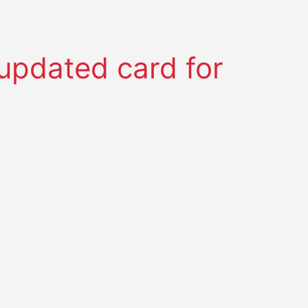
pdated card for