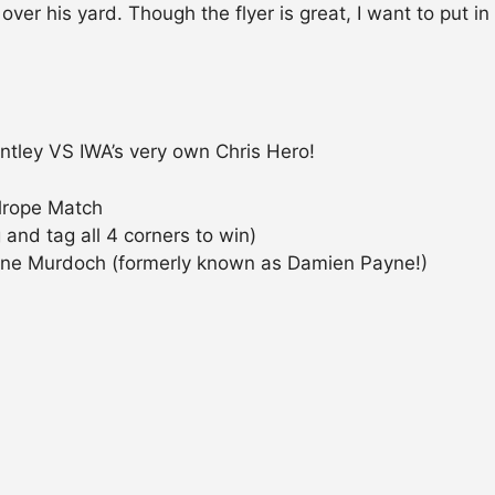
ver his yard. Though the flyer is great, I want to put in
tley VS IWA’s very own Chris Hero!
lrope Match
and tag all 4 corners to win)
ne Murdoch (formerly known as Damien Payne!)