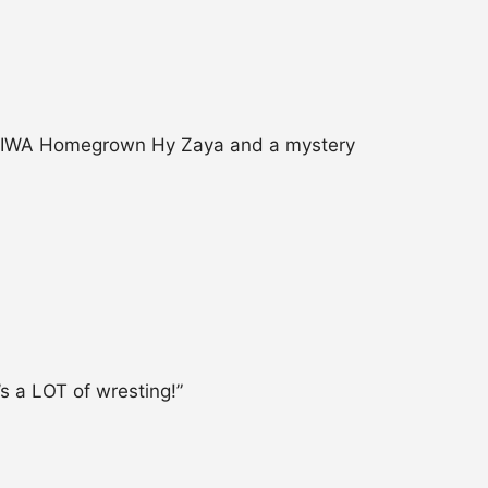
er, IWA Homegrown Hy Zaya and a mystery
’s a LOT of wresting!”