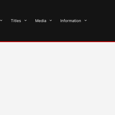
Titles
Media
Information