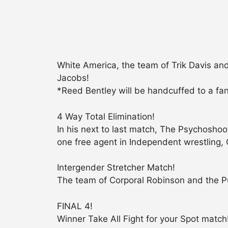
White America, the team of Trik Davis a
Jacobs!
*Reed Bentley will be handcuffed to a fan
4 Way Total Elimination!
In his next to last match, The Psychosh
one free agent in Independent wrestling, 
Intergender Stretcher Match!
The team of Corporal Robinson and the P
FINAL 4!
Winner Take All Fight for your Spot match