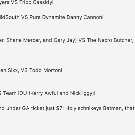
ers VS Tripp Cassidy!
 MidSouth VS Pure Dynamite Danny Cannon!
riller, Shane Mercer, and Gary Jay) VS The Necro Butch
ten Sixx, VS Todd Morton!
 Team IOU (Kerry Awful and Nick Iggy)!
 and under GA ticket just $7! Holy schnikeys Batman, that