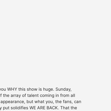
l you WHY this show is huge. Sunday,
he array of talent coming in from all
th appearance, but what you, the fans, can
ly put solidifies WE ARE BACK. That the