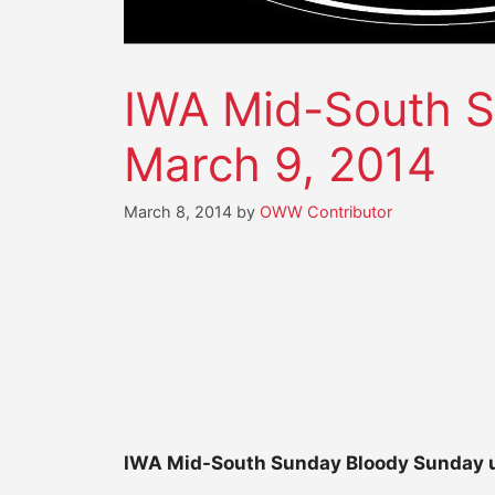
IWA Mid-South S
March 9, 2014
March 8, 2014
by
OWW Contributor
IWA Mid-South Sunday Bloody Sunday u