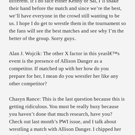
different. If I do face either Kenny or Sal, I’ll shake
their hand before the match and since we’re the best,
we’ll have everyone in the crowd still wanting to be
us. I hope I do get to wrestle them in the tournament so
the fans will see the best matches and see why I’m the
better of the group. Sorry guys.
Alan J. Wojcik: The other X factor in this yearâ€™s
event is the presence of Allison Danger as a
competitor. If matched up with her how do you
prepare for her, I mean do you wrestler her like any
other competitor?
Chasyn Rance: This is the last question because this is
getting ridiculous. You must be really busy because
you haven’t done that much research, have you?
Check out last month’s PWI issue, and I talk about
wrestling a match with Allison Danger. I chipped her