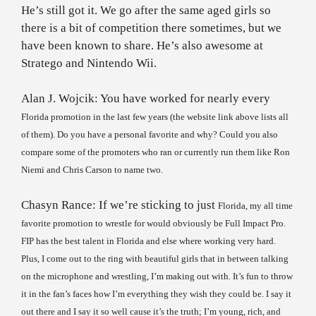
He’s still got it. We go after the same aged girls so
there is a bit of competition there sometimes, but we
have been known to share. He’s also awesome at
Stratego and Nintendo Wii.
Alan J. Wojcik: You have worked for nearly every
Florida
promotion in the last few years (the website link above lists all
of them). Do you have a personal favorite and why? Could you also
compare some of the promoters who ran or currently run them like Ron
Niemi and Chris Carson to name two.
Chasyn Rance: If we’re sticking to just
Florida
, my all time
favorite promotion to wrestle for would obviously be Full Impact Pro.
FIP has the best talent in
Florida
and else where working very hard.
Plus, I come out to the ring with beautiful girls that in between talking
on the microphone and wrestling, I’m making out with. It’s fun to throw
it in the fan’s faces how I’m everything they wish they could be. I say it
out there and I say it so well cause it’s the truth; I’m young, rich, and