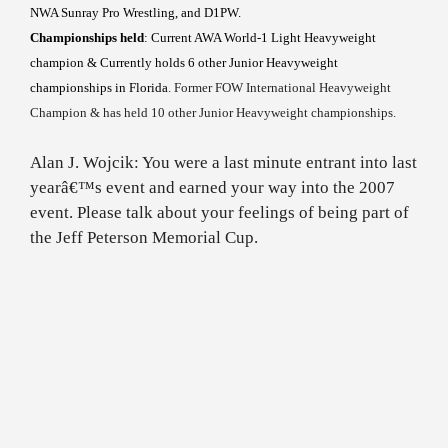
NWA Sunray Pro Wrestling, and D1PW.
Championships held
: Current AWA World-1 Light Heavyweight
champion & Currently holds 6 other Junior Heavyweight
championships in
Florida
. Former FOW International Heavyweight
Champion & has held 10 other Junior Heavyweight championships.
Alan J. Wojcik: You were a last minute entrant into last
yearâ€™s event and earned your way into the 2007
event. Please talk about your feelings of being part of
the Jeff Peterson Memorial Cup.