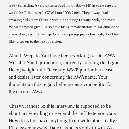
ready for action. A very close second if not above FIP in some aspects
would be
Tallahassee
‘s CCW from 2003-2004. They always had
amazing girls there for us, drink, other things to party with, and more.
We were treated great. I also have many female friends in
Tallahassee
so
it was always worth the trip. As for comparing promoters, nah, don’t feel
like it. Go on to the next question.
Alan J. Wojcik: You have been working for the AWA
World-1 South promotion, currently holding the Light
Heavyweight title. Recently WWE put forth a cease
and desist letter concerning the AWA name. Your
thoughts on this legal challenge as a competitor for
the current AWA.
Chasyn Rance: So this interview is supposed to be
about my wrestling career and the Jeff Peterson Cup.
How does this have anything to do with either really?
I’ll answer anyway. Dale Gagne is going to win. Ask