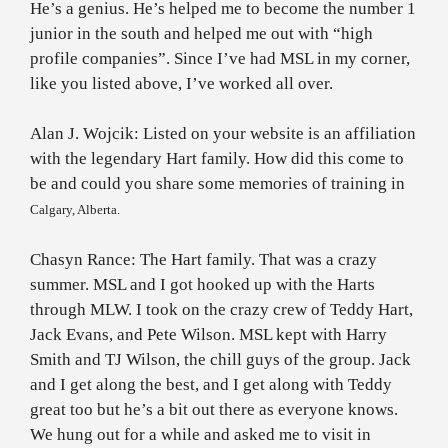
He’s a genius. He’s helped me to become the number 1
junior in the south and helped me out with “high
profile companies”. Since I’ve had MSL in my corner,
like you listed above, I’ve worked all over.
Alan J. Wojcik: Listed on your website is an affiliation
with the legendary Hart family. How did this come to
be and could you share some memories of training in
Calgary
,
Alberta
.
Chasyn Rance: The Hart family. That was a crazy
summer. MSL and I got hooked up with the Harts
through MLW. I took on the crazy crew of Teddy Hart,
Jack Evans, and Pete Wilson. MSL kept with Harry
Smith and TJ Wilson, the chill guys of the group. Jack
and I get along the best, and I get along with Teddy
great too but he’s a bit out there as everyone knows.
We hung out for a while and asked me to visit in