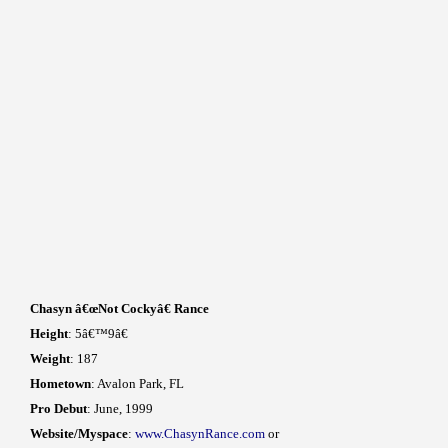
Chasyn â€œNot Cockyâ€ Rance
Height
: 5â€™9â€
Weight
: 187
Hometown
: Avalon Park, FL
Pro Debut
: June, 1999
Website/Myspace
:
www.ChasynRance.com
or