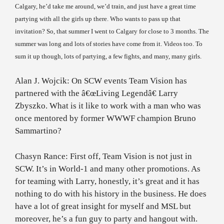
Calgary
, he’d take me around, we’d train, and just have a great time
partying with all the girls up there. Who wants to pass up that
invitation? So, that summer I went to
Calgary
for close to 3 months. The
summer was long and lots of stories have come from it. Videos too. To
sum it up though, lots of partying, a few fights, and many, many girls.
Alan J. Wojcik: On SCW events Team Vision has
partnered with the â€œLiving Legendâ€ Larry
Zbyszko. What is it like to work with a man who was
once mentored by former WWWF champion Bruno
Sammartino?
Chasyn Rance: First off, Team Vision is not just in
SCW. It’s in World-1 and many other promotions. As
for teaming with Larry, honestly, it’s great and it has
nothing to do with his history in the business. He does
have a lot of great insight for myself and MSL but
moreover, he’s a fun guy to party and hangout with.