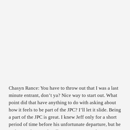
Chasyn Rance: You have to throw out that I was a last
minute entrant, don’t ya? Nice way to start out. What
point did that have anything to do with asking about
how it feels to be part of the JPC? I’ll let it slide. Being
a part of the JPC is great. I knew Jeff only for a short
period of time before his unfortunate departure, but he