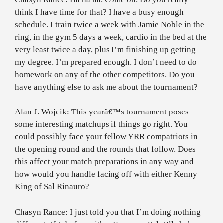
think I have time for that? I have a busy enough
schedule. I train twice a week with Jamie Noble in the
ring, in the gym 5 days a week, cardio in the bed at the
very least twice a day, plus I’m finishing up getting
my degree. I’m prepared enough. I don’t need to do
homework on any of the other competitors. Do you
have anything else to ask me about the tournament?
Alan J. Wojcik: This yearâ€™s tournament poses
some interesting matchups if things go right. You
could possibly face your fellow YRR compatriots in
the opening round and the rounds that follow. Does
this affect your match preparations in any way and
how would you handle facing off with either Kenny
King of Sal Rinauro?
Chasyn Rance: I just told you that I’m doing nothing