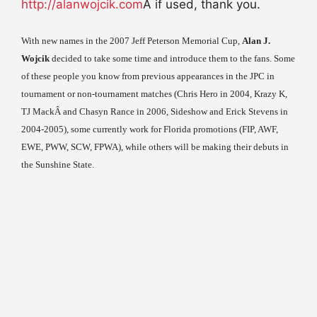
http://alanwojcik.com
Â if used, thank you.
With new names in the 2007 Jeff Peterson Memorial Cup,
Alan J.
Wojcik
decided to take some time and introduce them to the fans. Some
of these people you know from previous appearances in the JPC in
tournament or non-tournament matches (Chris Hero in 2004, Krazy K,
TJ MackÂ and Chasyn Rance in 2006, Sideshow and Erick Stevens in
2004-2005), some currently work for Florida promotions (FIP, AWF,
EWE, PWW, SCW, FPWA), while others will be making their debuts in
the Sunshine State.