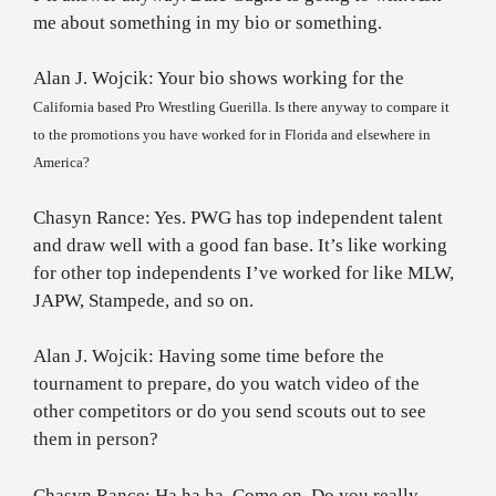
me about something in my bio or something.
Alan J. Wojcik: Your bio shows working for the
California
based Pro Wrestling Guerilla. Is there anyway to compare it
to the promotions you have worked for in
Florida
and elsewhere in
America
?
Chasyn Rance: Yes. PWG has top independent talent
and draw well with a good fan base. It’s like working
for other top independents I’ve worked for like MLW,
JAPW, Stampede, and so on.
Alan J. Wojcik: Having some time before the
tournament to prepare, do you watch video of the
other competitors or do you send scouts out to see
them in person?
Chasyn Rance: Ha ha ha. Come on. Do you really