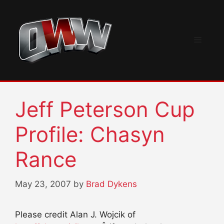
Skip
to
content
Menu
Jeff Peterson Cup
Profile: Chasyn
Rance
May 23, 2007
by
Brad Dykens
Please credit Alan J. Wojcik of