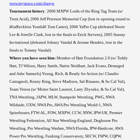
www.myspace.com/chasyn
Tournament history
: 2006 MXPW Lords of the Ring Tag Team (w/
Trent Acid), 2006 Jeff Peterson Memorial Cup (lost in opening round to
â€œReckless Youthâ€ Tom Carter), 2006 YaPro Cup (defeated Nooie
Lee & Jerrelle Clark, lost in the finals to Erick Stevens), 2005 Sunray
Invitational (defeated Johnny Vandal & Jerome Hendrix, lost in the
finals to Tommy Vandal)
Where you have seen him:
Member of Hart Foundation 2.0 (w/ Teddy
Hart, TJ Wilson, Harry Smith, Nattie Neidhart, Jack Evans, Deranged
and Ashe Samuels) Young, Rich, & Ready for Action (w/ Claudio
Castagnoli, Kenny King, Steve Madison, Sal Rinauro, & So Cal Val),
Team Vision (w/ Mister Saint Laurent, Larry Zbyszko, & So Cal Val),
TNA Wrestling, JAPW, MLW, Stampede Wrestling, PWG, NWA
Wildside, UXW, NWA Pro, AWA Pro Wrestling World-1, NWA
Spinebuster, FTW-AL, FOW, MXPW, CCW, NNW, IPW-UK, Premier
Wrestling Federation, All Star Wrestling-England, Doghouse Pro
Wrestling, Pro Wrestling Warfare, NWA Florida, IPW-Hardcore, AWA
Power Pro Wrestling, Funking Conservatory, SECW, FSPW, CQPW,