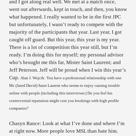
and I got along real well. We met at a match once,
went out afterwards, kept in touch, and then, you know
what happened. I really wanted to be in the first JPC
but unfortunately, I wasn’t ready to compete with the
majority of the participants that year. Last year, I got
caught off guard. But this year, this year is my year.
There is a lot of competition this year still, but I’m
ready. I’m doing this for myself; my personal advisor
who’s brought me this far, Mister Saint Laurent; and
Jeff Peterson. Jeff will be proud when I win this year’s
Cup.
Alan J. Wojcik: You have a professional relationship with one
Mr. (Jared David)
Saint Laurent
who seems to enjoy causing trouble
online with people (including this interviewer.) Do you feel his
controversial reputation might cost you bookings with high profile
companies?
Chasyn Rance: Look at what I’ve done and where I’m
at right now. More people love MSL than hate him.