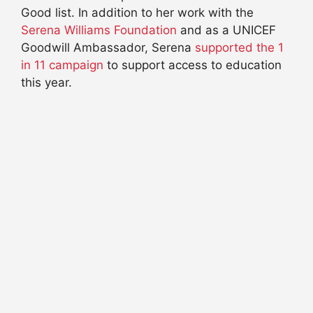
Good list. In addition to her work with the
Serena Williams Foundation
and as a UNICEF
Goodwill Ambassador, Serena
supported the 1
in 11 campaign
to support access to education
this year.