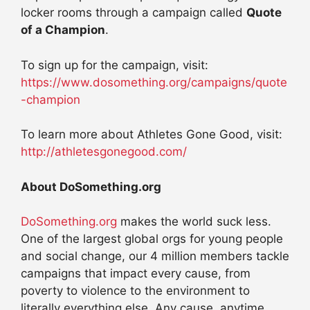
locker rooms through a campaign called
Quote
of a Champion
.
To sign up for the campaign, visit:
https://www.dosomething.org/campaigns/quote
-champion
To learn more about Athletes Gone Good, visit:
http://athletesgonegood.com/
About DoSomething.org
DoSomething.org
makes the world suck less.
One of the largest global orgs for young people
and social change, our 4 million members tackle
campaigns that impact every cause, from
poverty to violence to the environment to
literally everything else. Any cause, anytime,