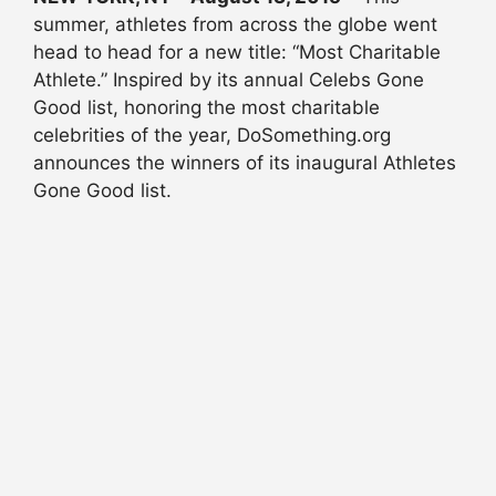
summer, athletes from across the globe went
head to head for a new title: “Most Charitable
Athlete.” Inspired by its annual Celebs Gone
Good list, honoring the most charitable
celebrities of the year, DoSomething.org
announces the winners of its inaugural Athletes
Gone Good list.