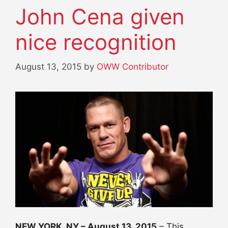
John Cena given
nice recognition
August 13, 2015
by
OWW Contributor
NEW YORK, NY –
August 13, 2015
– This