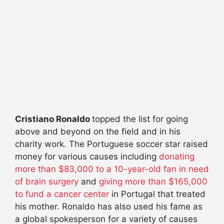
Cristiano Ronaldo
topped the list for going
above and beyond on the field and in his
charity work. The Portuguese soccer star raised
money for various causes including
donating
more than $83,000 to a 10-year-old fan in need
of brain surgery
and
giving more than $165,000
to fund a cancer center
in Portugal that treated
his mother. Ronaldo has also used his fame as
a global spokesperson for a variety of causes