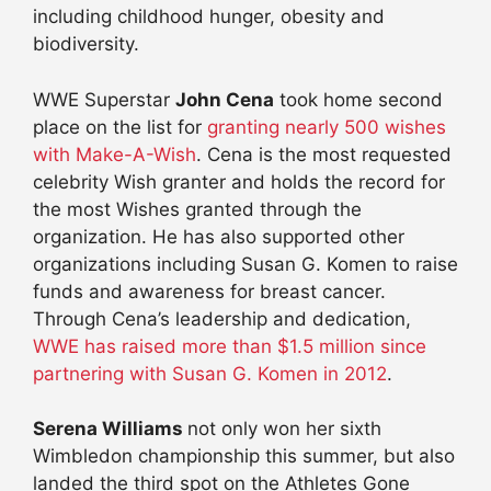
including childhood hunger, obesity and
biodiversity.
WWE Superstar
John Cena
took home second
place on the list for
granting nearly 500 wishes
with Make-A-Wish
. Cena is the most requested
celebrity Wish granter and holds the record for
the most Wishes granted through the
organization. He has also supported other
organizations including Susan G. Komen to raise
funds and awareness for breast cancer.
Through Cena’s leadership and dedication,
WWE has raised more than $1.5 million since
partnering with Susan G. Komen in 2012
.
Serena Williams
not only won her sixth
Wimbledon championship this summer, but also
landed the third spot on the Athletes Gone