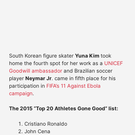
South Korean figure skater
Yuna Kim
took
home the fourth spot for her work as a
UNICEF
Goodwill ambassador
and Brazilian soccer
player
Neymar Jr
. came in fifth place for his
participation in
FIFA’s 11 Against Ebola
campaign
.
The 2015 “Top 20 Athletes Gone Good” list:
Cristiano Ronaldo
John Cena