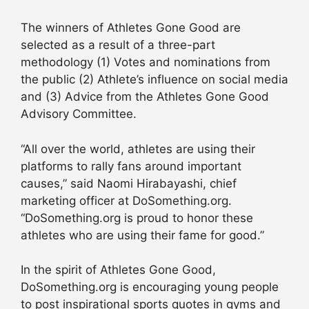
The winners of Athletes Gone Good are
selected as a result of a three-part
methodology (1) Votes and nominations from
the public (2) Athlete’s influence on social media
and (3) Advice from the Athletes Gone Good
Advisory Committee.
“All over the world, athletes are using their
platforms to rally fans around important
causes,” said Naomi Hirabayashi, chief
marketing officer at DoSomething.org.
“DoSomething.org is proud to honor these
athletes who are using their fame for good.”
In the spirit of Athletes Gone Good,
DoSomething.org is encouraging young people
to post inspirational sports quotes in gyms and