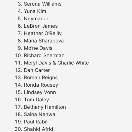
Serena Williams
Yuna Kim
Neymar Jr.
LeBron James
Heather O’Reilly
Maria Sharapova
Mo’ne Davis
Richard Sherman
Meryl Davis & Charlie White
Dan Carter
Roman Reigns
Ronda Rousey
Lindsey Vonn
Tom Daley
Bethany Hamilton
Saina Nehwal
Paul Rabil
Shahid Afridi