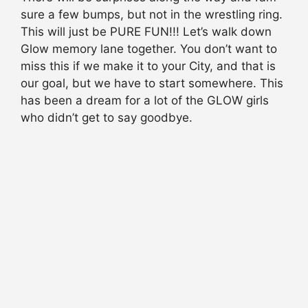
sure a few bumps, but not in the wrestling ring.
This will just be PURE FUN!!! Let’s walk down
Glow memory lane together. You don’t want to
miss this if we make it to your City, and that is
our goal, but we have to start somewhere. This
has been a dream for a lot of the GLOW girls
who didn’t get to say goodbye.