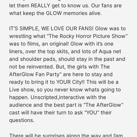
let them REALLY get to know us. Our fans are
what keep the GLOW memories alive.
IT’S SIMPLE, WE LOVE OUR FANS! Glow was to
wrestling what “The Rocky Horror Picture Show”
was to films, an original! Glow with it’s one
liners, over the top skits, and lots of Aqua net
and shoulder pads, should stay in the past and
not be reinvented. But, the girls with The
AfterGlow Fan Party” are here to stay and
ready to bring it to YOUR City!! This will be a
Live show, so you never know whats going to
happen. Unscripted,interactive with the
audience and the best part is “The AfterGlow”
cast will have their turn to ask “YOU” their
questions.
There will be surprises along the way and I’am