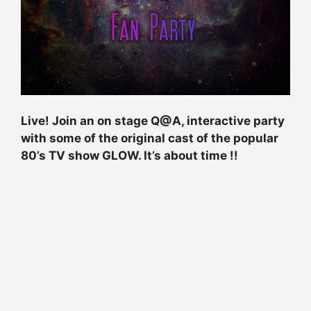
Live! Join an on stage Q@A, interactive party
with some of the original cast of the popular
80’s TV show GLOW. It’s about time !!