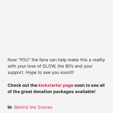
Now “YOU” the fans can help make this a reality
with your love of GLOW, the 80’s and your
support. Hope to see you soon!!!
Check out the
kickstarter page
soon to see all
of the great donation packages available!
Categories
Behind the Scenes