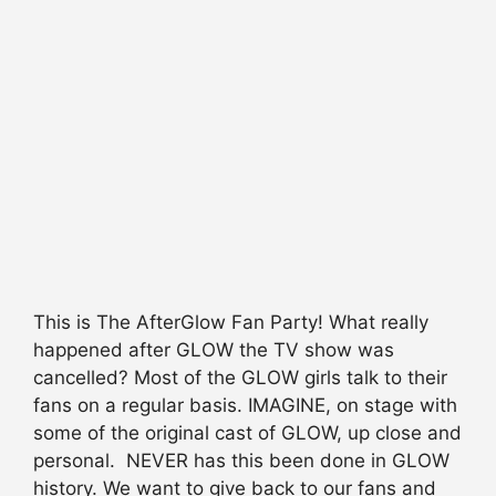
This is The AfterGlow Fan Party! What really
happened after GLOW the TV show was
cancelled? Most of the GLOW girls talk to their
fans on a regular basis. IMAGINE, on stage with
some of the original cast of GLOW, up close and
personal. NEVER has this been done in GLOW
history. We want to give back to our fans and