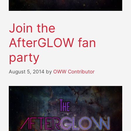
Join the
AfterGLOW fan
party
August 5, 2014
by
OWW Contributor