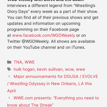
interviews a different legend from “Wrestling’s
Glory Days” every week as a part of their show.
You can find all of their previous shows and get
updates and information on upcoming
programming on their Facebook page
at
www.facebook.com/WGDWeekly
or on
Twitter @WGDWeekly. All shows are available
on their YouTube channel and on iTunes.
Categories
TNA
,
WWE
Tags
hulk hogan
,
kevin sullivan
,
wcw
,
wwe
Major announcements for DGUSA / EVOLVE
/ Wrestling Odyssey in New Orleans, LA this
April
WWE.com presents: “Everything you need to
know about The Streak”