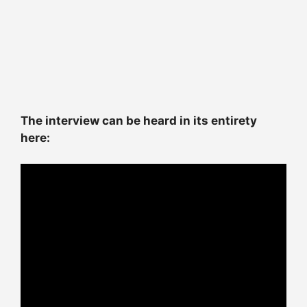
The interview can be heard in its entirety
here: