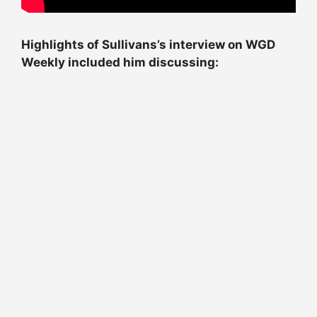
Highlights of Sullivans’s interview on WGD
Weekly included him discussing: