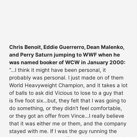
Chris Benoit, Eddie Guerrerro, Dean Malenko,
and Perry Saturn jumping to WWF when he
was named booker of WCW in January 2000:
“…I think it might have been personal, it
probably was personal. I just made on of them
World Heavyweight Champion, and it takes a lot
of balls to ask did Vicious to lose to a guy that
is five foot six…but, they felt that I was going to
do something, or they didn’t feel comfortable,
or they got an offer from Vince…I really believe
that it was either me or them, and the company
stayed with me. If I was the guy running the