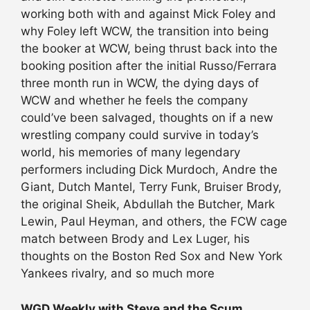
working both with and against Mick Foley and
why Foley left WCW, the transition into being
the booker at WCW, being thrust back into the
booking position after the initial Russo/Ferrara
three month run in WCW, the dying days of
WCW and whether he feels the company
could’ve been salvaged, thoughts on if a new
wrestling company could survive in today’s
world, his memories of many legendary
performers including Dick Murdoch, Andre the
Giant, Dutch Mantel, Terry Funk, Bruiser Brody,
the original Sheik, Abdullah the Butcher, Mark
Lewin, Paul Heyman, and others, the FCW cage
match between Brody and Lex Luger, his
thoughts on the Boston Red Sox and New York
Yankees rivalry, and so much more
WGD Weekly with Steve and the Scum