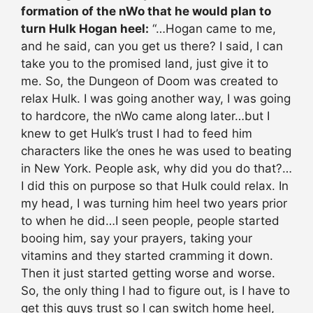
formation of the nWo that he would plan to
turn Hulk Hogan heel:
“…Hogan came to me,
and he said, can you get us there? I said, I can
take you to the promised land, just give it to
me. So, the Dungeon of Doom was created to
relax Hulk. I was going another way, I was going
to hardcore, the nWo came along later…but I
knew to get Hulk’s trust I had to feed him
characters like the ones he was used to beating
in New York. People ask, why did you do that?…
I did this on purpose so that Hulk could relax. In
my head, I was turning him heel two years prior
to when he did…I seen people, people started
booing him, say your prayers, taking your
vitamins and they started cramming it down.
Then it just started getting worse and worse.
So, the only thing I had to figure out, is I have to
get this guys trust so I can switch home heel,