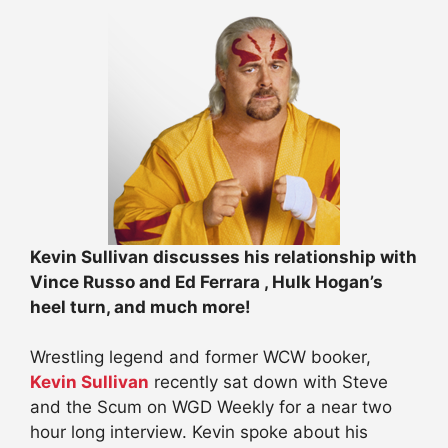
Kevin Sullivan discusses his relationship with
Vince Russo and Ed Ferrara , Hulk Hogan’s
heel turn, and much more!
Wrestling legend and former WCW booker,
Kevin Sullivan
recently sat down with Steve
and the Scum on WGD Weekly for a near two
hour long interview. Kevin spoke about his