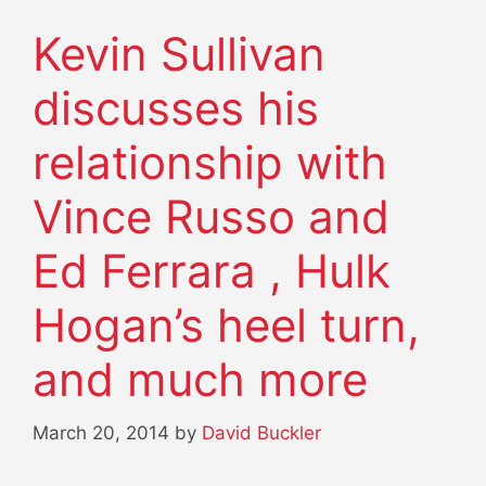
Kevin Sullivan
discusses his
relationship with
Vince Russo and
Ed Ferrara , Hulk
Hogan’s heel turn,
and much more
March 20, 2014
by
David Buckler