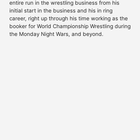
entire run in the wrestling business from his
initial start in the business and his in ring
career, right up through his time working as the
booker for World Championship Wrestling during
the Monday Night Wars, and beyond.