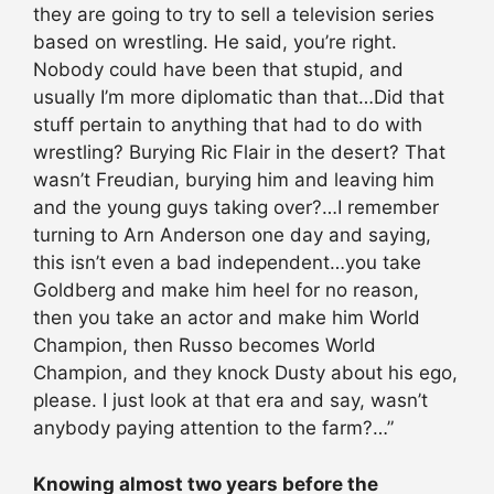
they are going to try to sell a television series
based on wrestling. He said, you’re right.
Nobody could have been that stupid, and
usually I’m more diplomatic than that…Did that
stuff pertain to anything that had to do with
wrestling? Burying Ric Flair in the desert? That
wasn’t Freudian, burying him and leaving him
and the young guys taking over?…I remember
turning to Arn Anderson one day and saying,
this isn’t even a bad independent…you take
Goldberg and make him heel for no reason,
then you take an actor and make him World
Champion, then Russo becomes World
Champion, and they knock Dusty about his ego,
please. I just look at that era and say, wasn’t
anybody paying attention to the farm?…”
Knowing almost two years before the