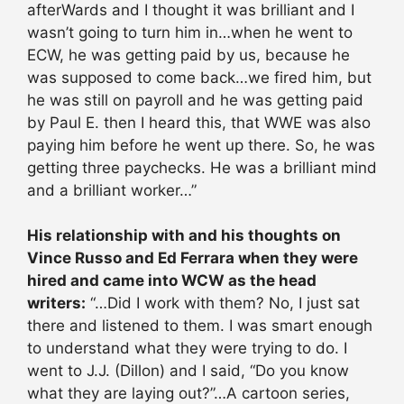
afterWards and I thought it was brilliant and I
wasn’t going to turn him in…when he went to
ECW, he was getting paid by us, because he
was supposed to come back…we fired him, but
he was still on payroll and he was getting paid
by Paul E. then I heard this, that WWE was also
paying him before he went up there. So, he was
getting three paychecks. He was a brilliant mind
and a brilliant worker…”
His relationship with and his thoughts on
Vince Russo and Ed Ferrara when they were
hired and came into WCW as the head
writers:
“…Did I work with them? No, I just sat
there and listened to them. I was smart enough
to understand what they were trying to do. I
went to J.J. (Dillon) and I said, “Do you know
what they are laying out?”…A cartoon series,