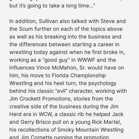
but it’s going to take a long time…”
In addition, Sullivan also talked with Steve and
the Scum further on each of the topics above
as well as his breaking into the business and
the differences between starting a career in
wrestling today against when he first broke in,
working as a “good guy” in WWWF and the
influences Vince McMahon, Sr. would have on
him, his move to Florida Championship
Wrestling and his heel turn, the psychology
behind his classic “evil” character, working with
Jim Crockett Promotions, stories from the
creative side of the business during the Jim
Herd era in WCW, a classic rib he helped Jack
and Gerry Brisco pull on a young Rick Martel,
his recollections of Smoky Mountain Wrestling
and Jim Cornette running the promotion,