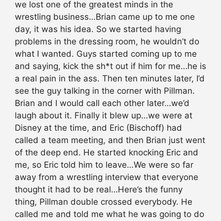
we lost one of the greatest minds in the
wrestling business…Brian came up to me one
day, it was his idea. So we started having
problems in the dressing room, he wouldn’t do
what I wanted. Guys started coming up to me
and saying, kick the sh*t out if him for me…he is
a real pain in the ass. Then ten minutes later, I’d
see the guy talking in the corner with Pillman.
Brian and I would call each other later…we’d
laugh about it. Finally it blew up…we were at
Disney at the time, and Eric (Bischoff) had
called a team meeting, and then Brian just went
of the deep end. He started knocking Eric and
me, so Eric told him to leave…We were so far
away from a wrestling interview that everyone
thought it had to be real…Here’s the funny
thing, Pillman double crossed everybody. He
called me and told me what he was going to do