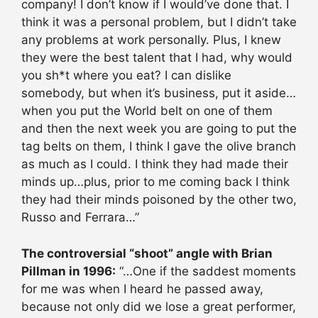
company! I don’t know if I would’ve done that. I
think it was a personal problem, but I didn’t take
any problems at work personally. Plus, I knew
they were the best talent that I had, why would
you sh*t where you eat? I can dislike
somebody, but when it’s business, put it aside…
when you put the World belt on one of them
and then the next week you are going to put the
tag belts on them, I think I gave the olive branch
as much as I could. I think they had made their
minds up…plus, prior to me coming back I think
they had their minds poisoned by the other two,
Russo and Ferrara…”
The controversial “shoot” angle with Brian
Pillman in 1996:
“…One if the saddest moments
for me was when I heard he passed away,
because not only did we lose a great performer,