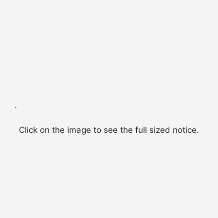
.
Click on the image to see the full sized notice.