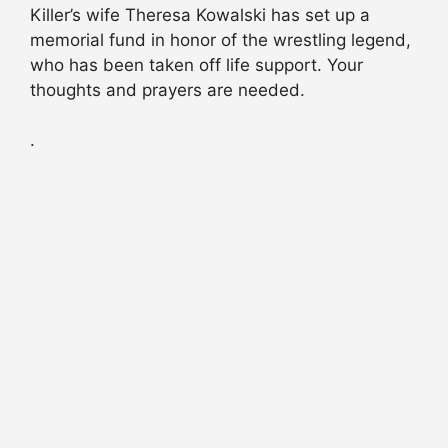
Killer’s wife Theresa Kowalski has set up a
memorial fund in honor of the wrestling legend,
who has been taken off life support. Your
thoughts and prayers are needed.
.