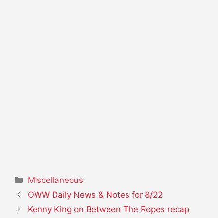
Categories
Miscellaneous
OWW Daily News & Notes for 8/22
Kenny King on Between The Ropes recap