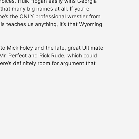
hoices. Hulk Hogan easily wins Georgia
at many big names at all. If you’re
he’s the ONLY professional wrestler from
his teaches us anything, it’s that Wyoming
o Mick Foley and the late, great Ultimate
 Mr. Perfect and Rick Rude, which could
ere’s definitely room for argument that