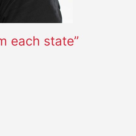
m each state”