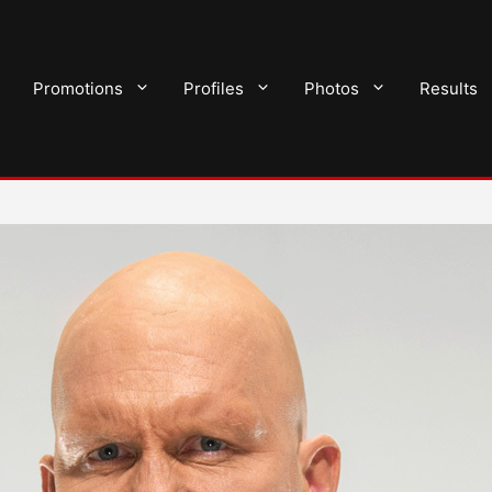
Promotions
Profiles
Photos
Results