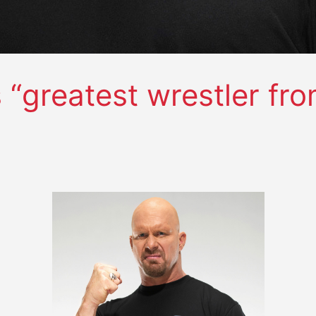
“greatest wrestler fro