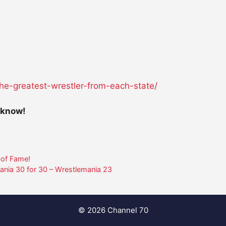
he-greatest-wrestler-
from-each-state/
 know!
 of Fame!
ania 30 for 30 – Wrestlemania 23
© 2026 Channel 70