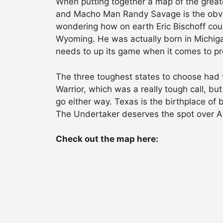
When putting together a map of the great
and Macho Man Randy Savage is the obviou
wondering how on earth Eric Bischoff cou
Wyoming. He was actually born in Michigan
needs to up its game when it comes to pr
The three toughest states to choose had 
Warrior, which was a really tough call, b
go either way. Texas is the birthplace of
The Undertaker deserves the spot over A
Check out the map here: