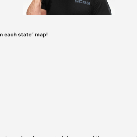
m each state” map!