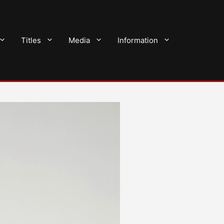
Titles
Media
Information