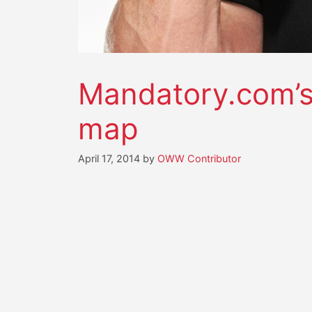
Mandatory.com’s 
map
April 17, 2014
by
OWW Contributor