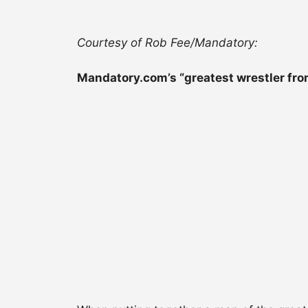
Courtesy of Rob Fee/Mandatory:
Mandatory.com’s “greatest wrestler fro