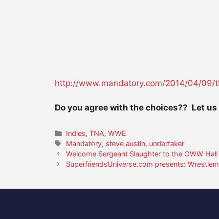
http://www.mandatory.com/2014/
04/09/t
Do you agree with the choices?? Let us
Categories
Indies
,
TNA
,
WWE
Tags
Mandatory
,
steve austin
,
undertaker
Welcome Sergeant Slaughter to the OWW Hall
SuperfriendsUniverse.com presents: Wrestlem