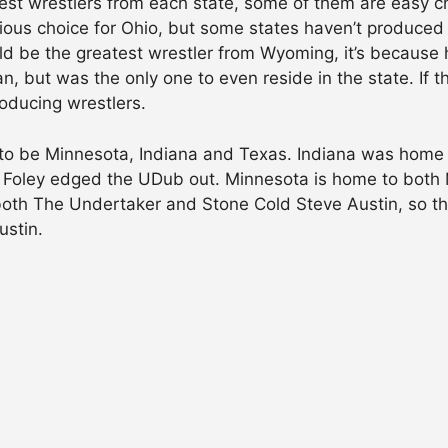
est wrestlers from each state, some of them are easy c
s choice for Ohio, but some states haven’t produced th
ld be the greatest wrestler from Wyoming, it’s because 
, but was the only one to even reside in the state. If t
oducing wrestlers.
to be Minnesota, Indiana and Texas. Indiana was home t
ut Foley edged the UDub out. Minnesota is home to both
 both The Undertaker and Stone Cold Steve Austin, so th
ustin.