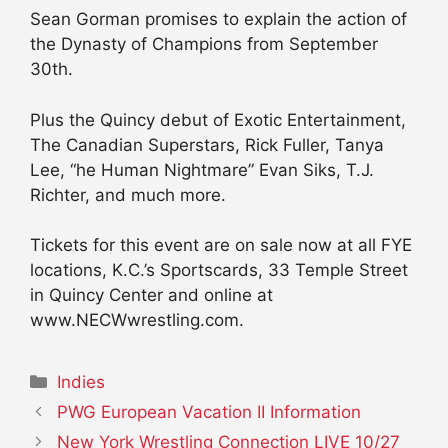
Sean Gorman promises to explain the action of
the Dynasty of Champions from September
30th.
Plus the Quincy debut of Exotic Entertainment,
The Canadian Superstars, Rick Fuller, Tanya
Lee, “he Human Nightmare” Evan Siks, T.J.
Richter, and much more.
Tickets for this event are on sale now at all FYE
locations, K.C.’s Sportscards, 33 Temple Street
in Quincy Center and online at
www.NECWwrestling.com.
Categories
Indies
PWG European Vacation II Information
New York Wrestling Connection LIVE 10/27