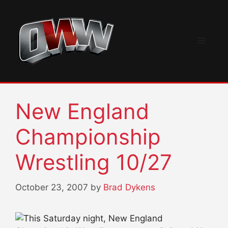
Skip
to
content
Menu
New England
Championship
Wrestling 10/27
October 23, 2007
by
Brad Dykens
This Saturday night, New England