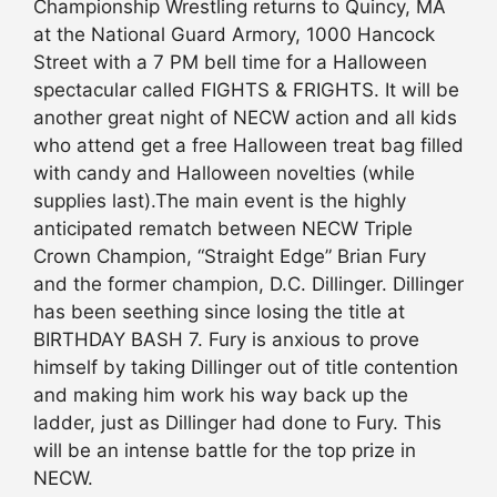
Championship Wrestling returns to Quincy, MA
at the National Guard Armory, 1000 Hancock
Street with a 7 PM bell time for a Halloween
spectacular called FIGHTS & FRIGHTS. It will be
another great night of NECW action and all kids
who attend get a free Halloween treat bag filled
with candy and Halloween novelties (while
supplies last).The main event is the highly
anticipated rematch between NECW Triple
Crown Champion, “Straight Edge” Brian Fury
and the former champion, D.C. Dillinger. Dillinger
has been seething since losing the title at
BIRTHDAY BASH 7. Fury is anxious to prove
himself by taking Dillinger out of title contention
and making him work his way back up the
ladder, just as Dillinger had done to Fury. This
will be an intense battle for the top prize in
NECW.