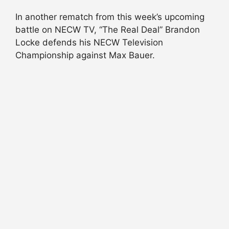
In another rematch from this week’s upcoming
battle on NECW TV, “The Real Deal” Brandon
Locke defends his NECW Television
Championship against Max Bauer.