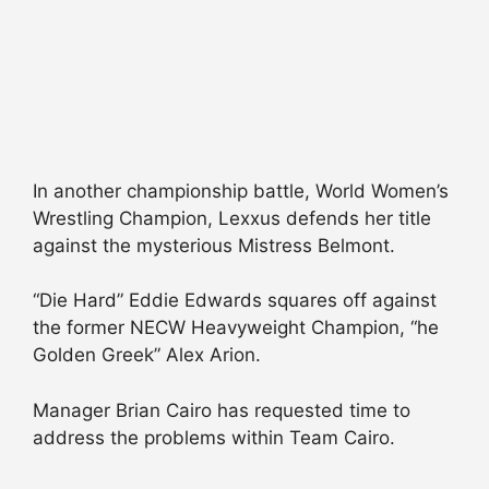
In another championship battle, World Women’s
Wrestling Champion, Lexxus defends her title
against the mysterious Mistress Belmont.
“Die Hard” Eddie Edwards squares off against
the former NECW Heavyweight Champion, “he
Golden Greek” Alex Arion.
Manager Brian Cairo has requested time to
address the problems within Team Cairo.