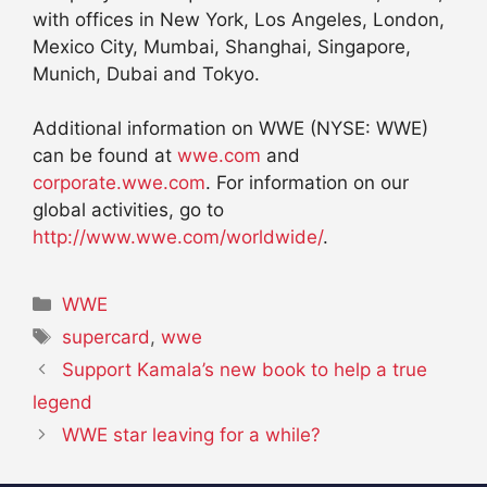
with offices in New York, Los Angeles, London,
Mexico City, Mumbai, Shanghai, Singapore,
Munich, Dubai and Tokyo.
Additional information on WWE (NYSE: WWE)
can be found at
wwe.com
and
corporate.wwe.com
. For information on our
global activities, go to
http://www.wwe.com/worldwide/
.
Categories
WWE
Tags
supercard
,
wwe
Support Kamala’s new book to help a true
legend
WWE star leaving for a while?