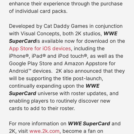
enhance their experience through the purchase
of individual card packs.
Developed by Cat Daddy Games in conjunction
with Visual Concepts, both 2K studios,
WWE
SuperCard
is available now for download on the
App Store for iOS devices
, including the
iPhone®, iPad® and iPod touch®, as well as the
Google Play Store and Amazon Appstore for
Android™ devices. 2K also announced that they
will be supporting the title post-launch,
continually expanding upon the
WWE
SuperCard
universe with roster updates, and
enabling players to routinely discover new
cards to add to their roster.
For more information on
WWE SuperCard
and
2K, visit
wwe.2k.com
, become a fan on