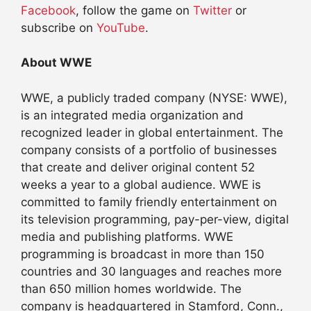
Facebook
, follow the game on
Twitter
or
subscribe on
YouTube
.
About WWE
WWE, a publicly traded company (NYSE: WWE),
is an integrated media organization and
recognized leader in global entertainment. The
company consists of a portfolio of businesses
that create and deliver original content 52
weeks a year to a global audience. WWE is
committed to family friendly entertainment on
its television programming, pay-per-view, digital
media and publishing platforms. WWE
programming is broadcast in more than 150
countries and 30 languages and reaches more
than 650 million homes worldwide. The
company is headquartered in Stamford, Conn.,