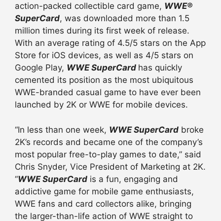
action-packed collectible card game,
WWE®
SuperCard
, was downloaded more than 1.5
million times during its first week of release.
With an average rating of 4.5/5 stars on the App
Store for iOS devices, as well as 4/5 stars on
Google Play,
WWE SuperCard
has quickly
cemented its position as the most ubiquitous
WWE-branded casual game to have ever been
launched by 2K or WWE for mobile devices.
“In less than one week,
WWE SuperCard
broke
2K’s records and became one of the company’s
most popular free-to-play games to date,” said
Chris Snyder, Vice President of Marketing at 2K.
“
WWE SuperCard
is a fun, engaging and
addictive game for mobile game enthusiasts,
WWE fans and card collectors alike, bringing
the larger-than-life action of WWE straight to