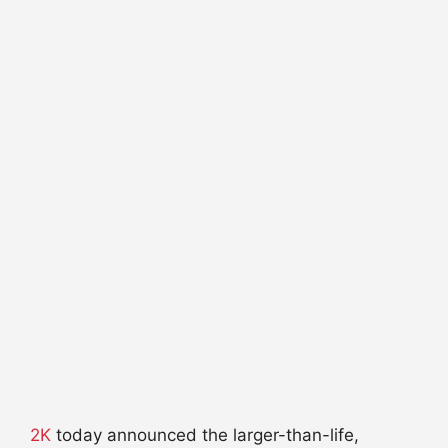
2K
today announced the larger-than-life,