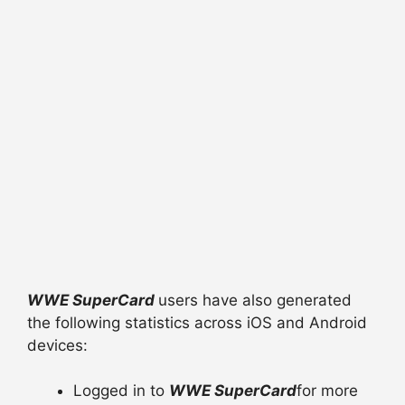
WWE SuperCard
users have also generated
the following statistics across iOS and Android
devices:
Logged in to
WWE SuperCard
for more