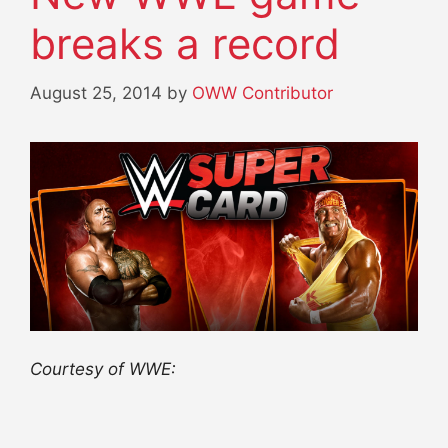
breaks a record
August 25, 2014
by
OWW Contributor
Courtesy of WWE: