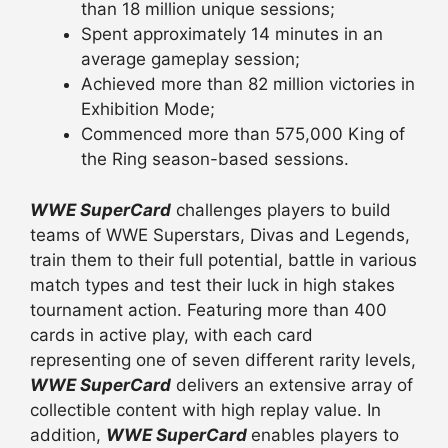
than 18 million unique sessions;
Spent approximately 14 minutes in an
average gameplay session;
Achieved more than 82 million victories in
Exhibition Mode;
Commenced more than 575,000 King of
the Ring season-based sessions.
WWE SuperCard
challenges players to build
teams of WWE Superstars, Divas and Legends,
train them to their full potential, battle in various
match types and test their luck in high stakes
tournament action. Featuring more than 400
cards in active play, with each card
representing one of seven different rarity levels,
WWE SuperCard
delivers an extensive array of
collectible content with high replay value. In
addition,
WWE SuperCard
enables players to