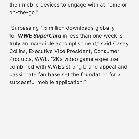
their mobile devices to engage with at home or
on-the-go.”
“Surpassing 1.5 million downloads globally
for
WWE SuperCard
in less than one week is
truly an incredible accomplishment,” said Casey
Collins, Executive Vice President, Consumer
Products, WWE. “2K’s video game expertise
combined with WWE’s strong brand appeal and
passionate fan base set the foundation for a
successful mobile application.”