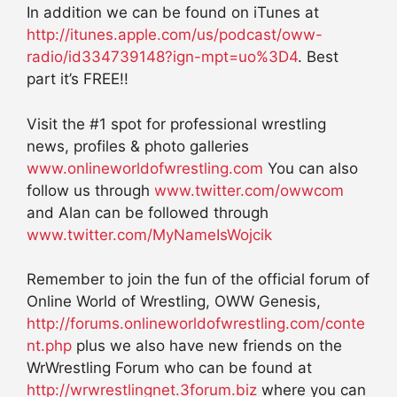
In addition we can be found on iTunes at
http://itunes.apple.com/us/podcast/oww-
radio/id334739148?ign-mpt=uo%3D4
. Best
part it’s FREE!!
Visit the #1 spot for professional wrestling
news, profiles & photo galleries
www.onlineworldofwrestling.com
You can also
follow us through
www.twitter.com/owwcom
and Alan can be followed through
www.twitter.com/MyNameIsWojcik
Remember to join the fun of the official forum of
Online World of Wrestling, OWW Genesis,
http://forums.onlineworldofwrestling.com/conte
nt.php
plus we also have new friends on the
WrWrestling Forum who can be found at
http://wrwrestlingnet.3forum.biz
where you can