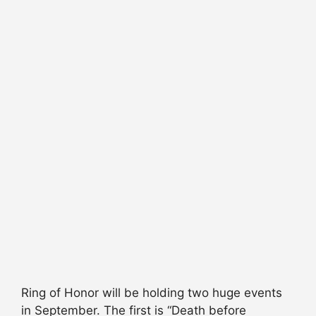
Ring of Honor will be holding two huge events
in September. The first is “Death before