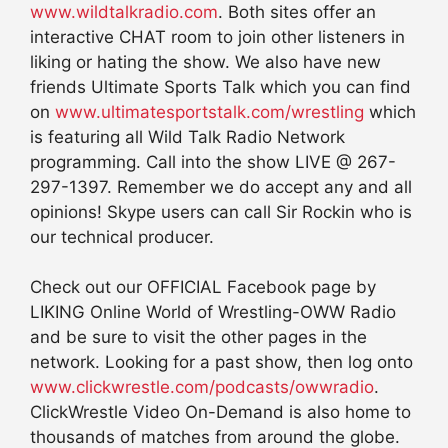
www.wildtalkradio.com
. Both sites offer an
interactive CHAT room to join other listeners in
liking or hating the show. We also have new
friends Ultimate Sports Talk which you can find
on
www.ultimatesportstalk.com/wrestling
which
is featuring all Wild Talk Radio Network
programming. Call into the show LIVE @ 267-
297-1397. Remember we do accept any and all
opinions! Skype users can call Sir Rockin who is
our technical producer.
Check out our OFFICIAL Facebook page by
LIKING Online World of Wrestling-OWW Radio
and be sure to visit the other pages in the
network. Looking for a past show, then log onto
www.clickwrestle.com/podcasts/owwradio
.
ClickWrestle Video On-Demand is also home to
thousands of matches from around the globe.