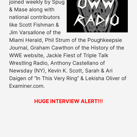
joined weekly by Spug
& Mase along with
national contributors
like Scott Fishman &
Jim Varsallone of the
Miami Herald, Phil Strum of the Poughkeepsie
Journal, Graham Cawthon of the History of the
WWE website, Jackie Fiest of Triple Talk
Wrestling Radio, Anthony Castellano of
Newsday (NY), Kevin K. Scott, Sarah & Ari
Daigen of “In This Very Ring” & Lekisha Oliver of
Examiner.com.
HUGE INTERVIEW ALERT!!!