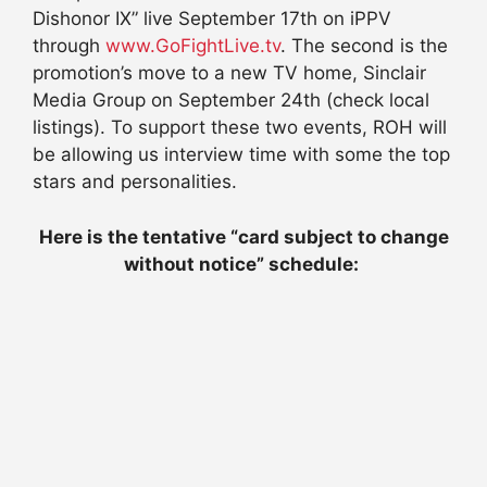
Dishonor IX” live September 17th on iPPV
through
www.GoFightLive.tv
. The second is the
promotion’s move to a new TV home, Sinclair
Media Group on September 24th (check local
listings). To support these two events, ROH will
be allowing us interview time with some the top
stars and personalities.
Here is the tentative “card subject to change
without notice” schedule: