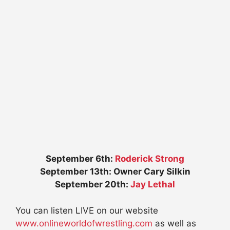
September 6th:
Roderick Strong
September 13th: Owner Cary Silkin
September 20th:
Jay Lethal
You can listen LIVE on our website
www.onlineworldofwrestling.com
as well as