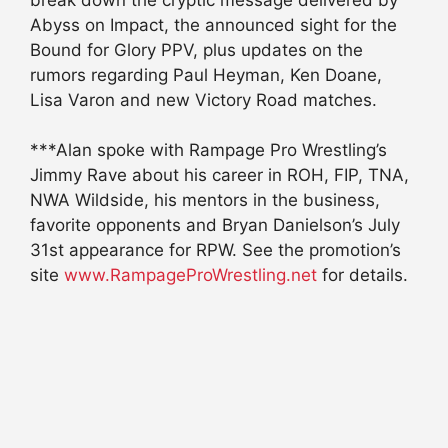
Abyss on Impact, the announced sight for the
Bound for Glory PPV, plus updates on the
rumors regarding Paul Heyman, Ken Doane,
Lisa Varon and new Victory Road matches.
***Alan spoke with Rampage Pro Wrestling’s
Jimmy Rave about his career in ROH, FIP, TNA,
NWA Wildside, his mentors in the business,
favorite opponents and Bryan Danielson’s July
31st appearance for RPW. See the promotion’s
site
www.RampageProWrestling.net
for details.