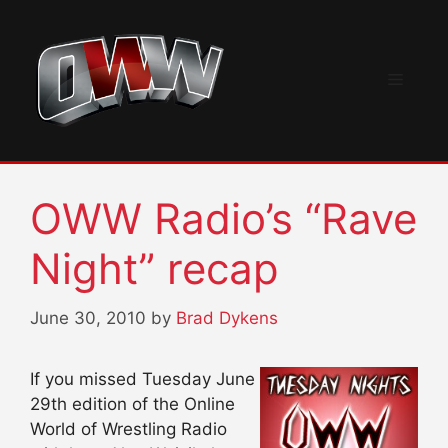
Skip
to
content
Menu
OWW Radio’s “Rave
Night” recap
June 30, 2010
by
Brad Dykens
If you missed Tuesday June
29th edition of the Online
World of Wrestling Radio