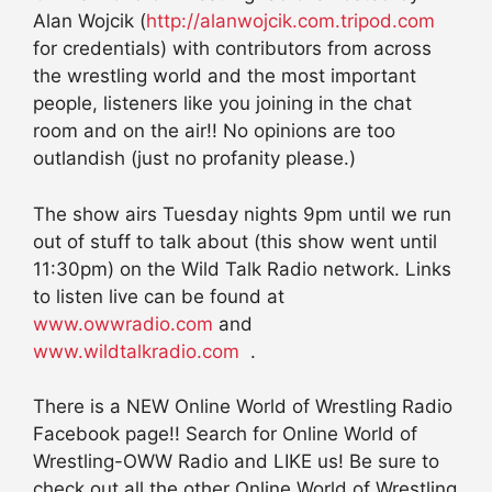
Alan Wojcik (
http://alanwojcik.com.tripod.com
for credentials) with contributors from across
the wrestling world and the most important
people, listeners like you joining in the chat
room and on the air!! No opinions are too
outlandish (just no profanity please.)
The show airs Tuesday nights 9pm until we run
out of stuff to talk about (this show went until
11:30pm) on the Wild Talk Radio network. Links
to listen live can be found at
www.owwradio.com
and
www.wildtalkradio.com
.
There is a NEW Online World of Wrestling Radio
Facebook page!! Search for Online World of
Wrestling-OWW Radio and LIKE us! Be sure to
check out all the other Online World of Wrestling