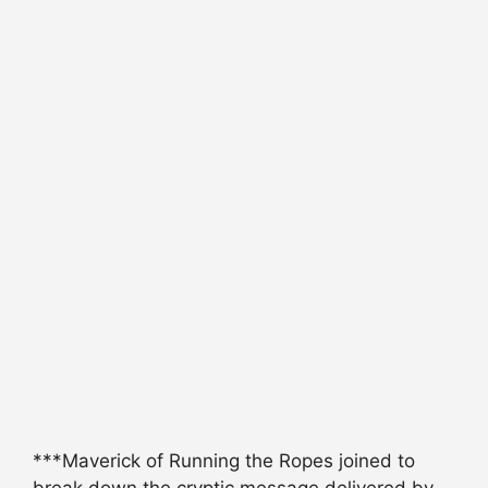
***Maverick of Running the Ropes joined to
break down the cryptic message delivered by