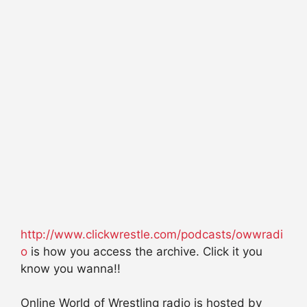
http://www.clickwrestle.com/podcasts/owwradi
o
is how you access the archive. Click it you
know you wanna!!
Online World of Wrestling radio is hosted by