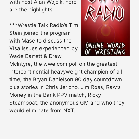
with host Alan Wojcik, here
are the highlights:
***Wrestle Talk Radio’s Tim
Stein joined the program
with Mase to discuss the
Visa issues experienced by
Wade Barrett & Drew
McIntyre, the wwe.com poll on the greatest
Intercontinential heavyweight champion of all
time, the Bryan Danielson 90 day countdown
plus stories in Chris Jericho, Jim Ross, Raw’s
Money in the Bank PPV match, Ricky
Steamboat, the anonymous GM and who they
would eliminate from NXT.