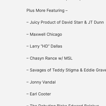
Plus More Featuring –
– Juicy Product of David Starr & JT Dunn
– Maxwell Chicago
– Larry “HD” Dallas
– Chasyn Rance w/ MSL
– Savages of Teddy Stigma & Eddie Grave
– Jonny Vandal
– Earl Cooter
– The Debuting Blake Edward Belakus