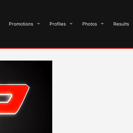
Promotions
Profiles
Photos
Results