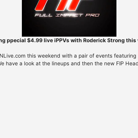
ng ppecial $4.99 live iPPVs with Roderick Strong thi
WNLive.com this weekend with a pair of events featuring
We have a look at the lineups and then the new FIP Head