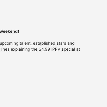
s weekend!
 upcoming talent, established stars and
lines explaining the $4.99 iPPV special at