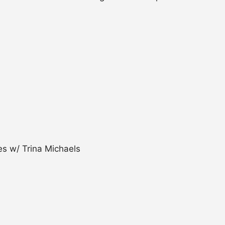
s w/ Trina Michaels