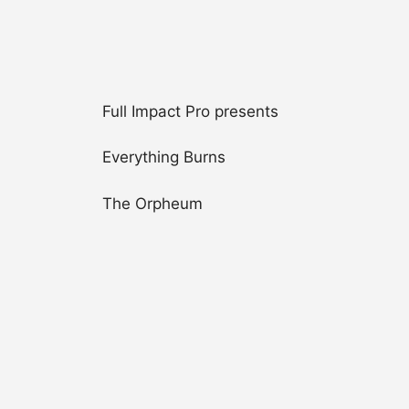
Full Impact Pro presents
Everything Burns
The Orpheum