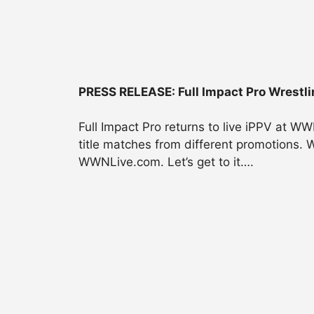
PRESS RELEASE: Full Impact Pro Wrestli
Full Impact Pro returns to live iPPV at W
title matches from different promotions. 
WWNLive.com. Let’s get to it….