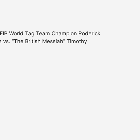
s.FIP World Tag Team Champion Roderick
 vs. “The British Messiah” Timothy