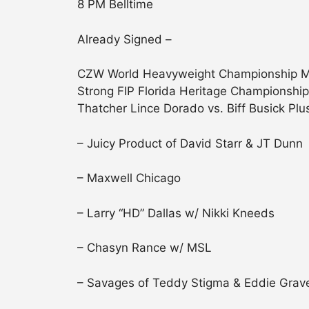
8 PM Belltime
Already Signed –
CZW World Heavyweight Championship Mat
Strong FIP Florida Heritage Championship
Thatcher Lince Dorado vs. Biff Busick Plu
– Juicy Product of David Starr & JT Dunn
– Maxwell Chicago
– Larry “HD” Dallas w/ Nikki Kneeds
– Chasyn Rance w/ MSL
– Savages of Teddy Stigma & Eddie Grave