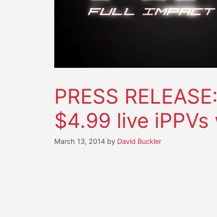
PRESS RELEASE: F
$4.99 live iPPVs
March 13, 2014
by
David Buckler