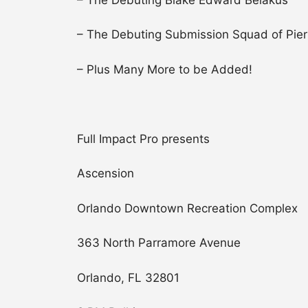
– The Debuting Submission Squad of Pierr
– Plus Many More to be Added!
Full Impact Pro presents
Ascension
Orlando Downtown Recreation Complex
363 North Parramore Avenue
Orlando, FL 32801