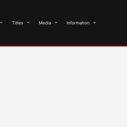
Titles
Media
Information