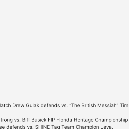
h Drew Gulak defends vs. “The British Messiah” Timot
rong vs. Biff Busick FIP Florida Heritage Championshi
sse defends vs. SHINE Tag Team Champion Leva.