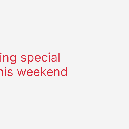
ing special
this weekend