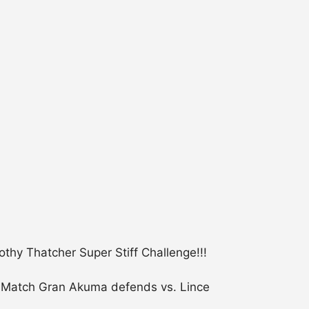
hy Thatcher Super Stiff Challenge!!!
p Match Gran Akuma defends vs. Lince