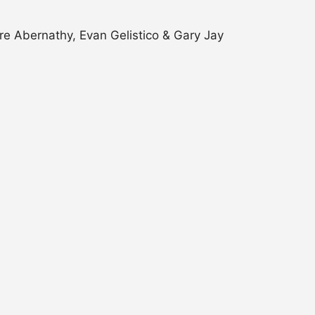
e Abernathy, Evan Gelistico & Gary Jay