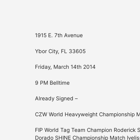
1915 E. 7th Avenue
Ybor City, FL 33605
Friday, March 14th 2014
9 PM Belltime
Already Signed –
CZW World Heavyweight Championship Matc
FIP World Tag Team Champion Roderick St
Dorado SHINE Championship Match Iveli