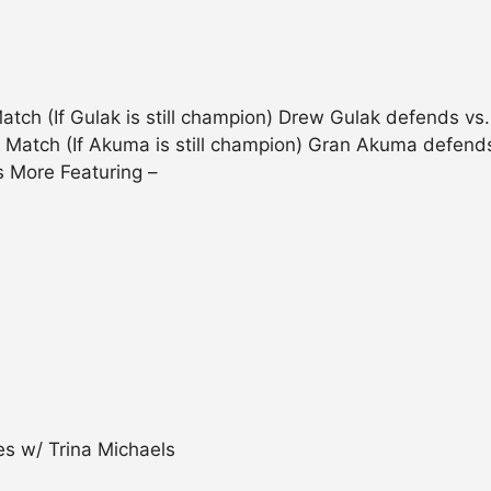
ch (If Gulak is still champion) Drew Gulak defends v
 Match (If Akuma is still champion) Gran Akuma defends
s More Featuring –
s w/ Trina Michaels