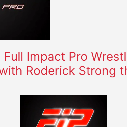
ull Impact Pro Wrestl
 with Roderick Strong 