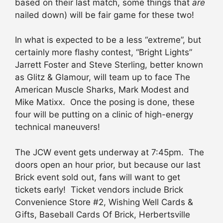
based on their last match, some things that
are
nailed down) will be fair game for these two!
In what is expected to be a less “extreme”, but
certainly more flashy contest, “Bright Lights”
Jarrett Foster and Steve Sterling, better known
as Glitz & Glamour, will team up to face The
American Muscle Sharks, Mark Modest and
Mike Matixx. Once the posing is done, these
four will be putting on a clinic of high-energy
technical maneuvers!
The JCW event gets underway at 7:45pm. The
doors open an hour prior, but because our last
Brick event sold out, fans will want to get
tickets early! Ticket vendors include Brick
Convenience Store #2, Wishing Well Cards &
Gifts, Baseball Cards Of Brick, Herbertsville