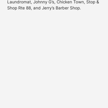
Laundromat, Johnny G’s, Chicken Town, Stop &
Shop Rte 88, and Jerry’s Barber Shop.