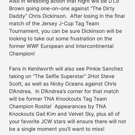
Also in wrestling action that night will be D’Lo
Brown going one-on-one against “The Dirty
Daddy” Chris Dickinson. After losing in the final
match of the Jersey J-Cup Tag Team
Tournament, you can be sure Dickinson will be
looking to take out some frustration on the
former WWF European and Intercontinental
Champion!
Fans in Kenilworth will also see Pinkie Sanchez
taking on “The Selfie Superstar” 2Hot Steve
Scott, as well as Nicky Oceans against Chris
D’Andrea. In D’Andrea’s corner for that match
will be former TNA Knockouts Tag Team
Champion Rosita! Appearances by TNA
Knockouts Gail Kim and Velvet Sky, plus all of
your favorite JCW stars will ensure there will not
be a single moment you’ll want to miss!