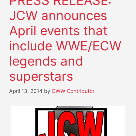
PRESS RELEASE:
JCW announces
April events that
include WWE/ECW
legends and
superstars
April 13, 2014
by
OWW Contributor