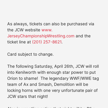
As always, tickets can also be purchased via
the JCW website
www.
JerseyChampionshipWrestling.
com
and the
ticket line at
(201) 257-8621
.
Card subject to change.
The following Saturday, April 26th, JCW will roll
into Kenilworth with enough star power to put
Orion to shame! The legendary WWF/WWE tag
team of Ax and Smash, Demolition will be
locking horns with one very unfortunate pair of
JCW stars that night!