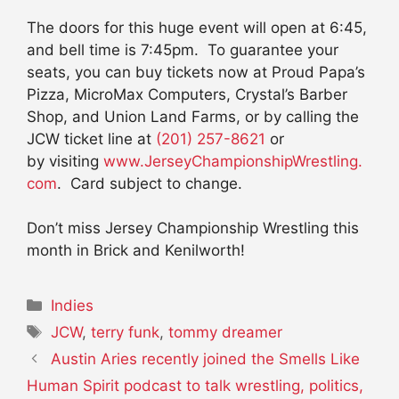
The doors for this huge event will open at 6:45,
and bell time is 7:45pm. To guarantee your
seats, you can buy tickets now at Proud Papa’s
Pizza, MicroMax Computers, Crystal’s Barber
Shop, and Union Land Farms, or by calling the
JCW ticket line at
(201) 257-8621
or
by visiting
www.
JerseyChampionshipWrestling.
com
. Card subject to change.
Don’t miss Jersey Championship Wrestling this
month in Brick and Kenilworth!
Categories
Indies
Tags
JCW
,
terry funk
,
tommy dreamer
Austin Aries recently joined the Smells Like
Human Spirit podcast to talk wrestling, politics,