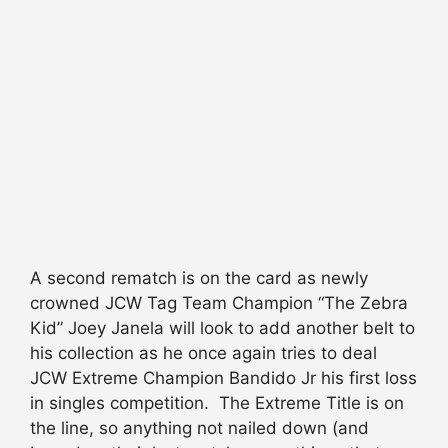
A second rematch is on the card as newly
crowned JCW Tag Team Champion “The Zebra
Kid” Joey Janela will look to add another belt to
his collection as he once again tries to deal
JCW Extreme Champion Bandido Jr his first loss
in singles competition. The Extreme Title is on
the line, so anything not nailed down (and