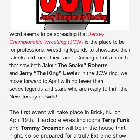
Word seems to be spreading that
Jersey
Championship Wrestling
(JCW)
is the place to be
for professional wrestling legends to showcase their
talents and meet their fans! Coming off of a month
that saw both
Jake “The Snake” Roberts
and
Jerry “The King” Lawler
in the JCW ring, we
move forward to April with no fewer than
seven
legends and stars who are ready to thrill the
New Jersey crowds!
The first event will take place in Brick, NJ on
April 19th. Hardcore wrestling icons
Terry Funk
and
Tommy Dreamer
will be in the house that
night, so be prepared for a truly Extreme show!