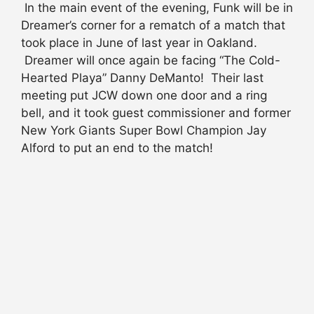
In the main event of the evening, Funk will be in
Dreamer’s corner for a rematch of a match that
took place in June of last year in Oakland.
Dreamer will once again be facing “The Cold-
Hearted Playa” Danny DeManto! Their last
meeting put JCW down one door and a ring
bell, and it took guest commissioner and former
New York Giants Super Bowl Champion Jay
Alford to put an end to the match!