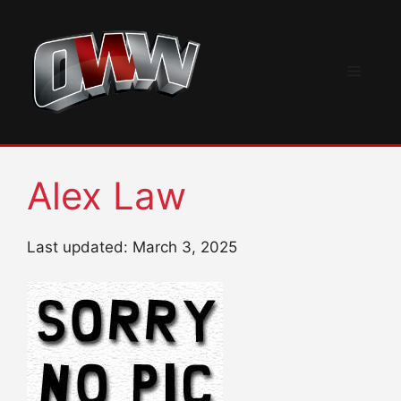
Skip
to
content
Menu
Alex Law
Last updated: March 3, 2025