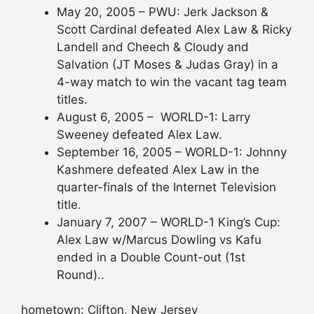
May 20, 2005 – PWU: Jerk Jackson &
Scott Cardinal defeated Alex Law & Ricky
Landell and Cheech & Cloudy and
Salvation (JT Moses & Judas Gray) in a
4-way match to win the vacant tag team
titles.
August 6, 2005 – WORLD-1: Larry
Sweeney defeated Alex Law.
September 16, 2005 – WORLD-1: Johnny
Kashmere defeated Alex Law in the
quarter-finals of the Internet Television
title.
January 7, 2007 – WORLD-1 King’s Cup:
Alex Law w/Marcus Dowling vs Kafu
ended in a Double Count-out (1st
Round)..
hometown: Clifton, New Jersey