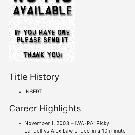
Title History
INSERT
Career Highlights
November 1, 2003 – IWA-PA: Ricky
Landell vs Alex Law ended in a 10 minute