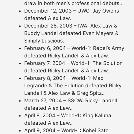
draw in both men’s professional debuts..
December 12, 2003 – UWC: Jay Owens
defeated Alex Law.
December 28, 2003 – IWA: Alex Law &
Buddy Landel defeated Even Meyers &
Simply Luscious.
February 6, 2004 – World-1: Rebel’s Army
defeated Ricky Landell & Alex Law..
February 7, 2004 – World-1: The Solution
defeated Ricky Landell & Alex Law..
February 8, 2004 – World-1: Mac
Legrande & The Solution defeated Ricky
Landell & Alex Law & Greg Spitz..
March 27, 2004 – SSCW: Ricky Landell
defeated Alex Law..
April 8, 2004 – World-1: King Kaluha
defeated Alex Law..
April 9, 2004 – World-1: Kohei Sato