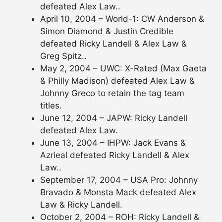
defeated Alex Law..
April 10, 2004 – World-1: CW Anderson &
Simon Diamond & Justin Credible
defeated Ricky Landell & Alex Law &
Greg Spitz..
May 2, 2004 – UWC: X-Rated (Max Gaeta
& Philly Madison) defeated Alex Law &
Johnny Greco to retain the tag team
titles.
June 12, 2004 – JAPW: Ricky Landell
defeated Alex Law.
June 13, 2004 – IHPW: Jack Evans &
Azrieal defeated Ricky Landell & Alex
Law..
September 17, 2004 – USA Pro: Johnny
Bravado & Monsta Mack defeated Alex
Law & Ricky Landell.
October 2, 2004 – ROH: Ricky Landell &