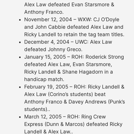
Alex Law defeated Evan Starsmore &
Anthony Franco.
November 12, 2004 – WXW: CJ O’Doyle
and John Cabbie defeated Alex Law and
Ricky Landell to retain the tag team titles.
December 4, 2004 – UWC: Alex Law
defeated Johnny Greco.
January 15, 2005 – ROH: Roderick Strong
defeated Alex Law, Evan Starsmore,
Ricky Landell & Shane Hagadorn in a
handicap match.
February 19, 2005 – ROH: Ricky Landell &
Alex Law (Corino’s students) beat
Anthony Franco & Davey Andrews (Punk’s
students)..
March 12, 2005 – ROH: Ring Crew
Express (Dunn & Marcos) defeated Ricky
Landell & Alex Law..