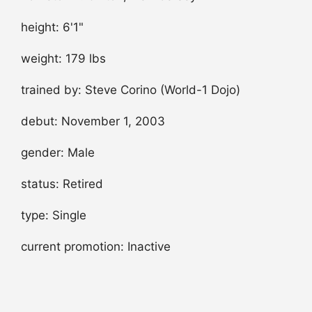
height: 6'1"
weight: 179 lbs
trained by: Steve Corino (World-1 Dojo)
debut: November 1, 2003
gender: Male
status: Retired
type: Single
current promotion: Inactive