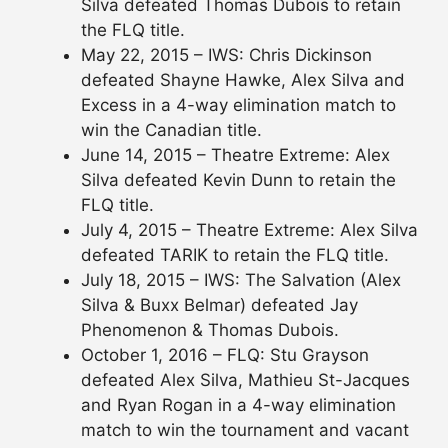
Silva defeated Thomas Dubois to retain
the FLQ title.
May 22, 2015 – IWS: Chris Dickinson
defeated Shayne Hawke, Alex Silva and
Excess in a 4-way elimination match to
win the Canadian title.
June 14, 2015 – Theatre Extreme: Alex
Silva defeated Kevin Dunn to retain the
FLQ title.
July 4, 2015 – Theatre Extreme: Alex Silva
defeated TARIK to retain the FLQ title.
July 18, 2015 – IWS: The Salvation (Alex
Silva & Buxx Belmar) defeated Jay
Phenomenon & Thomas Dubois.
October 1, 2016 – FLQ: Stu Grayson
defeated Alex Silva, Mathieu St-Jacques
and Ryan Rogan in a 4-way elimination
match to win the tournament and vacant