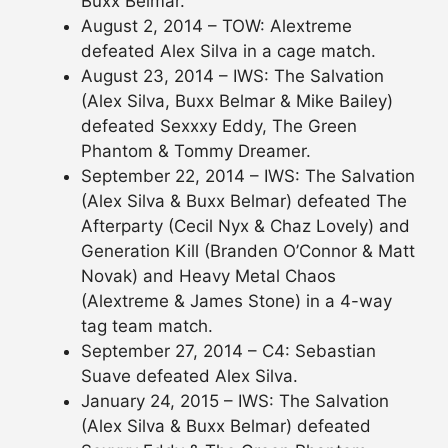
Buxx Belmar.
August 2, 2014 – TOW: Alextreme
defeated Alex Silva in a cage match.
August 23, 2014 – IWS: The Salvation
(Alex Silva, Buxx Belmar & Mike Bailey)
defeated Sexxxy Eddy, The Green
Phantom & Tommy Dreamer.
September 22, 2014 – IWS: The Salvation
(Alex Silva & Buxx Belmar) defeated The
Afterparty (Cecil Nyx & Chaz Lovely) and
Generation Kill (Branden O’Connor & Matt
Novak) and Heavy Metal Chaos
(Alextreme & James Stone) in a 4-way
tag team match.
September 27, 2014 – C4: Sebastian
Suave defeated Alex Silva.
January 24, 2015 – IWS: The Salvation
(Alex Silva & Buxx Belmar) defeated