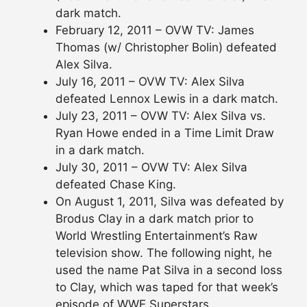
dark match.
February 12, 2011 – OVW TV: James
Thomas (w/ Christopher Bolin) defeated
Alex Silva.
July 16, 2011 – OVW TV: Alex Silva
defeated Lennox Lewis in a dark match.
July 23, 2011 – OVW TV: Alex Silva vs.
Ryan Howe ended in a Time Limit Draw
in a dark match.
July 30, 2011 – OVW TV: Alex Silva
defeated Chase King.
On August 1, 2011, Silva was defeated by
Brodus Clay in a dark match prior to
World Wrestling Entertainment’s Raw
television show. The following night, he
used the name Pat Silva in a second loss
to Clay, which was taped for that week’s
episode of WWE Superstars.