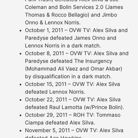
Coleman and Bolin Services 2.0 (James
Thomas & Rocco Bellagio) and Jimbo
Onno & Lennox Norris.
October 1, 2011 – OVW TV: Alex Silva and
Paredyse defeated James Onno and
Lennox Norris in a dark match.
October 8, 2011 – OVW TV: Alex Silva and
Paredyse defeated The Insurgency
(Mohammad Ali Vaez and Omar Akbar)
by disqualification in a dark match.
October 15, 2011 – OVW TV: Alex Silva
defeated Lennox Norris.
October 22, 2011 – OVW TV: Alex Silva
defeated Raul Lamotta (w/Prince Bolin).
October 29, 2011 – ROH TV: Tommaso
Ciampa defeated Alex Silva.
November 5, 2011 – OVW TV: Alex Silva