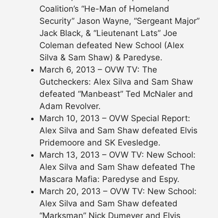
Coalition’s “He-Man of Homeland
Security” Jason Wayne, “Sergeant Major”
Jack Black, & “Lieutenant Lats” Joe
Coleman defeated New School (Alex
Silva & Sam Shaw) & Paredyse.
March 6, 2013 – OVW TV: The
Gutcheckers: Alex Silva and Sam Shaw
defeated “Manbeast” Ted McNaler and
Adam Revolver.
March 10, 2013 – OVW Special Report:
Alex Silva and Sam Shaw defeated Elvis
Pridemoore and SK Evesledge.
March 13, 2013 – OVW TV: New School:
Alex Silva and Sam Shaw defeated The
Mascara Mafia: Paredyse and Espy.
March 20, 2013 – OVW TV: New School:
Alex Silva and Sam Shaw defeated
“Marksman” Nick Dumeyer and Elvis