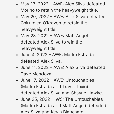
May 13, 2022 – AWE: Alex Silva defeated
Morino to retain the heavyweight title.
May 20, 2022 – AWE: Alex Silva defeated
Chirurgien O’Kraven to retain the
heavyweight title.
May 28, 2022 – AWE: Matt Angel
defeated Alex Silva to win the
heavyweight title.
June 4, 2022 – AWE: Marko Estrada
defeated Alex Silva.
June 11, 2022 – AWE: Alex Silva defeated
Dave Mendoza.
June 17, 2022 – AWE: Untouchables
(Marko Estrada and Travis Toxic)
defeated Alex Silva and Shayne Hawke.
June 25, 2022 – IWS: The Untouchables
(Marko Estrada and Matt Angel) defeated
Alex Silva and Kevin Blanchard.