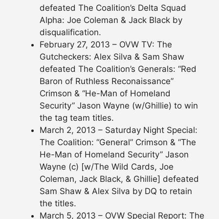
defeated The Coalition’s Delta Squad
Alpha: Joe Coleman & Jack Black by
disqualification.
February 27, 2013 – OVW TV: The
Gutcheckers: Alex Silva & Sam Shaw
defeated The Coalition’s Generals: “Red
Baron of Ruthless Reconaissance”
Crimson & “He-Man of Homeland
Security” Jason Wayne (w/Ghillie) to win
the tag team titles.
March 2, 2013 – Saturday Night Special:
The Coalition: “General” Crimson & “The
He-Man of Homeland Security” Jason
Wayne (c) [w/The Wild Cards, Joe
Coleman, Jack Black, & Ghillie] defeated
Sam Shaw & Alex Silva by DQ to retain
the titles.
March 5, 2013 – OVW Special Report: The