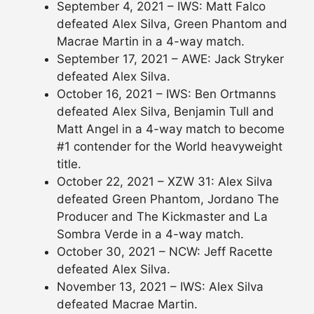
September 4, 2021 – IWS: Matt Falco
defeated Alex Silva, Green Phantom and
Macrae Martin in a 4-way match.
September 17, 2021 – AWE: Jack Stryker
defeated Alex Silva.
October 16, 2021 – IWS: Ben Ortmanns
defeated Alex Silva, Benjamin Tull and
Matt Angel in a 4-way match to become
#1 contender for the World heavyweight
title.
October 22, 2021 – XZW 31: Alex Silva
defeated Green Phantom, Jordano The
Producer and The Kickmaster and La
Sombra Verde in a 4-way match.
October 30, 2021 – NCW: Jeff Racette
defeated Alex Silva.
November 13, 2021 – IWS: Alex Silva
defeated Macrae Martin.