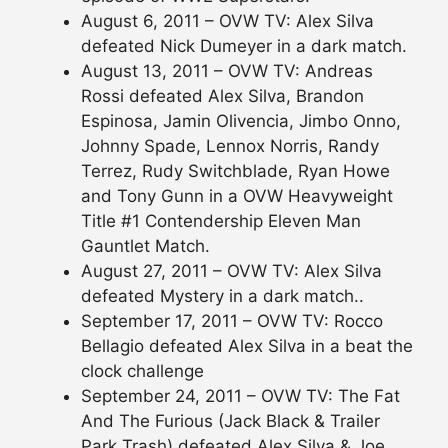
August 6, 2011 – OVW TV: Alex Silva
defeated Nick Dumeyer in a dark match.
August 13, 2011 – OVW TV: Andreas
Rossi defeated Alex Silva, Brandon
Espinosa, Jamin Olivencia, Jimbo Onno,
Johnny Spade, Lennox Norris, Randy
Terrez, Rudy Switchblade, Ryan Howe
and Tony Gunn in a OVW Heavyweight
Title #1 Contendership Eleven Man
Gauntlet Match.
August 27, 2011 – OVW TV: Alex Silva
defeated Mystery in a dark match..
September 17, 2011 – OVW TV: Rocco
Bellagio defeated Alex Silva in a beat the
clock challenge
September 24, 2011 – OVW TV: The Fat
And The Furious (Jack Black & Trailer
Park Trash) defeated Alex Silva & Joe