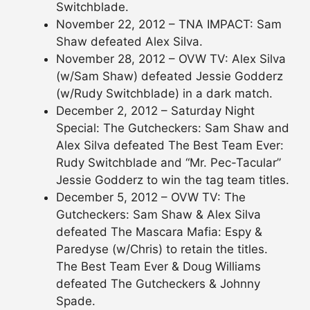
Switchblade.
November 22, 2012 – TNA IMPACT: Sam
Shaw defeated Alex Silva.
November 28, 2012 – OVW TV: Alex Silva
(w/Sam Shaw) defeated Jessie Godderz
(w/Rudy Switchblade) in a dark match.
December 2, 2012 – Saturday Night
Special: The Gutcheckers: Sam Shaw and
Alex Silva defeated The Best Team Ever:
Rudy Switchblade and “Mr. Pec-Tacular”
Jessie Godderz to win the tag team titles.
December 5, 2012 – OVW TV: The
Gutcheckers: Sam Shaw & Alex Silva
defeated The Mascara Mafia: Espy &
Paredyse (w/Chris) to retain the titles.
The Best Team Ever & Doug Williams
defeated The Gutcheckers & Johnny
Spade.