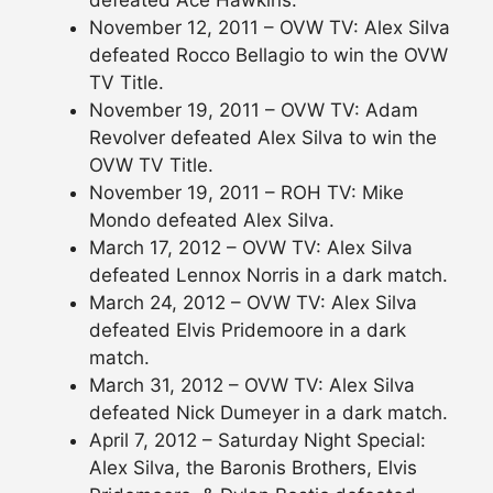
defeated Ace Hawkins.
November 12, 2011 – OVW TV: Alex Silva
defeated Rocco Bellagio to win the OVW
TV Title.
November 19, 2011 – OVW TV: Adam
Revolver defeated Alex Silva to win the
OVW TV Title.
November 19, 2011 – ROH TV: Mike
Mondo defeated Alex Silva.
March 17, 2012 – OVW TV: Alex Silva
defeated Lennox Norris in a dark match.
March 24, 2012 – OVW TV: Alex Silva
defeated Elvis Pridemoore in a dark
match.
March 31, 2012 – OVW TV: Alex Silva
defeated Nick Dumeyer in a dark match.
April 7, 2012 – Saturday Night Special:
Alex Silva, the Baronis Brothers, Elvis