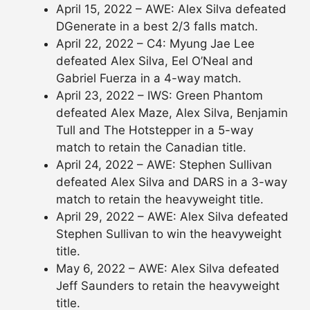
April 15, 2022 – AWE: Alex Silva defeated
DGenerate in a best 2/3 falls match.
April 22, 2022 – C4: Myung Jae Lee
defeated Alex Silva, Eel O’Neal and
Gabriel Fuerza in a 4-way match.
April 23, 2022 – IWS: Green Phantom
defeated Alex Maze, Alex Silva, Benjamin
Tull and The Hotstepper in a 5-way
match to retain the Canadian title.
April 24, 2022 – AWE: Stephen Sullivan
defeated Alex Silva and DARS in a 3-way
match to retain the heavyweight title.
April 29, 2022 – AWE: Alex Silva defeated
Stephen Sullivan to win the heavyweight
title.
May 6, 2022 – AWE: Alex Silva defeated
Jeff Saunders to retain the heavyweight
title.