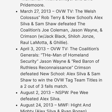
Pridemoore.
March 27, 2013 – OVW TV: The Welsh
Colossus” Rob Terry & New School’s Alex
Silva & Sam Shaw defeated The
Coalition’s Joe Coleman, Jason Wayne, &
Crimson (w/Jack Black, Shiloh Jonze,
Raul LaMotta, & Ghillie).
April 3, 2013 – OVW TV: The Coalition’s
Generals: “THe-Man of Homeland
Security” Jason Wayne & “Red Baron of
Ruthless Reconnaissance” Crimson
defeated New School: Alex Silva & Sam
Shaw to win the OVW Tag Team Titles in
a 2 out of 3 falls match.
August 2, 2013 – NSPW: Pee Wee
defeated Alex Silva.
August 24, 2013 – MWF: Hight And
Mighty (Alex Silva & Ryan Rogan)