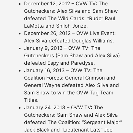
December 12, 2012 – OVW TV: The
Gutcheckers: Alex Silva and Sam Shaw
defeated The Wild Cards: “Rudo” Raul
LaMotta and Shiloh Jonze.
December 26, 2012 – OVW Live Event:
Alex Silva defeated Douglas Williams.
January 9, 2013 – OVW TV: The
Gutcheckers (Sam Shaw and Alex Silva)
defeated Espy and Paredyse.
January 16, 2013 – OVW TV: The
Coalition Forces: General Crimson and
General Wayne defeated Alex Silva and
Sam Shaw to win the OVW Tag Team
Titles.
January 24, 2013 – OVW TV: The
Gutcheckers: Sam Shaw and Alex Silva
defeated The Coalition: “Sergeant Major”
Jack Black and “Lieutenant Lats” Joe