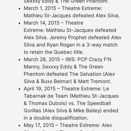
Sexxxy Eddy & The Green Phantom.
March 1, 2015 – Theatre Extreme:
Mathieu St-Jacques defeated Alex Silva.
March 14, 2015 – Theatre
Extreme: Mathieu St-Jacques defeated
Alex Silva. Jeremy Prophet defeated Alex
Silva and Ryan Rogan in a 3-way match
to retain the Quebec title.
March 28, 2015 – IWS: PCP Crazy F’N
Manny, Sexxxy Eddy & The Green
Phantom defeated The Salvation (Alex
Silva & Buxx Belmar) & Matt Tremont.
April 19, 2015 – Theatre Extreme: Le
Tabarnak de Team (Mathieu St-Jacques
& Thomas Dubois) vs. The Speedball
Gorillas (Alex Silva & Mike Bailey) ended
in a double disqualification.
May 17, 2015 – Theatre Extreme: Alex