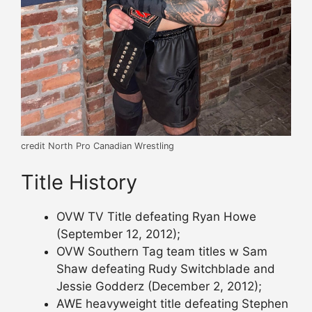
credit North Pro Canadian Wrestling
Title History
OVW TV Title defeating Ryan Howe
(September 12, 2012);
OVW Southern Tag team titles w Sam
Shaw defeating Rudy Switchblade and
Jessie Godderz (December 2, 2012);
AWE heavyweight title defeating Stephen