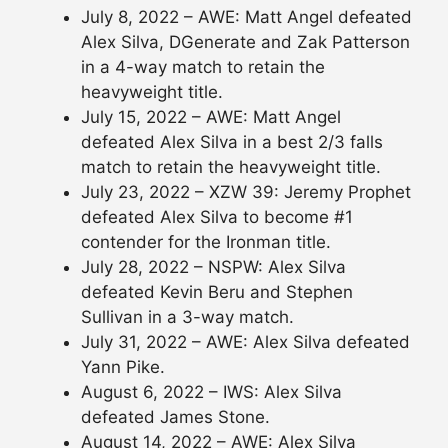
July 8, 2022 – AWE: Matt Angel defeated
Alex Silva, DGenerate and Zak Patterson
in a 4-way match to retain the
heavyweight title.
July 15, 2022 – AWE: Matt Angel
defeated Alex Silva in a best 2/3 falls
match to retain the heavyweight title.
July 23, 2022 – XZW 39: Jeremy Prophet
defeated Alex Silva to become #1
contender for the Ironman title.
July 28, 2022 – NSPW: Alex Silva
defeated Kevin Beru and Stephen
Sullivan in a 3-way match.
July 31, 2022 – AWE: Alex Silva defeated
Yann Pike.
August 6, 2022 – IWS: Alex Silva
defeated James Stone.
August 14, 2022 – AWE: Alex Silva