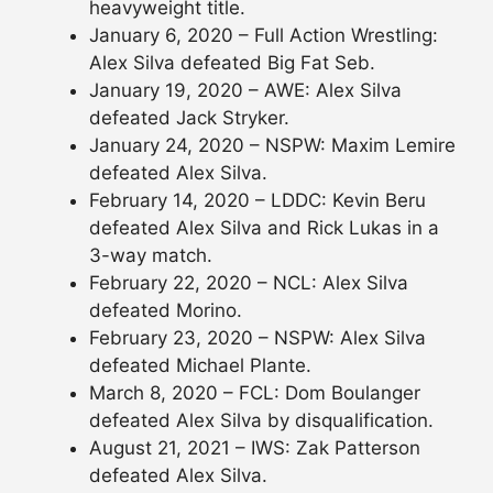
heavyweight title.
January 6, 2020 – Full Action Wrestling:
Alex Silva defeated Big Fat Seb.
January 19, 2020 – AWE: Alex Silva
defeated Jack Stryker.
January 24, 2020 – NSPW: Maxim Lemire
defeated Alex Silva.
February 14, 2020 – LDDC: Kevin Beru
defeated Alex Silva and Rick Lukas in a
3-way match.
February 22, 2020 – NCL: Alex Silva
defeated Morino.
February 23, 2020 – NSPW: Alex Silva
defeated Michael Plante.
March 8, 2020 – FCL: Dom Boulanger
defeated Alex Silva by disqualification.
August 21, 2021 – IWS: Zak Patterson
defeated Alex Silva.