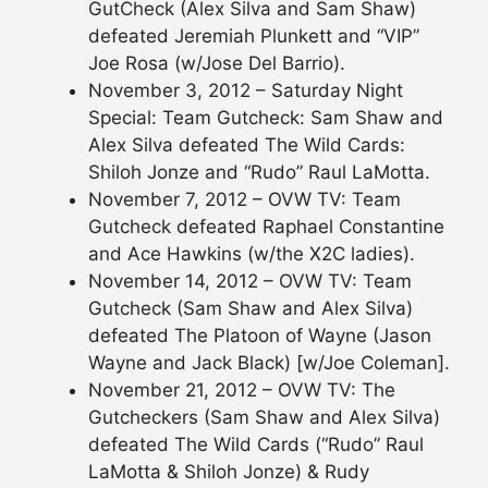
GutCheck (Alex Silva and Sam Shaw)
defeated Jeremiah Plunkett and “VIP”
Joe Rosa (w/Jose Del Barrio).
November 3, 2012 – Saturday Night
Special: Team Gutcheck: Sam Shaw and
Alex Silva defeated The Wild Cards:
Shiloh Jonze and “Rudo” Raul LaMotta.
November 7, 2012 – OVW TV: Team
Gutcheck defeated Raphael Constantine
and Ace Hawkins (w/the X2C ladies).
November 14, 2012 – OVW TV: Team
Gutcheck (Sam Shaw and Alex Silva)
defeated The Platoon of Wayne (Jason
Wayne and Jack Black) [w/Joe Coleman].
November 21, 2012 – OVW TV: The
Gutcheckers (Sam Shaw and Alex Silva)
defeated The Wild Cards (“Rudo” Raul
LaMotta & Shiloh Jonze) & Rudy