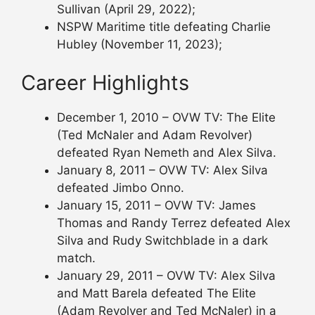
Sullivan (April 29, 2022);
NSPW Maritime title defeating Charlie
Hubley (November 11, 2023);
Career Highlights
December 1, 2010 – OVW TV: The Elite
(Ted McNaler and Adam Revolver)
defeated Ryan Nemeth and Alex Silva.
January 8, 2011 – OVW TV: Alex Silva
defeated Jimbo Onno.
January 15, 2011 – OVW TV: James
Thomas and Randy Terrez defeated Alex
Silva and Rudy Switchblade in a dark
match.
January 29, 2011 – OVW TV: Alex Silva
and Matt Barela defeated The Elite
(Adam Revolver and Ted McNaler) in a