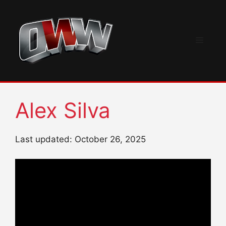
Skip
to
content
Menu
Alex Silva
Last updated: October 26, 2025