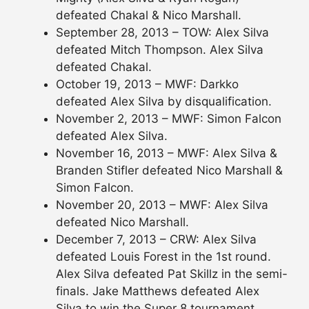
defeated Chakal & Nico Marshall.
September 28, 2013 – TOW: Alex Silva
defeated Mitch Thompson. Alex Silva
defeated Chakal.
October 19, 2013 – MWF: Darkko
defeated Alex Silva by disqualification.
November 2, 2013 – MWF: Simon Falcon
defeated Alex Silva.
November 16, 2013 – MWF: Alex Silva &
Branden Stifler defeated Nico Marshall &
Simon Falcon.
November 20, 2013 – MWF: Alex Silva
defeated Nico Marshall.
December 7, 2013 – CRW: Alex Silva
defeated Louis Forest in the 1st round.
Alex Silva defeated Pat Skillz in the semi-
finals. Jake Matthews defeated Alex
Silva to win the Super 8 tournament.