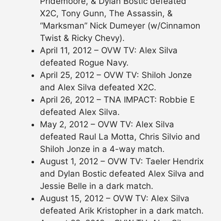
Pridemoore, & Dylan Bostic defeated
X2C, Tony Gunn, The Assassin, &
“Marksman” Nick Dumeyer (w/Cinnamon
Twist & Ricky Chevy).
April 11, 2012 – OVW TV: Alex Silva
defeated Rogue Navy.
April 25, 2012 – OVW TV: Shiloh Jonze
and Alex Silva defeated X2C.
April 26, 2012 – TNA IMPACT: Robbie E
defeated Alex Silva.
May 2, 2012 – OVW TV: Alex Silva
defeated Raul La Motta, Chris Silvio and
Shiloh Jonze in a 4-way match.
August 1, 2012 – OVW TV: Taeler Hendrix
and Dylan Bostic defeated Alex Silva and
Jessie Belle in a dark match.
August 15, 2012 – OVW TV: Alex Silva
defeated Arik Kristopher in a dark match.