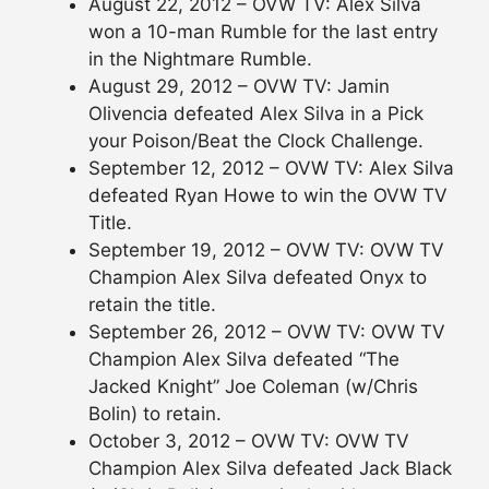
August 22, 2012 – OVW TV: Alex Silva
won a 10-man Rumble for the last entry
in the Nightmare Rumble.
August 29, 2012 – OVW TV: Jamin
Olivencia defeated Alex Silva in a Pick
your Poison/Beat the Clock Challenge.
September 12, 2012 – OVW TV: Alex Silva
defeated Ryan Howe to win the OVW TV
Title.
September 19, 2012 – OVW TV: OVW TV
Champion Alex Silva defeated Onyx to
retain the title.
September 26, 2012 – OVW TV: OVW TV
Champion Alex Silva defeated “The
Jacked Knight” Joe Coleman (w/Chris
Bolin) to retain.
October 3, 2012 – OVW TV: OVW TV
Champion Alex Silva defeated Jack Black