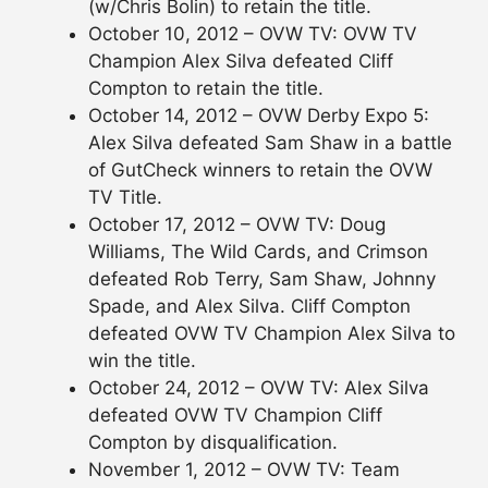
(w/Chris Bolin) to retain the title.
October 10, 2012 – OVW TV: OVW TV
Champion Alex Silva defeated Cliff
Compton to retain the title.
October 14, 2012 – OVW Derby Expo 5:
Alex Silva defeated Sam Shaw in a battle
of GutCheck winners to retain the OVW
TV Title.
October 17, 2012 – OVW TV: Doug
Williams, The Wild Cards, and Crimson
defeated Rob Terry, Sam Shaw, Johnny
Spade, and Alex Silva. Cliff Compton
defeated OVW TV Champion Alex Silva to
win the title.
October 24, 2012 – OVW TV: Alex Silva
defeated OVW TV Champion Cliff
Compton by disqualification.
November 1, 2012 – OVW TV: Team