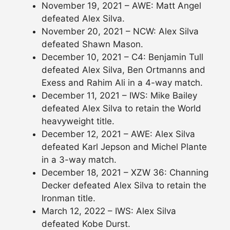
November 19, 2021 – AWE: Matt Angel
defeated Alex Silva.
November 20, 2021 – NCW: Alex Silva
defeated Shawn Mason.
December 10, 2021 – C4: Benjamin Tull
defeated Alex Silva, Ben Ortmanns and
Exess and Rahim Ali in a 4-way match.
December 11, 2021 – IWS: Mike Bailey
defeated Alex Silva to retain the World
heavyweight title.
December 12, 2021 – AWE: Alex Silva
defeated Karl Jepson and Michel Plante
in a 3-way match.
December 18, 2021 – XZW 36: Channing
Decker defeated Alex Silva to retain the
Ironman title.
March 12, 2022 – IWS: Alex Silva
defeated Kobe Durst.