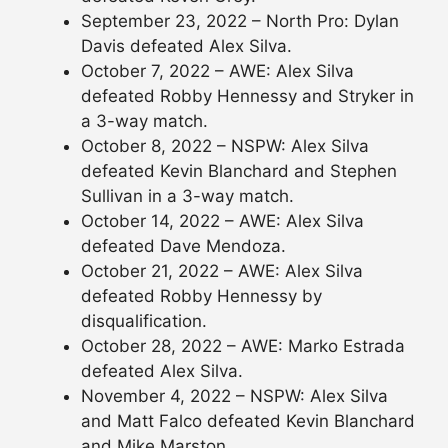
September 23, 2022 – North Pro: Dylan
Davis defeated Alex Silva.
October 7, 2022 – AWE: Alex Silva
defeated Robby Hennessy and Stryker in
a 3-way match.
October 8, 2022 – NSPW: Alex Silva
defeated Kevin Blanchard and Stephen
Sullivan in a 3-way match.
October 14, 2022 – AWE: Alex Silva
defeated Dave Mendoza.
October 21, 2022 – AWE: Alex Silva
defeated Robby Hennessy by
disqualification.
October 28, 2022 – AWE: Marko Estrada
defeated Alex Silva.
November 4, 2022 – NSPW: Alex Silva
and Matt Falco defeated Kevin Blanchard
and Mike Marston.