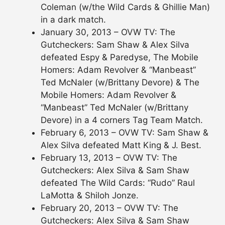
Coleman (w/the Wild Cards & Ghillie Man)
in a dark match.
January 30, 2013 – OVW TV: The
Gutcheckers: Sam Shaw & Alex Silva
defeated Espy & Paredyse, The Mobile
Homers: Adam Revolver & “Manbeast”
Ted McNaler (w/Brittany Devore) & The
Mobile Homers: Adam Revolver &
“Manbeast” Ted McNaler (w/Brittany
Devore) in a 4 corners Tag Team Match.
February 6, 2013 – OVW TV: Sam Shaw &
Alex Silva defeated Matt King & J. Best.
February 13, 2013 – OVW TV: The
Gutcheckers: Alex Silva & Sam Shaw
defeated The Wild Cards: “Rudo” Raul
LaMotta & Shiloh Jonze.
February 20, 2013 – OVW TV: The
Gutcheckers: Alex Silva & Sam Shaw