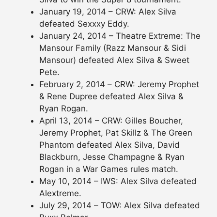
January 19, 2014 – CRW: Alex Silva
defeated Sexxxy Eddy.
January 24, 2014 – Theatre Extreme: The
Mansour Family (Razz Mansour & Sidi
Mansour) defeated Alex Silva & Sweet
Pete.
February 2, 2014 – CRW: Jeremy Prophet
& Rene Dupree defeated Alex Silva &
Ryan Rogan.
April 13, 2014 – CRW: Gilles Boucher,
Jeremy Prophet, Pat Skillz & The Green
Phantom defeated Alex Silva, David
Blackburn, Jesse Champagne & Ryan
Rogan in a War Games rules match.
May 10, 2014 – IWS: Alex Silva defeated
Alextreme.
July 29, 2014 – TOW: Alex Silva defeated