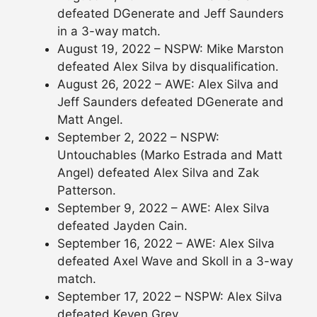
defeated DGenerate and Jeff Saunders
in a 3-way match.
August 19, 2022 – NSPW: Mike Marston
defeated Alex Silva by disqualification.
August 26, 2022 – AWE: Alex Silva and
Jeff Saunders defeated DGenerate and
Matt Angel.
September 2, 2022 – NSPW:
Untouchables (Marko Estrada and Matt
Angel) defeated Alex Silva and Zak
Patterson.
September 9, 2022 – AWE: Alex Silva
defeated Jayden Cain.
September 16, 2022 – AWE: Alex Silva
defeated Axel Wave and Skoll in a 3-way
match.
September 17, 2022 – NSPW: Alex Silva
defeated Keven Grey.