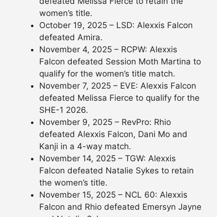
defeated Melissa Fierce to retain the
women’s title.
October 19, 2025 – LSD: Alexxis Falcon
defeated Amira.
November 4, 2025 – RCPW: Alexxis
Falcon defeated Session Moth Martina to
qualify for the women’s title match.
November 7, 2025 – EVE: Alexxis Falcon
defeated Melissa Fierce to qualify for the
SHE-1 2026.
November 9, 2025 – RevPro: Rhio
defeated Alexxis Falcon, Dani Mo and
Kanji in a 4-way match.
November 14, 2025 – TGW: Alexxis
Falcon defeated Natalie Sykes to retain
the women’s title.
November 15, 2025 – NCL 60: Alexxis
Falcon and Rhio defeated Emersyn Jayne