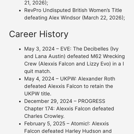
21, 2026);
RevPro Undisputed British Women’s Title
defeating Alex Windsor (March 22, 2026);
Career History
May 3, 2024 – EVE: The Decibelles (Ivy
and Lana Austin) defeated M62 Wrecking
Crew (Alexxis Falcon and Lizzy Evo) in a I
quit match.
May 4, 2024 – UKPW: Alexander Roth
defeated Alexxis Falcon to retain the
UKPW title.
December 29, 2024 – PROGRESS
Chapter 174: Alexxis Falcon defeated
Charles Crowley.
February 5, 2025 – Atomic!: Alexxis
Falcon defeated Harley Hudson and