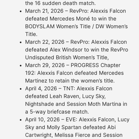
the 16 sudden death match.
March 21, 2026 – RevPro: Alexxis Falcon
defeated Mercedes Moné to win the
BODYSLAM Women’s Title / DW Women’s
Title.
March 22, 2026 – RevPro: Alexxis Falcon
defeated Alex Windsor to win the RevPro
Undisputed British Women’s Title,
March 29, 2026 – PROGRESS Chapter
192: Alexxis Falcon defeated Mercedes
Martinez to retain the women’s title.
April 4, 2026 – TNT: Alexxis Falcon
defeated Leah Raven, Lucy Sky,
Nightshade and Session Moth Martina in
a 5-way briefcase match.
April 10, 2026 – EVE: Alexxis Falcon, Lucy
Sky and Molly Spartan defeated Abi
Cartwright, Melissa Fierce and Session