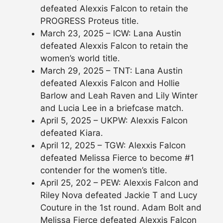
defeated Alexxis Falcon to retain the
PROGRESS Proteus title.
March 23, 2025 – ICW: Lana Austin
defeated Alexxis Falcon to retain the
women’s world title.
March 29, 2025 – TNT: Lana Austin
defeated Alexxis Falcon and Hollie
Barlow and Leah Raven and Lily Winter
and Lucia Lee in a briefcase match.
April 5, 2025 – UKPW: Alexxis Falcon
defeated Kiara.
April 12, 2025 – TGW: Alexxis Falcon
defeated Melissa Fierce to become #1
contender for the women’s title.
April 25, 202 – PEW: Alexxis Falcon and
Riley Nova defeated Jackie T and Lucy
Couture in the 1st round. Adam Bolt and
Melissa Fierce defeated Alexxis Falcon