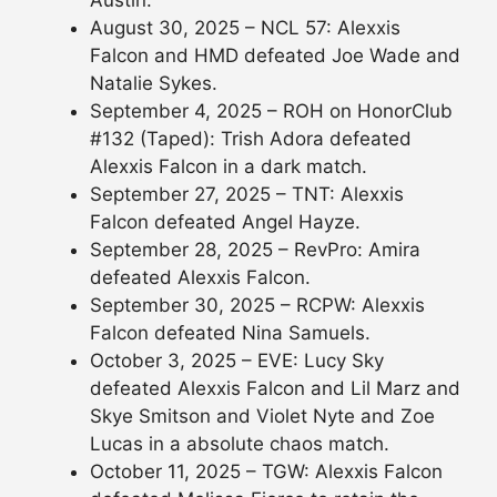
Austin.
August 30, 2025 – NCL 57: Alexxis
Falcon and HMD defeated Joe Wade and
Natalie Sykes.
September 4, 2025 – ROH on HonorClub
#132 (Taped): Trish Adora defeated
Alexxis Falcon in a dark match.
September 27, 2025 – TNT: Alexxis
Falcon defeated Angel Hayze.
September 28, 2025 – RevPro: Amira
defeated Alexxis Falcon.
September 30, 2025 – RCPW: Alexxis
Falcon defeated Nina Samuels.
October 3, 2025 – EVE: Lucy Sky
defeated Alexxis Falcon and Lil Marz and
Skye Smitson and Violet Nyte and Zoe
Lucas in a absolute chaos match.
October 11, 2025 – TGW: Alexxis Falcon