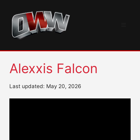
Skip
to
content
Menu
Alexxis Falcon
Last updated: May 20, 2026