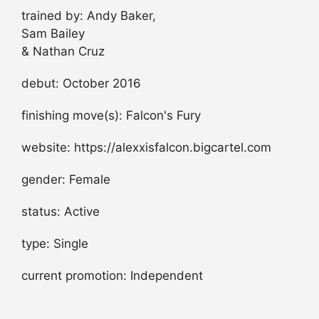
trained by: Andy Baker,
Sam Bailey
& Nathan Cruz
debut: October 2016
finishing move(s): Falcon's Fury
website: https://alexxisfalcon.bigcartel.com
gender: Female
status: Active
type: Single
current promotion: Independent