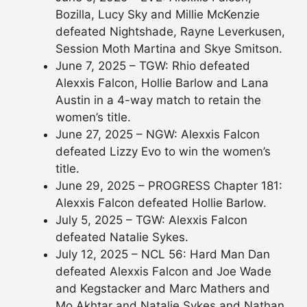
Bozilla, Lucy Sky and Millie McKenzie
defeated Nightshade, Rayne Leverkusen,
Session Moth Martina and Skye Smitson.
June 7, 2025 – TGW: Rhio defeated
Alexxis Falcon, Hollie Barlow and Lana
Austin in a 4-way match to retain the
women’s title.
June 27, 2025 – NGW: Alexxis Falcon
defeated Lizzy Evo to win the women’s
title.
June 29, 2025 – PROGRESS Chapter 181:
Alexxis Falcon defeated Hollie Barlow.
July 5, 2025 – TGW: Alexxis Falcon
defeated Natalie Sykes.
July 12, 2025 – NCL 56: Hard Man Dan
defeated Alexxis Falcon and Joe Wade
and Kegstacker and Marc Mathers and
Mo Akhtar and Natalie Sykes and Nathan