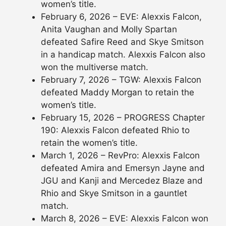
women’s title.
February 6, 2026 – EVE: Alexxis Falcon,
Anita Vaughan and Molly Spartan
defeated Safire Reed and Skye Smitson
in a handicap match. Alexxis Falcon also
won the multiverse match.
February 7, 2026 – TGW: Alexxis Falcon
defeated Maddy Morgan to retain the
women’s title.
February 15, 2026 – PROGRESS Chapter
190: Alexxis Falcon defeated Rhio to
retain the women’s title.
March 1, 2026 – RevPro: Alexxis Falcon
defeated Amira and Emersyn Jayne and
JGU and Kanji and Mercedez Blaze and
Rhio and Skye Smitson in a gauntlet
match.
March 8, 2026 – EVE: Alexxis Falcon won