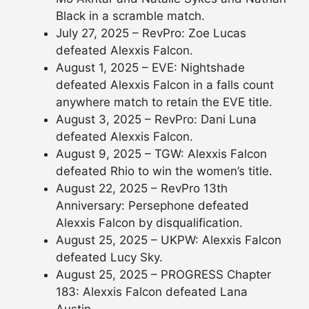
Black in a scramble match.
July 27, 2025 – RevPro: Zoe Lucas
defeated Alexxis Falcon.
August 1, 2025 – EVE: Nightshade
defeated Alexxis Falcon in a falls count
anywhere match to retain the EVE title.
August 3, 2025 – RevPro: Dani Luna
defeated Alexxis Falcon.
August 9, 2025 – TGW: Alexxis Falcon
defeated Rhio to win the women’s title.
August 22, 2025 – RevPro 13th
Anniversary: Persephone defeated
Alexxis Falcon by disqualification.
August 25, 2025 – UKPW: Alexxis Falcon
defeated Lucy Sky.
August 25, 2025 – PROGRESS Chapter
183: Alexxis Falcon defeated Lana