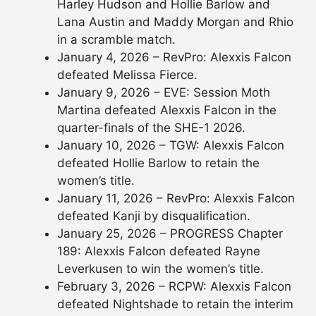
Harley Hudson and Hollie Barlow and
Lana Austin and Maddy Morgan and Rhio
in a scramble match.
January 4, 2026 – RevPro: Alexxis Falcon
defeated Melissa Fierce.
January 9, 2026 – EVE: Session Moth
Martina defeated Alexxis Falcon in the
quarter-finals of the SHE-1 2026.
January 10, 2026 – TGW: Alexxis Falcon
defeated Hollie Barlow to retain the
women’s title.
January 11, 2026 – RevPro: Alexxis Falcon
defeated Kanji by disqualification.
January 25, 2026 – PROGRESS Chapter
189: Alexxis Falcon defeated Rayne
Leverkusen to win the women’s title.
February 3, 2026 – RCPW: Alexxis Falcon
defeated Nightshade to retain the interim