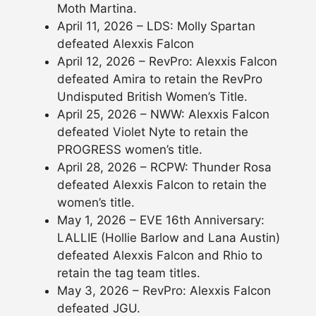
Moth Martina.
April 11, 2026 – LDS: Molly Spartan
defeated Alexxis Falcon
April 12, 2026 – RevPro: Alexxis Falcon
defeated Amira to retain the RevPro
Undisputed British Women’s Title.
April 25, 2026 – NWW: Alexxis Falcon
defeated Violet Nyte to retain the
PROGRESS women’s title.
April 28, 2026 – RCPW: Thunder Rosa
defeated Alexxis Falcon to retain the
women’s title.
May 1, 2026 – EVE 16th Anniversary:
LALLIE (Hollie Barlow and Lana Austin)
defeated Alexxis Falcon and Rhio to
retain the tag team titles.
May 3, 2026 – RevPro: Alexxis Falcon
defeated JGU.