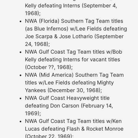
Kelly defeating Interns (September 4,
1968);
NWA (Florida) Southern Tag Team titles
(as Blue Infernos) w/Lee Fields defeating
Joe Scarpa & Jose Lothario (September
24, 1968);
NWA Gulf Coast Tag Team titles w/Bob
Kelly defeating Interns for vacant titles
(October ??, 1968);
NWA (Mid America) Southern Tag Team
titles w/Lee Fields defeating Mighty
Yankees (December 30, 1968);
NWA Gulf Coast Heavyweight title
defeating Don Carson (February 14,
1969);
NWA Gulf Coast Tag Team titles w/Ken
Lucas defeating Flash & Rocket Monroe
(October 22, 1969);