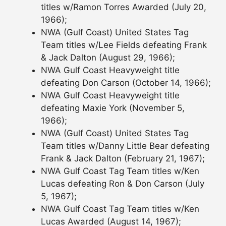
titles w/Ramon Torres Awarded (July 20,
1966);
NWA (Gulf Coast) United States Tag
Team titles w/Lee Fields defeating Frank
& Jack Dalton (August 29, 1966);
NWA Gulf Coast Heavyweight title
defeating Don Carson (October 14, 1966);
NWA Gulf Coast Heavyweight title
defeating Maxie York (November 5,
1966);
NWA (Gulf Coast) United States Tag
Team titles w/Danny Little Bear defeating
Frank & Jack Dalton (February 21, 1967);
NWA Gulf Coast Tag Team titles w/Ken
Lucas defeating Ron & Don Carson (July
5, 1967);
NWA Gulf Coast Tag Team titles w/Ken
Lucas Awarded (August 14, 1967);