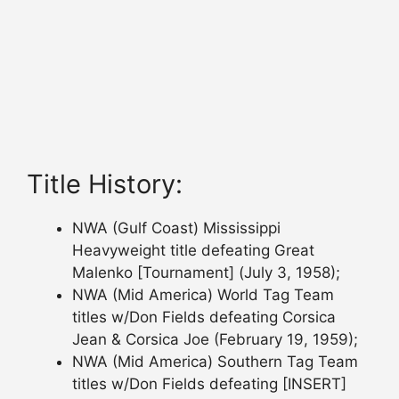
Title History:
NWA (Gulf Coast) Mississippi
Heavyweight title defeating Great
Malenko [Tournament] (July 3, 1958);
NWA (Mid America) World Tag Team
titles w/Don Fields defeating Corsica
Jean & Corsica Joe (February 19, 1959);
NWA (Mid America) Southern Tag Team
titles w/Don Fields defeating [INSERT]