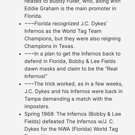
related to Buddy Fuller, who, along with
Eddie Graham is the main promoter in
Florida.
~~~Florida recognized J.C. Dykes’
Infernos as the World Tag Team
Champions, but they were also reigning
Champions in Texas.
~~~In a plan to get the Infernos back to
defend in Florida, Bobby & Lee Fields
dawn masks and claim to be the “Real
Infernos!”
~~~The trick worked, as in a few weeks,
J.C. Dykes and his Infernos were back in
Tampa demanding a match with the
imposters.
Spring 1968: The Infernos (Bobby & Lee
Fields) defeated The Infernos w/J. C.
Dykes for the NWA (Florida) World Tag