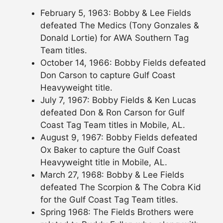
February 5, 1963: Bobby & Lee Fields
defeated The Medics (Tony Gonzales &
Donald Lortie) for AWA Southern Tag
Team titles.
October 14, 1966: Bobby Fields defeated
Don Carson to capture Gulf Coast
Heavyweight title.
July 7, 1967: Bobby Fields & Ken Lucas
defeated Don & Ron Carson for Gulf
Coast Tag Team titles in Mobile, AL.
August 9, 1967: Bobby Fields defeated
Ox Baker to capture the Gulf Coast
Heavyweight title in Mobile, AL.
March 27, 1968: Bobby & Lee Fields
defeated The Scorpion & The Cobra Kid
for the Gulf Coast Tag Team titles.
Spring 1968: The Fields Brothers were