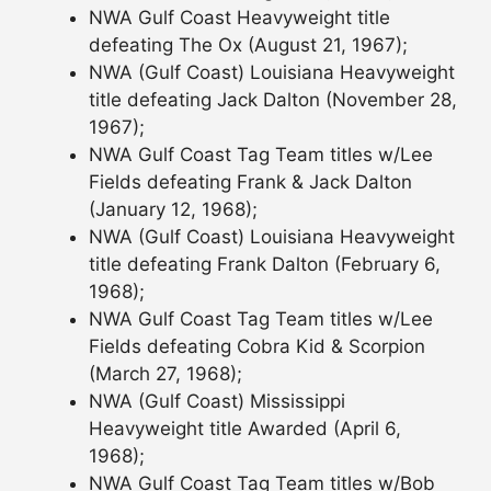
NWA Gulf Coast Heavyweight title
defeating The Ox (August 21, 1967);
NWA (Gulf Coast) Louisiana Heavyweight
title defeating Jack Dalton (November 28,
1967);
NWA Gulf Coast Tag Team titles w/Lee
Fields defeating Frank & Jack Dalton
(January 12, 1968);
NWA (Gulf Coast) Louisiana Heavyweight
title defeating Frank Dalton (February 6,
1968);
NWA Gulf Coast Tag Team titles w/Lee
Fields defeating Cobra Kid & Scorpion
(March 27, 1968);
NWA (Gulf Coast) Mississippi
Heavyweight title Awarded (April 6,
1968);
NWA Gulf Coast Tag Team titles w/Bob