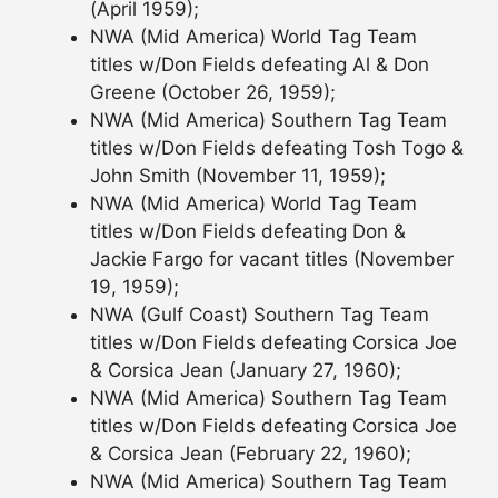
(April 1959);
NWA (Mid America) World Tag Team
titles w/Don Fields defeating Al & Don
Greene (October 26, 1959);
NWA (Mid America) Southern Tag Team
titles w/Don Fields defeating Tosh Togo &
John Smith (November 11, 1959);
NWA (Mid America) World Tag Team
titles w/Don Fields defeating Don &
Jackie Fargo for vacant titles (November
19, 1959);
NWA (Gulf Coast) Southern Tag Team
titles w/Don Fields defeating Corsica Joe
& Corsica Jean (January 27, 1960);
NWA (Mid America) Southern Tag Team
titles w/Don Fields defeating Corsica Joe
& Corsica Jean (February 22, 1960);
NWA (Mid America) Southern Tag Team