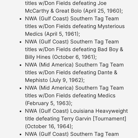
titles w/Don Fields defeating Joe
McCarthy & Great Bolo (April 25, 1960);
NWA (Gulf Coast) Southern Tag Team
titles w/Don Fields defeating Mysterious
Medics (April 5, 1961);
NWA (Gulf Coast) Southern Tag Team
titles w/Don Fields defeating Bad Boy &
Billy Hines (October 6, 1961);
NWA (Mid America) Southern Tag Team
titles w/Don Fields defeating Dante &
Mephisto (July 9, 1962);
NWA (Mid America) Southern Tag Team
titles w/Don Fields defeating Medics
(February 5, 1963);
NWA (Gulf Coast) Louisiana Heavyweight
title defeating Terry Garvin [Tournament]
(October 16, 1964);
NWA (Gulf Coast) Southern Tag Team