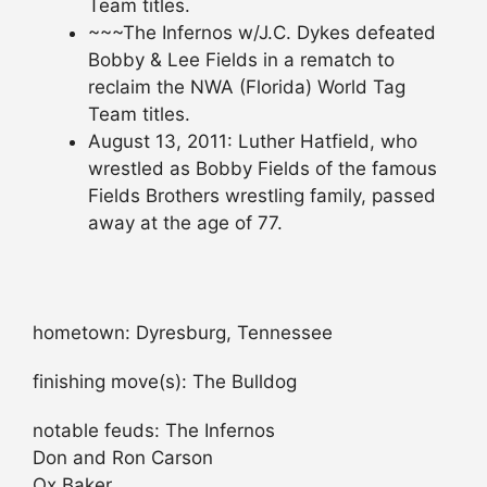
Team titles.
~~~The Infernos w/J.C. Dykes defeated
Bobby & Lee Fields in a rematch to
reclaim the NWA (Florida) World Tag
Team titles.
August 13, 2011: Luther Hatfield, who
wrestled as Bobby Fields of the famous
Fields Brothers wrestling family, passed
away at the age of 77.
hometown: Dyresburg, Tennessee
finishing move(s): The Bulldog
notable feuds: The Infernos
Don and Ron Carson
Ox Baker