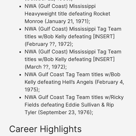
NWA (Gulf Coast) Mississippi
Heavyweight title defeating Rocket
Monroe (January 21, 1971);
NWA (Gulf Coast) Mississippi Tag Team
titles w/Bob Kelly defeating [INSERT]
(February ??, 1972);
NWA (Gulf Coast) Mississippi Tag Team
titles w/Bob Kelly defeating [INSERT]
(March ??, 1972);
NWA Gulf Coast Tag Team titles w/Bob
Kelly defeating Hell’s Angels (February 4,
1975);
NWA Gulf Coast Tag Team titles w/Ricky
Fields defeating Eddie Sullivan & Rip
Tyler (September 23, 1976);
Career Highlights