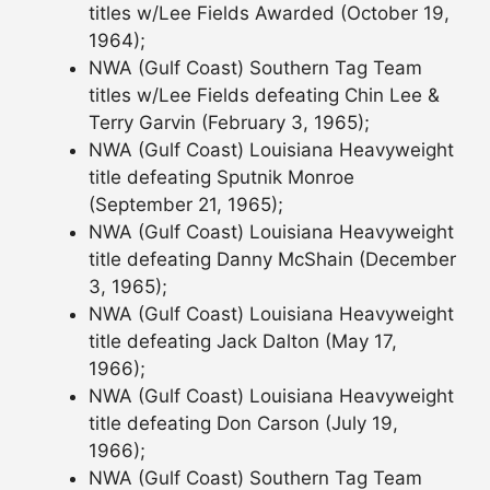
titles w/Lee Fields Awarded (October 19,
1964);
NWA (Gulf Coast) Southern Tag Team
titles w/Lee Fields defeating Chin Lee &
Terry Garvin (February 3, 1965);
NWA (Gulf Coast) Louisiana Heavyweight
title defeating Sputnik Monroe
(September 21, 1965);
NWA (Gulf Coast) Louisiana Heavyweight
title defeating Danny McShain (December
3, 1965);
NWA (Gulf Coast) Louisiana Heavyweight
title defeating Jack Dalton (May 17,
1966);
NWA (Gulf Coast) Louisiana Heavyweight
title defeating Don Carson (July 19,
1966);
NWA (Gulf Coast) Southern Tag Team