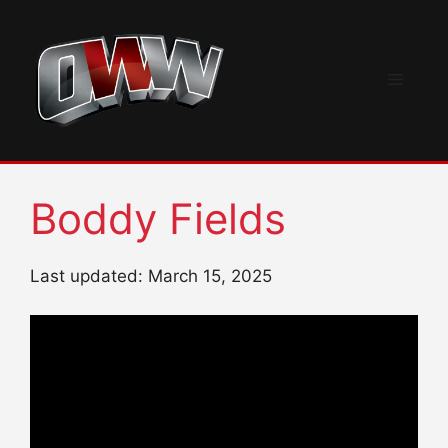
Skip
to
content
Menu
Boddy Fields
Last updated: March 15, 2025