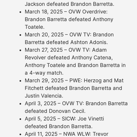
Jackson defeated Brandon Barretta.
March 18, 2025 – OVW Overdrive:
Brandon Barretta defeated Anthony
Toatele.
March 20, 2025 – OVW TV: Brandon
Barretta defeated Ashton Adonis.
March 27, 2025 – OVW TV: Adam
Revolver defeated Anthony Catena,
Anthony Toatele and Brandon Barretta in
a 4-way match.
March 29, 2025 – PWE: Herzog and Mat
Fitchett defeated Brandon Barretta and
Justin Valencia.
April 3, 2025 – OVW TV: Brandon Barretta
defeated Donovan Cecil.
April 5, 2025 – SICW: Joe Vinetti
defeated Brandon Barretta.
April 11, 2025 – NWA WLW: Trevor