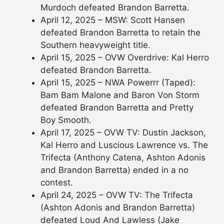
Murdoch defeated Brandon Barretta.
April 12, 2025 – MSW: Scott Hansen
defeated Brandon Barretta to retain the
Southern heavyweight title.
April 15, 2025 – OVW Overdrive: Kal Herro
defeated Brandon Barretta.
April 15, 2025 – NWA Powerrr (Taped):
Bam Bam Malone and Baron Von Storm
defeated Brandon Barretta and Pretty
Boy Smooth.
April 17, 2025 – OVW TV: Dustin Jackson,
Kal Herro and Luscious Lawrence vs. The
Trifecta (Anthony Catena, Ashton Adonis
and Brandon Barretta) ended in a no
contest.
April 24, 2025 – OVW TV: The Trifecta
(Ashton Adonis and Brandon Barretta)
defeated Loud And Lawless (Jake