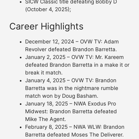
SICW Classic title defeating Bobby D
(October 4, 2025);
Career Highlights
December 12, 2024 – OVW TV: Adam
Revolver defeated Brandon Barretta.
January 2, 2025 – OVW TV: Mr. Kareem
defeated Brandon Barretta in a make it or
break it match.
January 4, 2025 – OVW TV: Brandon
Barretta was in the nightmare rumble
match won by Doug Basham.
January 18, 2025 – NWA Exodus Pro
Midwest: Brandon Barretta defeated
Mike The Agent.
February 8, 2025 – NWA WLW: Brandon
Barretta defeated Moses The Deliverer.