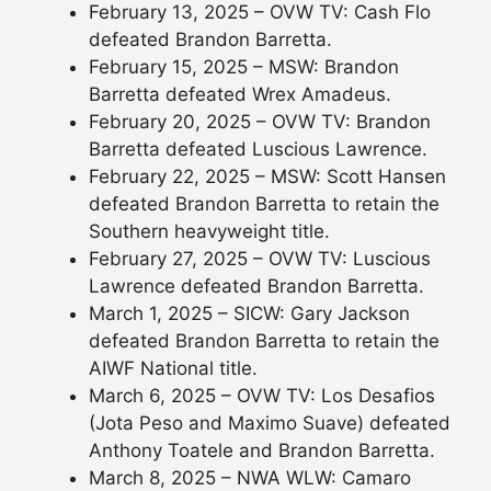
February 13, 2025 – OVW TV: Cash Flo
defeated Brandon Barretta.
February 15, 2025 – MSW: Brandon
Barretta defeated Wrex Amadeus.
February 20, 2025 – OVW TV: Brandon
Barretta defeated Luscious Lawrence.
February 22, 2025 – MSW: Scott Hansen
defeated Brandon Barretta to retain the
Southern heavyweight title.
February 27, 2025 – OVW TV: Luscious
Lawrence defeated Brandon Barretta.
March 1, 2025 – SICW: Gary Jackson
defeated Brandon Barretta to retain the
AIWF National title.
March 6, 2025 – OVW TV: Los Desafios
(Jota Peso and Maximo Suave) defeated
Anthony Toatele and Brandon Barretta.
March 8, 2025 – NWA WLW: Camaro