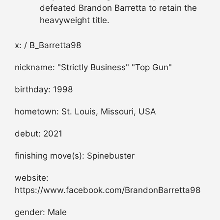
defeated Brandon Barretta to retain the
heavyweight title.
x: / B_Barretta98
nickname: "Strictly Business" "Top Gun"
birthday: 1998
hometown: St. Louis, Missouri, USA
debut: 2021
finishing move(s): Spinebuster
website:
https://www.facebook.com/BrandonBarretta98
gender: Male