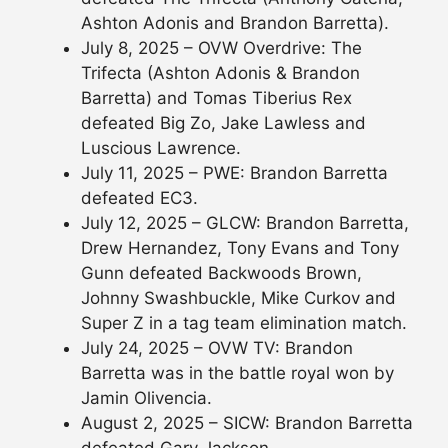
Ashton Adonis and Brandon Barretta).
July 8, 2025 – OVW Overdrive: The
Trifecta (Ashton Adonis & Brandon
Barretta) and Tomas Tiberius Rex
defeated Big Zo, Jake Lawless and
Luscious Lawrence.
July 11, 2025 – PWE: Brandon Barretta
defeated EC3.
July 12, 2025 – GLCW: Brandon Barretta,
Drew Hernandez, Tony Evans and Tony
Gunn defeated Backwoods Brown,
Johnny Swashbuckle, Mike Curkov and
Super Z in a tag team elimination match.
July 24, 2025 – OVW TV: Brandon
Barretta was in the battle royal won by
Jamin Olivencia.
August 2, 2025 – SICW: Brandon Barretta