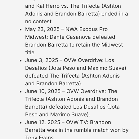
and Kal Herro vs. The Trifecta (Ashton
Adonis and Brandon Barretta) ended in a
no contest.
May 23, 2025 – NWA Exodus Pro
Midwest: Dante Casanova defeated
Brandon Barretta to retain the Midwest
title.
June 3, 2025 – OVW Overdrive: Los
Desafios (Jota Peso and Maximo Suave)
defeated The Trifecta (Ashton Adonis
and Brandon Barretta).
June 10, 2025 – OVW Overdrive: The
Trifecta (Ashton Adonis and Brandon
Barretta) defeated Los Desafios (Jota
Peso and Maximo Suave).
June 12, 2025 – OVW TV: Brandon
Barretta was in the rumble match won by
Tony Evans.