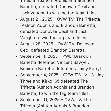
Trifecta (Ashton Adonis and Brandon
Barretta) defeated Donovan Cecil and
Jack Vaughn to win the tag team titles.
August 21, 2025 – OVW TV: The Trifecta
(Ashton Adonis and Brandon Barretta)
defeated Donovan Cecil and Jack
Vaughn to win the tag team titles.
August 28, 2025 – OVW TV: Donovan
Cecil defeated Brandon Barretta.
September 1, 2025 – PWE: Brandon
Barretta defeated Vincent Sawyer.
Brandon Barretta defeated Jimmy Karryt.
September 4, 2025 – OVW TV: LVL 3 (Jay
Three and Kirko Ky) defeated The
Trifecta (Ashton Adonis and Brandon
Barretta) to win the tag team titles.
September 11, 2025 – OVW TV: The
Trifecta (Ashton Adonis & Brandon