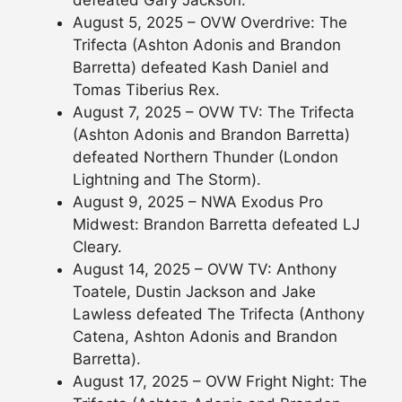
defeated Gary Jackson.
August 5, 2025 – OVW Overdrive: The
Trifecta (Ashton Adonis and Brandon
Barretta) defeated Kash Daniel and
Tomas Tiberius Rex.
August 7, 2025 – OVW TV: The Trifecta
(Ashton Adonis and Brandon Barretta)
defeated Northern Thunder (London
Lightning and The Storm).
August 9, 2025 – NWA Exodus Pro
Midwest: Brandon Barretta defeated LJ
Cleary.
August 14, 2025 – OVW TV: Anthony
Toatele, Dustin Jackson and Jake
Lawless defeated The Trifecta (Anthony
Catena, Ashton Adonis and Brandon
Barretta).
August 17, 2025 – OVW Fright Night: The