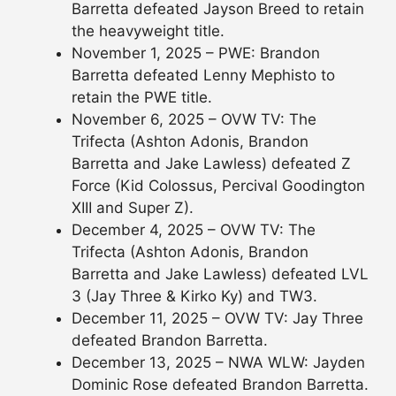
Barretta defeated Jayson Breed to retain
the heavyweight title.
November 1, 2025 – PWE: Brandon
Barretta defeated Lenny Mephisto to
retain the PWE title.
November 6, 2025 – OVW TV: The
Trifecta (Ashton Adonis, Brandon
Barretta and Jake Lawless) defeated Z
Force (Kid Colossus, Percival Goodington
XIII and Super Z).
December 4, 2025 – OVW TV: The
Trifecta (Ashton Adonis, Brandon
Barretta and Jake Lawless) defeated LVL
3 (Jay Three & Kirko Ky) and TW3.
December 11, 2025 – OVW TV: Jay Three
defeated Brandon Barretta.
December 13, 2025 – NWA WLW: Jayden
Dominic Rose defeated Brandon Barretta.