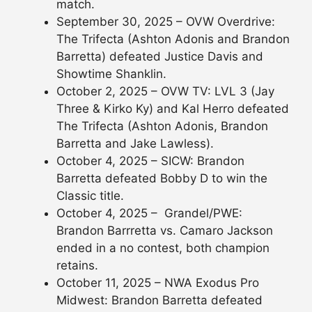
match.
September 30, 2025 – OVW Overdrive:
The Trifecta (Ashton Adonis and Brandon
Barretta) defeated Justice Davis and
Showtime Shanklin.
October 2, 2025 – OVW TV: LVL 3 (Jay
Three & Kirko Ky) and Kal Herro defeated
The Trifecta (Ashton Adonis, Brandon
Barretta and Jake Lawless).
October 4, 2025 – SICW: Brandon
Barretta defeated Bobby D to win the
Classic title.
October 4, 2025 – Grandel/PWE:
Brandon Barrretta vs. Camaro Jackson
ended in a no contest, both champion
retains.
October 11, 2025 – NWA Exodus Pro
Midwest: Brandon Barretta defeated