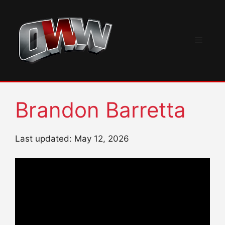
Skip
to
content
Menu
Brandon Barretta
Last updated: May 12, 2026