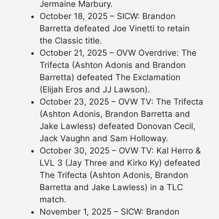
Jermaine Marbury.
October 18, 2025 – SICW: Brandon
Barretta defeated Joe Vinetti to retain
the Classic title.
October 21, 2025 – OVW Overdrive: The
Trifecta (Ashton Adonis and Brandon
Barretta) defeated The Exclamation
(Elijah Eros and JJ Lawson).
October 23, 2025 – OVW TV: The Trifecta
(Ashton Adonis, Brandon Barretta and
Jake Lawless) defeated Donovan Cecil,
Jack Vaughn and Sam Holloway.
October 30, 2025 – OVW TV: Kal Herro &
LVL 3 (Jay Three and Kirko Ky) defeated
The Trifecta (Ashton Adonis, Brandon
Barretta and Jake Lawless) in a TLC
match.
November 1, 2025 – SICW: Brandon