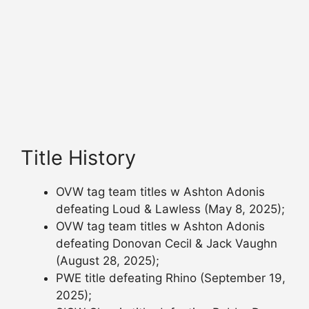
Title History
OVW tag team titles w Ashton Adonis
defeating Loud & Lawless (May 8, 2025);
OVW tag team titles w Ashton Adonis
defeating Donovan Cecil & Jack Vaughn
(August 28, 2025);
PWE title defeating Rhino (September 19,
2025);