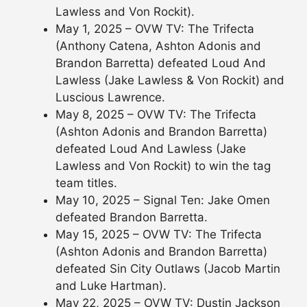
Lawless and Von Rockit).
May 1, 2025 – OVW TV: The Trifecta
(Anthony Catena, Ashton Adonis and
Brandon Barretta) defeated Loud And
Lawless (Jake Lawless & Von Rockit) and
Luscious Lawrence.
May 8, 2025 – OVW TV: The Trifecta
(Ashton Adonis and Brandon Barretta)
defeated Loud And Lawless (Jake
Lawless and Von Rockit) to win the tag
team titles.
May 10, 2025 – Signal Ten: Jake Omen
defeated Brandon Barretta.
May 15, 2025 – OVW TV: The Trifecta
(Ashton Adonis and Brandon Barretta)
defeated Sin City Outlaws (Jacob Martin
and Luke Hartman).
May 22, 2025 – OVW TV: Dustin Jackson