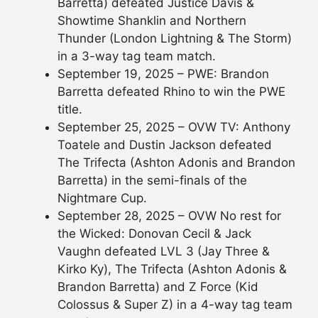
Barretta) defeated Justice Davis &
Showtime Shanklin and Northern
Thunder (London Lightning & The Storm)
in a 3-way tag team match.
September 19, 2025 – PWE: Brandon
Barretta defeated Rhino to win the PWE
title.
September 25, 2025 – OVW TV: Anthony
Toatele and Dustin Jackson defeated
The Trifecta (Ashton Adonis and Brandon
Barretta) in the semi-finals of the
Nightmare Cup.
September 28, 2025 – OVW No rest for
the Wicked: Donovan Cecil & Jack
Vaughn defeated LVL 3 (Jay Three &
Kirko Ky), The Trifecta (Ashton Adonis &
Brandon Barretta) and Z Force (Kid
Colossus & Super Z) in a 4-way tag team