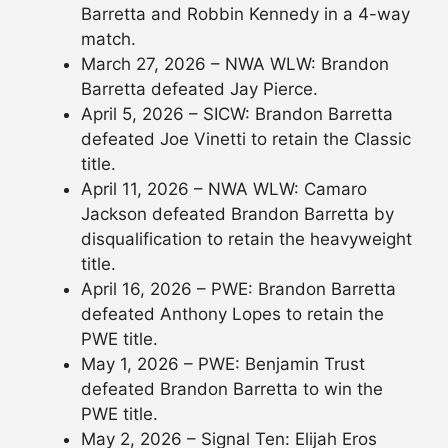
Barretta and Robbin Kennedy in a 4-way
match.
March 27, 2026 – NWA WLW: Brandon
Barretta defeated Jay Pierce.
April 5, 2026 – SICW: Brandon Barretta
defeated Joe Vinetti to retain the Classic
title.
April 11, 2026 – NWA WLW: Camaro
Jackson defeated Brandon Barretta by
disqualification to retain the heavyweight
title.
April 16, 2026 – PWE: Brandon Barretta
defeated Anthony Lopes to retain the
PWE title.
May 1, 2026 – PWE: Benjamin Trust
defeated Brandon Barretta to win the
PWE title.
May 2, 2026 – Signal Ten: Elijah Eros