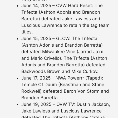
June 14, 2025 – OVW Hard Reset: The
Trifecta (Ashton Adonis and Brandon
Barretta) defeated Jake Lawless and
Luscious Lawrence to retain the tag team
titles.
June 15, 2025 – GLCW: The Trifecta
(Ashton Adonis and Brandon Barretta)
defeated Milwaukee Vice (Jarrod Jaxx
and Mario Crivello). The Trifecta (Ashton
Adonis and Brandon Barretta) defeated
Backwoods Brown and Mike Curkov.
June 17, 2025 – NWA Powerrr (Taped):
Temple Of Duum (Beastman and Stone
Rockwell) defeated Baron Von Storm and
Brandon Barretta.
June 19, 2025 – OVW TV: Dustin Jackson,
Jake Lawless and Luscious Lawrence
defeated The Trifecta (Anthony Catena,