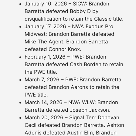
January 10, 2026 – SICW: Brandon
Barretta defeated Bobby D by
disqualification to retain the Classic title.
January 17, 2026 – NWA Exodus Pro
Midwest: Brandon Barretta defeated
Mike The Agent. Brandon Barretta
defeated Connor Knox.
February 1, 2026 – PWE: Brandon
Barretta defeated Cash Borden to retain
the PWE title.
March 7, 2026 – PWE: Brandon Barretta
defeated Brandon Aarons to retain the
PWE title.
March 14, 2026 – NWA WLW: Brandon
Barretta defeated Joseph Jackson.
March 20, 2026 – Signal Ten: Donovan
Cecil defeated Brandon Barretta. Ashton
Adonis defeated Austin Elm, Brandon