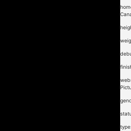
home
Can
heig
weig
debu
fini
webs
Pict
gend
stat
type