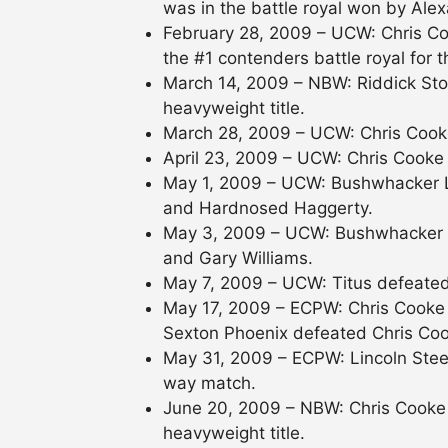
was in the battle royal won by Alex
February 28, 2009 – UCW: Chris Co
the #1 contenders battle royal for t
March 14, 2009 – NBW: Riddick Sto
heavyweight title.
March 28, 2009 – UCW: Chris Cook
April 23, 2009 – UCW: Chris Cooke
May 1, 2009 – UCW: Bushwhacker 
and Hardnosed Haggerty.
May 3, 2009 – UCW: Bushwhacker 
and Gary Williams.
May 7, 2009 – UCW: Titus defeated 
May 17, 2009 – ECPW: Chris Cooke
Sexton Phoenix defeated Chris Coo
May 31, 2009 – ECPW: Lincoln Stee
way match.
June 20, 2009 – NBW: Chris Cooke 
heavyweight title.