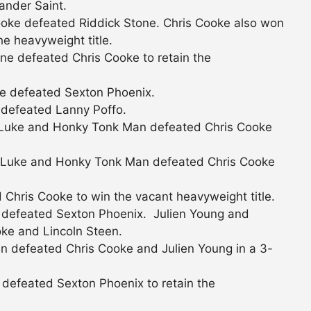
ander Saint.
oke defeated Riddick Stone. Chris Cooke also won
he heavyweight title.
ne defeated Chris Cooke to retain the
e defeated Sexton Phoenix.
 defeated Lanny Poffo.
Luke and Honky Tonk Man defeated Chris Cooke
Luke and Honky Tonk Man defeated Chris Cooke
Chris Cooke to win the vacant heavyweight title.
 defeated Sexton Phoenix. Julien Young and
ke and Lincoln Steen.
n defeated Chris Cooke and Julien Young in a 3-
defeated Sexton Phoenix to retain the