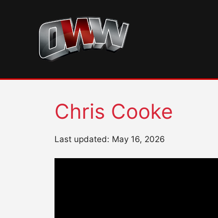
Skip
to
content
Chris Cooke
Last updated: May 16, 2026