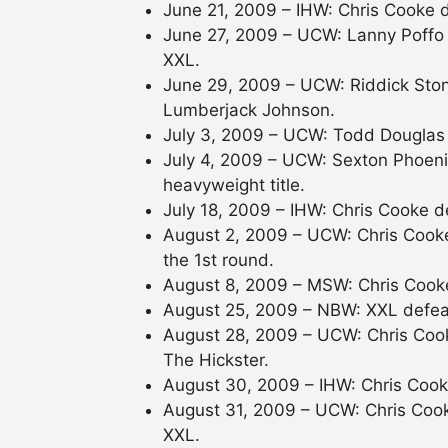
June 21, 2009 – IHW: Chris Cooke 
June 27, 2009 – UCW: Lanny Poffo
XXL.
June 29, 2009 – UCW: Riddick Sto
Lumberjack Johnson.
July 3, 2009 – UCW: Todd Douglas
July 4, 2009 – UCW: Sexton Phoen
heavyweight title.
July 18, 2009 – IHW: Chris Cooke d
August 2, 2009 – UCW: Chris Cooke
the 1st round.
August 8, 2009 – MSW: Chris Cook
August 25, 2009 – NBW: XXL defeate
August 28, 2009 – UCW: Chris Coo
The Hickster.
August 30, 2009 – IHW: Chris Coo
August 31, 2009 – UCW: Chris Coo
XXL.