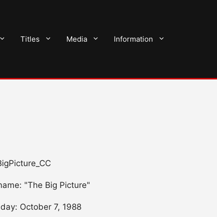
Titles
Media
Information
 BigPicture_CC
name: "The Big Picture"
hday: October 7, 1988