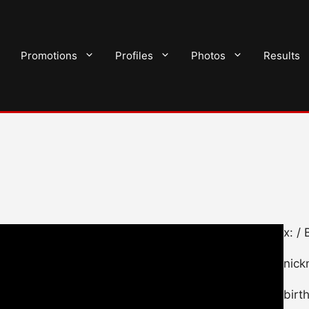
Promotions
Profiles
Photos
Results
x: /
nick
birt