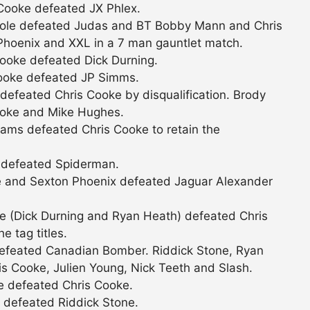
Cooke defeated JX Phlex.
Cole defeated Judas and BT Bobby Mann and Chris
hoenix and XXL in a 7 man gauntlet match.
ooke defeated Dick Durning.
ooke defeated JP Simms.
efeated Chris Cooke by disqualification. Brody
ooke and Mike Hughes.
ams defeated Chris Cooke to retain the
 defeated Spiderman.
e and Sexton Phoenix defeated Jaguar Alexander
e (Dick Durning and Ryan Heath) defeated Chris
 tag titles.
 defeated Canadian Bomber. Riddick Stone, Ryan
s Cooke, Julien Young, Nick Teeth and Slash.
e defeated Chris Cooke.
 defeated Riddick Stone.