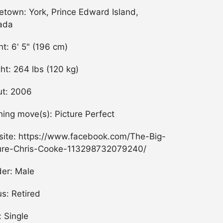
town: York, Prince Edward Island,
ada
ht: 6' 5" (196 cm)
ht: 264 lbs (120 kg)
t: 2006
shing move(s): Picture Perfect
ite: https://www.facebook.com/The-Big-
ure-Chris-Cooke-113298732079240/
er: Male
us: Retired
: Single