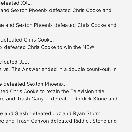
defeated XXL.
 and Sexton Phoenix defeated Chris Cooke and
ne and Sexton Phoenix defeated Chris Cooke and
 defeated Chris Cooke.
ix defeated Chris Cooke to win the NBW
efeated JJB.
 vs. The Answer ended in a double count-out, in
e defeated Sexton Phoenix.
d Chris Cooke to retain the Television title.
ke and Trash Canyon defeated Riddick Stone and
ke and Slash defeated Joz and Ryan Storm.
ke and Trash Canyon defeated Riddick Stone and