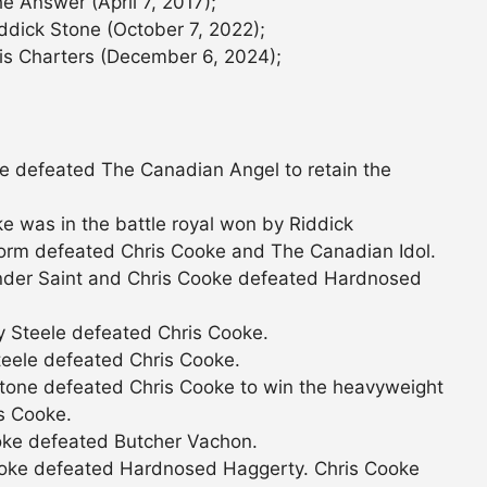
e Answer (April 7, 2017);
ddick Stone (October 7, 2022);
is Charters (December 6, 2024);
e defeated The Canadian Angel to retain the
 was in the battle royal won by Riddick
orm defeated Chris Cooke and The Canadian Idol.
der Saint and Chris Cooke defeated Hardnosed
 Steele defeated Chris Cooke.
eele defeated Chris Cooke.
tone defeated Chris Cooke to win the heavyweight
is Cooke.
oke defeated Butcher Vachon.
ooke defeated Hardnosed Haggerty. Chris Cooke