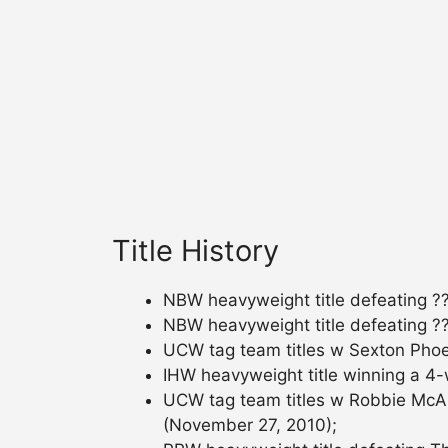
Title History
NBW heavyweight title defeating ??
NBW heavyweight title defeating ??
UCW tag team titles w Sexton Phoen
IHW heavyweight title winning a 4
UCW tag team titles w Robbie McAl
(November 27, 2010);