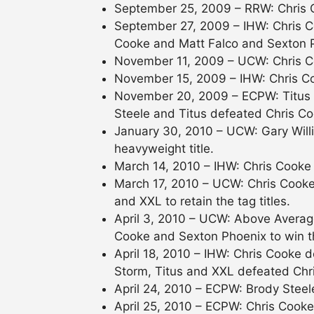
September 25, 2009 – RRW: Chris 
September 27, 2009 – IHW: Chris 
Cooke and Matt Falco and Sexton P
November 11, 2009 – UCW: Chris C
November 15, 2009 – IHW: Chris C
November 20, 2009 – ECPW: Titus d
Steele and Titus defeated Chris C
January 30, 2010 – UCW: Gary Willi
heavyweight title.
March 14, 2010 – IHW: Chris Cooke
March 17, 2010 – UCW: Chris Cook
and XXL to retain the tag titles.
April 3, 2010 – UCW: Above Averag
Cooke and Sexton Phoenix to win the
April 18, 2010 – IHW: Chris Cooke
Storm, Titus and XXL defeated Chri
April 24, 2010 – ECPW: Brody Steel
April 25, 2010 – ECPW: Chris Cooke