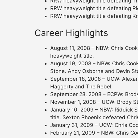
RRW heavyweight title defeating Th
RRW heavyweight title defeating Ri
RRW heavyweight title defeating Kr
Career Highlights
August 11, 2008 – NBW: Chris Cook
heavyweight title.
August 19, 2008 – NBW: Chris Cooke
Stone. Andy Osborne and Devin St
September 18, 2008 – UCW: Alexan
Haggerty and The Rebel.
September 28, 2008 – ECPW: Brody
November 1, 2008 – UCW: Brody St
January 10, 2009 – NBW: Riddick S
title. Sexton Phoenix defeated Chr
January 31, 2009 – UCW: Chris Co
February 21, 2009 – NBW: Chris C