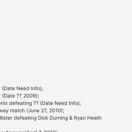
 (Date Need Info);
 (Date ?? 2009);
ix defeating ?? (Date Need Info);
-way match (June 27, 2010);
lister defeating Dick Durning & Ryan Heath