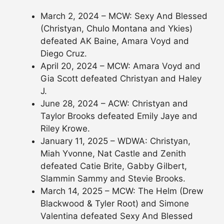
March 2, 2024 – MCW: Sexy And Blessed
(Christyan, Chulo Montana and Ykies)
defeated AK Baine, Amara Voyd and
Diego Cruz.
April 20, 2024 – MCW: Amara Voyd and
Gia Scott defeated Christyan and Haley
J.
June 28, 2024 – ACW: Christyan and
Taylor Brooks defeated Emily Jaye and
Riley Krowe.
January 11, 2025 – WDWA: Christyan,
Miah Yvonne, Nat Castle and Zenith
defeated Catie Brite, Gabby Gilbert,
Slammin Sammy and Stevie Brooks.
March 14, 2025 – MCW: The Helm (Drew
Blackwood & Tyler Root) and Simone
Valentina defeated Sexy And Blessed