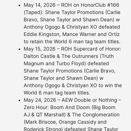
May 14, 2026 – ROH on HonorClub #166
(Taped): Shane Taylor Promotions (Carlie
Bravo, Shane Taylor and Shawn Dean) w
Anthony Ogogo & Christyan XO defeated
Eddie Kingston, Mance Warner and Ortiz
to retain the World 6 man tag team titles.
May 15, 2026 – ROH Supercard of Honor:
Dalton Castle & The Outrunners (Truth
Magnum and Turbo Floyd) defeated
Shane Taylor Promotions (Carlie Bravo,
Shane Taylor and Shawn Dean) w
Anthony Ogogo & Christyan XO to win the
World 6 man tag team titles.
May 24, 2026 – AEW Double or Nothing –
Zero Hour: Boom And Doom (Big Boom
AJ & QT Marshall) & The Conglomeration
(Mark Briscoe, Orange Cassidy and
Roderick Strong) defeated Shane Taylor