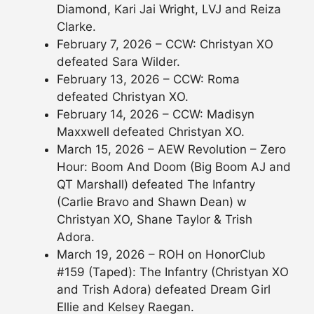
Diamond, Kari Jai Wright, LVJ and Reiza
Clarke.
February 7, 2026 – CCW: Christyan XO
defeated Sara Wilder.
February 13, 2026 – CCW: Roma
defeated Christyan XO.
February 14, 2026 – CCW: Madisyn
Maxxwell defeated Christyan XO.
March 15, 2026 – AEW Revolution – Zero
Hour: Boom And Doom (Big Boom AJ and
QT Marshall) defeated The Infantry
(Carlie Bravo and Shawn Dean) w
Christyan XO, Shane Taylor & Trish
Adora.
March 19, 2026 – ROH on HonorClub
#159 (Taped): The Infantry (Christyan XO
and Trish Adora) defeated Dream Girl
Ellie and Kelsey Raegan.