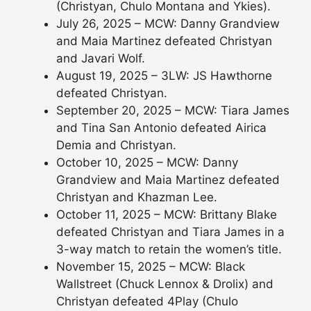
(Christyan, Chulo Montana and Ykies).
July 26, 2025 – MCW: Danny Grandview
and Maia Martinez defeated Christyan
and Javari Wolf.
August 19, 2025 – 3LW: JS Hawthorne
defeated Christyan.
September 20, 2025 – MCW: Tiara James
and Tina San Antonio defeated Airica
Demia and Christyan.
October 10, 2025 – MCW: Danny
Grandview and Maia Martinez defeated
Christyan and Khazman Lee.
October 11, 2025 – MCW: Brittany Blake
defeated Christyan and Tiara James in a
3-way match to retain the women’s title.
November 15, 2025 – MCW: Black
Wallstreet (Chuck Lennox & Drolix) and
Christyan defeated 4Play (Chulo