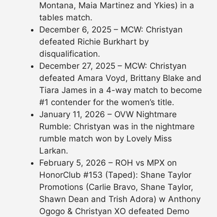
Montana, Maia Martinez and Ykies) in a
tables match.
December 6, 2025 – MCW: Christyan
defeated Richie Burkhart by
disqualification.
December 27, 2025 – MCW: Christyan
defeated Amara Voyd, Brittany Blake and
Tiara James in a 4-way match to become
#1 contender for the women’s title.
January 11, 2026 – OVW Nightmare
Rumble: Christyan was in the nightmare
rumble match won by Lovely Miss
Larkan.
February 5, 2026 – ROH vs MPX on
HonorClub #153 (Taped): Shane Taylor
Promotions (Carlie Bravo, Shane Taylor,
Shawn Dean and Trish Adora) w Anthony
Ogogo & Christyan XO defeated Demo