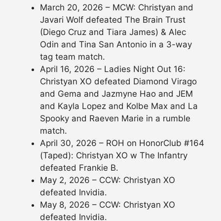
March 20, 2026 – MCW: Christyan and
Javari Wolf defeated The Brain Trust
(Diego Cruz and Tiara James) & Alec
Odin and Tina San Antonio in a 3-way
tag team match.
April 16, 2026 – Ladies Night Out 16:
Christyan XO defeated Diamond Virago
and Gema and Jazmyne Hao and JEM
and Kayla Lopez and Kolbe Max and La
Spooky and Raeven Marie in a rumble
match.
April 30, 2026 – ROH on HonorClub #164
(Taped): Christyan XO w The Infantry
defeated Frankie B.
May 2, 2026 – CCW: Christyan XO
defeated Invidia.
May 8, 2026 – CCW: Christyan XO
defeated Invidia.