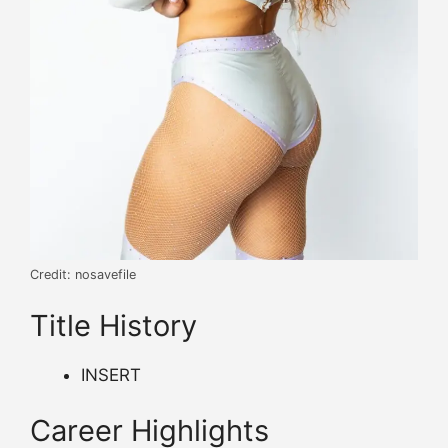
Credit: nosavefile
Title History
INSERT
Career Highlights