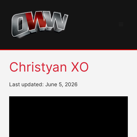
Skip
to
content
Menu
Christyan XO
Last updated: June 5, 2026