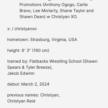
Promotions (Anthony Ogogo, Carlie
Bravo, Lee Moriarty, Shane Taylor and
Shawn Dean) w Christyan XO.
x: / christyanxo
hometown: Strasburg, Virginia, USA
height: 6' 3" (190 cm)
trained by: Flatbacks Wrestling School (Shawn
Spears & Tyler Breeze),
Jakob Edwinn
debut: March 2, 2024
previous names: Christyan,
Christyan Reid