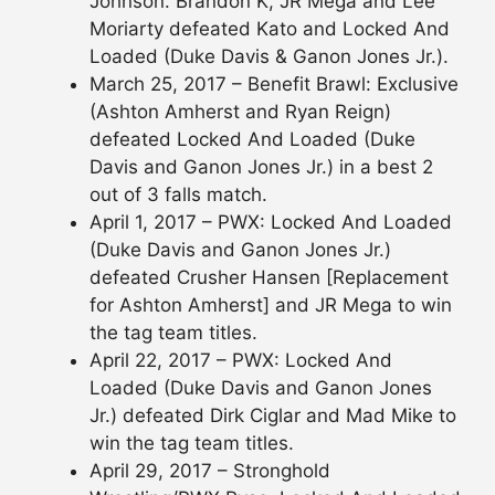
Johnson. Brandon K, JR Mega and Lee
Moriarty defeated Kato and Locked And
Loaded (Duke Davis & Ganon Jones Jr.).
March 25, 2017 – Benefit Brawl: Exclusive
(Ashton Amherst and Ryan Reign)
defeated Locked And Loaded (Duke
Davis and Ganon Jones Jr.) in a best 2
out of 3 falls match.
April 1, 2017 – PWX: Locked And Loaded
(Duke Davis and Ganon Jones Jr.)
defeated Crusher Hansen [Replacement
for Ashton Amherst] and JR Mega to win
the tag team titles.
April 22, 2017 – PWX: Locked And
Loaded (Duke Davis and Ganon Jones
Jr.) defeated Dirk Ciglar and Mad Mike to
win the tag team titles.
April 29, 2017 – Stronghold