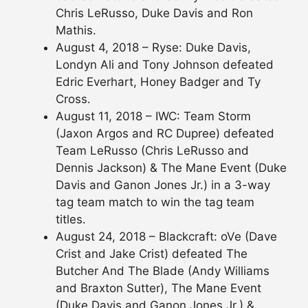
Chris LeRusso, Duke Davis and Ron
Mathis.
August 4, 2018 – Ryse: Duke Davis,
Londyn Ali and Tony Johnson defeated
Edric Everhart, Honey Badger and Ty
Cross.
August 11, 2018 – IWC: Team Storm
(Jaxon Argos and RC Dupree) defeated
Team LeRusso (Chris LeRusso and
Dennis Jackson) & The Mane Event (Duke
Davis and Ganon Jones Jr.) in a 3-way
tag team match to win the tag team
titles.
August 24, 2018 – Blackcraft: oVe (Dave
Crist and Jake Crist) defeated The
Butcher And The Blade (Andy Williams
and Braxton Sutter), The Mane Event
(Duke Davis and Ganon Jones Jr.) &