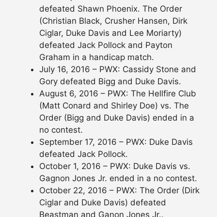
defeated Shawn Phoenix. The Order
(Christian Black, Crusher Hansen, Dirk
Ciglar, Duke Davis and Lee Moriarty)
defeated Jack Pollock and Payton
Graham in a handicap match.
July 16, 2016 – PWX: Cassidy Stone and
Gory defeated Bigg and Duke Davis.
August 6, 2016 – PWX: The Hellfire Club
(Matt Conard and Shirley Doe) vs. The
Order (Bigg and Duke Davis) ended in a
no contest.
September 17, 2016 – PWX: Duke Davis
defeated Jack Pollock.
October 1, 2016 – PWX: Duke Davis vs.
Gagnon Jones Jr. ended in a no contest.
October 22, 2016 – PWX: The Order (Dirk
Ciglar and Duke Davis) defeated
Beastman and Ganon Jones Jr..