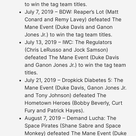
to win the tag team titles.
July 7, 2019 – BDW: Reaper’s Lot (Matt
Conard and Remy Lavey) defeated The
Mane Event (Duke Davis and Ganon
Jones Jr.) to win the tag team titles.
July 13, 2019 – IWC: The Regulators
(Chris LeRusso and Jock Samson)
defeated The Mane Event (Duke Davis
and Ganon Jones Jr.) to win the tag team
titles.
July 21, 2019 – Dropkick Diabetes 5: The
Mane Event (Duke Davis, Ganon Jones Jr.
and Tony Johnson) defeated The
Hometown Heroes (Bobby Beverly, Curt
Fury and Patrick Hayes).
August 7, 2019 – Demand Lucha: The
Space Pirates (Shane Sabre and Space
Monkey) defeated The Mane Event (Duke