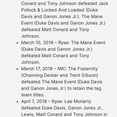
Conard and Tony Johnson defeated Jack
Pollock & Locked And Loaded (Duke
Davis and Ganon Jones Jr.). The Mane
Event (Duke Davis and Ganon Jones Jr.)
defeated Matt Conard and Tony
Johnson.
March 10, 2018 – Ryse: The Mane Event
(Duke Davis and Ganon Jones Jr.)
defeated Matt Conard and Tony
Johnson.
March 17, 2018 – IWC: The Fraternity
(Channing Decker and Trent Gibson)
defeated The Mane Event (Duke Davis
and Ganon Jones Jr.) to retain the tag
team titles.
April 7, 2018 – Ryse: Lee Moriarty
defeated Duke Davis, Ganon Jones Jr.,
Lewis, Matt Conard and Tony Johnson in