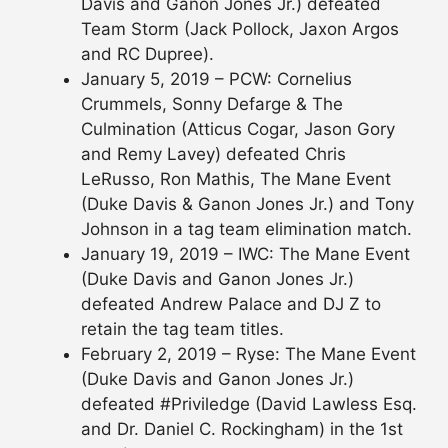
Davis and Ganon Jones Jr.) defeated
Team Storm (Jack Pollock, Jaxon Argos
and RC Dupree).
January 5, 2019 – PCW: Cornelius
Crummels, Sonny Defarge & The
Culmination (Atticus Cogar, Jason Gory
and Remy Lavey) defeated Chris
LeRusso, Ron Mathis, The Mane Event
(Duke Davis & Ganon Jones Jr.) and Tony
Johnson in a tag team elimination match.
January 19, 2019 – IWC: The Mane Event
(Duke Davis and Ganon Jones Jr.)
defeated Andrew Palace and DJ Z to
retain the tag team titles.
February 2, 2019 – Ryse: The Mane Event
(Duke Davis and Ganon Jones Jr.)
defeated #Priviledge (David Lawless Esq.
and Dr. Daniel C. Rockingham) in the 1st