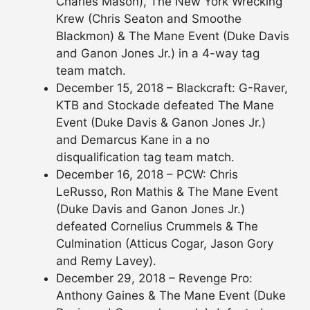
Charles Mason), The New York Wrecking
Krew (Chris Seaton and Smoothe
Blackmon) & The Mane Event (Duke Davis
and Ganon Jones Jr.) in a 4-way tag
team match.
December 15, 2018 – Blackcraft: G-Raver,
KTB and Stockade defeated The Mane
Event (Duke Davis & Ganon Jones Jr.)
and Demarcus Kane in a no
disqualification tag team match.
December 16, 2018 – PCW: Chris
LeRusso, Ron Mathis & The Mane Event
(Duke Davis and Ganon Jones Jr.)
defeated Cornelius Crummels & The
Culmination (Atticus Cogar, Jason Gory
and Remy Lavey).
December 29, 2018 – Revenge Pro:
Anthony Gaines & The Mane Event (Duke