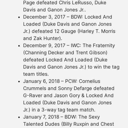
Page defeated Chris LeRusso, Duke
Davis and Ganon Jones Jr..
December 3, 2017 – BDW: Locked And
Loaded (Duke Davis and Ganon Jones
Jr.) defeated 12 Gauge (Harley T. Morris
and Zak Hunter).
December 9, 2017 – IWC: The Fraternity
(Channing Decker and Trent Gibson)
defeated Locked And Loaded (Duke
Davis and Ganon Jones Jr.) to win the tag
team titles.
January 6, 2018 – PCW: Cornelius
Crummels and Sonny Defarge defeated
G-Raver and Jason Gory & Locked And
Loaded (Duke Davis and Ganon Jones
Jr.) in a 3-way tag team match.
January 7, 2018 – BDW: The Sexy
Talented Dudes (Billy Ruxpin and Chest