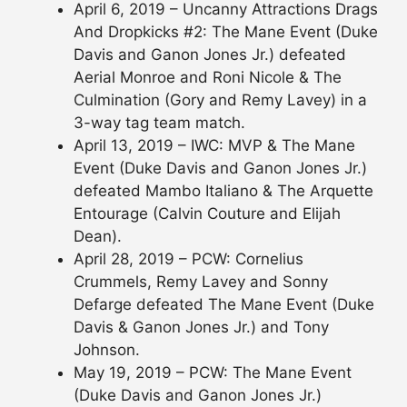
April 6, 2019 – Uncanny Attractions Drags
And Dropkicks #2: The Mane Event (Duke
Davis and Ganon Jones Jr.) defeated
Aerial Monroe and Roni Nicole & The
Culmination (Gory and Remy Lavey) in a
3-way tag team match.
April 13, 2019 – IWC: MVP & The Mane
Event (Duke Davis and Ganon Jones Jr.)
defeated Mambo Italiano & The Arquette
Entourage (Calvin Couture and Elijah
Dean).
April 28, 2019 – PCW: Cornelius
Crummels, Remy Lavey and Sonny
Defarge defeated The Mane Event (Duke
Davis & Ganon Jones Jr.) and Tony
Johnson.
May 19, 2019 – PCW: The Mane Event
(Duke Davis and Ganon Jones Jr.)