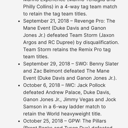
Philly Collins) in a 4-way tag team match
to retain the tag team titles.
September 21, 2018 – Revenge Pro: The
Mane Event (Duke Davis and Ganon
Jones Jr.) defeated Team Storm (Jaxon
Argos and RC Dupree) by disqualification.
Team Storm retains the Remix Pro tag
team titles.
September 29, 2018 – SWO: Benny Slater
and Zac Belmont defeated The Mane
Event (Duke Davis and Ganon Jones Jr.).
October 6, 2018 – IWC: Jack Pollock
defeated Andrew Palace, Duke Davis,
Ganon Jones Jr., Jimmy Vegas and Jock
Samson in a 6-way ladder match to
retain the World heavyweight title.
October 25, 2018 – GPW: The Pillars