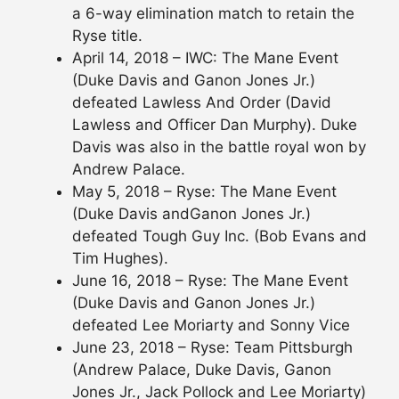
a 6-way elimination match to retain the
Ryse title.
April 14, 2018 – IWC: The Mane Event
(Duke Davis and Ganon Jones Jr.)
defeated Lawless And Order (David
Lawless and Officer Dan Murphy). Duke
Davis was also in the battle royal won by
Andrew Palace.
May 5, 2018 – Ryse: The Mane Event
(Duke Davis andGanon Jones Jr.)
defeated Tough Guy Inc. (Bob Evans and
Tim Hughes).
June 16, 2018 – Ryse: The Mane Event
(Duke Davis and Ganon Jones Jr.)
defeated Lee Moriarty and Sonny Vice
June 23, 2018 – Ryse: Team Pittsburgh
(Andrew Palace, Duke Davis, Ganon
Jones Jr., Jack Pollock and Lee Moriarty)