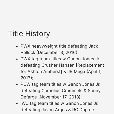
Title History
PWX heavyweight title defeating Jack
Pollock (December 3, 2016);
PWX tag team titles w Ganon Jones Jr.
defeating Crusher Hansen [Replacement
for Ashton Amherst] & JR Mega (April 1,
2017);
PCW tag team titles w Ganon Jones Jr.
defeating Cornelius Crummels & Sonny
Defarge (November 17, 2018);
IWC tag team titles w Ganon Jones Jr.
defeating Jaxon Argos & RC Dupree