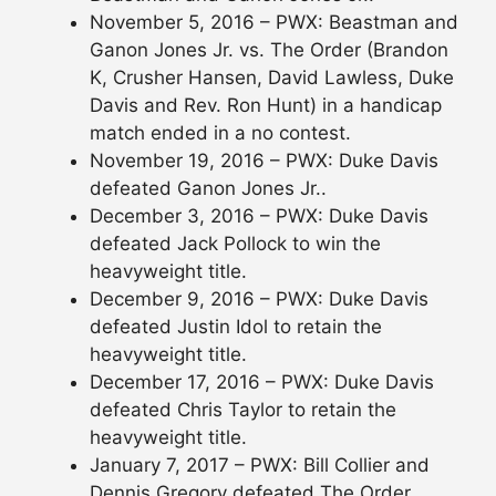
November 5, 2016 – PWX: Beastman and
Ganon Jones Jr. vs. The Order (Brandon
K, Crusher Hansen, David Lawless, Duke
Davis and Rev. Ron Hunt) in a handicap
match ended in a no contest.
November 19, 2016 – PWX: Duke Davis
defeated Ganon Jones Jr..
December 3, 2016 – PWX: Duke Davis
defeated Jack Pollock to win the
heavyweight title.
December 9, 2016 – PWX: Duke Davis
defeated Justin Idol to retain the
heavyweight title.
December 17, 2016 – PWX: Duke Davis
defeated Chris Taylor to retain the
heavyweight title.
January 7, 2017 – PWX: Bill Collier and
Dennis Gregory defeated The Order