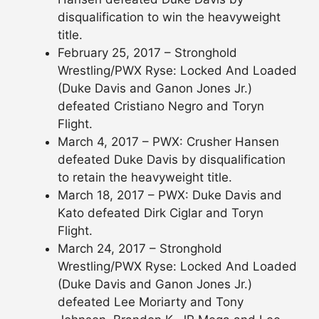
disqualification to win the heavyweight
title.
February 25, 2017 – Stronghold
Wrestling/PWX Ryse: Locked And Loaded
(Duke Davis and Ganon Jones Jr.)
defeated Cristiano Negro and Toryn
Flight.
March 4, 2017 – PWX: Crusher Hansen
defeated Duke Davis by disqualification
to retain the heavyweight title.
March 18, 2017 – PWX: Duke Davis and
Kato defeated Dirk Ciglar and Toryn
Flight.
March 24, 2017 – Stronghold
Wrestling/PWX Ryse: Locked And Loaded
(Duke Davis and Ganon Jones Jr.)
defeated Lee Moriarty and Tony