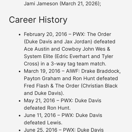
Jami Jameson (March 21, 2026);
Career History
February 20, 2016 – PWX: The Order
(Duke Davis and Jax Jordan) defeated
Ace Austin and Cowboy John Wes &
System Elite (Edric Everhart and Tyler
Cross) in a 3-way tag team match.
March 19, 2016 – AIWF: Drake Braddock,
Payton Graham and Ron Hunt defeated
Fred Flash & The Order (Christian Black
and Duke Davis).
May 21, 2016 – PWX: Duke Davis
defeated Ron Hunt.
June 11, 2016 – PWX: Duke Davis
defeated Lewis.
June 25, 2016 – PWX: Duke Davis