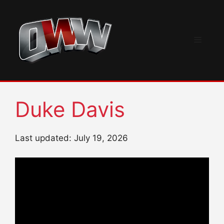
Skip
to
content
Menu
Duke Davis
Last updated: July 19, 2026