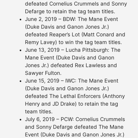
defeated Cornelius Crummels and Sonny
Defarge to retain the tag team titles.
June 2, 2019 – BDW: The Mane Event
(Duke Davis and Ganon Jones Jr.)
defeated Reaper’s Lot (Matt Conard and
Remy Lavey) to win the tag team titles.
June 13, 2019 – Lucha Pittsburgh: The
Mane Event (Duke Davis and Ganon
Jones Jr.) defeated Rex Lawless and
Sawyer Fulton.
June 15, 2019 – IWC: The Mane Event
(Duke Davis and Ganon Jones Jr.)
defeated The Lethal Enforcers (Anthony
Henry and JD Drake) to retain the tag
team titles.
July 6, 2019 – PCW: Cornelius Crummels
and Sonny Defarge defeated The Mane
Event (Duke Davis and Ganon Jones Jr.)