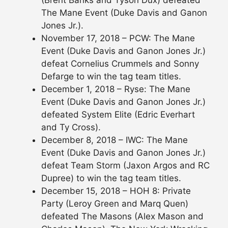
(Brent Banks and Tyson Dux) defeated
The Mane Event (Duke Davis and Ganon
Jones Jr.).
November 17, 2018 – PCW: The Mane
Event (Duke Davis and Ganon Jones Jr.)
defeat Cornelius Crummels and Sonny
Defarge to win the tag team titles.
December 1, 2018 – Ryse: The Mane
Event (Duke Davis and Ganon Jones Jr.)
defeated System Elite (Edric Everhart
and Ty Cross).
December 8, 2018 – IWC: The Mane
Event (Duke Davis and Ganon Jones Jr.)
defeat Team Storm (Jaxon Argos and RC
Dupree) to win the tag team titles.
December 15, 2018 – HOH 8: Private
Party (Leroy Green and Marq Quen)
defeated The Masons (Alex Mason and