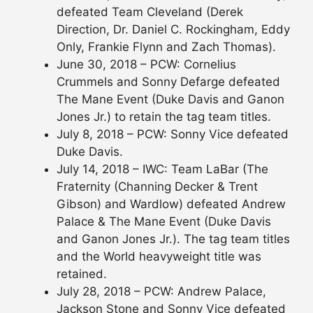
defeated Team Cleveland (Derek
Direction, Dr. Daniel C. Rockingham, Eddy
Only, Frankie Flynn and Zach Thomas).
June 30, 2018 – PCW: Cornelius
Crummels and Sonny Defarge defeated
The Mane Event (Duke Davis and Ganon
Jones Jr.) to retain the tag team titles.
July 8, 2018 – PCW: Sonny Vice defeated
Duke Davis.
July 14, 2018 – IWC: Team LaBar (The
Fraternity (Channing Decker & Trent
Gibson) and Wardlow) defeated Andrew
Palace & The Mane Event (Duke Davis
and Ganon Jones Jr.). The tag team titles
and the World heavyweight title was
retained.
July 28, 2018 – PCW: Andrew Palace,
Jackson Stone and Sonny Vice defeated