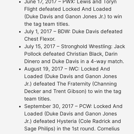
June 17, 2017 – PWX: Lewis and Toryn
Flight defeated Locked And Loaded
(Duke Davis and Ganon Jones Jr.) to win
the tag team titles.
July 1, 2017 – BDW: Duke Davis defeated
Chest Flexor.
July 15, 2017 – Stronghold Wrestling: Jack
Pollock defeated Christian Black, Darin
Dinero and Duke Davis in a 4-way match.
August 19, 2017 – IWC: Locked And
Loaded (Duke Davis and Ganon Jones
Jr.) defeated The Fraternity (Channing
Decker and Trent Gibson) to win the tag
team titles.
September 30, 2017 – PCW: Locked And
Loaded (Duke Davis and Ganon Jones
Jr.) defeated Hysteria (Cole Radrick and
Sage Philips) in the 1st round. Cornelius