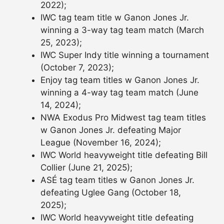
2022);
IWC tag team title w Ganon Jones Jr.
winning a 3-way tag team match (March
25, 2023);
IWC Super Indy title winning a tournament
(October 7, 2023);
Enjoy tag team titles w Ganon Jones Jr.
winning a 4-way tag team match (June
14, 2024);
NWA Exodus Pro Midwest tag team titles
w Ganon Jones Jr. defeating Major
League (November 16, 2024);
IWC World heavyweight title defeating Bill
Collier (June 21, 2025);
ASÉ tag team titles w Ganon Jones Jr.
defeating Uglee Gang (October 18,
2025);
IWC World heavyweight title defeating