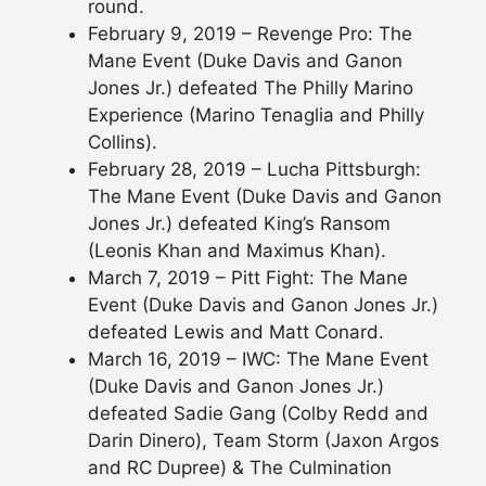
round.
February 9, 2019 – Revenge Pro: The
Mane Event (Duke Davis and Ganon
Jones Jr.) defeated The Philly Marino
Experience (Marino Tenaglia and Philly
Collins).
February 28, 2019 – Lucha Pittsburgh:
The Mane Event (Duke Davis and Ganon
Jones Jr.) defeated King’s Ransom
(Leonis Khan and Maximus Khan).
March 7, 2019 – Pitt Fight: The Mane
Event (Duke Davis and Ganon Jones Jr.)
defeated Lewis and Matt Conard.
March 16, 2019 – IWC: The Mane Event
(Duke Davis and Ganon Jones Jr.)
defeated Sadie Gang (Colby Redd and
Darin Dinero), Team Storm (Jaxon Argos
and RC Dupree) & The Culmination