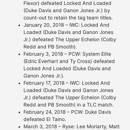
Flexor) defeated Locked And Loaded
(Duke Davis and Ganon Jones Jr.) by
count-out to retain the tag team titles.
January 20, 2018 – IWC: Locked And
Loaded (Duke Davis and Ganon Jones
Jr.) defeated The Upper Echelon (Colby
Redd and PB Smooth).
February 3, 2018 – PCW: System Elite
(Edric Everhart and Ty Cross) defeated
Locked And Loaded (Duke Davis and
Ganon Jones Jr.).
February 17, 2018 – IWC: Locked And
Loaded (Duke Davis and Ganon Jones
Jr.) defeated The Upper Echelon (Colby
Redd and PB Smooth) in a TLC match.
February 24, 2018 – PCW: Duke Davis
defeated El Taino.
March 3, 2018 – Ryse: Lee Moriarty, Matt