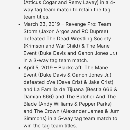
(Atticus Cogar and Remy Lavey) in a 4-
way tag team match to retain the tag
team titles.
March 23, 2019 – Revenge Pro: Team
Storm (Jaxon Argos and RC Dupree)
defeated The Dead Wrestling Society
(Krimson and War Child) & The Mane
Event (Duke Davis and Ganon Jones Jr.)
in a 3-way tag team match.
April 5, 2019 – Blackcraft: The Mane
Event (Duke Davis & Ganon Jones Jr.)
defeated oVe (Dave Crist & Jake Crist)
and La Familia de Tijuana (Bestia 666 &
Damian 666) and The Butcher And The
Blade (Andy Williams & Pepper Parks)
and The Crown (Alexander James & Jurn
Simmons) in a 5-way tag team match to
win the tag team titles.