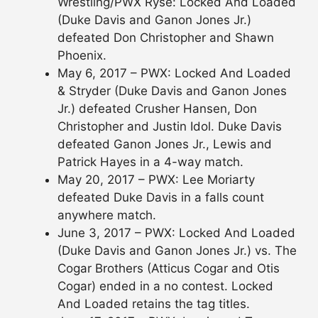
Wrestling/PWX Ryse: Locked And Loaded
(Duke Davis and Ganon Jones Jr.)
defeated Don Christopher and Shawn
Phoenix.
May 6, 2017 – PWX: Locked And Loaded
& Stryder (Duke Davis and Ganon Jones
Jr.) defeated Crusher Hansen, Don
Christopher and Justin Idol. Duke Davis
defeated Ganon Jones Jr., Lewis and
Patrick Hayes in a 4-way match.
May 20, 2017 – PWX: Lee Moriarty
defeated Duke Davis in a falls count
anywhere match.
June 3, 2017 – PWX: Locked And Loaded
(Duke Davis and Ganon Jones Jr.) vs. The
Cogar Brothers (Atticus Cogar and Otis
Cogar) ended in a no contest. Locked
And Loaded retains the tag titles.