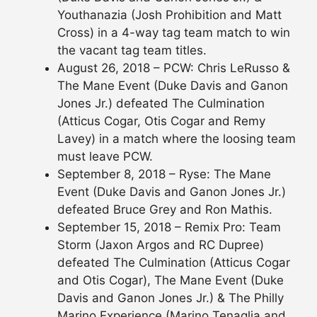
Youthanazia (Josh Prohibition and Matt
Cross) in a 4-way tag team match to win
the vacant tag team titles.
August 26, 2018 – PCW: Chris LeRusso &
The Mane Event (Duke Davis and Ganon
Jones Jr.) defeated The Culmination
(Atticus Cogar, Otis Cogar and Remy
Lavey) in a match where the loosing team
must leave PCW.
September 8, 2018 – Ryse: The Mane
Event (Duke Davis and Ganon Jones Jr.)
defeated Bruce Grey and Ron Mathis.
September 15, 2018 – Remix Pro: Team
Storm (Jaxon Argos and RC Dupree)
defeated The Culmination (Atticus Cogar
and Otis Cogar), The Mane Event (Duke
Davis and Ganon Jones Jr.) & The Philly
Marino Experience (Marino Tenaglia and