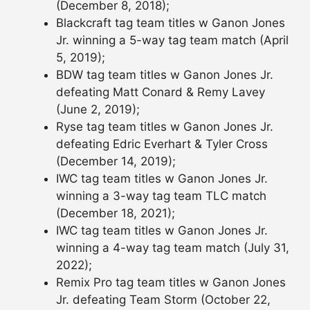
(December 8, 2018);
Blackcraft tag team titles w Ganon Jones
Jr. winning a 5-way tag team match (April
5, 2019);
BDW tag team titles w Ganon Jones Jr.
defeating Matt Conard & Remy Lavey
(June 2, 2019);
Ryse tag team titles w Ganon Jones Jr.
defeating Edric Everhart & Tyler Cross
(December 14, 2019);
IWC tag team titles w Ganon Jones Jr.
winning a 3-way tag team TLC match
(December 18, 2021);
IWC tag team titles w Ganon Jones Jr.
winning a 4-way tag team match (July 31,
2022);
Remix Pro tag team titles w Ganon Jones
Jr. defeating Team Storm (October 22,