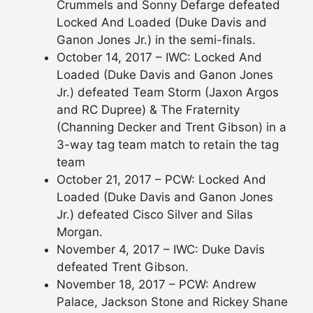
Crummels and Sonny Defarge defeated
Locked And Loaded (Duke Davis and
Ganon Jones Jr.) in the semi-finals.
October 14, 2017 – IWC: Locked And
Loaded (Duke Davis and Ganon Jones
Jr.) defeated Team Storm (Jaxon Argos
and RC Dupree) & The Fraternity
(Channing Decker and Trent Gibson) in a
3-way tag team match to retain the tag
team
October 21, 2017 – PCW: Locked And
Loaded (Duke Davis and Ganon Jones
Jr.) defeated Cisco Silver and Silas
Morgan.
November 4, 2017 – IWC: Duke Davis
defeated Trent Gibson.
November 18, 2017 – PCW: Andrew
Palace, Jackson Stone and Rickey Shane