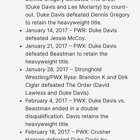
(Duke Davis and Lee Moriarty) by count-
out. Duke Davis defeated Dennis Gregory
to retain the heavyweight title.
January 14, 2017 – PWR: Duke Davis
defeated Jessie McCoy.
January 21, 2017 – PWX: Duke Davis
defeated Beastman to retain the
heavyweight title.
January 28, 2017 – Stronghold
Wrestling/PWX Ryse: Brandon K and Dirk
Ciglar defeated The Order (David
Lawless and Duke Davis).
February 4, 2017 – PWX: Duke Davis vs.
Beastman ended in a double
disqualification. Davis retains the
heavyweight title.
February 18, 2017 – PWX: Crusher
Hansen defeated Duke Davis by