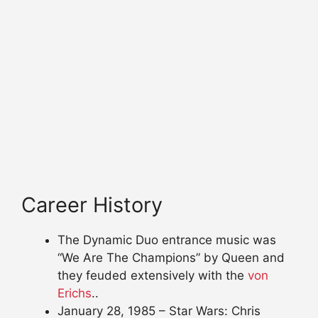
Career History
The Dynamic Duo entrance music was
“We Are The Champions” by Queen and
they feuded extensively with the
von
Erichs
..
January 28, 1985 – Star Wars: Chris