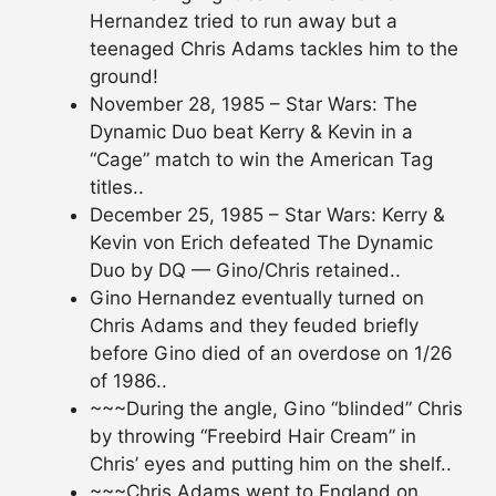
Hernandez tried to run away but a
teenaged Chris Adams tackles him to the
ground!
November 28, 1985 – Star Wars: The
Dynamic Duo beat Kerry & Kevin in a
“Cage” match to win the American Tag
titles..
December 25, 1985 – Star Wars: Kerry &
Kevin von Erich defeated The Dynamic
Duo by DQ — Gino/Chris retained..
Gino Hernandez eventually turned on
Chris Adams and they feuded briefly
before Gino died of an overdose on 1/26
of 1986..
~~~During the angle, Gino “blinded” Chris
by throwing “Freebird Hair Cream” in
Chris’ eyes and putting him on the shelf..
~~~Chris Adams went to England on