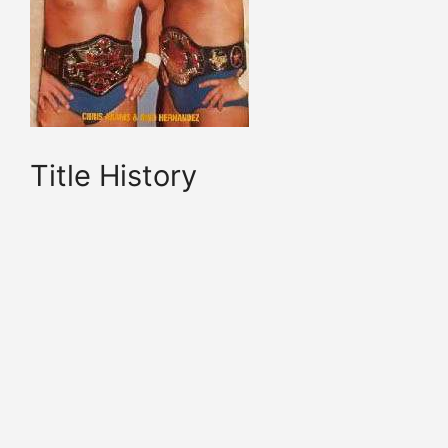
Title History