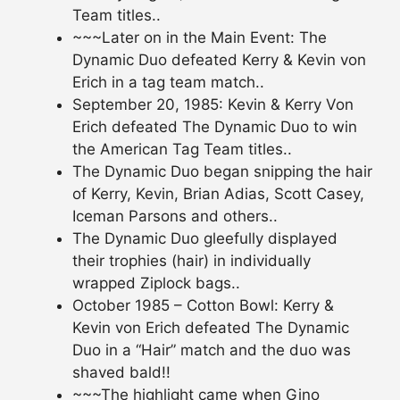
Team titles..
~~~Later on in the Main Event: The
Dynamic Duo defeated Kerry & Kevin von
Erich in a tag team match..
September 20, 1985: Kevin & Kerry Von
Erich defeated The Dynamic Duo to win
the American Tag Team titles..
The Dynamic Duo began snipping the hair
of Kerry, Kevin, Brian Adias, Scott Casey,
Iceman Parsons and others..
The Dynamic Duo gleefully displayed
their trophies (hair) in individually
wrapped Ziplock bags..
October 1985 – Cotton Bowl: Kerry &
Kevin von Erich defeated The Dynamic
Duo in a “Hair” match and the duo was
shaved bald!!
~~~The highlight came when Gino