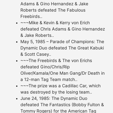
Adams & Gino Hernandez & Jake
Roberts defeated The Fabulous
Freebirds..
~~~Mike & Kevin & Kerry von Erich
defeated Chris Adams & Gino Hernandez
& Jake Roberts..
May 5, 1985 – Parade of Champions: The
Dynamic Duo defeated The Great Kabuki
& Scott Casey..
~~~The Freebirds & The von Erichs
defeated Gino/Chris/Rip
Oliver/Kamala/One Man Gang/Dr Death in
a 12-man Tag Team match..
~~~The prize was a Cadillac Car, which
was destroyed by the losing team..
June 24, 1985: The Dynamic Duo
defeated The Fantastics (Bobby Fulton &
Tommy Rogers) for the American Tag