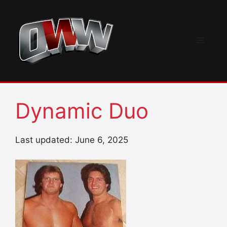
Skip
to
content
Menu
Dynamic Duo
Last updated: June 6, 2025