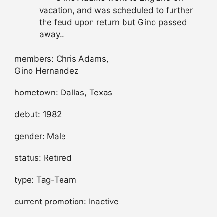
vacation, and was scheduled to further
the feud upon return but Gino passed
away..
members: Chris Adams,
Gino Hernandez
hometown: Dallas, Texas
debut: 1982
gender: Male
status: Retired
type: Tag-Team
current promotion: Inactive