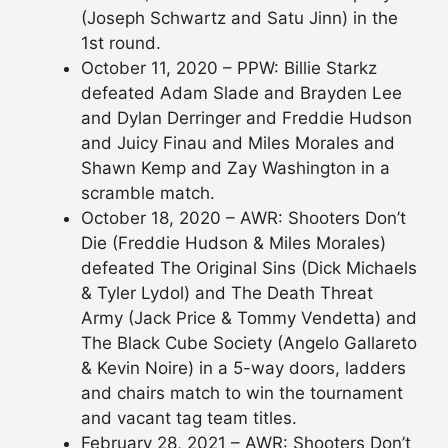
(Joseph Schwartz and Satu Jinn) in the
1st round.
October 11, 2020 – PPW: Billie Starkz
defeated Adam Slade and Brayden Lee
and Dylan Derringer and Freddie Hudson
and Juicy Finau and Miles Morales and
Shawn Kemp and Zay Washington in a
scramble match.
October 18, 2020 – AWR: Shooters Don’t
Die (Freddie Hudson & Miles Morales)
defeated The Original Sins (Dick Michaels
& Tyler Lydol) and The Death Threat
Army (Jack Price & Tommy Vendetta) and
The Black Cube Society (Angelo Gallareto
& Kevin Noire) in a 5-way doors, ladders
and chairs match to win the tournament
and vacant tag team titles.
February 28, 2021 – AWR: Shooters Don’t