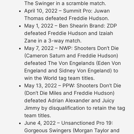
The Swinger in a scramble match.
April 10, 2022 – Summit Pro: Juwan
Thomas defeated Freddie Hudson.
May 1, 2022 – Ben Shearin Brand: ZDP
defeated Freddie Hudson and Izaiah
Zane in a 3-way match.
May 7, 2022 – NWP: Shooters Don’t Die
(Cameron Saturn and Freddie Hudson)
defeated The Von Engelands (Eden Von
Engeland and Sidney Von Engeland) to
win the World tag team titles.
May 13, 2022 – PPW: Shooters Don’t Die
(Don’t Die Miles and Freddie Hudson)
defeated Adrian Alexander and Juicy
Jimmy by disqualification to retain the tag
team titles.
June 4, 2022 – Unsanctioned Pro 19:
Gorgeous Swingers (Morgan Taylor and