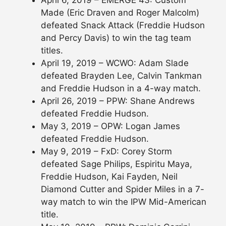
Made (Eric Draven and Roger Malcolm)
defeated Snack Attack (Freddie Hudson
and Percy Davis) to win the tag team
titles.
April 19, 2019 – WCWO: Adam Slade
defeated Brayden Lee, Calvin Tankman
and Freddie Hudson in a 4-way match.
April 26, 2019 – PPW: Shane Andrews
defeated Freddie Hudson.
May 3, 2019 – OPW: Logan James
defeated Freddie Hudson.
May 9, 2019 – FxD: Corey Storm
defeated Sage Philips, Espiritu Maya,
Freddie Hudson, Kai Fayden, Neil
Diamond Cutter and Spider Miles in a 7-
way match to win the IPW Mid-American
title.