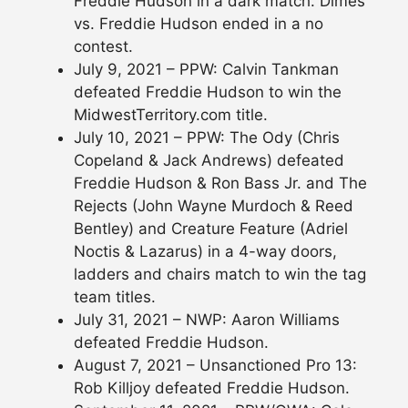
Freddie Hudson in a dark match. Dimes
vs. Freddie Hudson ended in a no
contest.
July 9, 2021 – PPW: Calvin Tankman
defeated Freddie Hudson to win the
MidwestTerritory.com title.
July 10, 2021 – PPW: The Ody (Chris
Copeland & Jack Andrews) defeated
Freddie Hudson & Ron Bass Jr. and The
Rejects (John Wayne Murdoch & Reed
Bentley) and Creature Feature (Adriel
Noctis & Lazarus) in a 4-way doors,
ladders and chairs match to win the tag
team titles.
July 31, 2021 – NWP: Aaron Williams
defeated Freddie Hudson.
August 7, 2021 – Unsanctioned Pro 13:
Rob Killjoy defeated Freddie Hudson.