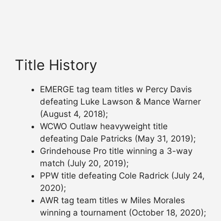
Title History
EMERGE tag team titles w Percy Davis
defeating Luke Lawson & Mance Warner
(August 4, 2018);
WCWO Outlaw heavyweight title
defeating Dale Patricks (May 31, 2019);
Grindehouse Pro title winning a 3-way
match (July 20, 2019);
PPW title defeating Cole Radrick (July 24,
2020);
AWR tag team titles w Miles Morales
winning a tournament (October 18, 2020);