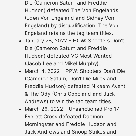
Die (Cameron Saturn and Freddie
Hudson) defeated The Von Engelands
(Eden Von Engeland and Sidney Von
Engeland) by disqualification. The Von
Engeland retains the tag team titles.
January 28, 2022 – HCW: Shooters Don’t
Die (Cameron Saturn and Freddie
Hudson) defeated VC Most Wanted
(Jacob Lee and Mikel Murphy).
March 4, 2022 – PPW: Shooters Don’t Die
(Cameron Saturn, Don’t Die Miles and
Freddie Hudson) defeated Nikeem Avent
& The Ody (Chris Copeland and Jack
Andrews) to win the tag team titles.
March 26, 2022 – Unsanctioned Pro 17:
Everett Cross defeated Daemon
Morningstar and Freddie Hudson and
Jack Andrews and Snoop Strikes and