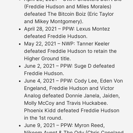
(Freddie Hudson and Miles Morales)
defeated The Bitcoin Boiz (Eric Taylor
and Mikey Montgomery).
April 28, 2021 – PPW: Lexus Montez
defeated Freddie Hudson.
May 22, 2021 – NWP: Tanner Keeler
defeated Freddie Hudson to retain the
Higher Ground title.
June 2, 2021 – PPW: Suge D defeated
Freddie Hudson.
June 4, 2021 – PPW: Cody Lee, Eden Von
Engeland, Freddie Hudson and Victor
Analog defeated Donnie Janela, Jaiden,
Molly McCoy and Travis Huckabee.
Phoenix Kidd defeated Freddie Hudson
in the 1st round.
June 9, 2021 – PPW: Myron Reed,
Nikeem Avent & The Ody (Chris Copeland