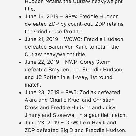
Hudson retains the Outlaw heavyweight
title.
June 16, 2019 – GPW: Freddie Hudson
defeated ZDP by count-out. ZDP retains
the Grindhouse Pro title.
June 21, 2019 – WCWO: Freddie Hudson
defeated Baron Von Kane to retain the
Outlaw heavyweight title.
June 22, 2019 – NWP: Corey Storm
defeated Brayden Lee, Freddie Hudson
and JC Rotten in a 4-way, 1st round
match.
June 23, 2019 – PWT: Zodiak defeated
Akira and Charlie Kruel and Christian
Cross and Freddie Hudson and Juicy
Jimmy and Stonewall in a gauntlet match.
June 23, 2019 – GPW: Loki Havik and
ZDP defeated Big D and Freddie Hudson.