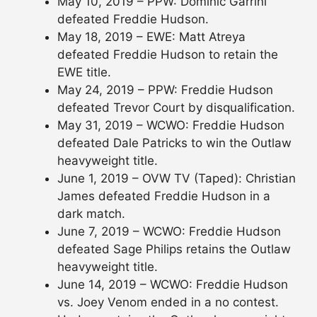
May 10, 2019 – PPW: Dominic Garrini
defeated Freddie Hudson.
May 18, 2019 – EWE: Matt Atreya
defeated Freddie Hudson to retain the
EWE title.
May 24, 2019 – PPW: Freddie Hudson
defeated Trevor Court by disqualification.
May 31, 2019 – WCWO: Freddie Hudson
defeated Dale Patricks to win the Outlaw
heavyweight title.
June 1, 2019 – OVW TV (Taped): Christian
James defeated Freddie Hudson in a
dark match.
June 7, 2019 – WCWO: Freddie Hudson
defeated Sage Philips retains the Outlaw
heavyweight title.
June 14, 2019 – WCWO: Freddie Hudson
vs. Joey Venom ended in a no contest.