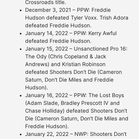
Crossroads title.
December 3, 2021 – PPW: Freddie
Hudson defeated Tyler Voxx. Trish Adora
defeated Freddie Hudson.
January 14, 2022 – PPW: Kerry Awful
defeated Freddie Hudson.
January 15, 2022 – Unsanctioned Pro 16:
The Ody (Chris Copeland & Jack
Andrews) and Kristian Robinson
defeated Shooters Don’t Die (Cameron
Saturn, Don’t Die Miles and Freddie
Hudson).
January 16, 2022 – PPW: The Lost Boys
(Adam Slade, Bradley Prescott IV and
Chase Holliday) defeated Shooters Don’t
Die (Cameron Saturn, Don’t Die Miles and
Freddie Hudson).
January 22, 2022 – NWP: Shooters Don’t