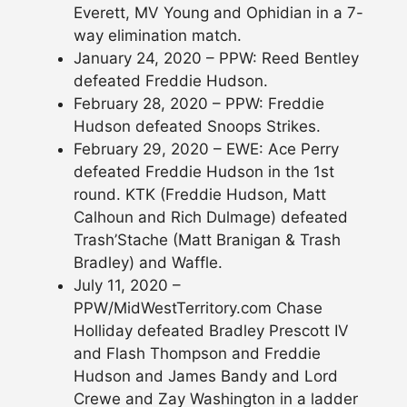
Everett, MV Young and Ophidian in a 7-
way elimination match.
January 24, 2020 – PPW: Reed Bentley
defeated Freddie Hudson.
February 28, 2020 – PPW: Freddie
Hudson defeated Snoops Strikes.
February 29, 2020 – EWE: Ace Perry
defeated Freddie Hudson in the 1st
round. KTK (Freddie Hudson, Matt
Calhoun and Rich Dulmage) defeated
Trash’Stache (Matt Branigan & Trash
Bradley) and Waffle.
July 11, 2020 –
PPW/MidWestTerritory.com Chase
Holliday defeated Bradley Prescott IV
and Flash Thompson and Freddie
Hudson and James Bandy and Lord
Crewe and Zay Washington in a ladder