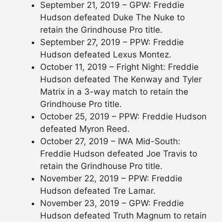
September 21, 2019 – GPW: Freddie
Hudson defeated Duke The Nuke to
retain the Grindhouse Pro title.
September 27, 2019 – PPW: Freddie
Hudson defeated Lexus Montez.
October 11, 2019 – Fright Night: Freddie
Hudson defeated The Kenway and Tyler
Matrix in a 3-way match to retain the
Grindhouse Pro title.
October 25, 2019 – PPW: Freddie Hudson
defeated Myron Reed.
October 27, 2019 – IWA Mid-South:
Freddie Hudson defeated Joe Travis to
retain the Grindhouse Pro title.
November 22, 2019 – PPW: Freddie
Hudson defeated Tre Lamar.
November 23, 2019 – GPW: Freddie
Hudson defeated Truth Magnum to retain