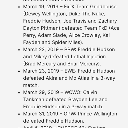
March 19, 2019 – FxD: Team Grindhouse
(Dewey Wellington, Duke The Nuke,
Freddie Hudson, Joe Travis and Zachary
Dayton Pittman) defeated Team FxD (Ace
Perry, Adam Slade, Alice Crowley, Kai
Fayden and Spider Miles).
March 22, 2019 – PPW: Freddie Hudson
and Mikey defeated Lethal Injection
(Brad Mercury and Briar Mercury).
March 23, 2019 – EWE: Freddie Hudson
defeated Akira and Mo Atlas in a 3-way
match.
March 29, 2019 – WCWO: Calvin
Tankman defeated Brayden Lee and
Freddie Hudson in a 3-way match.
March 31, 2019 – GPW: Prince Wellington
defeated Freddie Hudson.
April 6, 2019 – EMERGE 43: Custom