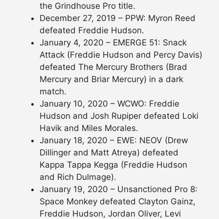
the Grindhouse Pro title.
December 27, 2019 – PPW: Myron Reed
defeated Freddie Hudson.
January 4, 2020 – EMERGE 51: Snack
Attack (Freddie Hudson and Percy Davis)
defeated The Mercury Brothers (Brad
Mercury and Briar Mercury) in a dark
match.
January 10, 2020 – WCWO: Freddie
Hudson and Josh Rupiper defeated Loki
Havik and Miles Morales.
January 18, 2020 – EWE: NEOV (Drew
Dillinger and Matt Atreya) defeated
Kappa Tappa Kegga (Freddie Hudson
and Rich Dulmage).
January 19, 2020 – Unsanctioned Pro 8:
Space Monkey defeated Clayton Gainz,
Freddie Hudson, Jordan Oliver, Levi