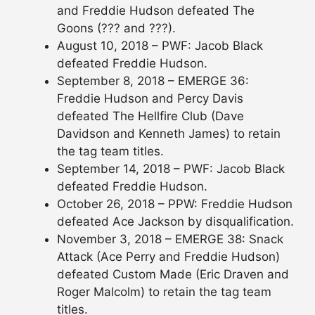
and Freddie Hudson defeated The
Goons (??? and ???).
August 10, 2018 – PWF: Jacob Black
defeated Freddie Hudson.
September 8, 2018 – EMERGE 36:
Freddie Hudson and Percy Davis
defeated The Hellfire Club (Dave
Davidson and Kenneth James) to retain
the tag team titles.
September 14, 2018 – PWF: Jacob Black
defeated Freddie Hudson.
October 26, 2018 – PPW: Freddie Hudson
defeated Ace Jackson by disqualification.
November 3, 2018 – EMERGE 38: Snack
Attack (Ace Perry and Freddie Hudson)
defeated Custom Made (Eric Draven and
Roger Malcolm) to retain the tag team
titles.