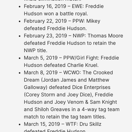
February 16, 2019 – EWE: Freddie
Hudson won a battle royal.
February 22, 2019 – PPW: Mikey
defeated Freddie Hudson.
February 23, 2019 – NWP: Thomas Moore
defeated Freddie Hudson to retain the
NWP title.
March 5, 2019 – PPW/Girl Fight: Freddie
Hudson defeated Charlie Kruel.
March 8, 2019 – WCWO: The Crooked
Dream (Jordan James and Matthew
Galloway) defeated Dice Enterprises
(Corey Storm and Joey Dice), Freddie
Hudson and Joey Venom & Sam Knight
and Shiloh Greaves in a 4-way tag team
match to retain the tag team titles.
March 15, 2019 – WTF: Dru Skillz
defeated Freddie Hudson.