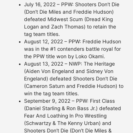
July 16, 2022 – PPW: Shooters Don’t Die
(Don’t Die Miles and Freddie Hudson)
defeated Midwest Scum (Dread King
Logan and Zach Thomas) to retain the
tag team titles.
August 12, 2022 – PPW: Freddie Hudson
was in the #1 contenders battle royal for
the PPW title won by Loko Okami.
August 13, 2022 – NWP: The Heritage
(Aiden Von Engeland and Sidney Von
Engeland) defeated Shooters Don’t Die
(Cameron Saturn and Freddie Hudson) to
win the tag team titles.
September 9, 2022 – PPW: First Class
(Daniel Starling & Ron Bass Jr.) defeated
Fear And Loathing In Pro Wrestling
(Schwartzy & The Kenny Urban) and
Shooters Don’t Die (Don’t Die Miles &