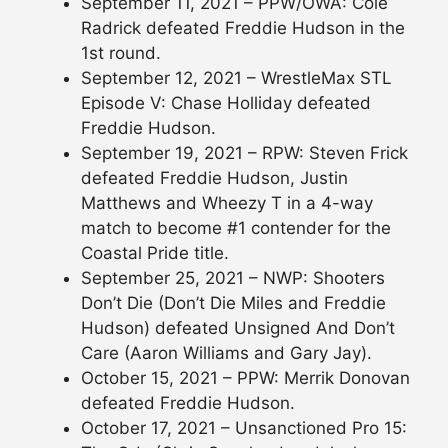
September 11, 2021 – PPW/OWA: Cole
Radrick defeated Freddie Hudson in the
1st round.
September 12, 2021 – WrestleMax STL
Episode V: Chase Holliday defeated
Freddie Hudson.
September 19, 2021 – RPW: Steven Frick
defeated Freddie Hudson, Justin
Matthews and Wheezy T in a 4-way
match to become #1 contender for the
Coastal Pride title.
September 25, 2021 – NWP: Shooters
Don’t Die (Don’t Die Miles and Freddie
Hudson) defeated Unsigned And Don’t
Care (Aaron Williams and Gary Jay).
October 15, 2021 – PPW: Merrik Donovan
defeated Freddie Hudson.
October 17, 2021 – Unsanctioned Pro 15: