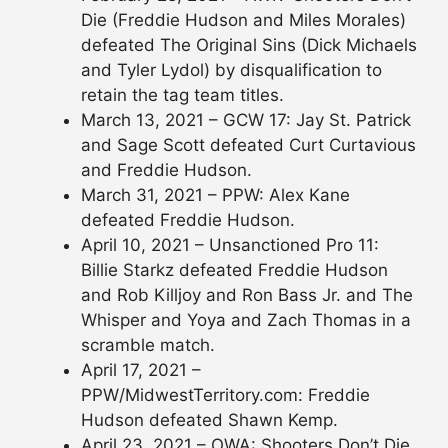
Die (Freddie Hudson and Miles Morales)
defeated The Original Sins (Dick Michaels
and Tyler Lydol) by disqualification to
retain the tag team titles.
March 13, 2021 – GCW 17: Jay St. Patrick
and Sage Scott defeated Curt Curtavious
and Freddie Hudson.
March 31, 2021 – PPW: Alex Kane
defeated Freddie Hudson.
April 10, 2021 – Unsanctioned Pro 11:
Billie Starkz defeated Freddie Hudson
and Rob Killjoy and Ron Bass Jr. and The
Whisper and Yoya and Zach Thomas in a
scramble match.
April 17, 2021 –
PPW/MidwestTerritory.com: Freddie
Hudson defeated Shawn Kemp.
April 23, 2021 – OWA: Shooters Don’t Die