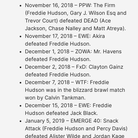
November 16, 2018 – PPW: The Firm
(Freddie Hudson, Gary J. Wilson Esq and
Trevor Court) defeated DEAD (Ace
Jackson, Chase Nalley and Matt Atreya).
November 17, 2018 – EWE: Akira
defeated Freddie Hudson.
December 1, 2018 – ZOWA: Mr. Havens
defeated Freddie Hudson.
December 2, 2018 – FxD: Clayton Gainz
defeated Freddie Hudson.
December 7, 2018 – WTF: Freddie
Hudson was in the blizzard brawl match
won by Calvin Tankman.
December 15, 2018 – EWE: Freddie
Hudson defeated Jack Black.
January 5, 2019 – EMERGE 40: Snack
Attack (Freddie Hudson and Percy Davis)
defeated Alister Wilde and Jordan Kage