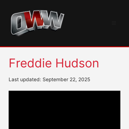
Skip
to
content
Menu
Freddie Hudson
Last updated: September 22, 2025