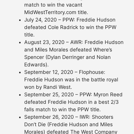
match to win the vacant
MidWestTerritory.com title.
July 24, 2020 – PPW: Freddie Hudson
defeated Cole Radrick to win the PPW
title.
August 23, 2020 – AWR: Freddie Hudson
and Miles Morales defeated Where’s
Spencer (Dylan Derringer and Nolan
Edwards).
September 12, 2020 – Flophouse:
Freddie Hudson was in the battle royal
won by Randi West.
September 25, 2020 – PPW: Myron Reed
defeated Freddie Hudson in a best 2/3
falls match to win the PPW title.
September 26, 2020 – IWR: Shooters
Don’t Die (Freddie Hudson and Miles
Morales) defeated The West Company