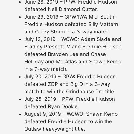
June 28, 2019 – PPW: Freddie Hudson
defeated Neil Diamond Cutter.
June 29, 2019 – GPW/IWA Mid-South:
Freddie Hudson defeated Billy Mattern
and Corey Storm in a 3-way match.
July 12, 2019 – WCWO: Adam Slade and
Bradley Prescott IV and Freddie Hudson
defeated Brayden Lee and Chase
Holliday and Mo Atlas and Shawn Kemp
in a 7-way match.
July 20, 2019 – GPW: Freddie Hudson
defeated ZDP and Big D in a 3-way
match to win the Grindhouse Pro title.
July 26, 2019 – PPW: Freddie Hudson
defeated Ryan Dookie.
August 9, 2019 – WCWO: Shawn Kemp
defeated Freddie Hudson to win the
Outlaw heavyweight title.