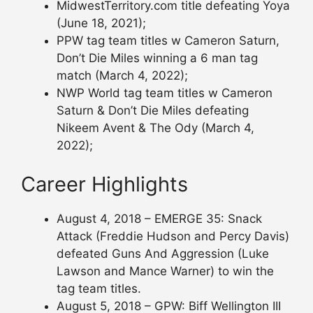
MidwestTerritory.com title defeating Yoya
(June 18, 2021);
PPW tag team titles w Cameron Saturn,
Don’t Die Miles winning a 6 man tag
match (March 4, 2022);
NWP World tag team titles w Cameron
Saturn & Don’t Die Miles defeating
Nikeem Avent & The Ody (March 4,
2022);
Career Highlights
August 4, 2018 – EMERGE 35: Snack
Attack (Freddie Hudson and Percy Davis)
defeated Guns And Aggression (Luke
Lawson and Mance Warner) to win the
tag team titles.
August 5, 2018 – GPW: Biff Wellington III