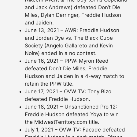
and Jack Andrews) defeated Don’t Die
Miles, Dylan Derringer, Freddie Hudson
and Jaiden.
June 13, 2021 – AWR: Freddie Hudson
and Jordan Dye vs. The Black Cube
Society (Angelo Gallareto and Kevin
Noire) ended in a no contest.
June 16, 2021 – PPW: Myron Reed
defeated Don’t Die Miles, Freddie
Hudson and Jaiden in a 4-way match to
retain the PPW title.
June 17, 2021 – OVW TV: Tony Bizo
defeated Freddie Hudson.
June 18, 2021 – Unsanctioned Pro 12:
Freddie Hudson defeated Yoya to win
the MidwestTerritory.com title.
July 1, 2021 – OVW TV: Facade defeated