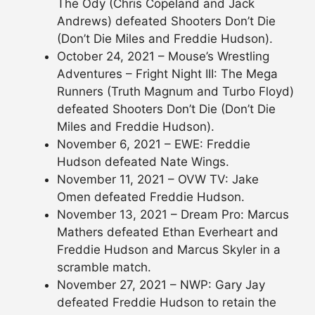
The Ody (Chris Copeland and Jack
Andrews) defeated Shooters Don’t Die
(Don’t Die Miles and Freddie Hudson).
October 24, 2021 – Mouse’s Wrestling
Adventures – Fright Night III: The Mega
Runners (Truth Magnum and Turbo Floyd)
defeated Shooters Don’t Die (Don’t Die
Miles and Freddie Hudson).
November 6, 2021 – EWE: Freddie
Hudson defeated Nate Wings.
November 11, 2021 – OVW TV: Jake
Omen defeated Freddie Hudson.
November 13, 2021 – Dream Pro: Marcus
Mathers defeated Ethan Everheart and
Freddie Hudson and Marcus Skyler in a
scramble match.
November 27, 2021 – NWP: Gary Jay
defeated Freddie Hudson to retain the