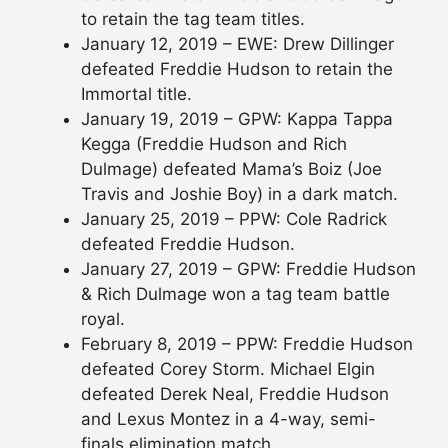
to retain the tag team titles.
January 12, 2019 – EWE: Drew Dillinger
defeated Freddie Hudson to retain the
Immortal title.
January 19, 2019 – GPW: Kappa Tappa
Kegga (Freddie Hudson and Rich
Dulmage) defeated Mama’s Boiz (Joe
Travis and Joshie Boy) in a dark match.
January 25, 2019 – PPW: Cole Radrick
defeated Freddie Hudson.
January 27, 2019 – GPW: Freddie Hudson
& Rich Dulmage won a tag team battle
royal.
February 8, 2019 – PPW: Freddie Hudson
defeated Corey Storm. Michael Elgin
defeated Derek Neal, Freddie Hudson
and Lexus Montez in a 4-way, semi-
finals elimination match.