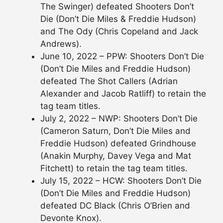
The Swinger) defeated Shooters Don’t
Die (Don’t Die Miles & Freddie Hudson)
and The Ody (Chris Copeland and Jack
Andrews).
June 10, 2022 – PPW: Shooters Don’t Die
(Don’t Die Miles and Freddie Hudson)
defeated The Shot Callers (Adrian
Alexander and Jacob Ratliff) to retain the
tag team titles.
July 2, 2022 – NWP: Shooters Don’t Die
(Cameron Saturn, Don’t Die Miles and
Freddie Hudson) defeated Grindhouse
(Anakin Murphy, Davey Vega and Mat
Fitchett) to retain the tag team titles.
July 15, 2022 – HCW: Shooters Don’t Die
(Don’t Die Miles and Freddie Hudson)
defeated DC Black (Chris O’Brien and
Devonte Knox).