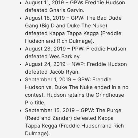
August 11, 2019 – GPW: Freddie Hudson
defeated Gnarls Garvin.
August 18, 2019 – GPW: The Bad Dude
Gang (Big D and Duke The Nuke)
defeated Kappa Tappa Kegga (Freddie
Hudson and Rich Dulmage).
August 23, 2019 – PPW: Freddie Hudson
defeated Wes Barkley.
August 24, 2019 – NWP: Freddie Hudson
defeated Jacob Ryan.
September 1, 2019 – GPW: Freddie
Hudson vs. Duke The Nuke ended in a no
contest. Hudson retains the Grindhouse
Pro title.
September 15, 2019 – GPW: The Purge
(Reed and Zander) defeated Kappa
Tappa Kegga (Freddie Hudson and Rich
Dulmage).