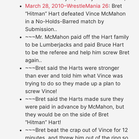
March 28, 2010–WrestleMania 26
: Bret
“Hitman” Hart defeated Vince McMahon
in a No-Holds-Barred match by
Submission..
~~~Mr. McMahon paid off the Hart family
to be Lumberjacks and paid Bruce Hart
to be the referee and help him screw Bret
again..
~~~Bret said the Harts were stronger
than ever and told him what Vince was
trying to do so they made up a plan to
screw Vince!
~~~Bret said the Harts made sure they
were paid in advance by McMahon, but
they would be on the side of Bret
“Hitman” Hart!
~~~Bret beat the crap out of Vince for 12
minutes, and threw him out of the ring so