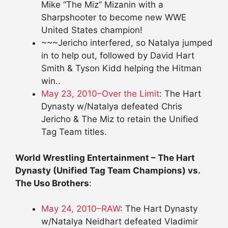
Mike “The Miz” Mizanin with a
Sharpshooter to become new WWE
United States champion!
~~~Jericho interfered, so Natalya jumped
in to help out, followed by David Hart
Smith & Tyson Kidd helping the Hitman
win..
May 23, 2010–Over the Limit
: The Hart
Dynasty w/Natalya defeated Chris
Jericho & The Miz to retain the Unified
Tag Team titles.
World Wrestling Entertainment – The Hart
Dynasty (Unified Tag Team Champions) vs.
The Uso Brothers
:
May 24, 2010–RAW
: The Hart Dynasty
w/Natalya Neidhart defeated Vladimir