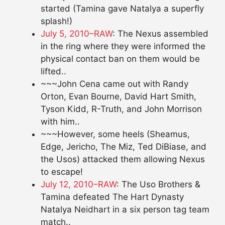
started (Tamina gave Natalya a superfly
splash!)
July 5, 2010–RAW
: The Nexus assembled
in the ring where they were informed the
physical contact ban on them would be
lifted..
~~~John Cena came out with Randy
Orton, Evan Bourne, David Hart Smith,
Tyson Kidd, R-Truth, and John Morrison
with him..
~~~However, some heels (Sheamus,
Edge, Jericho, The Miz, Ted DiBiase, and
the Usos) attacked them allowing Nexus
to escape!
July 12, 2010–RAW
: The Uso Brothers &
Tamina defeated The Hart Dynasty
Natalya Neidhart in a six person tag team
match..