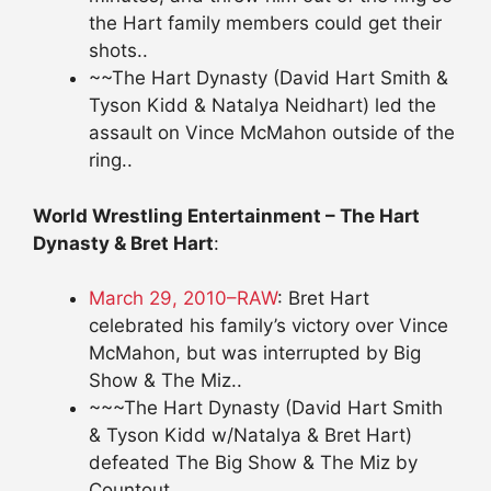
the Hart family members could get their
shots..
~~The Hart Dynasty (David Hart Smith &
Tyson Kidd & Natalya Neidhart) led the
assault on Vince McMahon outside of the
ring..
World Wrestling Entertainment – The Hart
Dynasty & Bret Hart
:
March 29, 2010–RAW
: Bret Hart
celebrated his family’s victory over Vince
McMahon, but was interrupted by Big
Show & The Miz..
~~~The Hart Dynasty (David Hart Smith
& Tyson Kidd w/Natalya & Bret Hart)
defeated The Big Show & The Miz by
Countout..