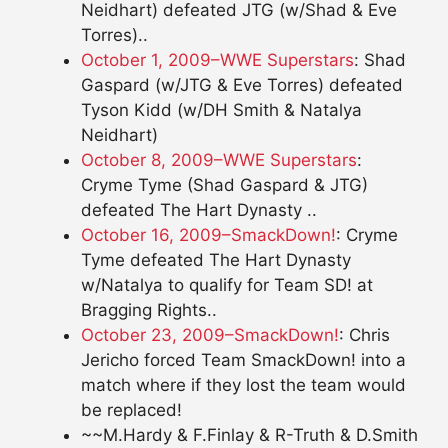
Neidhart) defeated JTG (w/Shad & Eve
Torres)..
October 1, 2009–WWE Superstars
: Shad
Gaspard (w/JTG & Eve Torres) defeated
Tyson Kidd (w/DH Smith & Natalya
Neidhart)
October 8, 2009–WWE Superstars
:
Cryme Tyme (Shad Gaspard & JTG)
defeated The Hart Dynasty ..
October 16, 2009–SmackDown!
: Cryme
Tyme defeated The Hart Dynasty
w/Natalya to qualify for Team SD! at
Bragging Rights..
October 23, 2009–SmackDown!
: Chris
Jericho forced Team SmackDown! into a
match where if they lost the team would
be replaced!
~~M.Hardy & F.Finlay & R-Truth & D.Smith