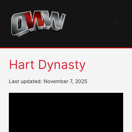
Skip
to
content
Menu
Hart Dynasty
Last updated: November 7, 2025