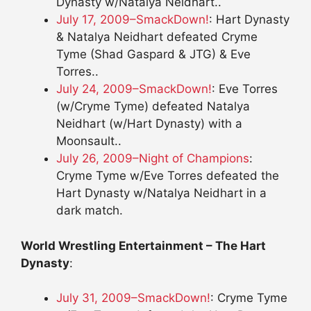
Dynasty w/Natalya Neidhart..
July 17, 2009–SmackDown!
: Hart Dynasty
& Natalya Neidhart defeated Cryme
Tyme (Shad Gaspard & JTG) & Eve
Torres..
July 24, 2009–SmackDown!
: Eve Torres
(w/Cryme Tyme) defeated Natalya
Neidhart (w/Hart Dynasty) with a
Moonsault..
July 26, 2009–Night of Champions
:
Cryme Tyme w/Eve Torres defeated the
Hart Dynasty w/Natalya Neidhart in a
dark match.
World Wrestling Entertainment – The Hart
Dynasty
:
July 31, 2009–SmackDown!
: Cryme Tyme