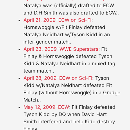
Natalya was (officially) drafted to ECW
and D.H Smith was also drafted to ECW..
April 21, 2009–ECW on Sci-Fi
:
Hornswoggle w/Fit Finlay defeated
Natalya Neidhart w/Tyson Kidd in an
inter-gender match..
April 23, 2009–WWE Superstars
: Fit
Finlay & Hornswoggle defeated Tyson
Kidd & Natalya Neidhart in a mixed tag
team match..
April 28, 2009–ECW on Sci-Fi
: Tyson
Kidd w/Natalya Neidhart defeated Fit
Finlay (without Hornswoggle) in a Grudge
Match..
May 12, 2009–ECW
: Fit Finlay defeated
Tyson Kidd by DQ when David Hart
Smith interfered and help Kidd destroy
Finlay..