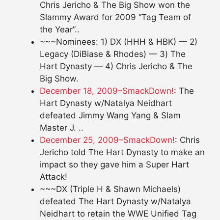
Chris Jericho & The Big Show won the
Slammy Award for 2009 “Tag Team of
the Year”..
~~~Nominees: 1) DX (HHH & HBK) — 2)
Legacy (DiBiase & Rhodes) — 3) The
Hart Dynasty — 4) Chris Jericho & The
Big Show.
December 18, 2009–SmackDown!
: The
Hart Dynasty w/Natalya Neidhart
defeated Jimmy Wang Yang & Slam
Master J. ..
December 25, 2009–SmackDown!
: Chris
Jericho told The Hart Dynasty to make an
impact so they gave him a Super Hart
Attack!
~~~DX (Triple H & Shawn Michaels)
defeated The Hart Dynasty w/Natalya
Neidhart to retain the WWE Unified Tag