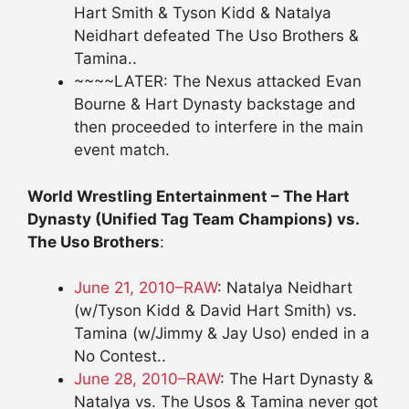
Hart Smith & Tyson Kidd & Natalya
Neidhart defeated The Uso Brothers &
Tamina..
~~~~LATER: The Nexus attacked Evan
Bourne & Hart Dynasty backstage and
then proceeded to interfere in the main
event match.
World Wrestling Entertainment – The Hart
Dynasty (Unified Tag Team Champions) vs.
The Uso Brothers
:
June 21, 2010–RAW
: Natalya Neidhart
(w/Tyson Kidd & David Hart Smith) vs.
Tamina (w/Jimmy & Jay Uso) ended in a
No Contest..
June 28, 2010–RAW
: The Hart Dynasty &
Natalya vs. The Usos & Tamina never got