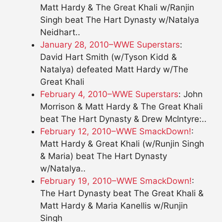
Matt Hardy & The Great Khali w/Ranjin
Singh beat The Hart Dynasty w/Natalya
Neidhart..
January 28, 2010–WWE Superstars
:
David Hart Smith (w/Tyson Kidd &
Natalya) defeated Matt Hardy w/The
Great Khali
February 4, 2010–WWE Superstars
: John
Morrison & Matt Hardy & The Great Khali
beat The Hart Dynasty & Drew McIntyre:..
February 12, 2010–WWE SmackDown!
:
Matt Hardy & Great Khali (w/Runjin Singh
& Maria) beat The Hart Dynasty
w/Natalya..
February 19, 2010–WWE SmackDown!
:
The Hart Dynasty beat The Great Khali &
Matt Hardy & Maria Kanellis w/Runjin
Singh