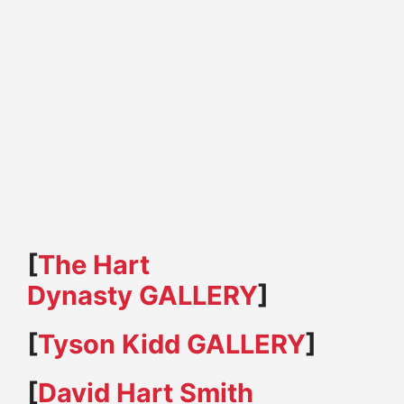
[
The Hart
Dynasty GALLERY
]
[
Tyson Kidd GALLERY
]
[
David Hart Smith