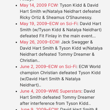
May 14, 2009 FCW
: Tyson Kidd & David
Hart Smith w/Natalya Neidhart defeated
Ricky Ortiz & Sheamus O’Shaunessy.
May 19, 2009–ECW on Sci-Fi
: David Hart
Smith (w/Tyson Kidd & Natalya Neidhart)
defeated Fit Finlay in the main event…
May 26, 2009–ECW
: Jack Swagger &
David Hart Smith & Tyson Kidd w/Natalya
Neidhart defeated Tommy Dreamer &
Christian..
June 2, 2009–ECW on Sci-Fi
: ECW World
champion Christian defeated Tyson Kidd
(w/David Hart Smith & Natalya
Neidhart)..
June 4, 2009–WWE Superstars
: David
Hart Smith defeated Tommy Dreamer
after interference from Tyson Kidd..
June 9, 2009–ECW
: David Hart Smith &