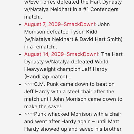
w/Eve Torres defeated the Hart Dynasty
w/Natalya Neidhart in a #1 Contenders
match..
August 7, 2009–SmackDown!
: John
Morrison defeated Tyson Kidd
(w/Natalya Neidhart & David Hart Smith)
in a rematch..
August 14, 2009–SmackDown!
: The Hart
Dynasty w/Natalya defeated World
Heavyweight champion Jeff Hardy
(Handicap match)..
~~~C.M. Punk came down to beat on
Jeff Hardy with a steel chair after the
match until John Morrison came down to
make the save!
~~~Punk whacked Morrison with a chair
and went after Hardy again – until Matt
Hardy showed up and saved his brother