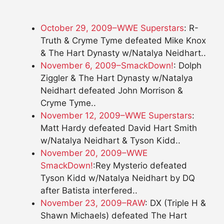
October 29, 2009–WWE Superstars
: R-
Truth & Cryme Tyme defeated Mike Knox
& The Hart Dynasty w/Natalya Neidhart..
November 6, 2009–SmackDown!
: Dolph
Ziggler & The Hart Dynasty w/Natalya
Neidhart defeated John Morrison &
Cryme Tyme..
November 12, 2009–WWE Superstars
:
Matt Hardy defeated David Hart Smith
w/Natalya Neidhart & Tyson Kidd..
November 20, 2009–WWE
SmackDown!
:Rey Mysterio defeated
Tyson Kidd w/Natalya Neidhart by DQ
after Batista interfered..
November 23, 2009–RAW
: DX (Triple H &
Shawn Michaels) defeated The Hart