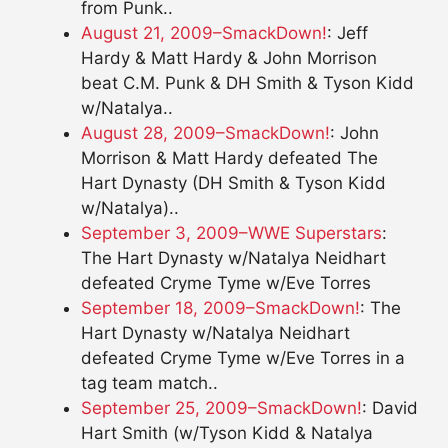
from Punk..
August 21, 2009–SmackDown!
: Jeff
Hardy & Matt Hardy & John Morrison
beat C.M. Punk & DH Smith & Tyson Kidd
w/Natalya..
August 28, 2009–SmackDown!
: John
Morrison & Matt Hardy defeated The
Hart Dynasty (DH Smith & Tyson Kidd
w/Natalya)..
September 3, 2009–WWE Superstars
:
The Hart Dynasty w/Natalya Neidhart
defeated Cryme Tyme w/Eve Torres
September 18, 2009–SmackDown!
: The
Hart Dynasty w/Natalya Neidhart
defeated Cryme Tyme w/Eve Torres in a
tag team match..
September 25, 2009–SmackDown!
: David
Hart Smith (w/Tyson Kidd & Natalya