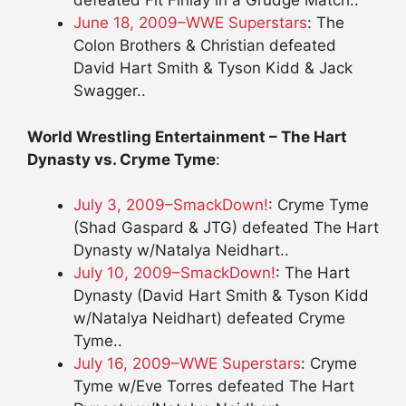
defeated Fit Finlay in a Grudge Match..
June 18, 2009–WWE Superstars
: The
Colon Brothers & Christian defeated
David Hart Smith & Tyson Kidd & Jack
Swagger..
World Wrestling Entertainment – The Hart
Dynasty vs. Cryme Tyme
:
July 3, 2009–SmackDown!
: Cryme Tyme
(Shad Gaspard & JTG) defeated The Hart
Dynasty w/Natalya Neidhart..
July 10, 2009–SmackDown!
: The Hart
Dynasty (David Hart Smith & Tyson Kidd
w/Natalya Neidhart) defeated Cryme
Tyme..
July 16, 2009–WWE Superstars
: Cryme
Tyme w/Eve Torres defeated The Hart