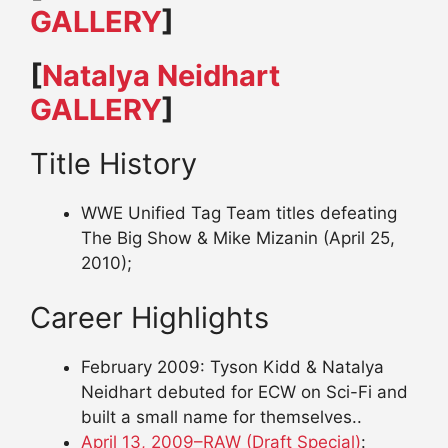
GALLERY
]
[
Natalya Neidhart
GALLERY
]
Title History
WWE Unified Tag Team titles defeating
The Big Show & Mike Mizanin (April 25,
2010);
Career Highlights
February 2009: Tyson Kidd & Natalya
Neidhart debuted for ECW on Sci-Fi and
built a small name for themselves..
April 13, 2009–RAW (Draft Special)
: