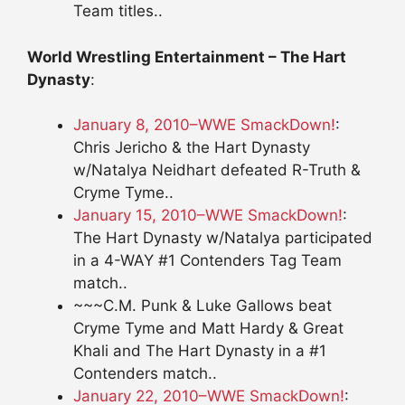
Team titles..
World Wrestling Entertainment – The Hart
Dynasty
:
January 8, 2010–WWE SmackDown!
:
Chris Jericho & the Hart Dynasty
w/Natalya Neidhart defeated R-Truth &
Cryme Tyme..
January 15, 2010–WWE SmackDown!
:
The Hart Dynasty w/Natalya participated
in a 4-WAY #1 Contenders Tag Team
match..
~~~C.M. Punk & Luke Gallows beat
Cryme Tyme and Matt Hardy & Great
Khali and The Hart Dynasty in a #1
Contenders match..
January 22, 2010–WWE SmackDown!
: