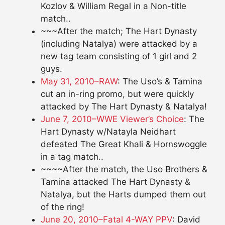
Kozlov & William Regal in a Non-title
match..
~~~After the match; The Hart Dynasty
(including Natalya) were attacked by a
new tag team consisting of 1 girl and 2
guys.
May 31, 2010–RAW
: The Uso’s & Tamina
cut an in-ring promo, but were quickly
attacked by The Hart Dynasty & Natalya!
June 7, 2010–WWE Viewer’s Choice
: The
Hart Dynasty w/Natayla Neidhart
defeated The Great Khali & Hornswoggle
in a tag match..
~~~~After the match, the Uso Brothers &
Tamina attacked The Hart Dynasty &
Natalya, but the Harts dumped them out
of the ring!
June 20, 2010–Fatal 4-WAY PPV
: David