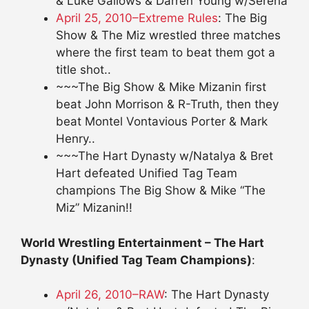
& Luke Gallows & Darren Young w/Serena
April 25, 2010–Extreme Rules
: The Big
Show & The Miz wrestled three matches
where the first team to beat them got a
title shot..
~~~The Big Show & Mike Mizanin first
beat John Morrison & R-Truth, then they
beat Montel Vontavious Porter & Mark
Henry..
~~~The Hart Dynasty w/Natalya & Bret
Hart defeated Unified Tag Team
champions The Big Show & Mike “The
Miz” Mizanin!!
World Wrestling Entertainment – The Hart
Dynasty (Unified Tag Team Champions)
:
April 26, 2010–RAW
: The Hart Dynasty