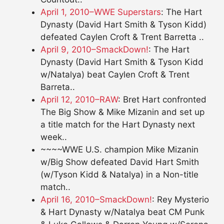
April 1, 2010–WWE Superstars
: The Hart
Dynasty (David Hart Smith & Tyson Kidd)
defeated Caylen Croft & Trent Barretta ..
April 9, 2010–SmackDown!
: The Hart
Dynasty (David Hart Smith & Tyson Kidd
w/Natalya) beat Caylen Croft & Trent
Barreta..
April 12, 2010–RAW
: Bret Hart confronted
The Big Show & Mike Mizanin and set up
a title match for the Hart Dynasty next
week..
~~~~WWE U.S. champion Mike Mizanin
w/Big Show defeated David Hart Smith
(w/Tyson Kidd & Natalya) in a Non-title
match..
April 16, 2010–SmackDown!
: Rey Mysterio
& Hart Dynasty w/Natalya beat CM Punk