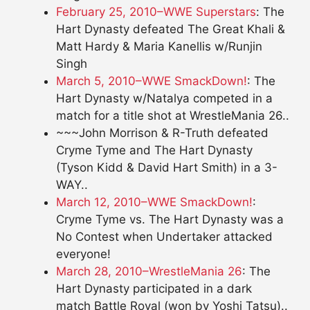
February 25, 2010–WWE Superstars
: The
Hart Dynasty defeated The Great Khali &
Matt Hardy & Maria Kanellis w/Runjin
Singh
March 5, 2010–WWE SmackDown!
: The
Hart Dynasty w/Natalya competed in a
match for a title shot at WrestleMania 26..
~~~John Morrison & R-Truth defeated
Cryme Tyme and The Hart Dynasty
(Tyson Kidd & David Hart Smith) in a 3-
WAY..
March 12, 2010–WWE SmackDown!
:
Cryme Tyme vs. The Hart Dynasty was a
No Contest when Undertaker attacked
everyone!
March 28, 2010–WrestleMania 26
: The
Hart Dynasty participated in a dark
match Battle Royal (won by Yoshi Tatsu)..