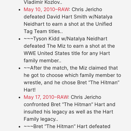
Vladimir Kozlov..
May 10, 2010–RAW
: Chris Jericho
defeated David Hart Smith w/Natalya
Neidhart to earn a shot at the Unified
Tag Team titles..
~~~Tyson Kidd w/Natalya Neidhart
defeated The Miz to earn a shot at the
WWE United States title for any Hart
family member..
~~After the match, the Miz claimed that
he got to choose which family member to
wrestle, and he chose Bret “The Hitman”
Hart!
May 17, 2010–RAW
: Chris Jericho
confronted Bret “The Hitman” Hart and
insulted his legacy as well as the Hart
Family legacy..
~~~Bret “The Hitman” Hart defeated