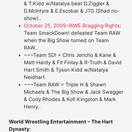
& T.Kidd w/Natalya beat D.Ziggler &
D.McIntyre & E.Escobar & JTG (Shad no-
show)..
October 25, 2009–WWE Bragging Rights
:
Team SmackDown! defeated Team RAW
when the Big Show turned on Team
RAW..
~~~Team SD! = Chris Jericho & Kane &
Matt Hardy & Fit Finlay & R-Truth & David
Hart Smith & Tyson Kidd w/Natalya
Neidhart
~~~Team RAW = Triple H & Shawn
Michaels & The Big Show & Jack Swagger
& Cody Rhodes & Kofi Kingston & Mark
Henry..
World Wrestling Entertainment – The Hart
Dynasty
: