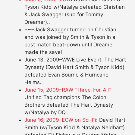
Tyson Kidd w/Natalya defeated Christian
& Jack Swagger (sub for Tommy
Dreamer)..
~~~Jack Swagger turned on Christian
and was joined by Smith & Tyson in a
post match beat-down until Dreamer
made the save!
June 13, 2009–WWE Live Event: The Hart
Dynasty (David Hart Smith & Tyson Kidd)
defeated Evan Bourne & Hurricane
Helms..
June 15, 2009–RAW “Three-For-All”
:
Unified Tag champions The Colon
Brothers defeated The Hart Dynasty
w/Natalya by DQ..
June 16, 2009–ECW on Sci-Fi
: David Hart
Smith (w/Tyson Kidd & Natalya Neidhart)