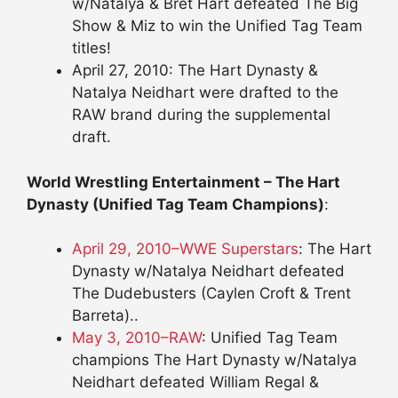
w/Natalya & Bret Hart defeated The Big
Show & Miz to win the Unified Tag Team
titles!
April 27, 2010: The Hart Dynasty &
Natalya Neidhart were drafted to the
RAW brand during the supplemental
draft.
World Wrestling Entertainment – The Hart
Dynasty (Unified Tag Team Champions)
:
April 29, 2010–WWE Superstars
: The Hart
Dynasty w/Natalya Neidhart defeated
The Dudebusters (Caylen Croft & Trent
Barreta)..
May 3, 2010–RAW
: Unified Tag Team
champions The Hart Dynasty w/Natalya
Neidhart defeated William Regal &