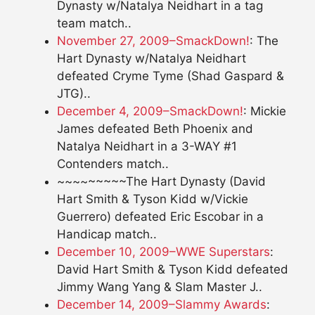
Dynasty w/Natalya Neidhart in a tag
team match..
November 27, 2009–SmackDown!
: The
Hart Dynasty w/Natalya Neidhart
defeated Cryme Tyme (Shad Gaspard &
JTG)..
December 4, 2009–SmackDown!
: Mickie
James defeated Beth Phoenix and
Natalya Neidhart in a 3-WAY #1
Contenders match..
~~~~~~~~~The Hart Dynasty (David
Hart Smith & Tyson Kidd w/Vickie
Guerrero) defeated Eric Escobar in a
Handicap match..
December 10, 2009–WWE Superstars
:
David Hart Smith & Tyson Kidd defeated
Jimmy Wang Yang & Slam Master J..
December 14, 2009–Slammy Awards
: