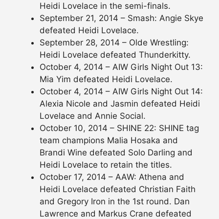
Heidi Lovelace in the semi-finals.
September 21, 2014 – Smash: Angie Skye
defeated Heidi Lovelace.
September 28, 2014 – Olde Wrestling:
Heidi Lovelace defeated Thunderkitty.
October 4, 2014 – AIW Girls Night Out 13:
Mia Yim defeated Heidi Lovelace.
October 4, 2014 – AIW Girls Night Out 14:
Alexia Nicole and Jasmin defeated Heidi
Lovelace and Annie Social.
October 10, 2014 – SHINE 22: SHINE tag
team champions Malia Hosaka and
Brandi Wine defeated Solo Darling and
Heidi Lovelace to retain the titles.
October 17, 2014 – AAW: Athena and
Heidi Lovelace defeated Christian Faith
and Gregory Iron in the 1st round. Dan
Lawrence and Markus Crane defeated