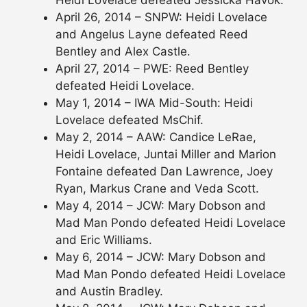
April 26, 2014 – SNPW: Heidi Lovelace
and Angelus Layne defeated Reed
Bentley and Alex Castle.
April 27, 2014 – PWE: Reed Bentley
defeated Heidi Lovelace.
May 1, 2014 – IWA Mid-South: Heidi
Lovelace defeated MsChif.
May 2, 2014 – AAW: Candice LeRae,
Heidi Lovelace, Juntai Miller and Marion
Fontaine defeated Dan Lawrence, Joey
Ryan, Markus Crane and Veda Scott.
May 4, 2014 – JCW: Mary Dobson and
Mad Man Pondo defeated Heidi Lovelace
and Eric Williams.
May 6, 2014 – JCW: Mary Dobson and
Mad Man Pondo defeated Heidi Lovelace
and Austin Bradley.