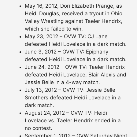
May 16, 2012, Dori Elizabeth Prange, as
Heidi Douglas, received a tryout in Ohio
Valley Wrestling against Taeler Hendrix,
which she failed to win.
May 23, 2012 – OVW TV: CJ Lane
defeated Heidi Lovelace in a dark match.
June 3, 2012 – OVW TV: Epiphany
defeated Heidi Lovelace in a dark match.
June 24, 2012 – OVW TV: Taeler Hendrix
defeated Heidi Lovelace, Blair Alexis and
Jessie Belle in a 4-way match.
July 13, 2012 – OVW TV: Jessie Belle
Smothers defeated Heidi Lovelace in a
dark match.
August 24, 2012 – OVW TV: Heidi
Lovelace vs. Taeler Hendrix ended in a
no contest.
September 1, 2012 – OVW Saturday Night