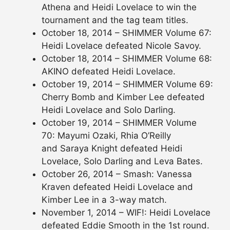
Athena and Heidi Lovelace to win the
tournament and the tag team titles.
October 18, 2014 – SHIMMER Volume 67:
Heidi Lovelace defeated Nicole Savoy.
October 18, 2014 – SHIMMER Volume 68:
AKINO defeated Heidi Lovelace.
October 19, 2014 – SHIMMER Volume 69:
Cherry Bomb and Kimber Lee defeated
Heidi Lovelace and Solo Darling.
October 19, 2014 – SHIMMER Volume
70: Mayumi Ozaki, Rhia O’Reilly
and Saraya Knight defeated Heidi
Lovelace, Solo Darling and Leva Bates.
October 26, 2014 – Smash: Vanessa
Kraven defeated Heidi Lovelace and
Kimber Lee in a 3-way match.
November 1, 2014 – WIF!: Heidi Lovelace
defeated Eddie Smooth in the 1st round.