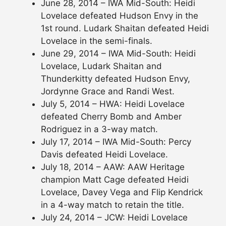
June 28, 2014 – IWA Mid-South: Heidi
Lovelace defeated Hudson Envy in the
1st round. Ludark Shaitan defeated Heidi
Lovelace in the semi-finals.
June 29, 2014 – IWA Mid-South: Heidi
Lovelace, Ludark Shaitan and
Thunderkitty defeated Hudson Envy,
Jordynne Grace and Randi West.
July 5, 2014 – HWA: Heidi Lovelace
defeated Cherry Bomb and Amber
Rodriguez in a 3-way match.
July 17, 2014 – IWA Mid-South: Percy
Davis defeated Heidi Lovelace.
July 18, 2014 – AAW: AAW Heritage
champion Matt Cage defeated Heidi
Lovelace, Davey Vega and Flip Kendrick
in a 4-way match to retain the title.
July 24, 2014 – JCW: Heidi Lovelace