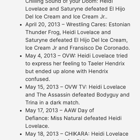
Chilling Sound of your Doom: Heidi
Lovelace and Saturyne defeated El Hijo
Del Ice Cream and Ice Cream Jr..
April 20, 2013 – Wrestling Cares: Estonian
Thunder Frog, Heidi Lovelace and
Saturyne defeated El Hijo Del Ice Cream,
Ice Cream Jr and Fransisco De Coronado.
May 4, 2013 – OVW: Heidi Lovelace tried
to express her feeling to Taeler Hendrix
but ended up alone with Hendrix
confused.
May 15, 2013 – OVW TV: Heidi Lovelace
and The Assassin defeated Bodyguy and
Trina in a dark match.
May 17, 2013 – AAW Day of
Defiance: Miss Natural defeated Heidi
Lovelace.
May 18, 2013 – CHIKARA: Heidi Lovelace