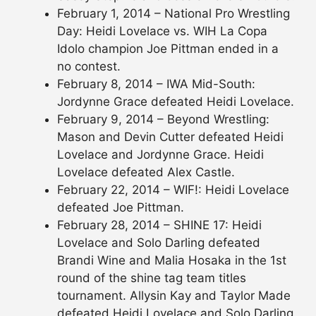
February 1, 2014 – National Pro Wrestling
Day: Heidi Lovelace vs. WIH La Copa
Idolo champion Joe Pittman ended in a
no contest.
February 8, 2014 – IWA Mid-South:
Jordynne Grace defeated Heidi Lovelace.
February 9, 2014 – Beyond Wrestling:
Mason and Devin Cutter defeated Heidi
Lovelace and Jordynne Grace. Heidi
Lovelace defeated Alex Castle.
February 22, 2014 – WIF!: Heidi Lovelace
defeated Joe Pittman.
February 28, 2014 – SHINE 17: Heidi
Lovelace and Solo Darling defeated
Brandi Wine and Malia Hosaka in the 1st
round of the shine tag team titles
tournament. Allysin Kay and Taylor Made
defeated Heidi Lovelace and Solo Darling