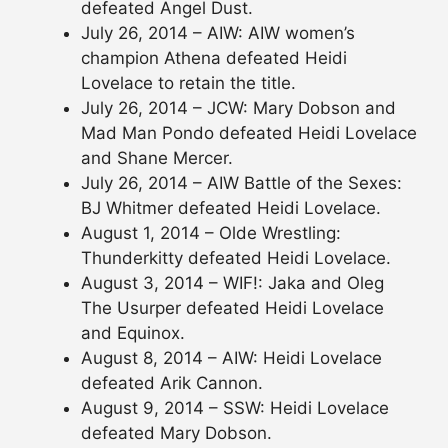
defeated Angel Dust.
July 26, 2014 – AIW: AIW women’s
champion Athena defeated Heidi
Lovelace to retain the title.
July 26, 2014 – JCW: Mary Dobson and
Mad Man Pondo defeated Heidi Lovelace
and Shane Mercer.
July 26, 2014 – AIW Battle of the Sexes:
BJ Whitmer defeated Heidi Lovelace.
August 1, 2014 – Olde Wrestling:
Thunderkitty defeated Heidi Lovelace.
August 3, 2014 – WIF!: Jaka and Oleg
The Usurper defeated Heidi Lovelace
and Equinox.
August 8, 2014 – AIW: Heidi Lovelace
defeated Arik Cannon.
August 9, 2014 – SSW: Heidi Lovelace
defeated Mary Dobson.