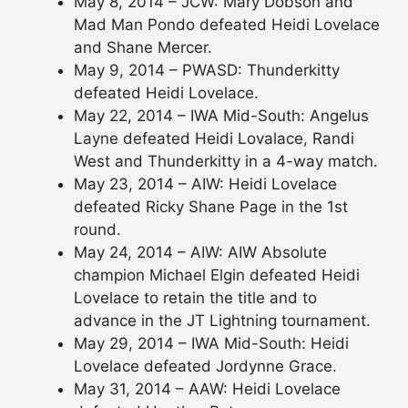
May 8, 2014 – JCW: Mary Dobson and
Mad Man Pondo defeated Heidi Lovelace
and Shane Mercer.
May 9, 2014 – PWASD: Thunderkitty
defeated Heidi Lovelace.
May 22, 2014 – IWA Mid-South: Angelus
Layne defeated Heidi Lovalace, Randi
West and Thunderkitty in a 4-way match.
May 23, 2014 – AIW: Heidi Lovelace
defeated Ricky Shane Page in the 1st
round.
May 24, 2014 – AIW: AIW Absolute
champion Michael Elgin defeated Heidi
Lovelace to retain the title and to
advance in the JT Lightning tournament.
May 29, 2014 – IWA Mid-South: Heidi
Lovelace defeated Jordynne Grace.
May 31, 2014 – AAW: Heidi Lovelace