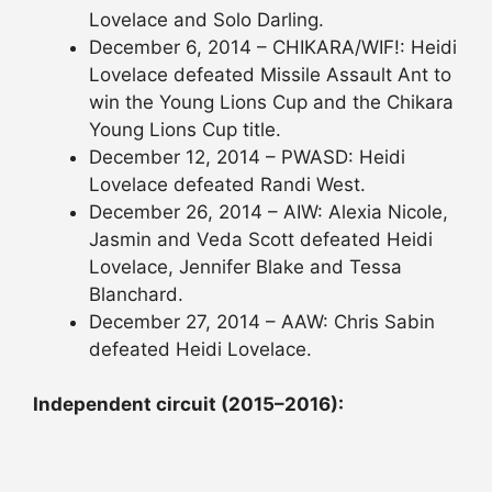
Lovelace and Solo Darling.
December 6, 2014 – CHIKARA/WIF!: Heidi
Lovelace defeated Missile Assault Ant to
win the Young Lions Cup and the Chikara
Young Lions Cup title.
December 12, 2014 – PWASD: Heidi
Lovelace defeated Randi West.
December 26, 2014 – AIW: Alexia Nicole,
Jasmin and Veda Scott defeated Heidi
Lovelace, Jennifer Blake and Tessa
Blanchard.
December 27, 2014 – AAW: Chris Sabin
defeated Heidi Lovelace.
Independent circuit (2015–2016):