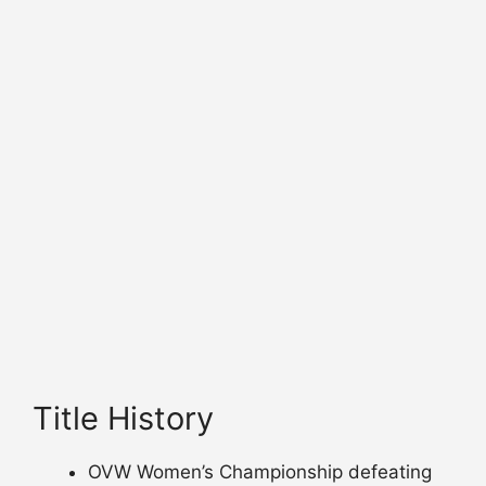
Title History
OVW Women’s Championship defeating