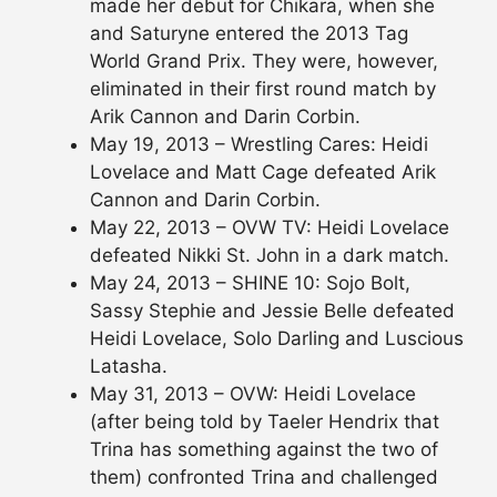
made her debut for Chikara, when she
and Saturyne entered the 2013 Tag
World Grand Prix. They were, however,
eliminated in their first round match by
Arik Cannon and Darin Corbin.
May 19, 2013 – Wrestling Cares: Heidi
Lovelace and Matt Cage defeated Arik
Cannon and Darin Corbin.
May 22, 2013 – OVW TV: Heidi Lovelace
defeated Nikki St. John in a dark match.
May 24, 2013 – SHINE 10: Sojo Bolt,
Sassy Stephie and Jessie Belle defeated
Heidi Lovelace, Solo Darling and Luscious
Latasha.
May 31, 2013 – OVW: Heidi Lovelace
(after being told by Taeler Hendrix that
Trina has something against the two of
them) confronted Trina and challenged