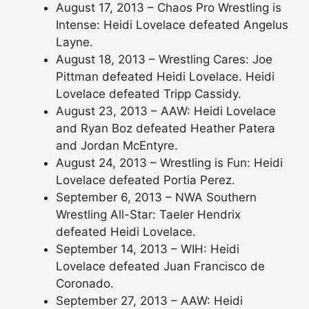
August 17, 2013 – Chaos Pro Wrestling is
Intense: Heidi Lovelace defeated Angelus
Layne.
August 18, 2013 – Wrestling Cares: Joe
Pittman defeated Heidi Lovelace. Heidi
Lovelace defeated Tripp Cassidy.
August 23, 2013 – AAW: Heidi Lovelace
and Ryan Boz defeated Heather Patera
and Jordan McEntyre.
August 24, 2013 – Wrestling is Fun: Heidi
Lovelace defeated Portia Perez.
September 6, 2013 – NWA Southern
Wrestling All-Star: Taeler Hendrix
defeated Heidi Lovelace.
September 14, 2013 – WIH: Heidi
Lovelace defeated Juan Francisco de
Coronado.
September 27, 2013 – AAW: Heidi