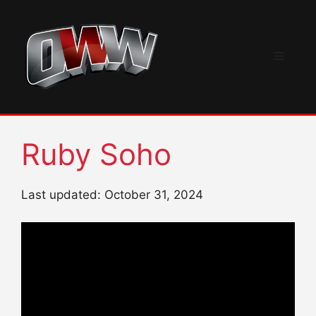
Skip
to
content
Menu
Ruby Soho
Last updated: October 31, 2024