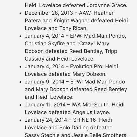
Heidi Lovelace defeated Jordynne Grace.
December 28, 2013 – AAW: Heather
Patera and Knight Wagner defeated Heidi
Lovelace and Tony Rican.
January 4, 2014 – EPW: Mad Man Pondo,
Christian Skyfire and “Crazy” Mary
Dobson defeated Reed Bentley, Tripp
Cassidy and Heidi Lovelace.
January 4, 2014 – Evolution Pro: Heidi
Lovelace defeated Mary Dobson.
January 9, 2014 – EPW: Mad Man Pondo
and Mary Dobson defeated Reed Bentley
and Heidi Lovelace.
January 11, 2014 – IWA Mid-South: Heidi
Lovelace defeated Angelus Layne.
January 24, 2014 – SHINE 16: Heidi
Lovelace and Solo Darling defeated
Sassy Stephie and Jessie Belle Smothers.