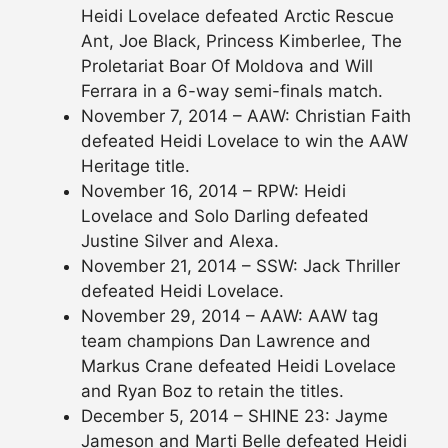
Heidi Lovelace defeated Arctic Rescue
Ant, Joe Black, Princess Kimberlee, The
Proletariat Boar Of Moldova and Will
Ferrara in a 6-way semi-finals match.
November 7, 2014 – AAW: Christian Faith
defeated Heidi Lovelace to win the AAW
Heritage title.
November 16, 2014 – RPW: Heidi
Lovelace and Solo Darling defeated
Justine Silver and Alexa.
November 21, 2014 – SSW: Jack Thriller
defeated Heidi Lovelace.
November 29, 2014 – AAW: AAW tag
team champions Dan Lawrence and
Markus Crane defeated Heidi Lovelace
and Ryan Boz to retain the titles.
December 5, 2014 – SHINE 23: Jayme
Jameson and Marti Belle defeated Heidi