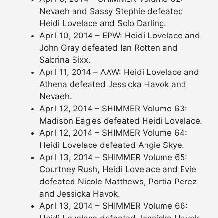
Nevaeh and Sassy Stephie defeated
Heidi Lovelace and Solo Darling.
April 10, 2014 – EPW: Heidi Lovelace and
John Gray defeated Ian Rotten and
Sabrina Sixx.
April 11, 2014 – AAW: Heidi Lovelace and
Athena defeated Jessicka Havok and
Nevaeh.
April 12, 2014 – SHIMMER Volume 63:
Madison Eagles defeated Heidi Lovelace.
April 12, 2014 – SHIMMER Volume 64:
Heidi Lovelace defeated Angie Skye.
April 13, 2014 – SHIMMER Volume 65:
Courtney Rush, Heidi Lovelace and Evie
defeated Nicole Matthews, Portia Perez
and Jessicka Havok.
April 13, 2014 – SHIMMER Volume 66:
Heidi Lovelace defeated Jessicka Havok.