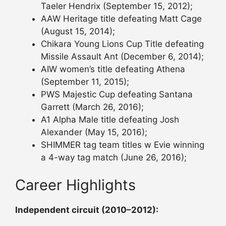
Taeler Hendrix (September 15, 2012);
AAW Heritage title defeating Matt Cage
(August 15, 2014);
Chikara Young Lions Cup Title defeating
Missile Assault Ant (December 6, 2014);
AIW women’s title defeating Athena
(September 11, 2015);
PWS Majestic Cup defeating Santana
Garrett (March 26, 2016);
A1 Alpha Male title defeating Josh
Alexander (May 15, 2016);
SHIMMER tag team titles w Evie winning
a 4-way tag match (June 26, 2016);
Career Highlights
Independent circuit (2010–2012):