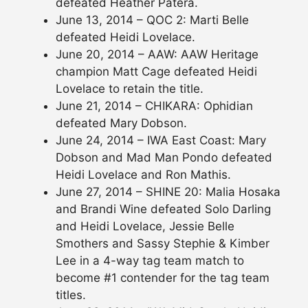
defeated Heather Patera.
June 13, 2014 – QOC 2: Marti Belle
defeated Heidi Lovelace.
June 20, 2014 – AAW: AAW Heritage
champion Matt Cage defeated Heidi
Lovelace to retain the title.
June 21, 2014 – CHIKARA: Ophidian
defeated Mary Dobson.
June 24, 2014 – IWA East Coast: Mary
Dobson and Mad Man Pondo defeated
Heidi Lovelace and Ron Mathis.
June 27, 2014 – SHINE 20: Malia Hosaka
and Brandi Wine defeated Solo Darling
and Heidi Lovelace, Jessie Belle
Smothers and Sassy Stephie & Kimber
Lee in a 4-way tag team match to
become #1 contender for the tag team
titles.