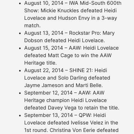
August 10, 2014 – IWA Mid-South 600th
Show: Mickie Knuckles defeated Heidi
Lovelace and Hudson Envy in a 3-way
match.
August 13, 2014 – Rockstar Pro: Mary
Dobson defeated Heidi Lovelace.
August 15, 2014 – AAW: Heidi Lovelace
defeated Matt Cage to win the AAW
Heritage title.
August 22, 2014 – SHINE 21: Heidi
Lovelace and Solo Darling defeated
Jayme Jameson and Marti Belle.
September 12, 2014 – AAW: AAW
Heritage champion Heidi Lovelace
defeated Davey Vega to retain the title.
September 13, 2014 – QPW: Heidi
Lovelace defeated Ivelisse Velez in the
1st round. Christina Von Eerie defeated