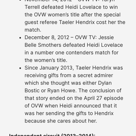
Terrell defeated Heidi Lovelace to win
the OVW women’s title after the special
guest referee Taeler Hendrix cost her the
match.
December 8, 2012 – OVW TV: Jessie
Belle Smothers defeated Heidi Lovelace
in a number one contenders match for
the women’s title.
Since January 2013, Taeler Hendrix was
receiving gifts from a secret admirer
which she thought was either Dylan
Bostic or Ryan Howe. The conclusion of
that story ended on the April 27 episode
of OVW when Heidi announced that it
was her sending the gifts to Hendrix
because she cares about her.