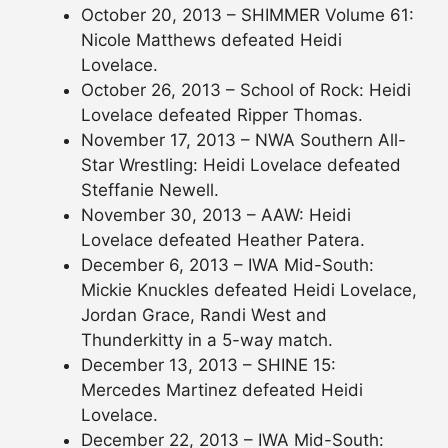
October 20, 2013 – SHIMMER Volume 61:
Nicole Matthews defeated Heidi
Lovelace.
October 26, 2013 – School of Rock: Heidi
Lovelace defeated Ripper Thomas.
November 17, 2013 – NWA Southern All-
Star Wrestling: Heidi Lovelace defeated
Steffanie Newell.
November 30, 2013 – AAW: Heidi
Lovelace defeated Heather Patera.
December 6, 2013 – IWA Mid-South:
Mickie Knuckles defeated Heidi Lovelace,
Jordan Grace, Randi West and
Thunderkitty in a 5-way match.
December 13, 2013 – SHINE 15:
Mercedes Martinez defeated Heidi
Lovelace.
December 22, 2013 – IWA Mid-South: