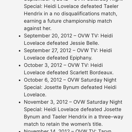
Special: Heidi Lovelace defeated Taeler
Hendrix in a no disqualifications match,
earning a future championship match
against her.
September 20, 2012 – OVW TV: Heidi
Lovelace defeated Jessie Belle.
September 27, 2012 – OVW TV: Heidi
Lovelace defeated Epiphany.
October 3, 2012 – OVW TV: Heidi
Lovelace defeated Scarlett Bordeaux.
October 6, 2012 – OVW Saturday Night
Special: Josette Bynum defeated Heidi
Lovelace.
November 3, 2012 – OVW Saturday Night
Special: Heidi Lovelace defeated Josette
Bynum and Taeler Hendrix in a three–way
match to retain the women’s title.
November 14, 2012 – OVW TV: Taryn