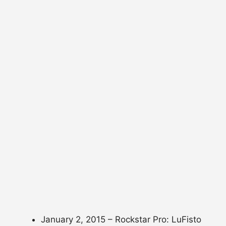
January 2, 2015 – Rockstar Pro: LuFisto