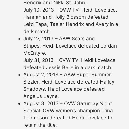
Hendrix and Nikki St. John.
July 10, 2013 – OVW TV: Heidi Lovelace,
Hannah and Holly Blossom defeated
Lei’d Tapa, Taeler Hendrix and Avery in a
dark match.
July 27, 2013 – AAW Scars and
Stripes: Heidi Lovelace defeated Jordan
McEntyre.
July 31, 2013 – OVW TV: Heidi Lovelace
defeated Jessie Belle in a dark match.
August 2, 2013 – AAW Super Summer
Sizzler: Heidi Lovelace defeated Hailey
Shadows. Heidi Lovelace defeated
Angelus Layne.
August 3, 2013 – OVW Saturday Night
Special: OVW women’s champion Trina
Thompson defeated Heidi Lovelace to
retain the title.