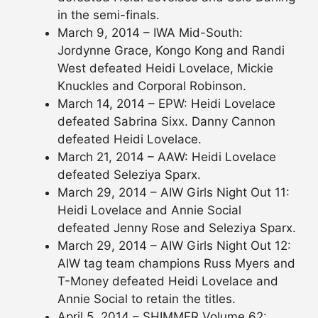
in the semi-finals.
March 9, 2014 – IWA Mid-South:
Jordynne Grace, Kongo Kong and Randi
West defeated Heidi Lovelace, Mickie
Knuckles and Corporal Robinson.
March 14, 2014 – EPW: Heidi Lovelace
defeated Sabrina Sixx. Danny Cannon
defeated Heidi Lovelace.
March 21, 2014 – AAW: Heidi Lovelace
defeated Seleziya Sparx.
March 29, 2014 – AIW Girls Night Out 11:
Heidi Lovelace and Annie Social
defeated Jenny Rose and Seleziya Sparx.
March 29, 2014 – AIW Girls Night Out 12:
AIW tag team champions Russ Myers and
T-Money defeated Heidi Lovelace and
Annie Social to retain the titles.
April 5, 2014 – SHIMMER Volume 62: