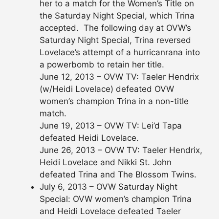
her to a match for the Women’s Title on
the Saturday Night Special, which Trina
accepted. The following day at OVW’s
Saturday Night Special, Trina reversed
Lovelace’s attempt of a hurricanrana into
a powerbomb to retain her title.
June 12, 2013 – OVW TV: Taeler Hendrix
(w/Heidi Lovelace) defeated OVW
women’s champion Trina in a non-title
match.
June 19, 2013 – OVW TV: Lei’d Tapa
defeated Heidi Lovelace.
June 26, 2013 – OVW TV: Taeler Hendrix,
Heidi Lovelace and Nikki St. John
defeated Trina and The Blossom Twins.
July 6, 2013 – OVW Saturday Night
Special: OVW women’s champion Trina
and Heidi Lovelace defeated Taeler