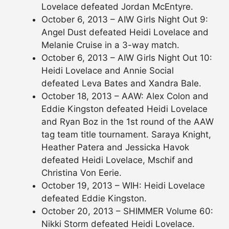
Lovelace defeated Jordan McEntyre.
October 6, 2013 – AIW Girls Night Out 9:
Angel Dust defeated Heidi Lovelace and
Melanie Cruise in a 3-way match.
October 6, 2013 – AIW Girls Night Out 10:
Heidi Lovelace and Annie Social
defeated Leva Bates and Xandra Bale.
October 18, 2013 – AAW: Alex Colon and
Eddie Kingston defeated Heidi Lovelace
and Ryan Boz in the 1st round of the AAW
tag team title tournament. Saraya Knight,
Heather Patera and Jessicka Havok
defeated Heidi Lovelace, Mschif and
Christina Von Eerie.
October 19, 2013 – WIH: Heidi Lovelace
defeated Eddie Kingston.
October 20, 2013 – SHIMMER Volume 60:
Nikki Storm defeated Heidi Lovelace.