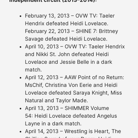
Independent circuit (2013–2014):
February 13, 2013 – OVW TV: Taeler
Hendrix defeated Heidi Lovelace.
February 22, 2013 – SHINE 7: Brittney
Savage defeated Heidi Lovelace.
April 10, 2013 – OVW TV: Taeler Hendrix
and Nikki St. John defeated Heidi
Lovelace and Jessie Belle in a dark
match.
April 12, 2013 – AAW Point of no Return:
MsChif, Christina Von Eerie and Heidi
Lovelace defeated Saraya Knight, Miss
Natural and Taylor Made.
April 13, 2013 – SHIMMER Volume
54: Heidi Lovelace defeated Angelus
Layne in a dark match.
April 14, 2013 – Wrestling is Heart, The