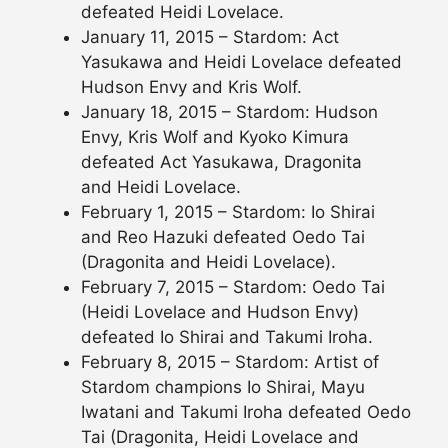
defeated Heidi Lovelace.
January 11, 2015 – Stardom: Act
Yasukawa and Heidi Lovelace defeated
Hudson Envy and Kris Wolf.
January 18, 2015 – Stardom: Hudson
Envy, Kris Wolf and Kyoko Kimura
defeated Act Yasukawa, Dragonita
and Heidi Lovelace.
February 1, 2015 – Stardom: Io Shirai
and Reo Hazuki defeated Oedo Tai
(Dragonita and Heidi Lovelace).
February 7, 2015 – Stardom: Oedo Tai
(Heidi Lovelace and Hudson Envy)
defeated Io Shirai and Takumi Iroha.
February 8, 2015 – Stardom: Artist of
Stardom champions Io Shirai, Mayu
Iwatani and Takumi Iroha defeated Oedo
Tai (Dragonita, Heidi Lovelace and