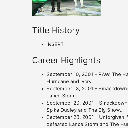
Title History
INSERT
Career Highlights
September 10, 2001 – RAW: The Ha
Hurricane and Ivory..
September 13, 2001 – Smackdown:
Lance Storm..
September 20, 2001 – Smackdown:
Spike Dudley and The Big Show..
September 23, 2001 – Unforgiven:
defeated Lance Storm and The Hur