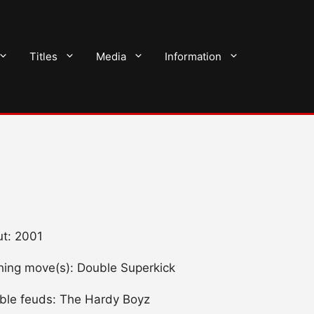
Titles
Media
Information
t: 2001
shing move(s): Double Superkick
ble feuds: The Hardy Boyz