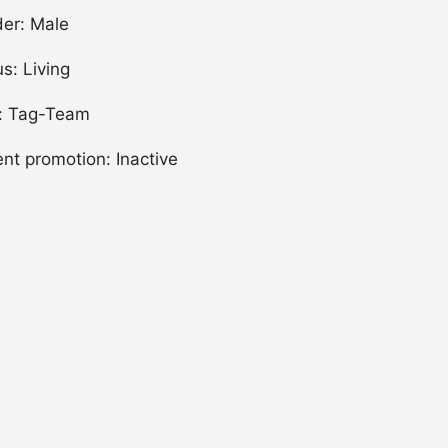
er: Male
us: Living
: Tag-Team
ent promotion: Inactive