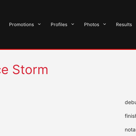
Promotions
Profiles
Photos
Results
ce Storm
debu
fini
nota