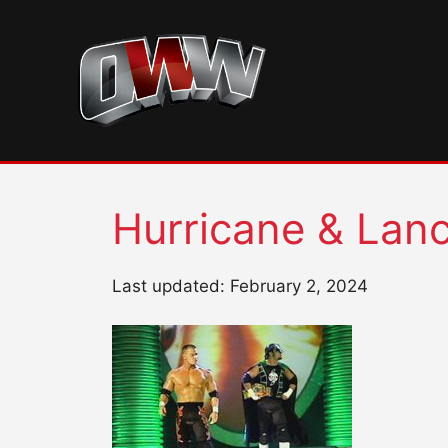
Skip
to
content
Hurricane & Lan
Last updated: February 2, 2024