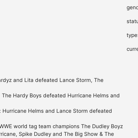
gend
stat
type
curr
rdyz and Lita defeated Lance Storm, The
 The Hardy Boys defeated Hurricane Helms and
 Hurricane Helms and Lance Storm defeated
 WWE world tag team champions The Dudley Boyz
ricane, Spike Dudley and The Big Show & The