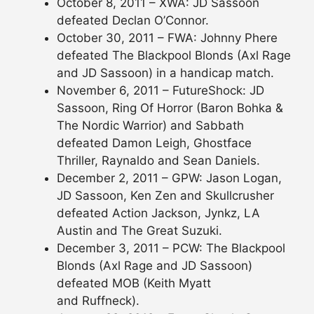
October 8, 2011 – XWA: JD Sassoon
defeated Declan O’Connor.
October 30, 2011 – FWA: Johnny Phere
defeated The Blackpool Blonds (Axl Rage
and JD Sassoon) in a handicap match.
November 6, 2011 – FutureShock: JD
Sassoon, Ring Of Horror (Baron Bohka &
The Nordic Warrior) and Sabbath
defeated Damon Leigh, Ghostface
Thriller, Raynaldo and Sean Daniels.
December 2, 2011 – GPW: Jason Logan,
JD Sassoon, Ken Zen and Skullcrusher
defeated Action Jackson, Jynkz, LA
Austin and The Great Suzuki.
December 3, 2011 – PCW: The Blackpool
Blonds (Axl Rage and JD Sassoon)
defeated MOB (Keith Myatt
and Ruffneck).