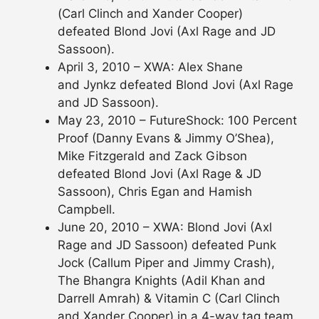
(Carl Clinch and Xander Cooper)
defeated Blond Jovi (Axl Rage and JD
Sassoon).
April 3, 2010 – XWA: Alex Shane
and Jynkz defeated Blond Jovi (Axl Rage
and JD Sassoon).
May 23, 2010 – FutureShock: 100 Percent
Proof (Danny Evans & Jimmy O’Shea),
Mike Fitzgerald and Zack Gibson
defeated Blond Jovi (Axl Rage & JD
Sassoon), Chris Egan and Hamish
Campbell.
June 20, 2010 – XWA: Blond Jovi (Axl
Rage and JD Sassoon) defeated Punk
Jock (Callum Piper and Jimmy Crash),
The Bhangra Knights (Adil Khan and
Darrell Amrah) & Vitamin C (Carl Clinch
and Xander Cooper) in a 4-way tag team