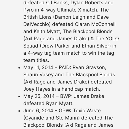
defeated CJ Banks, Dylan Roberts and
Pyro in 4-way Ultimate X match. The
British Lions (Damon Leigh and Dave
DelVecchio) defeated Ciaran McConnell
and Keith Myatt, The Blackpool Blonds
(Axl Rage and James Drake) & The YOLO
Squad (Drew Parker and Ethan Silver) in
a 4-way tag team match to win the tag
team titles.
May 11, 2014 – PAID: Ryan Grayson,
Shaun Vasey and The Blackpool Blonds
(Axl Rage and James Drake) defeated
Joey Hayes in a handicap match.
May 25, 2014 – BWP: James Drake
defeated Ryan Myatt.
June 6, 2014 – GPW: Toxic Waste
(Cyanide and Ste Mann) defeated The
Blackpool Blonds (Axl Rage and James