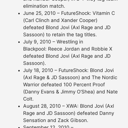
elimination match.
June 25, 2010 – FutureShock: Vitamin C
(Carl Clinch and Xander Cooper)
defeated Blond Jovi (Axl Rage and JD
Sassoon) to retain the tag titles.
July 9, 2010 – Wrestling in
Blackpool: Reece Jordan and Robbie X
defeated Blond Jovi (Axl Rage and JD
Sassoon).
July 18, 2010 – FutureShock: Blond Jovi
(Axl Rage & JD Sassoon) and The Nordic
Warrior defeated 100 Percent Proof
(Danny Evans & Jimmy O’Shea) and Nate
Colt.
August 28, 2010 – XWA: Blond Jovi (Axl
Rage and JD Sassoon) defeated Danny
Sensation and Zack Gibson.
September 12, 2010 –