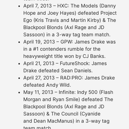
April 7, 2013 – HXC: The Models (Danny
Hope and Joey Hayes) defeated Project
Ego (Kris Travis and Martin Kirby) & The
Blackpool Blonds (Axl Rage and JD
Sassoon) in a 3-way tag team match.
April 19, 2013 – GPW: James Drake was
in a #1 contenders rumble for the
heavyweight title won by CJ Banks.
April 21, 2013 – FutureShock: James
Drake defeated Sean Daniels.
April 27, 2013 – RAD:PRO: James Drake
defeated Andy Wild.
May 11, 2013 – Infinite: Indy 500 (Flash
Morgan and Ryan Smile) defeated The
Blackpool Blonds (Axl Rage and JD
Sassoon) & The Council (Cyanide
and Dean MacManus) in a 3-way tag
team match.