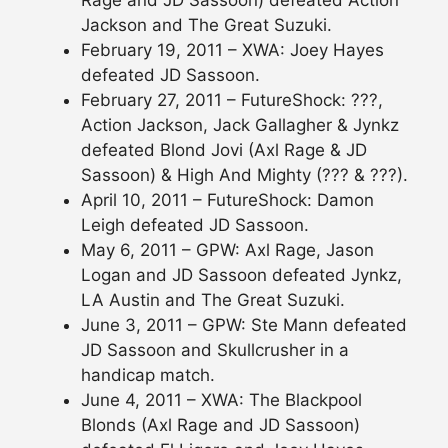
Rage and JD Sassoon) defeated Action
Jackson and The Great Suzuki.
February 19, 2011 – XWA: Joey Hayes
defeated JD Sassoon.
February 27, 2011 – FutureShock: ???,
Action Jackson, Jack Gallagher & Jynkz
defeated Blond Jovi (Axl Rage & JD
Sassoon) & High And Mighty (??? & ???).
April 10, 2011 – FutureShock: Damon
Leigh defeated JD Sassoon.
May 6, 2011 – GPW: Axl Rage, Jason
Logan and JD Sassoon defeated Jynkz,
LA Austin and The Great Suzuki.
June 3, 2011 – GPW: Ste Mann defeated
JD Sassoon and Skullcrusher in a
handicap match.
June 4, 2011 – XWA: The Blackpool
Blonds (Axl Rage and JD Sassoon)