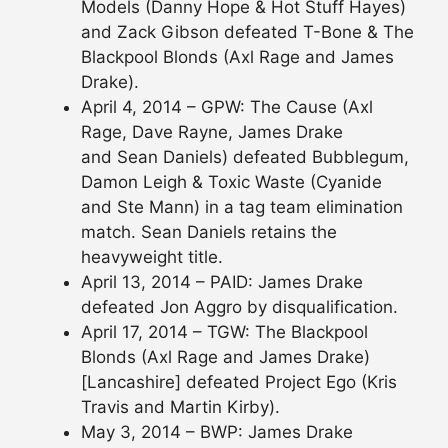
Models (Danny Hope & Hot Stuff Hayes)
and Zack Gibson defeated T-Bone & The
Blackpool Blonds (Axl Rage and James
Drake).
April 4, 2014 – GPW: The Cause (Axl
Rage, Dave Rayne, James Drake
and Sean Daniels) defeated Bubblegum,
Damon Leigh & Toxic Waste (Cyanide
and Ste Mann) in a tag team elimination
match. Sean Daniels retains the
heavyweight title.
April 13, 2014 – PAID: James Drake
defeated Jon Aggro by disqualification.
April 17, 2014 – TGW: The Blackpool
Blonds (Axl Rage and James Drake)
[Lancashire] defeated Project Ego (Kris
Travis and Martin Kirby).
May 3, 2014 – BWP: James Drake