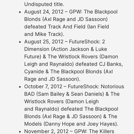
Undisputed title.
August 24, 2012 – GPW: The Blackpool
Blonds (Axl Rage and JD Sassoon)
defeated Track And Field (Ian Field
and Mike Track).
August 25, 2012 – FutureShock: 2
Dimension (Action Jackson & Luke
Future) & The Wristlock Rovers (Damon
Leigh and Raynaldo) defeated CJ Banks,
Cyanide & The Blackpool Blonds (Axl
Rage and JD Sassoon).
October 7, 2012 – FutureShock: Notorious
BAD (Sam Bailey & Sean Daniels) & The
Wristlock Rovers (Damon Leigh
and Raynaldo) defeated The Blackpool
Blonds (Axl Rage & JD Sassoon) & The
Models (Danny Hope and Joey Hayes).
November 2, 2012 – GPW: The Killers