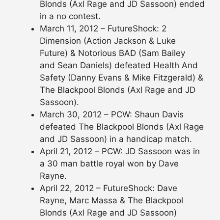
Blonds (Axl Rage and JD Sassoon) ended
in a no contest.
March 11, 2012 – FutureShock: 2
Dimension (Action Jackson & Luke
Future) & Notorious BAD (Sam Bailey
and Sean Daniels) defeated Health And
Safety (Danny Evans & Mike Fitzgerald) &
The Blackpool Blonds (Axl Rage and JD
Sassoon).
March 30, 2012 – PCW: Shaun Davis
defeated The Blackpool Blonds (Axl Rage
and JD Sassoon) in a handicap match.
April 21, 2012 – PCW: JD Sassoon was in
a 30 man battle royal won by Dave
Rayne.
April 22, 2012 – FutureShock: Dave
Rayne, Marc Massa & The Blackpool
Blonds (Axl Rage and JD Sassoon)