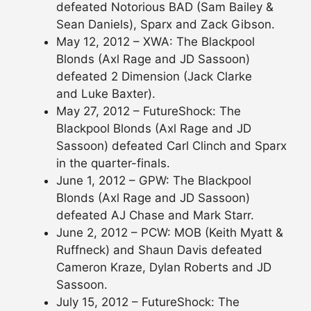
defeated Notorious BAD (Sam Bailey &
Sean Daniels), Sparx and Zack Gibson.
May 12, 2012 – XWA: The Blackpool
Blonds (Axl Rage and JD Sassoon)
defeated 2 Dimension (Jack Clarke
and Luke Baxter).
May 27, 2012 – FutureShock: The
Blackpool Blonds (Axl Rage and JD
Sassoon) defeated Carl Clinch and Sparx
in the quarter-finals.
June 1, 2012 – GPW: The Blackpool
Blonds (Axl Rage and JD Sassoon)
defeated AJ Chase and Mark Starr.
June 2, 2012 – PCW: MOB (Keith Myatt &
Ruffneck) and Shaun Davis defeated
Cameron Kraze, Dylan Roberts and JD
Sassoon.
July 15, 2012 – FutureShock: The