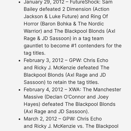
January 29, 2012 – FutureShock: Sam
Bailey defeated 2 Dimension (Action
Jackson & Luke Future) and Ring Of
Horror (Baron Bohka & The Nordic
Warrior) and The Blackpool Blonds (Axl
Rage & JD Sassoon) in a tag team
gauntlet to become #1 contenders for the
tag titles.
February 3, 2012 – GPW: Chris Echo
and Ricky J. McKenzie defeated The
Blackpool Blonds (Axl Rage and JD
Sassoon) to retain the tag titles.
February 4, 2012 – XWA: The Manchester
Massive (Declan O’Connor and Joey
Hayes) defeated The Blackpool Blonds
(Axl Rage and JD Sassoon).
March 2, 2012 – GPW: Chris Echo
and Ricky J. McKenzie vs. The Blackpool