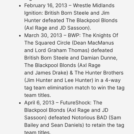
February 16, 2013 – Wrestle Midlands
Ignition: British Born Steele and Jim
Hunter defeated The Blackpool Blonds
(Axl Rage and JD Sassoon).
March 30, 2013 – BWP: The Knights Of
The Squared Circle (Dean MacManus
and Lord Graham Thomas) defeated
British Born Steele and Damian Dunne,
The Blackpool Blonds (Axl Rage
and James Drake) & The Hunter Brothers
(Jim Hunter and Lee Hunter) in a 4-way
tag team elimination match to win the tag
team titles.
April 6, 2013 – FutureShock: The
Blackpool Blonds (Axl Rage and JD
Sassoon) defeated Notorious BAD (Sam
Bailey and Sean Daniels) to retain the tag
team titles.