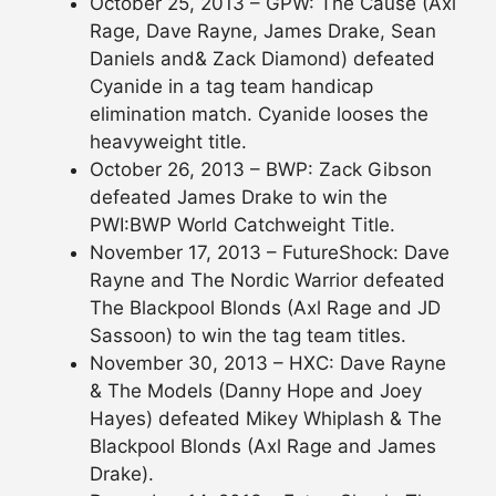
October 25, 2013 – GPW: The Cause (Axl
Rage, Dave Rayne, James Drake, Sean
Daniels and& Zack Diamond) defeated
Cyanide in a tag team handicap
elimination match. Cyanide looses the
heavyweight title.
October 26, 2013 – BWP: Zack Gibson
defeated James Drake to win the
PWI:BWP World Catchweight Title.
November 17, 2013 – FutureShock: Dave
Rayne and The Nordic Warrior defeated
The Blackpool Blonds (Axl Rage and JD
Sassoon) to win the tag team titles.
November 30, 2013 – HXC: Dave Rayne
& The Models (Danny Hope and Joey
Hayes) defeated Mikey Whiplash & The
Blackpool Blonds (Axl Rage and James
Drake).