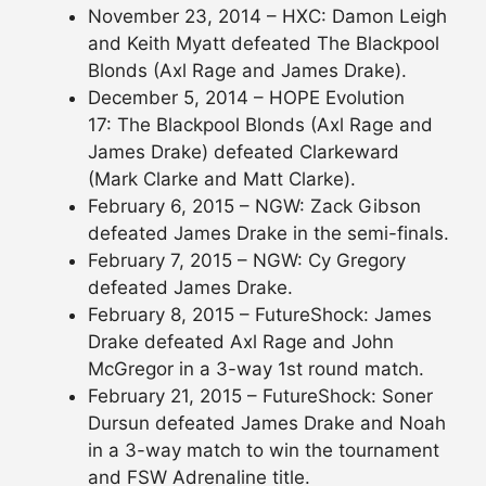
November 23, 2014 – HXC: Damon Leigh
and Keith Myatt defeated The Blackpool
Blonds (Axl Rage and James Drake).
December 5, 2014 – HOPE Evolution
17: The Blackpool Blonds (Axl Rage and
James Drake) defeated Clarkeward
(Mark Clarke and Matt Clarke).
February 6, 2015 – NGW: Zack Gibson
defeated James Drake in the semi-finals.
February 7, 2015 – NGW: Cy Gregory
defeated James Drake.
February 8, 2015 – FutureShock: James
Drake defeated Axl Rage and John
McGregor in a 3-way 1st round match.
February 21, 2015 – FutureShock: Soner
Dursun defeated James Drake and Noah
in a 3-way match to win the tournament
and FSW Adrenaline title.