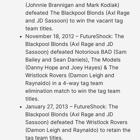
(Johnnie Brannigan and Mark Kodiak)
defeated The Blackpool Blonds (Axl Rage
and JD Sassoon) to win the vacant tag
team titles.
November 18, 2012 – FutureShock: The
Blackpool Blonds (Axl Rage and JD
Sassoon) defeated Notorious BAD (Sam
Bailey and Sean Daniels), The Models
(Danny Hope and Joey Hayes) & The
Wristlock Rovers (Damon Leigh and
Raynaldo) in a 4-way tag team
elimination match to win the tag team
titles.
January 27, 2013 – FutureShock: The
Blackpool Blonds (Axl Rage and JD
Sassoon) defeated The Wristlock Rovers
(Damon Leigh and Raynaldo) to retain the
tag team titles.