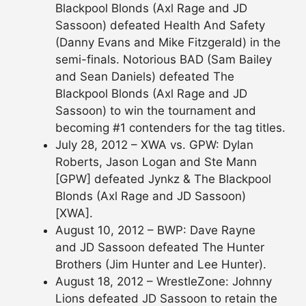
Blackpool Blonds (Axl Rage and JD
Sassoon) defeated Health And Safety
(Danny Evans and Mike Fitzgerald) in the
semi-finals. Notorious BAD (Sam Bailey
and Sean Daniels) defeated The
Blackpool Blonds (Axl Rage and JD
Sassoon) to win the tournament and
becoming #1 contenders for the tag titles.
July 28, 2012 – XWA vs. GPW: Dylan
Roberts, Jason Logan and Ste Mann
[GPW] defeated Jynkz & The Blackpool
Blonds (Axl Rage and JD Sassoon)
[XWA].
August 10, 2012 – BWP: Dave Rayne
and JD Sassoon defeated The Hunter
Brothers (Jim Hunter and Lee Hunter).
August 18, 2012 – WrestleZone: Johnny
Lions defeated JD Sassoon to retain the