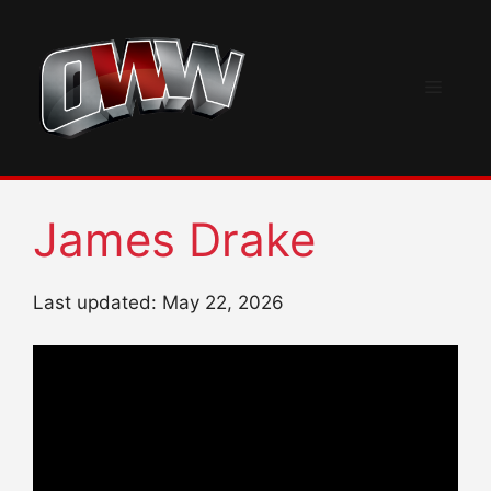
Skip
to
content
Menu
James Drake
Last updated: May 22, 2026