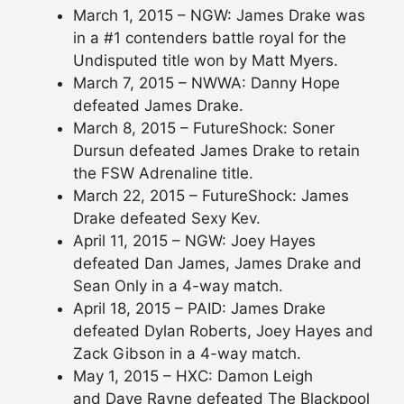
March 1, 2015 – NGW: James Drake was
in a #1 contenders battle royal for the
Undisputed title won by Matt Myers.
March 7, 2015 – NWWA: Danny Hope
defeated James Drake.
March 8, 2015 – FutureShock: Soner
Dursun defeated James Drake to retain
the FSW Adrenaline title.
March 22, 2015 – FutureShock: James
Drake defeated Sexy Kev.
April 11, 2015 – NGW: Joey Hayes
defeated Dan James, James Drake and
Sean Only in a 4-way match.
April 18, 2015 – PAID: James Drake
defeated Dylan Roberts, Joey Hayes and
Zack Gibson in a 4-way match.
May 1, 2015 – HXC: Damon Leigh
and Dave Rayne defeated The Blackpool