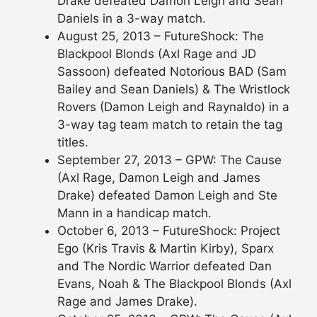
Drake defeated Damon Leigh and Sean
Daniels in a 3-way match.
August 25, 2013 – FutureShock: The
Blackpool Blonds (Axl Rage and JD
Sassoon) defeated Notorious BAD (Sam
Bailey and Sean Daniels) & The Wristlock
Rovers (Damon Leigh and Raynaldo) in a
3-way tag team match to retain the tag
titles.
September 27, 2013 – GPW: The Cause
(Axl Rage, Damon Leigh and James
Drake) defeated Damon Leigh and Ste
Mann in a handicap match.
October 6, 2013 – FutureShock: Project
Ego (Kris Travis & Martin Kirby), Sparx
and The Nordic Warrior defeated Dan
Evans, Noah & The Blackpool Blonds (Axl
Rage and James Drake).