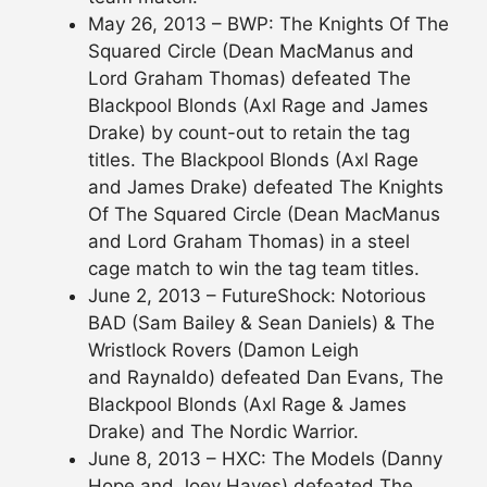
May 26, 2013 – BWP: The Knights Of The
Squared Circle (Dean MacManus and
Lord Graham Thomas) defeated The
Blackpool Blonds (Axl Rage and James
Drake) by count-out to retain the tag
titles. The Blackpool Blonds (Axl Rage
and James Drake) defeated The Knights
Of The Squared Circle (Dean MacManus
and Lord Graham Thomas) in a steel
cage match to win the tag team titles.
June 2, 2013 – FutureShock: Notorious
BAD (Sam Bailey & Sean Daniels) & The
Wristlock Rovers (Damon Leigh
and Raynaldo) defeated Dan Evans, The
Blackpool Blonds (Axl Rage & James
Drake) and The Nordic Warrior.
June 8, 2013 – HXC: The Models (Danny
Hope and Joey Hayes) defeated The