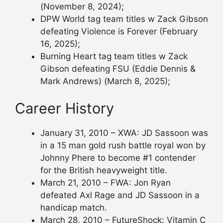
(November 8, 2024);
DPW World tag team titles w Zack Gibson
defeating Violence is Forever (February
16, 2025);
Burning Heart tag team titles w Zack
Gibson defeating FSU (Eddie Dennis &
Mark Andrews) (March 8, 2025);
Career History
January 31, 2010 – XWA: JD Sassoon was
in a 15 man gold rush battle royal won by
Johnny Phere to become #1 contender
for the British heavyweight title.
March 21, 2010 – FWA: Jon Ryan
defeated Axl Rage and JD Sassoon in a
handicap match.
March 28, 2010 – FutureShock: Vitamin C