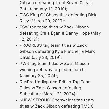
Gibson defeating Trent Seven & Tyler
Bate (January 12, 2019);
PWC King Of Chaos title defeating Dick
Riley (March 20, 2019);
FSW tag team titles w Zack Gibson
defeating Chris Egan & Danny Hope (May
12, 2019);
PROGRESS tag team titles w Zack
Gibson defeating Kyle Fletcher & Mark
Davis (July 28, 2019);
PWR tag team titles w Zack Gibson
winning a 4-way tag team match
(January 25, 2024);
RevPro Undisputed British Tag Team
Titles w Zack Gibson defeating
Subculture (March 31, 2024);
NJPW STRONG Openweight tag team
titles w Zack Gibson defeating TMDK