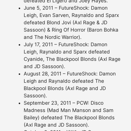
defeated El Ligero and Joey Hayes.
June 5, 2011 – FutureShock: Damon
Leigh, Evan Sarven, Raynaldo and Sparx
defeated Blond Jovi (Axl Rage & JD
Sassoon) & Ring Of Horror (Baron Bohka
and The Nordic Warrior).
July 17, 2011 – FutureShock: Damon
Leigh, Raynaldo and Sparx defeated
Cyanide, The Blackpool Blonds (Axl Rage
and JD Sassoon).
August 28, 2011 – FutureShock: Damon
Leigh and Raynaldo defeated The
Blackpool Blonds (Axl Rage and JD
Sassoon).
September 23, 2011 – PCW: Disco
Madness (Mad Man Manson and Sam
Bailey) defeated The Blackpool Blonds
(Axl Rage and JD Sassoon).