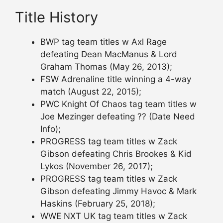
Title History
BWP tag team titles w Axl Rage
defeating Dean MacManus & Lord
Graham Thomas (May 26, 2013);
FSW Adrenaline title winning a 4-way
match (August 22, 2015);
PWC Knight Of Chaos tag team titles w
Joe Mezinger defeating ?? (Date Need
Info);
PROGRESS tag team titles w Zack
Gibson defeating Chris Brookes & Kid
Lykos (November 26, 2017);
PROGRESS tag team titles w Zack
Gibson defeating Jimmy Havoc & Mark
Haskins (February 25, 2018);
WWE NXT UK tag team titles w Zack