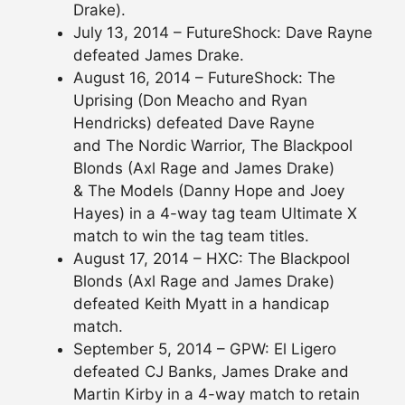
Drake).
July 13, 2014 – FutureShock: Dave Rayne
defeated James Drake.
August 16, 2014 – FutureShock: The
Uprising (Don Meacho and Ryan
Hendricks) defeated Dave Rayne
and The Nordic Warrior, The Blackpool
Blonds (Axl Rage and James Drake)
& The Models (Danny Hope and Joey
Hayes) in a 4-way tag team Ultimate X
match to win the tag team titles.
August 17, 2014 – HXC: The Blackpool
Blonds (Axl Rage and James Drake)
defeated Keith Myatt in a handicap
match.
September 5, 2014 – GPW: El Ligero
defeated CJ Banks, James Drake and
Martin Kirby in a 4-way match to retain