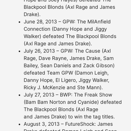
Blackpool Blonds (Axl Rage and James
Drake).
June 28, 2013 – GPW: The MilAnfield
Connection (Danny Hope and Jiggy
Walker) defeated The Blackpool Blonds
(Axl Rage and James Drake).
July 26, 2013 – GPW: The Cause (Axl
Rage, Dave Rayne, James Drake, Sam
Bailey, Sean Daniels and Zack Gibson)
defeated Team GPW (Damon Leigh,
Danny Hope, El Ligero, Jiggy Walker,
Ricky J. McKenzie and Ste Mann).
July 27, 2013 – BWP: The Freak Show
(Bam Bam Norton and Cyanide) defeated
The Blackpool Blonds (Axl Rage
and James Drake) to win the tag titles.
August 3, 2013 – FutureShock: James