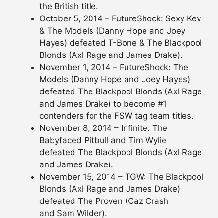
the British title.
October 5, 2014 – FutureShock: Sexy Kev
& The Models (Danny Hope and Joey
Hayes) defeated T-Bone & The Blackpool
Blonds (Axl Rage and James Drake).
November 1, 2014 – FutureShock: The
Models (Danny Hope and Joey Hayes)
defeated The Blackpool Blonds (Axl Rage
and James Drake) to become #1
contenders for the FSW tag team titles.
November 8, 2014 – Infinite: The
Babyfaced Pitbull and Tim Wylie
defeated The Blackpool Blonds (Axl Rage
and James Drake).
November 15, 2014 – TGW: The Blackpool
Blonds (Axl Rage and James Drake)
defeated The Proven (Caz Crash
and Sam Wilder).