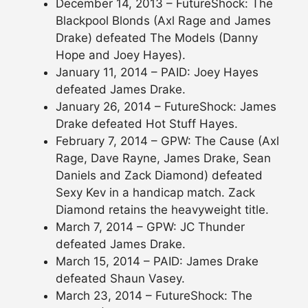
December 14, 2013 – FutureShock: The
Blackpool Blonds (Axl Rage and James
Drake) defeated The Models (Danny
Hope and Joey Hayes).
January 11, 2014 – PAID: Joey Hayes
defeated James Drake.
January 26, 2014 – FutureShock: James
Drake defeated Hot Stuff Hayes.
February 7, 2014 – GPW: The Cause (Axl
Rage, Dave Rayne, James Drake, Sean
Daniels and Zack Diamond) defeated
Sexy Kev in a handicap match. Zack
Diamond retains the heavyweight title.
March 7, 2014 – GPW: JC Thunder
defeated James Drake.
March 15, 2014 – PAID: James Drake
defeated Shaun Vasey.
March 23, 2014 – FutureShock: The