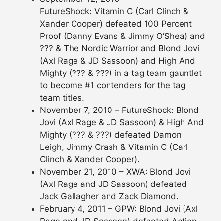
FutureShock: Vitamin C (Carl Clinch &
Xander Cooper) defeated 100 Percent
Proof (Danny Evans & Jimmy O’Shea) and
??? & The Nordic Warrior and Blond Jovi
(Axl Rage & JD Sassoon) and High And
Mighty (??? & ???) in a tag team gauntlet
to become #1 contenders for the tag
team titles.
November 7, 2010 – FutureShock: Blond
Jovi (Axl Rage & JD Sassoon) & High And
Mighty (??? & ???) defeated Damon
Leigh, Jimmy Crash & Vitamin C (Carl
Clinch & Xander Cooper).
November 21, 2010 – XWA: Blond Jovi
(Axl Rage and JD Sassoon) defeated
Jack Gallagher and Zack Diamond.
February 4, 2011 – GPW: Blond Jovi (Axl