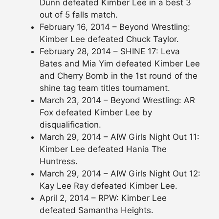
Dunn defeated Kimber Lee in a best 3
out of 5 falls match.
February 16, 2014 – Beyond Wrestling:
Kimber Lee defeated Chuck Taylor.
February 28, 2014 – SHINE 17: Leva
Bates and Mia Yim defeated Kimber Lee
and Cherry Bomb in the 1st round of the
shine tag team titles tournament.
March 23, 2014 – Beyond Wrestling: AR
Fox defeated Kimber Lee by
disqualification.
March 29, 2014 – AIW Girls Night Out 11:
Kimber Lee defeated Hania The
Huntress.
March 29, 2014 – AIW Girls Night Out 12:
Kay Lee Ray defeated Kimber Lee.
April 2, 2014 – RPW: Kimber Lee
defeated Samantha Heights.