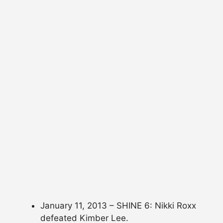
January 11, 2013 – SHINE 6: Nikki Roxx
defeated Kimber Lee.