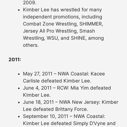
2009.
Kimber Lee has wrestled for many
independent promotions, including
Combat Zone Wrestling, SHIMMER,
Jersey All Pro Wrestling, Smash
Wrestling, WSU, and SHINE, among
others.
2011:
May 27, 2011 – NWA Coastal: Kacee
Carlisle defeated Kimber Lee.
June 4, 2011 – RCW: Mia Yim defeated
Kimber Lee.
June 18, 2011 – NWA New Jersey: Kimber
Lee defeated Brittany Force.
September 10, 2011 – NWA Coastal:
Kimber Lee defeated Simply D’Vyne and