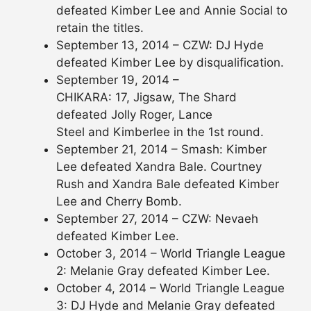
defeated Kimber Lee and Annie Social to
retain the titles.
September 13, 2014 – CZW: DJ Hyde
defeated Kimber Lee by disqualification.
September 19, 2014 –
CHIKARA: 17, Jigsaw, The Shard
defeated Jolly Roger, Lance
Steel and Kimberlee in the 1st round.
September 21, 2014 – Smash: Kimber
Lee defeated Xandra Bale. Courtney
Rush and Xandra Bale defeated Kimber
Lee and Cherry Bomb.
September 27, 2014 – CZW: Nevaeh
defeated Kimber Lee.
October 3, 2014 – World Triangle League
2: Melanie Gray defeated Kimber Lee.
October 4, 2014 – World Triangle League
3: DJ Hyde and Melanie Gray defeated