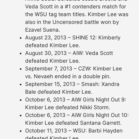
Veda Scott in a #1 contenders match for
the WSU tag team titles. Kimber Lee was
also in the Uncensored battle won by
Ezavel Suena.
August 23, 2013 – SHINE 12: Kimberly
defeated Kimber Lee.
August 30, 2013 – AIW: Veda Scott
defeated Kimber Lee.
September 7, 2013 – CZW: Kimber Lee
vs. Nevaeh ended in a double pin.
September 15, 2013 – Smash: Xandra
Bale defeated Kimber Lee.
October 6, 2013 – AIW Girls Night Out 9:
Kimber Lee defeated Nikki Storm.
October 6, 2013 – AIW Girls Night Out 10:
Kimber Lee defeated Santana Garrett.
October 11, 2013 – WSU: Barbi Hayden
defeated Kimber Lee.