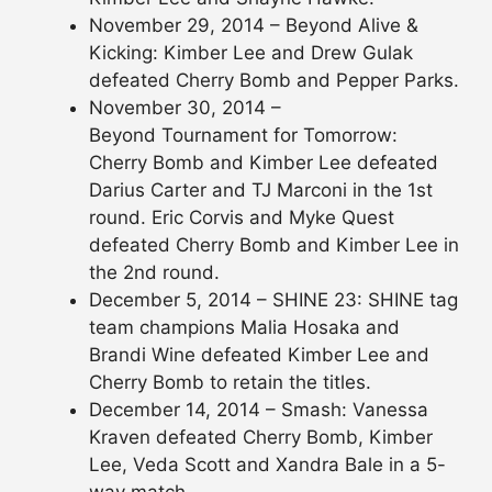
November 29, 2014 – Beyond Alive &
Kicking: Kimber Lee and Drew Gulak
defeated Cherry Bomb and Pepper Parks.
November 30, 2014 –
Beyond Tournament for Tomorrow:
Cherry Bomb and Kimber Lee defeated
Darius Carter and TJ Marconi in the 1st
round. Eric Corvis and Myke Quest
defeated Cherry Bomb and Kimber Lee in
the 2nd round.
December 5, 2014 – SHINE 23: SHINE tag
team champions Malia Hosaka and
Brandi Wine defeated Kimber Lee and
Cherry Bomb to retain the titles.
December 14, 2014 – Smash: Vanessa
Kraven defeated Cherry Bomb, Kimber
Lee, Veda Scott and Xandra Bale in a 5-