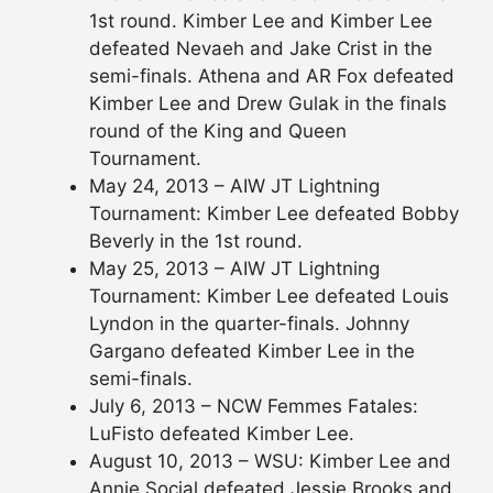
1st round. Kimber Lee and Kimber Lee
defeated Nevaeh and Jake Crist in the
semi-finals. Athena and AR Fox defeated
Kimber Lee and Drew Gulak in the finals
round of the King and Queen
Tournament.
May 24, 2013 – AIW JT Lightning
Tournament: Kimber Lee defeated Bobby
Beverly in the 1st round.
May 25, 2013 – AIW JT Lightning
Tournament: Kimber Lee defeated Louis
Lyndon in the quarter-finals. Johnny
Gargano defeated Kimber Lee in the
semi-finals.
July 6, 2013 – NCW Femmes Fatales:
LuFisto defeated Kimber Lee.
August 10, 2013 – WSU: Kimber Lee and
Annie Social defeated Jessie Brooks and