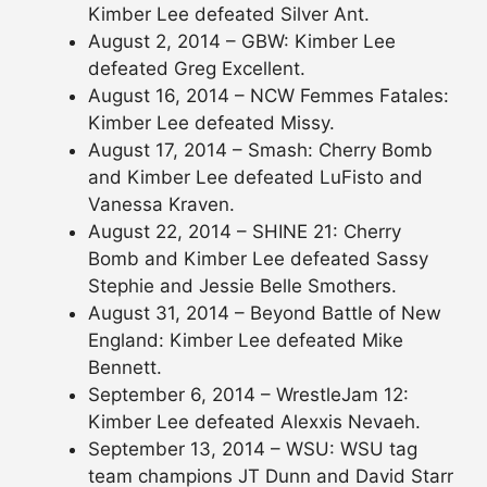
Kimber Lee defeated Silver Ant.
August 2, 2014 – GBW: Kimber Lee
defeated Greg Excellent.
August 16, 2014 – NCW Femmes Fatales:
Kimber Lee defeated Missy.
August 17, 2014 – Smash: Cherry Bomb
and Kimber Lee defeated LuFisto and
Vanessa Kraven.
August 22, 2014 – SHINE 21: Cherry
Bomb and Kimber Lee defeated Sassy
Stephie and Jessie Belle Smothers.
August 31, 2014 – Beyond Battle of New
England: Kimber Lee defeated Mike
Bennett.
September 6, 2014 – WrestleJam 12:
Kimber Lee defeated Alexxis Nevaeh.
September 13, 2014 – WSU: WSU tag
team champions JT Dunn and David Starr