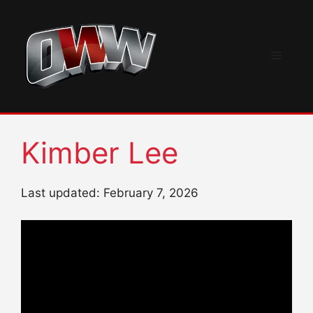
Skip
to
content
Menu
Kimber Lee
Last updated: February 7, 2026