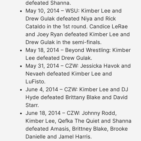
defeated Shanna.
May 10, 2014 – WSU: Kimber Lee and
Drew Gulak defeated Niya and Rick
Cataldo in the 1st round. Candice LeRae
and Joey Ryan defeated Kimber Lee and
Drew Gulak in the semi-finals.
May 18, 2014 – Beyond Wrestling: Kimber
Lee defeated Drew Gulak.
May 31, 2014 – CZW: Jessicka Havok and
Nevaeh defeated Kimber Lee and
LuFisto.
June 4, 2014 – CZW: Kimber Lee and DJ
Hyde defeated Brittany Blake and David
Starr.
June 18, 2014 – CZW: Johnny Rodd,
Kimber Lee, Qefka The Quiet and Shanna
defeated Amasis, Brittney Blake, Brooke
Danielle and Jamel Harris.