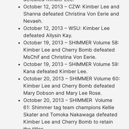
October 12, 2013 – CZW: Kimber Lee and
Shanna defeated Christina Von Eerie and
Nevaeh.
October 12, 2013 – WSU: Kimber Lee
defeated Allysin Kay.
October 19, 2013 – SHIMMER Volume 58:
Kimber Lee and Cherry Bomb defeated
MsChif and Christina Von Eerie.
October 19, 2013 – SHIMMER Volume 59:
Kana defeated Kimber Lee.
October 20, 2013 – SHIMMER Volume 60:
Kimber Lee and Cherry Bomb defeated
Mary Dobson and Mary Lee Rose.
October 20, 2013 – SHIMMER Volume
61: Shimmer tag team champions Kellie
Skater and Tomoka Nakawaga defeated
Kimber Lee and Cherry Bomb to retain