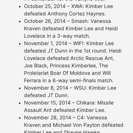
October 25, 2014 – XWA: Kimber Lee
defeated Anthony Cortez Haynes.
October 26, 2014 – Smash: Vanessa
Kraven defeated Kimber Lee and Heidi
Lovelace in a 3-way match.
November 1, 2014 – WIF!: Kimber Lee
defeated JT Dunn in the 1st round. Heidi
Lovelace defeated Arctic Rescue Ant,
Joe Black, Princess Kimberlee, The
Proletariat Boar Of Moldova and Will
Ferrara in a 6-way semi-finals match.
November 8, 2014 – WSU: Kimber Lee
defeated JT Dunn.
November 15, 2014 – Chikara: Missile
Assault Ant defeated Kimber Lee.
November 28, 2014 – C4: Vanessa
Kraven and Michael Von Payton defeated
Kimber Lee and Shayne Hawke.