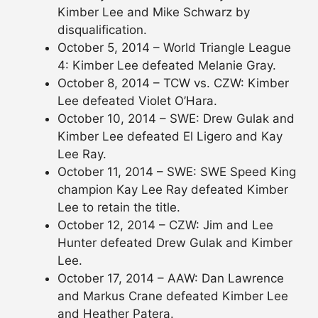
Kimber Lee and Mike Schwarz by
disqualification.
October 5, 2014 – World Triangle League
4: Kimber Lee defeated Melanie Gray.
October 8, 2014 – TCW vs. CZW: Kimber
Lee defeated Violet O’Hara.
October 10, 2014 – SWE: Drew Gulak and
Kimber Lee defeated El Ligero and Kay
Lee Ray.
October 11, 2014 – SWE: SWE Speed King
champion Kay Lee Ray defeated Kimber
Lee to retain the title.
October 12, 2014 – CZW: Jim and Lee
Hunter defeated Drew Gulak and Kimber
Lee.
October 17, 2014 – AAW: Dan Lawrence
and Markus Crane defeated Kimber Lee
and Heather Patera.