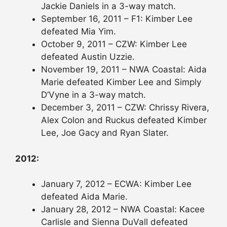
Jackie Daniels in a 3-way match.
September 16, 2011 – F1: Kimber Lee
defeated Mia Yim.
October 9, 2011 – CZW: Kimber Lee
defeated Austin Uzzie.
November 19, 2011 – NWA Coastal: Aida
Marie defeated Kimber Lee and Simply
D’Vyne in a 3-way match.
December 3, 2011 – CZW: Chrissy Rivera,
Alex Colon and Ruckus defeated Kimber
Lee, Joe Gacy and Ryan Slater.
2012:
January 7, 2012 – ECWA: Kimber Lee
defeated Aida Marie.
January 28, 2012 – NWA Coastal: Kacee
Carlisle and Sienna DuVall defeated