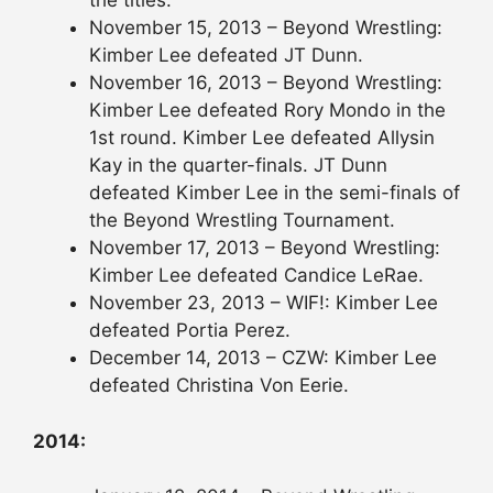
the titles.
November 15, 2013 – Beyond Wrestling:
Kimber Lee defeated JT Dunn.
November 16, 2013 – Beyond Wrestling:
Kimber Lee defeated Rory Mondo in the
1st round. Kimber Lee defeated Allysin
Kay in the quarter-finals. JT Dunn
defeated Kimber Lee in the semi-finals of
the Beyond Wrestling Tournament.
November 17, 2013 – Beyond Wrestling:
Kimber Lee defeated Candice LeRae.
November 23, 2013 – WIF!: Kimber Lee
defeated Portia Perez.
December 14, 2013 – CZW: Kimber Lee
defeated Christina Von Eerie.
2014: