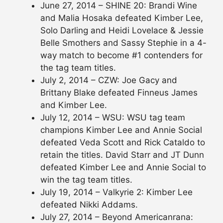
June 27, 2014 – SHINE 20: Brandi Wine
and Malia Hosaka defeated Kimber Lee,
Solo Darling and Heidi Lovelace & Jessie
Belle Smothers and Sassy Stephie in a 4-
way match to become #1 contenders for
the tag team titles.
July 2, 2014 – CZW: Joe Gacy and
Brittany Blake defeated Finneus James
and Kimber Lee.
July 12, 2014 – WSU: WSU tag team
champions Kimber Lee and Annie Social
defeated Veda Scott and Rick Cataldo to
retain the titles. David Starr and JT Dunn
defeated Kimber Lee and Annie Social to
win the tag team titles.
July 19, 2014 – Valkyrie 2: Kimber Lee
defeated Nikki Addams.
July 27, 2014 – Beyond Americanrana: