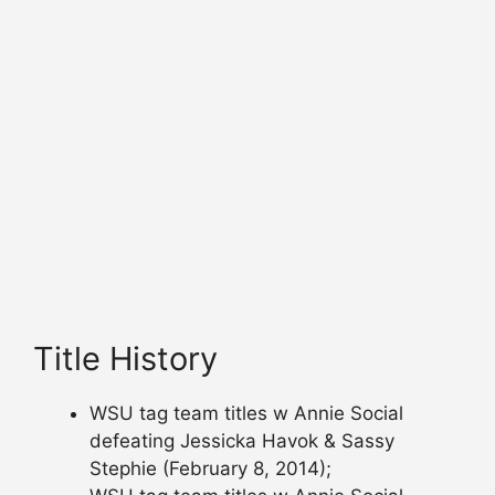
Title History
WSU tag team titles w Annie Social
defeating Jessicka Havok & Sassy
Stephie (February 8, 2014);