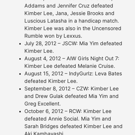
Addams and Jennifer Cruz defeated
Kimber Lee, Jana, Jessie Brooks and
Luscious Latasha in a handicap match.
Kimber Lee was also in the Uncensored
Rumble won by Lexxus.
July 28, 2012 – JSCW: Mia Yim defeated
Kimber Lee.
August 4, 2012 – AIW Girls Night Out 7:
Kimber Lee defeated Melanie Cruise.
August 15, 2012 – IndyGurlz: Leva Bates
defeated Kimber Lee.
September 8, 2012 – CZW: Kimber Lee
and Drew Gulak defeated Mia Yim and
Greg Excellent.
October 6, 2012 – RCW: Kimber Lee
defeated Annie Social. Mia Yim and
Sarah Bridges defeated Kimber Lee and
Aki Kambayashi.