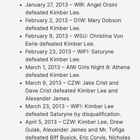
January 27, 2013 – WIR: Angel Orsini
defeated Kimber Lee.
February 2, 2013 – D1W: Mary Dobson
defeated Kimber Lee.
February 9, 2013 – WSU: Christina Von
Eerie defeated Kimber Lee.
February 23, 2013 – WIF!: Saturyne
defeated Kimber Lee.
March 1, 2013 – AIW Girls Night 8: Athena
defeated Kimber Lee.
March 9, 2013 – CZW: Jake Crist and
Dave Crist defeated Kimber Lee and
Alexander James.
March 23, 2013 – WIF!: Kimber Lee
defeated Saturyne by disqualification.
April 5, 2013 – CZW: Kimber Lee, Drew
Gulak, Alexander James and Mr. Tofiga
defeated Biff Busick, Eric Corvis, Nicholas