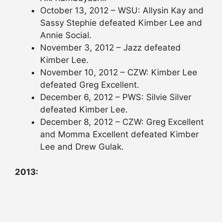
October 13, 2012 – WSU: Allysin Kay and
Sassy Stephie defeated Kimber Lee and
Annie Social.
November 3, 2012 – Jazz defeated
Kimber Lee.
November 10, 2012 – CZW: Kimber Lee
defeated Greg Excellent.
December 6, 2012 – PWS: Silvie Silver
defeated Kimber Lee.
December 8, 2012 – CZW: Greg Excellent
and Momma Excellent defeated Kimber
Lee and Drew Gulak.
2013: