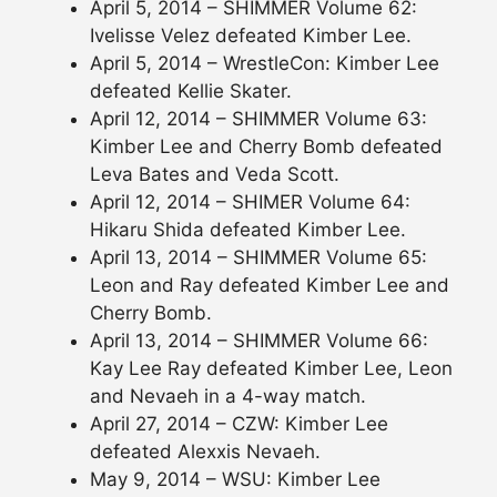
April 5, 2014 – SHIMMER Volume 62:
Ivelisse Velez defeated Kimber Lee.
April 5, 2014 – WrestleCon: Kimber Lee
defeated Kellie Skater.
April 12, 2014 – SHIMMER Volume 63:
Kimber Lee and Cherry Bomb defeated
Leva Bates and Veda Scott.
April 12, 2014 – SHIMER Volume 64:
Hikaru Shida defeated Kimber Lee.
April 13, 2014 – SHIMMER Volume 65:
Leon and Ray defeated Kimber Lee and
Cherry Bomb.
April 13, 2014 – SHIMMER Volume 66:
Kay Lee Ray defeated Kimber Lee, Leon
and Nevaeh in a 4-way match.
April 27, 2014 – CZW: Kimber Lee
defeated Alexxis Nevaeh.
May 9, 2014 – WSU: Kimber Lee