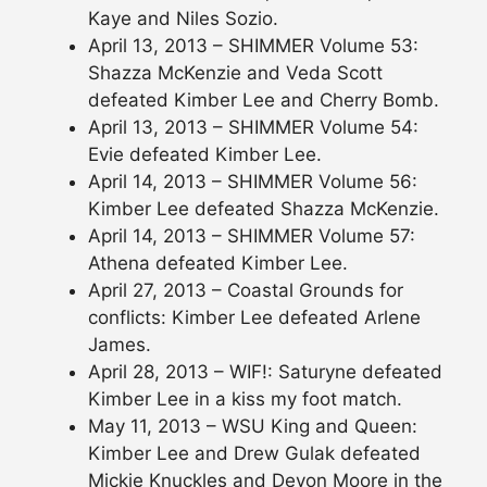
Kaye and Niles Sozio.
April 13, 2013 – SHIMMER Volume 53:
Shazza McKenzie and Veda Scott
defeated Kimber Lee and Cherry Bomb.
April 13, 2013 – SHIMMER Volume 54:
Evie defeated Kimber Lee.
April 14, 2013 – SHIMMER Volume 56:
Kimber Lee defeated Shazza McKenzie.
April 14, 2013 – SHIMMER Volume 57:
Athena defeated Kimber Lee.
April 27, 2013 – Coastal Grounds for
conflicts: Kimber Lee defeated Arlene
James.
April 28, 2013 – WIF!: Saturyne defeated
Kimber Lee in a kiss my foot match.
May 11, 2013 – WSU King and Queen:
Kimber Lee and Drew Gulak defeated
Mickie Knuckles and Devon Moore in the