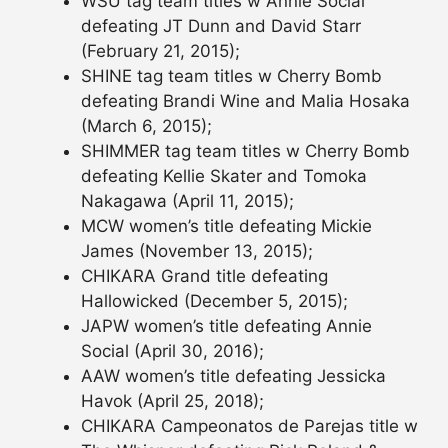
WSU tag team titles w Annie Social
defeating JT Dunn and David Starr
(February 21, 2015);
SHINE tag team titles w Cherry Bomb
defeating Brandi Wine and Malia Hosaka
(March 6, 2015);
SHIMMER tag team titles w Cherry Bomb
defeating Kellie Skater and Tomoka
Nakagawa (April 11, 2015);
MCW women’s title defeating Mickie
James (November 13, 2015);
CHIKARA Grand title defeating
Hallowicked (December 5, 2015);
JAPW women’s title defeating Annie
Social (April 30, 2016);
AAW women’s title defeating Jessicka
Havok (April 25, 2018);
CHIKARA Campeonatos de Parejas title w