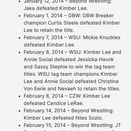
January 12, 2014 – Beyond Wrestling:
Jaka defeated Kimber Lee.
February 1, 2014 – GBW: GBW Breaker
champion Curtis Steele defeated Kimber
Lee to retain the title.
February 7, 2014 – WSU: Mickie Knuckles
defeated Kimber Lee.
February 8, 2014 – WSU: Kimber Lee and
Annie Social defeated Jessicka Havok
and Sassy Stephie to win the tag team
titles. WSU tag team champions Kimber
Lee and Annie Social defeated Christina
Von Eerie and Nevaeh to retain the titles.
February 8, 2014 – CZW: Kimber Lee
defeated Candice LeRae.
February 14, 2014 – Beyond Wrestling:
Kimber Lee defeated Niles Sozio.
February 15, 2014 – Beyond Wrestling: JT