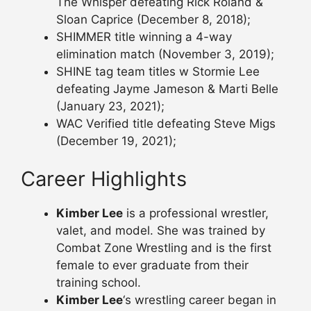
The Whisper defeating Rick Roland &
Sloan Caprice (December 8, 2018);
SHIMMER title winning a 4-way
elimination match (November 3, 2019);
SHINE tag team titles w Stormie Lee
defeating Jayme Jameson & Marti Belle
(January 23, 2021);
WAC Verified title defeating Steve Migs
(December 19, 2021);
Career Highlights
Kimber Lee
is a professional wrestler,
valet, and model. She was trained by
Combat Zone Wrestling and is the first
female to ever graduate from their
training school.
Kimber Lee
‘s wrestling career began in