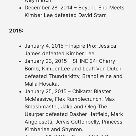
way match.
December 28, 2014 – Beyond End Meets:
Kimber Lee defeated David Starr.
2015:
January 4, 2015 – Inspire Pro: Jessica
James defeated Kimber Lee.
January 23, 2015 – SHINE 24: Cherry
Bomb, Kimber Lee and Leah Von Dutch
defeated Thunderkitty, Brandi Wine and
Malia Hosaka.
January 25, 2015 – Chikara: Blaster
McMassive, Flex Rumblecrunch, Max
Smashmaster, Jaka and Oleg The
Usurper defeated Dasher Hatfield, Mark
Angelosetti, Jervis Cottonbelly, Princess
Kimberlee and Shynron.