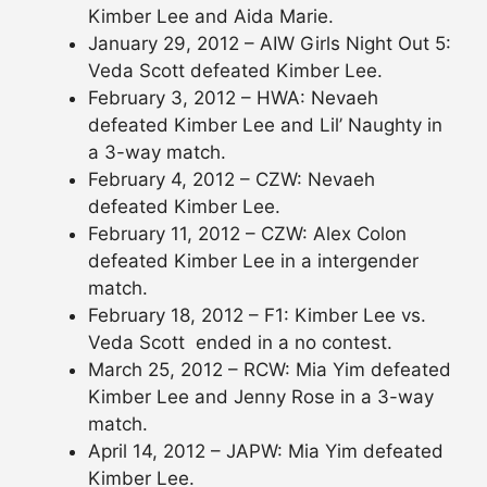
Kimber Lee and Aida Marie.
January 29, 2012 – AIW Girls Night Out 5:
Veda Scott defeated Kimber Lee.
February 3, 2012 – HWA: Nevaeh
defeated Kimber Lee and Lil’ Naughty in
a 3-way match.
February 4, 2012 – CZW: Nevaeh
defeated Kimber Lee.
February 11, 2012 – CZW: Alex Colon
defeated Kimber Lee in a intergender
match.
February 18, 2012 – F1: Kimber Lee vs.
Veda Scott ended in a no contest.
March 25, 2012 – RCW: Mia Yim defeated
Kimber Lee and Jenny Rose in a 3-way
match.
April 14, 2012 – JAPW: Mia Yim defeated
Kimber Lee.