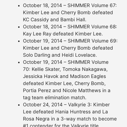
October 18, 2014 – SHIMMER Volume 67:
Kimber Lee and Cherry Bomb defeated
KC Cassidy and Bambi Hall.
October 18, 2014 – SHIMMER Volume 68:
Kay Lee Ray defeated Kimber Lee.
October 19, 2014 – SHIMMER Volume 69:
Kimber Lee and Cherry Bomb defeated
Solo Darling and Heidi Lovelace.
October 19, 2014 – SHIMMER Volume
70: Kellie Skater, Tomoka Nakagawa,
Jessicka Havok and Madison Eagles
defeated Kimber Lee, Cherry Bomb,
Portia Perez and Nicole Matthews in a
tag team elimination match.
October 24, 2014 – Valkyrie 3: Kimber
Lee defeated Hania Huntress and La
Rosa Negra in a 3-way match to become
#1 contender for the Valkyrie title.