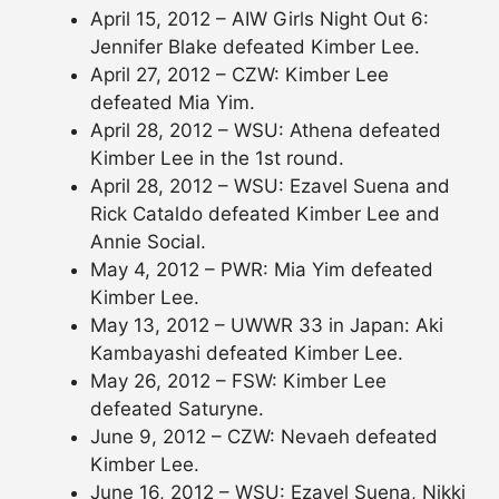
April 15, 2012 – AIW Girls Night Out 6:
Jennifer Blake defeated Kimber Lee.
April 27, 2012 – CZW: Kimber Lee
defeated Mia Yim.
April 28, 2012 – WSU: Athena defeated
Kimber Lee in the 1st round.
April 28, 2012 – WSU: Ezavel Suena and
Rick Cataldo defeated Kimber Lee and
Annie Social.
May 4, 2012 – PWR: Mia Yim defeated
Kimber Lee.
May 13, 2012 – UWWR 33 in Japan: Aki
Kambayashi defeated Kimber Lee.
May 26, 2012 – FSW: Kimber Lee
defeated Saturyne.
June 9, 2012 – CZW: Nevaeh defeated
Kimber Lee.
June 16, 2012 – WSU: Ezavel Suena, Nikki