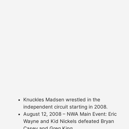
Knuckles Madsen wrestled in the
independent circuit starting in 2008.
August 12, 2008 – NWA Main Event: Eric
Wayne and Kid Nickels defeated Bryan
Casey and Greg King.