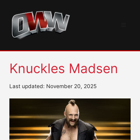
Skip
to
content
Menu
Knuckles Madsen
Last updated: November 20, 2025