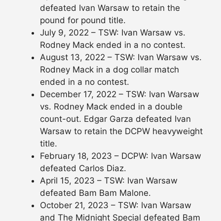
defeated Ivan Warsaw to retain the
pound for pound title.
July 9, 2022 – TSW: Ivan Warsaw vs.
Rodney Mack ended in a no contest.
August 13, 2022 – TSW: Ivan Warsaw vs.
Rodney Mack in a dog collar match
ended in a no contest.
December 17, 2022 – TSW: Ivan Warsaw
vs. Rodney Mack ended in a double
count-out. Edgar Garza defeated Ivan
Warsaw to retain the DCPW heavyweight
title.
February 18, 2023 – DCPW: Ivan Warsaw
defeated Carlos Diaz.
April 15, 2023 – TSW: Ivan Warsaw
defeated Bam Bam Malone.
October 21, 2023 – TSW: Ivan Warsaw
and The Midnight Special defeated Bam