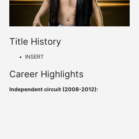
Title History
INSERT
Career Highlights
Independent circuit (2008-2012):