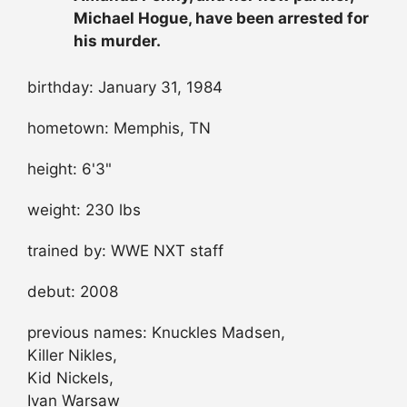
Michael Hogue, have been arrested for
his murder.
birthday: January 31, 1984
hometown: Memphis, TN
height: 6'3"
weight: 230 lbs
trained by: WWE NXT staff
debut: 2008
previous names: Knuckles Madsen,
Killer Nikles,
Kid Nickels,
Ivan Warsaw