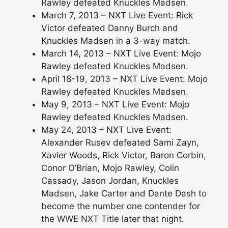
Rawley defeated Knuckles Madsen.
March 7, 2013 – NXT Live Event: Rick
Victor defeated Danny Burch and
Knuckles Madsen in a 3-way match.
March 14, 2013 – NXT Live Event: Mojo
Rawley defeated Knuckles Madsen.
April 18-19, 2013 – NXT Live Event: Mojo
Rawley defeated Knuckles Madsen.
May 9, 2013 – NXT Live Event: Mojo
Rawley defeated Knuckles Madsen.
May 24, 2013 – NXT Live Event:
Alexander Rusev defeated Sami Zayn,
Xavier Woods, Rick Victor, Baron Corbin,
Conor O’Brian, Mojo Rawley, Colin
Cassady, Jason Jordan, Knuckles
Madsen, Jake Carter and Dante Dash to
become the number one contender for
the WWE NXT Title later that night.