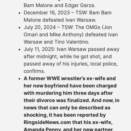
Bam Malone and Edgar Garza.
December 16, 2023 – TSW: Bam Bam
Malone defeated Ivan Warsaw.
July 20, 2024 – TSW: The OMGs (Jon
Omari and Mike Anthony) defeated Ivan
Warsaw and Tino Valentino.
July 11, 2025: Ivan Warsaw passed away
after midnight, while he got shot, and
passed away of his injuries, local police,
confirms.
A former WWE wrestler’s ex-wife and
her new boyfriend have been charged
with murdering him three days after
their divorce was finalized. And now, in
news that can only be described as
shocking, it has been reported by
RingsideNews.com that his ex-wife,
Amanda Penny, and her new partner,