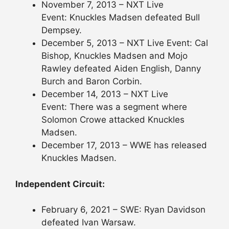
November 7, 2013 – NXT Live
Event: Knuckles Madsen defeated Bull
Dempsey.
December 5, 2013 – NXT Live Event: Cal
Bishop, Knuckles Madsen and Mojo
Rawley defeated Aiden English, Danny
Burch and Baron Corbin.
December 14, 2013 – NXT Live
Event: There was a segment where
Solomon Crowe attacked Knuckles
Madsen.
December 17, 2013 – WWE has released
Knuckles Madsen.
Independent Circuit:
February 6, 2021 – SWE: Ryan Davidson
defeated Ivan Warsaw.