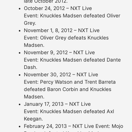
late October 2012.
October 24, 2012 – NXT Live
Event: Knuckles Madsen defeated Oliver
Grey.
November 1, 8, 2012 – NXT Live
Event: Oliver Grey defeats Knuckles
Madsen.
November 9, 2012 – NXT Live
Event: Knuckles Madsen defeated Dante
Dash.
November 30, 2012 – NXT Live
Event: Percy Watson and Trent Barreta
defeated Baron Corbin and Knuckles
Madsen.
January 17, 2013 – NXT Live
Event: Knuckles Madsen defeated Axl
Keegan.
February 24, 2013 – NXT Live Event: Mojo