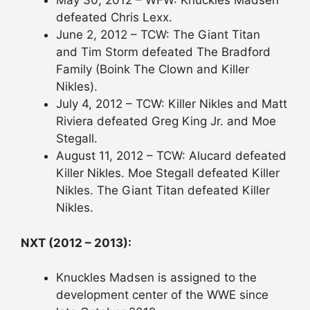
May 30, 2012 – WFW: Knuckles Madsen
defeated Chris Lexx.
June 2, 2012 – TCW: The Giant Titan
and Tim Storm defeated The Bradford
Family (Boink The Clown and Killer
Nikles).
July 4, 2012 – TCW: Killer Nikles and Matt
Riviera defeated Greg King Jr. and Moe
Stegall.
August 11, 2012 – TCW: Alucard defeated
Killer Nikles. Moe Stegall defeated Killer
Nikles. The Giant Titan defeated Killer
Nikles.
NXT (2012 – 2013):
Knuckles Madsen is assigned to the
development center of the WWE since