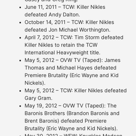
June 11, 2011 – TCW: Killer Nikles
defeated Andy Dalton.
October 14, 2011 – TCW: Killer Nikles
defeated Jon Michael Worthington.
April 7, 2012 – TCW: Tim Storm defeated
Killer Nikles to retain the TCW
International Heavyweight title.
May 5, 2012 – OVW TV (Taped): James
Thomas and Michael Hayes defeated
Premiere Brutality (Eric Wayne and Kid
Nickels).
May 5, 2012 – TCW: Killer Nikles defeated
Gary Gram.
May 19, 2012 – OVW TV (Taped): The
Baronis Brothers (Brandon Baronis and
Brent Baronis) defeated Premiere
Brutality (Eric Wayne and Kid Nickels).