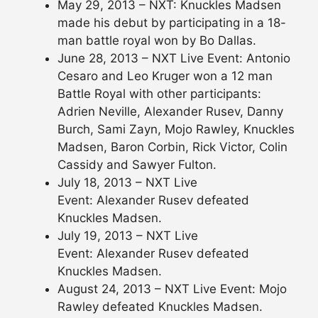
May 29, 2013 – NXT: Knuckles Madsen
made his debut by participating in a 18-
man battle royal won by Bo Dallas.
June 28, 2013 – NXT Live Event: Antonio
Cesaro and Leo Kruger won a 12 man
Battle Royal with other participants:
Adrien Neville, Alexander Rusev, Danny
Burch, Sami Zayn, Mojo Rawley, Knuckles
Madsen, Baron Corbin, Rick Victor, Colin
Cassidy and Sawyer Fulton.
July 18, 2013 – NXT Live
Event: Alexander Rusev defeated
Knuckles Madsen.
July 19, 2013 – NXT Live
Event: Alexander Rusev defeated
Knuckles Madsen.
August 24, 2013 – NXT Live Event: Mojo
Rawley defeated Knuckles Madsen.