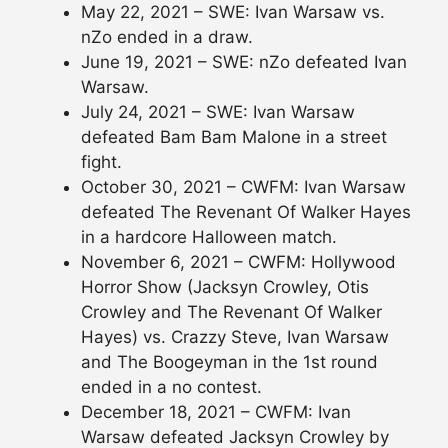
May 22, 2021 – SWE: Ivan Warsaw vs.
nZo ended in a draw.
June 19, 2021 – SWE: nZo defeated Ivan
Warsaw.
July 24, 2021 – SWE: Ivan Warsaw
defeated Bam Bam Malone in a street
fight.
October 30, 2021 – CWFM: Ivan Warsaw
defeated The Revenant Of Walker Hayes
in a hardcore Halloween match.
November 6, 2021 – CWFM: Hollywood
Horror Show (Jacksyn Crowley, Otis
Crowley and The Revenant Of Walker
Hayes) vs. Crazzy Steve, Ivan Warsaw
and The Boogeyman in the 1st round
ended in a no contest.
December 18, 2021 – CWFM: Ivan
Warsaw defeated Jacksyn Crowley by