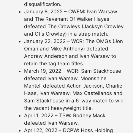
disqualification.
January 8, 2022 – CWFM: Ivan Warsaw
and The Revenant Of Walker Hayes
defeated The Crowleys (Jacksyn Crowley
and Otis Crowley) in a strap match.
January 22, 2022 – WCR: The OMGs (Jon
Omari and Mike Anthony) defeated
Andrew Anderson and Ivan Warsaw to
retain the tag team titles.
March 19, 2022 – WCR: Sam Stackhouse
defeated Ivan Warsaw. Moonshine
Mantell defeated Action Jackson, Charlie
Haas, Ivan Warsaw, Max Castellanos and
Sam Stackhouse in a 6-way match to win
the vacant heavyweight title.
April 1, 2022 – TSW: Rodney Mack
defeated Ivan Warsaw.
April 22, 2022 – DCPW: Hoss Holding