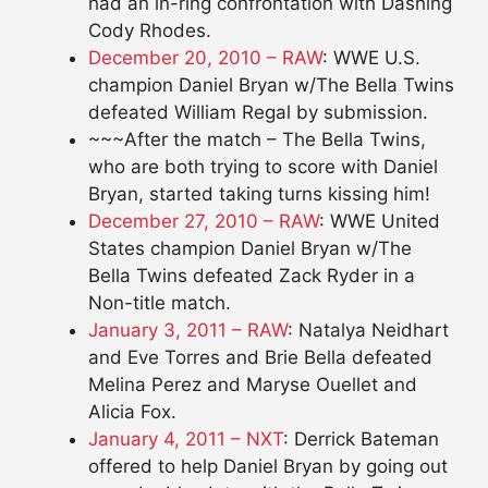
had an in-ring confrontation with Dashing
Cody Rhodes.
December 20, 2010 – RAW
: WWE U.S.
champion Daniel Bryan w/The Bella Twins
defeated William Regal by submission.
~~~After the match – The Bella Twins,
who are both trying to score with Daniel
Bryan, started taking turns kissing him!
December 27, 2010 – RAW
: WWE United
States champion Daniel Bryan w/The
Bella Twins defeated Zack Ryder in a
Non-title match.
January 3, 2011 – RAW
: Natalya Neidhart
and Eve Torres and Brie Bella defeated
Melina Perez and Maryse Ouellet and
Alicia Fox.
January 4, 2011 – NXT
: Derrick Bateman
offered to help Daniel Bryan by going out