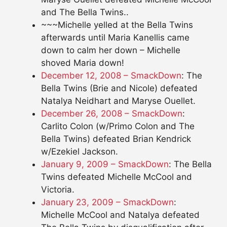
and The Bella Twins..
~~~Michelle yelled at the Bella Twins
afterwards until Maria Kanellis came
down to calm her down – Michelle
shoved Maria down!
December 12, 2008 – SmackDown
: The
Bella Twins (Brie and Nicole) defeated
Natalya Neidhart and Maryse Ouellet.
December 26, 2008 – SmackDown
:
Carlito Colon (w/Primo Colon and The
Bella Twins) defeated Brian Kendrick
w/Ezekiel Jackson.
January 9, 2009 – SmackDown
: The Bella
Twins defeated Michelle McCool and
Victoria.
January 23, 2009 – SmackDown
:
Michelle McCool and Natalya defeated