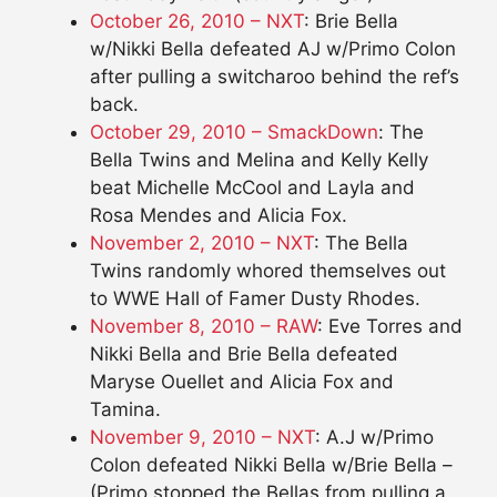
October 26, 2010 – NXT
: Brie Bella
w/Nikki Bella defeated AJ w/Primo Colon
after pulling a switcharoo behind the ref’s
back.
October 29, 2010 – SmackDown
: The
Bella Twins and Melina and Kelly Kelly
beat Michelle McCool and Layla and
Rosa Mendes and Alicia Fox.
November 2, 2010 – NXT
: The Bella
Twins randomly whored themselves out
to WWE Hall of Famer Dusty Rhodes.
November 8, 2010 – RAW
: Eve Torres and
Nikki Bella and Brie Bella defeated
Maryse Ouellet and Alicia Fox and
Tamina.
November 9, 2010 – NXT
: A.J w/Primo
Colon defeated Nikki Bella w/Brie Bella –
(Primo stopped the Bellas from pulling a