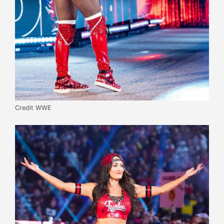
Credit WWE