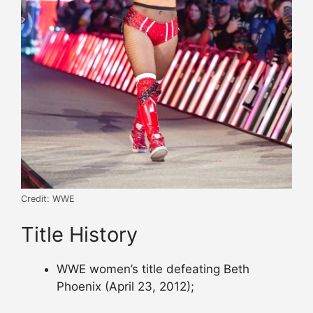
Credit: WWE
Title History
WWE women’s title defeating Beth
Phoenix (April 23, 2012);