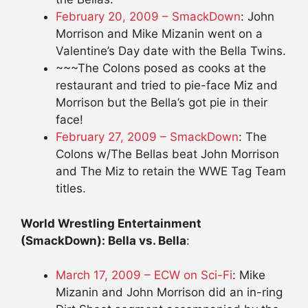
February 20, 2009 – SmackDown
: John
Morrison and Mike Mizanin went on a
Valentine’s Day date with the Bella Twins.
~~~The Colons posed as cooks at the
restaurant and tried to pie-face Miz and
Morrison but the Bella’s got pie in their
face!
February 27, 2009 – SmackDown
: The
Colons w/The Bellas beat John Morrison
and The Miz to retain the WWE Tag Team
titles.
World Wrestling Entertainment
(SmackDown): Bella vs. Bella
:
March 17, 2009 – ECW on Sci-Fi
: Mike
Mizanin and John Morrison did an in-ring