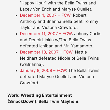
“Happy Hour” with the Bella Twins and
Lacey Von Erich and Maryse Ouellet.
December 4, 2007 – FCW
: Robert
Anthony and Brianna Bella beat Tommy
Taylor and Victoria Crawford.
December 11, 2007 – FCW
: Johnny Curtis
and Derick Linkin w/The Bella Twins
defeated Ichiban and Mr. Yamamoto..
December 18, 2007 – FCW
: Nattie
Neidhart defeated Nicole of Bella Twins
(w/Brianna).
January 8, 2008 – FCW
: The Bella Twins
defeated Maryse Ouellet and Victoria
Crawford.
World Wrestling Entertainment
(SmackDown): Bella Twin Mayhem
: