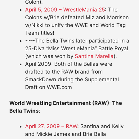
Colon).
April 5, 2009 – WrestleMania 25
: The
Colons w/Brie defeated Miz and Morrison
w/Nikki to unify the WWE and World Tag
Team titles!
~~~The Bella Twins later participated in a
25-Diva “Miss WrestleMania” Battle Royal
(which was won by
Santina Marella
).
April 2009: Both of the Bellas were
drafted to the RAW brand from
SmackDown during the Supplemental
Draft on WWE.com
World Wrestling Entertainment (RAW): The
Bella Twins
:
April 27, 2009 – RAW
: Santina and Kelly
and Mickie James and Brie Bella