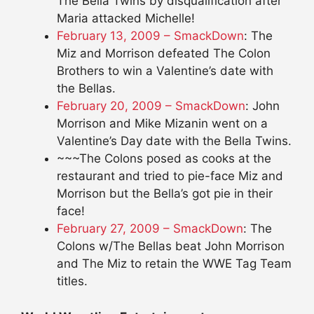
The Bella Twins by disqualification after
Maria attacked Michelle!
February 13, 2009 – SmackDown
: The
Miz and Morrison defeated The Colon
Brothers to win a Valentine’s date with
the Bellas.
February 20, 2009 – SmackDown
: John
Morrison and Mike Mizanin went on a
Valentine’s Day date with the Bella Twins.
~~~The Colons posed as cooks at the
restaurant and tried to pie-face Miz and
Morrison but the Bella’s got pie in their
face!
February 27, 2009 – SmackDown
: The
Colons w/The Bellas beat John Morrison
and The Miz to retain the WWE Tag Team
titles.