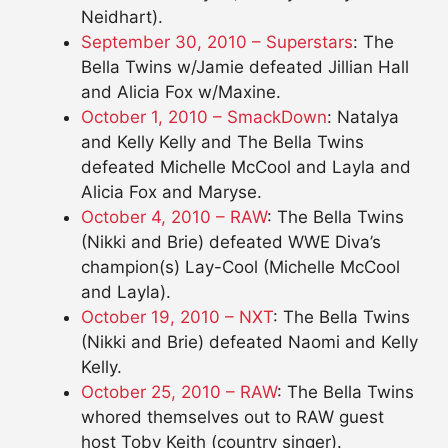
Neidhart).
September 30, 2010 – Superstars
: The
Bella Twins w/Jamie defeated Jillian Hall
and Alicia Fox w/Maxine.
October 1, 2010 – SmackDown
: Natalya
and Kelly Kelly and The Bella Twins
defeated Michelle McCool and Layla and
Alicia Fox and Maryse.
October 4, 2010 – RAW
: The Bella Twins
(Nikki and Brie) defeated WWE Diva’s
champion(s) Lay-Cool (Michelle McCool
and Layla).
October 19, 2010 – NXT
: The Bella Twins
(Nikki and Brie) defeated Naomi and Kelly
Kelly.
October 25, 2010 – RAW
: The Bella Twins
whored themselves out to RAW guest
host Toby Keith (country singer).