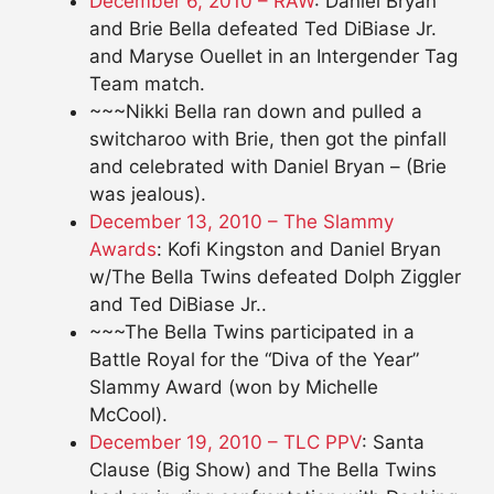
December 6, 2010 – RAW
: Daniel Bryan
and Brie Bella defeated Ted DiBiase Jr.
and Maryse Ouellet in an Intergender Tag
Team match.
~~~Nikki Bella ran down and pulled a
switcharoo with Brie, then got the pinfall
and celebrated with Daniel Bryan – (Brie
was jealous).
December 13, 2010 – The Slammy
Awards
: Kofi Kingston and Daniel Bryan
w/The Bella Twins defeated Dolph Ziggler
and Ted DiBiase Jr..
~~~The Bella Twins participated in a
Battle Royal for the “Diva of the Year”
Slammy Award (won by Michelle
McCool).
December 19, 2010 – TLC PPV
: Santa
Clause (Big Show) and The Bella Twins