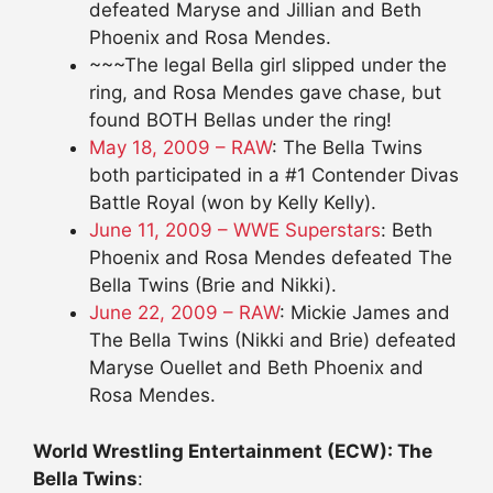
defeated Maryse and Jillian and Beth
Phoenix and Rosa Mendes.
~~~The legal Bella girl slipped under the
ring, and Rosa Mendes gave chase, but
found BOTH Bellas under the ring!
May 18, 2009 – RAW
: The Bella Twins
both participated in a #1 Contender Divas
Battle Royal (won by Kelly Kelly).
June 11, 2009 – WWE Superstars
: Beth
Phoenix and Rosa Mendes defeated The
Bella Twins (Brie and Nikki).
June 22, 2009 – RAW
: Mickie James and
The Bella Twins (Nikki and Brie) defeated
Maryse Ouellet and Beth Phoenix and
Rosa Mendes.
World Wrestling Entertainment (ECW): The
Bella Twins
: