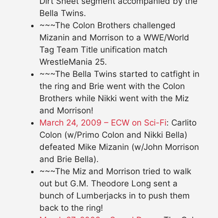
Dirt Sheet segment accompanied by the
Bella Twins.
~~~The Colon Brothers challenged
Mizanin and Morrison to a WWE/World
Tag Team Title unification match
WrestleMania 25.
~~~The Bella Twins started to catfight in
the ring and Brie went with the Colon
Brothers while Nikki went with the Miz
and Morrison!
March 24, 2009 – ECW on Sci-Fi
: Carlito
Colon (w/Primo Colon and Nikki Bella)
defeated Mike Mizanin (w/John Morrison
and Brie Bella).
~~~The Miz and Morrison tried to walk
out but G.M. Theodore Long sent a
bunch of Lumberjacks in to push them
back to the ring!