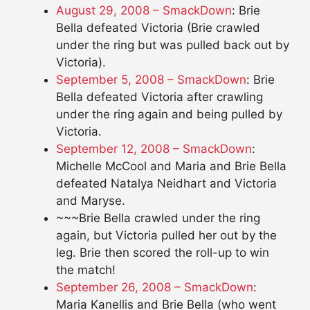
August 29, 2008 – SmackDown
: Brie
Bella defeated Victoria (Brie crawled
under the ring but was pulled back out by
Victoria).
September 5, 2008 – SmackDown
: Brie
Bella defeated Victoria after crawling
under the ring again and being pulled by
Victoria.
September 12, 2008 – SmackDown
:
Michelle McCool and Maria and Brie Bella
defeated Natalya Neidhart and Victoria
and Maryse.
~~~Brie Bella crawled under the ring
again, but Victoria pulled her out by the
leg. Brie then scored the roll-up to win
the match!
September 26, 2008 – SmackDown
:
Maria Kanellis and Brie Bella (who went