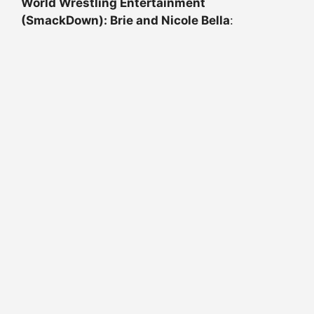
World Wrestling Entertainment
(SmackDown): Brie and Nicole Bella
: