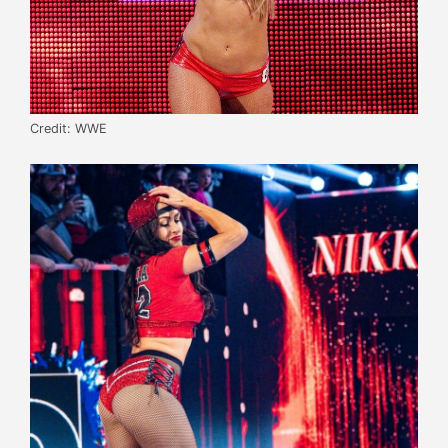
Credit: WWE