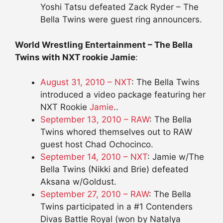
Yoshi Tatsu defeated Zack Ryder – The
Bella Twins were guest ring announcers.
World Wrestling Entertainment – The Bella
Twins with NXT rookie Jamie
:
August 31, 2010 – NXT
: The Bella Twins
introduced a video package featuring her
NXT Rookie
Jamie
..
September 13, 2010 – RAW
: The Bella
Twins whored themselves out to RAW
guest host Chad Ochocinco.
September 14, 2010 – NXT
: Jamie w/The
Bella Twins (Nikki and Brie) defeated
Aksana w/Goldust.
September 27, 2010 – RAW
: The Bella
Twins participated in a #1 Contenders
Divas Battle Royal (won by Natalya