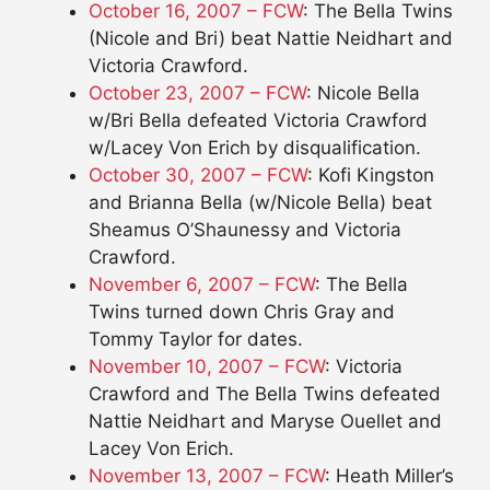
October 16, 2007 – FCW
: The Bella Twins
(Nicole and Bri) beat Nattie Neidhart and
Victoria Crawford.
October 23, 2007 – FCW
: Nicole Bella
w/Bri Bella defeated Victoria Crawford
w/Lacey Von Erich by disqualification.
October 30, 2007 – FCW
: Kofi Kingston
and Brianna Bella (w/Nicole Bella) beat
Sheamus O’Shaunessy and Victoria
Crawford.
November 6, 2007 – FCW
: The Bella
Twins turned down Chris Gray and
Tommy Taylor for dates.
November 10, 2007 – FCW
: Victoria
Crawford and The Bella Twins defeated
Nattie Neidhart and Maryse Ouellet and
Lacey Von Erich.
November 13, 2007 – FCW
: Heath Miller’s