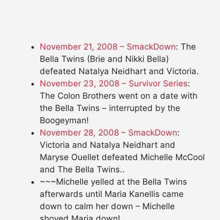
November 21, 2008 – SmackDown
: The
Bella Twins (Brie and Nikki Bella)
defeated Natalya Neidhart and Victoria.
November 23, 2008 – Survivor Series
:
The Colon Brothers went on a date with
the Bella Twins – interrupted by the
Boogeyman!
November 28, 2008 – SmackDown
:
Victoria and Natalya Neidhart and
Maryse Ouellet defeated Michelle McCool
and The Bella Twins..
~~~Michelle yelled at the Bella Twins
afterwards until Maria Kanellis came
down to calm her down – Michelle
shoved Maria down!