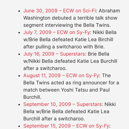
June 30, 2009 – ECW on Sci-Fi
: Abraham
Washington debuted a terrible talk show
segment interviewing the Bella Twins.
July 7, 2009 – ECW on Sy-Fy
: Nikki Bella
w/Brie Bella defeated Katie Lea Birchill
after pulling a switcharoo with Brie.
July 16, 2009 – Superstars
: Brie Bella
w/Nikki Bella defeated Katie Lea Burchill
after a switcharoo.
August 11, 2009 – ECW on Sy-Fy
: The
Bella Twins acted as ring announcer for a
match between Yoshi Tatsu and Paul
Burchill.
September 10, 2009 – Superstars
: Nikki
Bella w/Brie Bella defeated Katie Lea
Burchill after a switcharoo.
September 15, 2009 – ECW on Sy-Fy
: