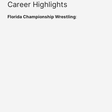
Career Highlights
Florida Championship Wrestling
: