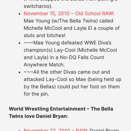
switcharoo).
November 15, 2010 – Old School RAW
:
Mae Young (w/The Bella Twins) called
Michelle McCool and Layla El a couple of
sluts and bitches!
~~~Mae Young defeated WWE Diva’s
champion(s) Lay-Cool (Michelle McCool
and Layla) in a No-DQ Falls Count
Anywhere Match.
~~~All the other Divas came out and
attacked Lay-Cool so Mae (being held up
by the Bellas) could put her foot on them
for the pin.
World Wrestling Entertainment – The Bella
Twins love Daniel Bryan
:
November 22, 2010 – RAW
: Daniel Bryan