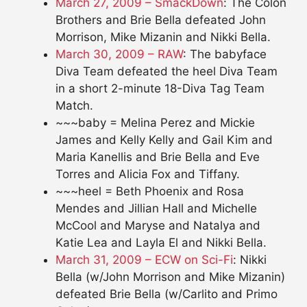
March 27, 2009 – SmackDown
: The Colon
Brothers and Brie Bella defeated John
Morrison, Mike Mizanin and Nikki Bella.
March 30, 2009 – RAW
: The babyface
Diva Team defeated the heel Diva Team
in a short 2-minute 18-Diva Tag Team
Match.
~~~baby = Melina Perez and Mickie
James and Kelly Kelly and Gail Kim and
Maria Kanellis and Brie Bella and Eve
Torres and Alicia Fox and Tiffany.
~~~heel = Beth Phoenix and Rosa
Mendes and Jillian Hall and Michelle
McCool and Maryse and Natalya and
Katie Lea and Layla El and Nikki Bella.
March 31, 2009 – ECW on Sci-Fi
: Nikki
Bella (w/John Morrison and Mike Mizanin)
defeated Brie Bella (w/Carlito and Primo