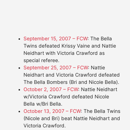
September 15, 2007 – FCW
: The Bella
Twins defeated Krissy Vaine and Nattie
Neidhart with Victoria Crawford as
special referee.
September 25, 2007 – FCW
: Nattie
Neidhart and Victoria Crawford defeated
The Bella Bombers (Bri and Nicole Bella).
October 2, 2007 – FCW
: Nattie Neidhart
w/Victoria Crawford defeated Nicole
Bella w/Bri Bella.
October 13, 2007 – FCW
: The Bella Twins
(Nicole and Bri) beat Nattie Neidhart and
Victoria Crawford.