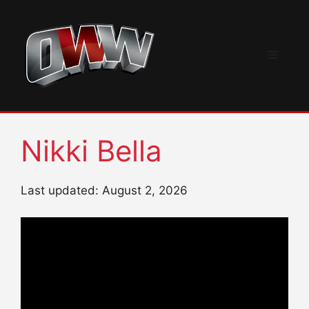
Skip
to
content
Menu
Nikki Bella
Last updated: August 2, 2026