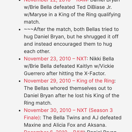
w/Brie Bella defeated Ted DiBiase Jr.
w/Maryse in a King of the Ring qualifying
match.
~~~After the match, both Bellas tried to
hug Daniel Bryan, but he shrugged it off
and instead encouraged them to hug
each other.
November 23, 2010 – NXT
: Nikki Bella
w/Brie Bella defeated Kaitlyn w/Vickie
Guerrero after hitting the X-Factor.
November 29, 2010 – King of the Ring
:
The Bellas whored themselves out to
Daniel Bryan after he lost his King of the
Ring match.
November 30, 2010 – NXT (Season 3
Finale)
: The Bella Twins and AJ defeated
Maxine and Alicia Fox and Aksana.