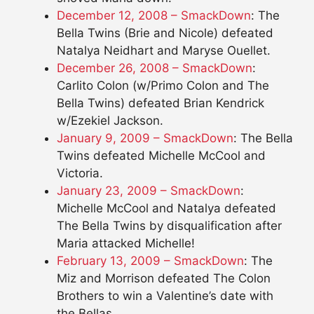
December 12, 2008 – SmackDown
: The
Bella Twins (Brie and Nicole) defeated
Natalya Neidhart and Maryse Ouellet.
December 26, 2008 – SmackDown
:
Carlito Colon (w/Primo Colon and The
Bella Twins) defeated Brian Kendrick
w/Ezekiel Jackson.
January 9, 2009 – SmackDown
: The Bella
Twins defeated Michelle McCool and
Victoria.
January 23, 2009 – SmackDown
:
Michelle McCool and Natalya defeated
The Bella Twins by disqualification after
Maria attacked Michelle!
February 13, 2009 – SmackDown
: The
Miz and Morrison defeated The Colon
Brothers to win a Valentine’s date with
the Bellas.