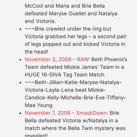
McCool and Maria and Brie Bella
defeated Maryse Ouellet and Natalya
and Victoria.
~~~Brie crawled under the ring but
Victoria grabbed her legs – a second pair
of legs popped out and kicked Victoria in
the head!
November 3, 2008 – RAW
: Beth Phoenix’s
Team defeated Mickie James’ Team in a
HUGE 16-DIVA Tag Team Match.
~~~Beth-Jillian-Katie-Maryse-Natalya-
Victoria-Layla-Lena beat Mickie-
Candice-Kelly-Michelle-Brie-Eve-Tiffany-
Mae Young
November 7, 2008 – SmackDown
: Brie
Bella defeated Victoria w/Natalya in a
match where the Bella Twin mystery was
revealed!