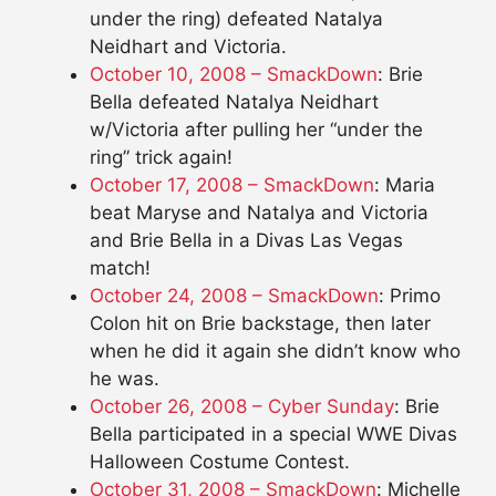
under the ring) defeated Natalya
Neidhart and Victoria.
October 10, 2008 – SmackDown
: Brie
Bella defeated Natalya Neidhart
w/Victoria after pulling her “under the
ring” trick again!
October 17, 2008 – SmackDown
: Maria
beat Maryse and Natalya and Victoria
and Brie Bella in a Divas Las Vegas
match!
October 24, 2008 – SmackDown
: Primo
Colon hit on Brie backstage, then later
when he did it again she didn’t know who
he was.
October 26, 2008 – Cyber Sunday
: Brie
Bella participated in a special WWE Divas
Halloween Costume Contest.
October 31, 2008 – SmackDown
: Michelle