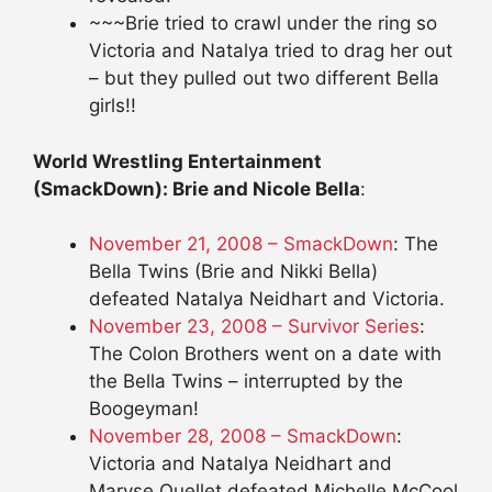
~~~Brie tried to crawl under the ring so
Victoria and Natalya tried to drag her out
– but they pulled out two different Bella
girls!!
World Wrestling Entertainment
(SmackDown): Brie and Nicole Bella
:
November 21, 2008 – SmackDown
: The
Bella Twins (Brie and Nikki Bella)
defeated Natalya Neidhart and Victoria.
November 23, 2008 – Survivor Series
:
The Colon Brothers went on a date with
the Bella Twins – interrupted by the
Boogeyman!
November 28, 2008 – SmackDown
:
Victoria and Natalya Neidhart and
Maryse Ouellet defeated Michelle McCool