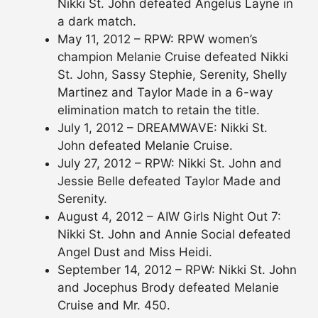
Nikki St. John defeated Angelus Layne in
a dark match.
May 11, 2012 – RPW: RPW women’s
champion Melanie Cruise defeated Nikki
St. John, Sassy Stephie, Serenity, Shelly
Martinez and Taylor Made in a 6-way
elimination match to retain the title.
July 1, 2012 – DREAMWAVE: Nikki St.
John defeated Melanie Cruise.
July 27, 2012 – RPW: Nikki St. John and
Jessie Belle defeated Taylor Made and
Serenity.
August 4, 2012 – AIW Girls Night Out 7:
Nikki St. John and Annie Social defeated
Angel Dust and Miss Heidi.
September 14, 2012 – RPW: Nikki St. John
and Jocephus Brody defeated Melanie
Cruise and Mr. 450.