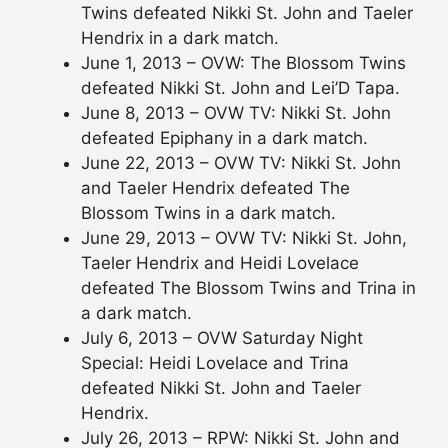
Twins defeated Nikki St. John and Taeler
Hendrix in a dark match.
June 1, 2013 – OVW: The Blossom Twins
defeated Nikki St. John and Lei’D Tapa.
June 8, 2013 – OVW TV: Nikki St. John
defeated Epiphany in a dark match.
June 22, 2013 – OVW TV: Nikki St. John
and Taeler Hendrix defeated The
Blossom Twins in a dark match.
June 29, 2013 – OVW TV: Nikki St. John,
Taeler Hendrix and Heidi Lovelace
defeated The Blossom Twins and Trina in
a dark match.
July 6, 2013 – OVW Saturday Night
Special: Heidi Lovelace and Trina
defeated Nikki St. John and Taeler
Hendrix.
July 26, 2013 – RPW: Nikki St. John and