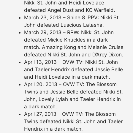
Nikki St. John and Heidi Lovelace
defeated Angel Dust and KC Warfield.
March 23, 2013 – Shine 8 iPPV: Nikki St.
John defeated Luscious Latasha.
March 29, 2013 – RPW: Nikki St. John
defeated Mickie Knuckles in a dark
match. Amazing Kong and Melanie Cruise
defeated Nikki St. John and D’Arcy Dixon.
April 13, 2013 – OVW TV: Nikki St. John
and Taeler Hendrix defeated Jessie Belle
and Heidi Lovelace in a dark match.
April 20, 2013 – OVW TV: The Blossom
Twins and Jessie Belle defeated Nikki St.
John, Lovely Lylah and Taeler Hendrix in
a dark match.
April 27, 2013 – OVW TV: The Blossom
Twins defeated Nikki St. John and Taeler
Hendrix in a dark match.