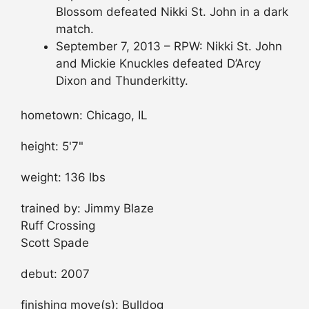
Blossom defeated Nikki St. John in a dark
match.
September 7, 2013 – RPW: Nikki St. John
and Mickie Knuckles defeated D’Arcy
Dixon and Thunderkitty.
hometown: Chicago, IL
height: 5'7"
weight: 136 lbs
trained by: Jimmy Blaze
Ruff Crossing
Scott Spade
debut: 2007
finishing move(s): Bulldog