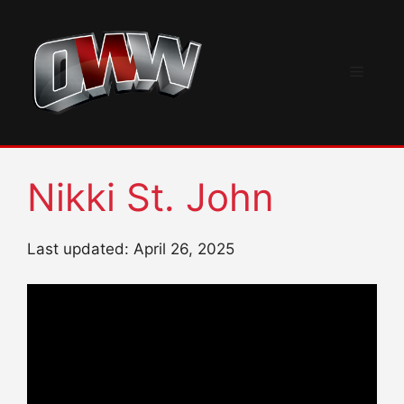
Skip
to
content
Menu
Nikki St. John
Last updated: April 26, 2025