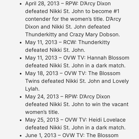
April 28, 2013 – RPW: D’Arcy Dixon
defeated Nikki St. John to become #1
contender for the women’s title. D’Arcy
Dixon and Nikki St. John defeated
Thunderkitty and Crazy Mary Dobson.
May 11, 2013 – RCW: Thunderkitty
defeated Nikki St. John.
May 11, 2013 – OVW TV: Hannah Blossom
defeated Nikki St. John in a dark match.
May 18, 2013 – OVW TV: The Blossom
Twins defeated Nikki St. John and Lovely
Lylah.
May 24, 2013 – RPW: D’Arcy Dixon
defeated Nikki St. John to win the vacant
women’s title.
May 25, 2013 – OVW TV: Heidi Lovelace
defeated Nikki St. John in a dark match.
June 1, 2013 – OVW TV: The Blossom