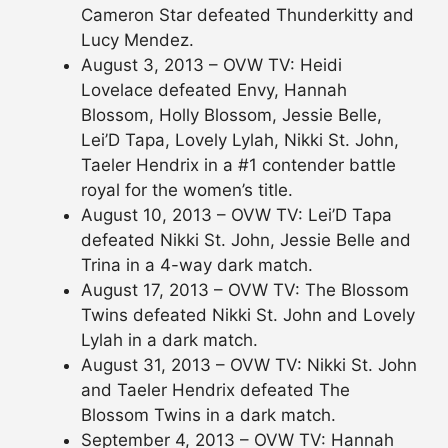
Cameron Star defeated Thunderkitty and
Lucy Mendez.
August 3, 2013 – OVW TV: Heidi
Lovelace defeated Envy, Hannah
Blossom, Holly Blossom, Jessie Belle,
Lei’D Tapa, Lovely Lylah, Nikki St. John,
Taeler Hendrix in a #1 contender battle
royal for the women’s title.
August 10, 2013 – OVW TV: Lei’D Tapa
defeated Nikki St. John, Jessie Belle and
Trina in a 4-way dark match.
August 17, 2013 – OVW TV: The Blossom
Twins defeated Nikki St. John and Lovely
Lylah in a dark match.
August 31, 2013 – OVW TV: Nikki St. John
and Taeler Hendrix defeated The
Blossom Twins in a dark match.
September 4, 2013 – OVW TV: Hannah