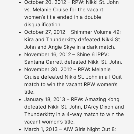
October 20, 2012 – RPW: Nikki St. John
vs. Melanie Cruise for the vacant
women’s title ended in a double
disqualification.
October 27, 2012 – Shimmer Volume 49:
Kira and Thunderkitty defeated Nikki St.
John and Angie Skye in a dark match.
November 16, 2012 – Shine 6 iPPV:
Santana Garrett defeated Nikki St. John.
November 30, 2012 – RPW: Melanie
Cruise defeated Nikki St. John in a I Quit
match to win the vacant RPW women’s
title.
January 18, 2013 – RPW: Amazing Kong
defeated Nikki St. John, D’Arcy Dixon and
Thunderkitty in a 4-way match to win the
vacant women’s title.
March 1, 2013 – AIW Girls Night Out 8: