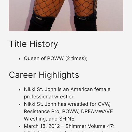
Title History
Queen of POWW (2 times);
Career Highlights
Nikki St. John is an American female
professional wrestler.
Nikki St. John has wrestled for OVW,
Resistance Pro, POWW, DREAMWAVE
Wrestling, and SHINE.
March 18, 2012 – Shimmer Volume 47: