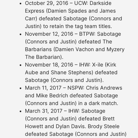
October 29, 2016 – UCW: Darkside
Express (Damien Spades and James
Carr) defeated Sabotage (Connors and
Justin) to retain the tag team titles.
November 12, 2016 – BTPW: Sabotage
(Connors and Justin) defeated The
Barbarians (Damien Vachon and Myzery
The Barbarian).
November 18, 2016 – IHW: X-ile (Kirk
Aube and Shane Stephens) defeated
Sabotage (Connors and Justin).
March 11, 2017 – NSPW: Chris Andrews
and Mike Bedrich defeated Sabotage
(Connors and Justin) in a dark match.
March 31, 2017 – IHW: Sabotage
(Connors and Justin) defeated Brett
Howett and Dylan Davis. Brody Steele
defeated Sabotage (Connors and Justin)