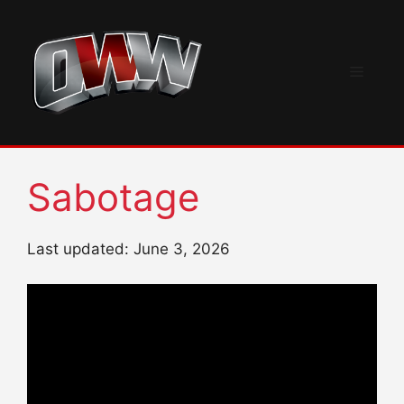
Skip
to
content
Menu
Sabotage
Last updated: June 3, 2026