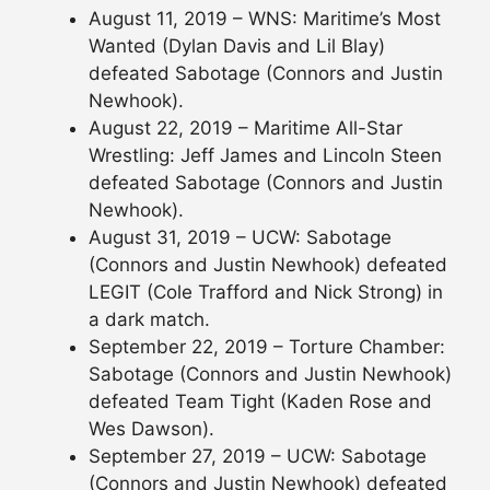
August 11, 2019 – WNS: Maritime’s Most
Wanted (Dylan Davis and Lil Blay)
defeated Sabotage (Connors and Justin
Newhook).
August 22, 2019 – Maritime All-Star
Wrestling: Jeff James and Lincoln Steen
defeated Sabotage (Connors and Justin
Newhook).
August 31, 2019 – UCW: Sabotage
(Connors and Justin Newhook) defeated
LEGIT (Cole Trafford and Nick Strong) in
a dark match.
September 22, 2019 – Torture Chamber:
Sabotage (Connors and Justin Newhook)
defeated Team Tight (Kaden Rose and
Wes Dawson).
September 27, 2019 – UCW: Sabotage
(Connors and Justin Newhook) defeated