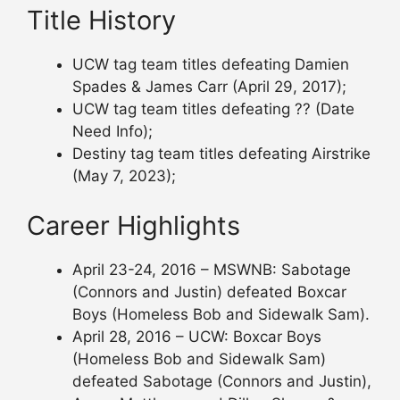
Title History
UCW tag team titles defeating Damien
Spades & James Carr (April 29, 2017);
UCW tag team titles defeating ?? (Date
Need Info);
Destiny tag team titles defeating Airstrike
(May 7, 2023);
Career Highlights
April 23-24, 2016 – MSWNB: Sabotage
(Connors and Justin) defeated Boxcar
Boys (Homeless Bob and Sidewalk Sam).
April 28, 2016 – UCW: Boxcar Boys
(Homeless Bob and Sidewalk Sam)
defeated Sabotage (Connors and Justin),