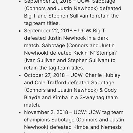
September 21, 2018 – UCW: Sabotage
(Connors and Justin Newhook) defeated
Big T and Stephen Sullivan to retain the
tag team titles.
September 22, 2018 – UCW: Big T
defeated Justin Newhook in a dark
match. Sabotage (Connors and Justin
Newhook) defeated Kickin’ N’ Stompin’
(Ivan Sullivan and Stephen Sullivan) to
retain the tag team titles.
October 27, 2018 – UCW: Charlie Hubley
and Cole Trafford defeated Sabotage
(Connors and Justin Newhook) & Cody
Blayde and Kimba in a 3-way tag team
match.
November 2, 2018 – UCW: UCW tag team
champions Sabotage (Connors and Justin
Newhook) defeated Kimba and Nemesis