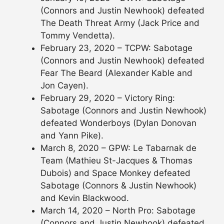
(Connors and Justin Newhook) defeated
The Death Threat Army (Jack Price and
Tommy Vendetta).
February 23, 2020 – TCPW: Sabotage
(Connors and Justin Newhook) defeated
Fear The Beard (Alexander Kable and
Jon Cayen).
February 29, 2020 – Victory Ring:
Sabotage (Connors and Justin Newhook)
defeated Wonderboys (Dylan Donovan
and Yann Pike).
March 8, 2020 – GPW: Le Tabarnak de
Team (Mathieu St-Jacques & Thomas
Dubois) and Space Monkey defeated
Sabotage (Connors & Justin Newhook)
and Kevin Blackwood.
March 14, 2020 – North Pro: Sabotage
(Connors and Justin Newhook) defeated