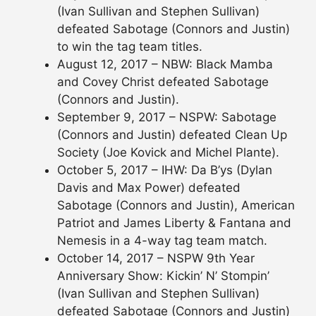
(Ivan Sullivan and Stephen Sullivan)
defeated Sabotage (Connors and Justin)
to win the tag team titles.
August 12, 2017 – NBW: Black Mamba
and Covey Christ defeated Sabotage
(Connors and Justin).
September 9, 2017 – NSPW: Sabotage
(Connors and Justin) defeated Clean Up
Society (Joe Kovick and Michel Plante).
October 5, 2017 – IHW: Da B’ys (Dylan
Davis and Max Power) defeated
Sabotage (Connors and Justin), American
Patriot and James Liberty & Fantana and
Nemesis in a 4-way tag team match.
October 14, 2017 – NSPW 9th Year
Anniversary Show: Kickin’ N’ Stompin’
(Ivan Sullivan and Stephen Sullivan)
defeated Sabotage (Connors and Justin)