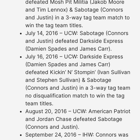
defeated Mosh Pit Militia (Jakob Moore
and Tim Lennox) & Sabotage (Connors
and Justin) in a 3-way tag team match to
win the tag team titles.
July 14, 2016 – UCW: Sabotage (Connors
and Justin) defeated Darkside Express
(Damien Spades and James Carr).
July 16, 2016 – UCW: Darkside Express
(Damien Spades and James Carr)
defeated Kickin’ N’ Stompin’ (Ivan Sullivan
and Stephen Sullivan) & Sabotage
(Connors and Justin) in a 3-way tag team
no disqualification match to win the tag
team titles.
August 20, 2016 – UCW: American Patriot
and Jordan Chase defeated Sabotage
(Connors and Justin).
September 24, 2016 – IHW: Connors was