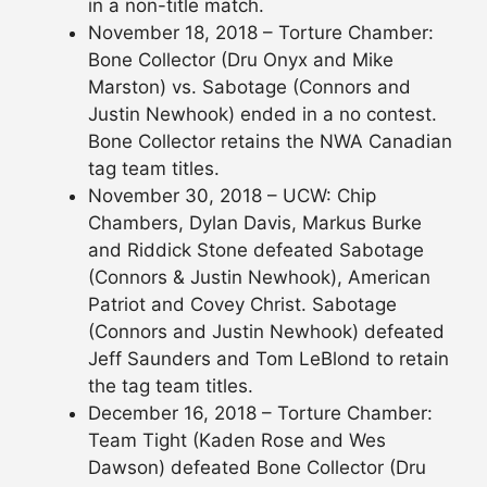
in a non-title match.
November 18, 2018 – Torture Chamber:
Bone Collector (Dru Onyx and Mike
Marston) vs. Sabotage (Connors and
Justin Newhook) ended in a no contest.
Bone Collector retains the NWA Canadian
tag team titles.
November 30, 2018 – UCW: Chip
Chambers, Dylan Davis, Markus Burke
and Riddick Stone defeated Sabotage
(Connors & Justin Newhook), American
Patriot and Covey Christ. Sabotage
(Connors and Justin Newhook) defeated
Jeff Saunders and Tom LeBlond to retain
the tag team titles.
December 16, 2018 – Torture Chamber:
Team Tight (Kaden Rose and Wes
Dawson) defeated Bone Collector (Dru