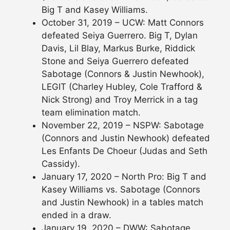
Big T and Kasey Williams.
October 31, 2019 – UCW: Matt Connors
defeated Seiya Guerrero. Big T, Dylan
Davis, Lil Blay, Markus Burke, Riddick
Stone and Seiya Guerrero defeated
Sabotage (Connors & Justin Newhook),
LEGIT (Charley Hubley, Cole Trafford &
Nick Strong) and Troy Merrick in a tag
team elimination match.
November 22, 2019 – NSPW: Sabotage
(Connors and Justin Newhook) defeated
Les Enfants De Choeur (Judas and Seth
Cassidy).
January 17, 2020 – North Pro: Big T and
Kasey Williams vs. Sabotage (Connors
and Justin Newhook) in a tables match
ended in a draw.
January 19, 2020 – DWW: Sabotage