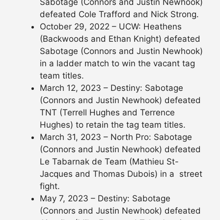
Sabotage (Connors and Justin Newhook)
defeated Cole Trafford and Nick Strong.
October 29, 2022 – UCW: Heathens
(Backwoods and Ethan Knight) defeated
Sabotage (Connors and Justin Newhook)
in a ladder match to win the vacant tag
team titles.
March 12, 2023 – Destiny: Sabotage
(Connors and Justin Newhook) defeated
TNT (Terrell Hughes and Terrence
Hughes) to retain the tag team titles.
March 31, 2023 – North Pro: Sabotage
(Connors and Justin Newhook) defeated
Le Tabarnak de Team (Mathieu St-
Jacques and Thomas Dubois) in a street
fight.
May 7, 2023 – Destiny: Sabotage
(Connors and Justin Newhook) defeated