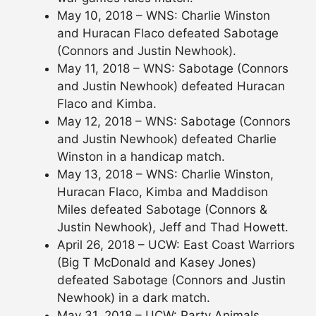
May 10, 2018 – WNS: Charlie Winston
and Huracan Flaco defeated Sabotage
(Connors and Justin Newhook).
May 11, 2018 – WNS: Sabotage (Connors
and Justin Newhook) defeated Huracan
Flaco and Kimba.
May 12, 2018 – WNS: Sabotage (Connors
and Justin Newhook) defeated Charlie
Winston in a handicap match.
May 13, 2018 – WNS: Charlie Winston,
Huracan Flaco, Kimba and Maddison
Miles defeated Sabotage (Connors &
Justin Newhook), Jeff and Thad Howett.
April 26, 2018 – UCW: East Coast Warriors
(Big T McDonald and Kasey Jones)
defeated Sabotage (Connors and Justin
Newhook) in a dark match.
May 31, 2018 – UCW: Party Animals