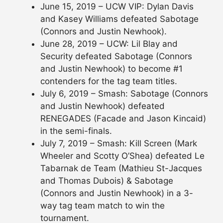
June 15, 2019 – UCW VIP: Dylan Davis
and Kasey Williams defeated Sabotage
(Connors and Justin Newhook).
June 28, 2019 – UCW: Lil Blay and
Security defeated Sabotage (Connors
and Justin Newhook) to become #1
contenders for the tag team titles.
July 6, 2019 – Smash: Sabotage (Connors
and Justin Newhook) defeated
RENEGADES (Facade and Jason Kincaid)
in the semi-finals.
July 7, 2019 – Smash: Kill Screen (Mark
Wheeler and Scotty O’Shea) defeated Le
Tabarnak de Team (Mathieu St-Jacques
and Thomas Dubois) & Sabotage
(Connors and Justin Newhook) in a 3-
way tag team match to win the
tournament.