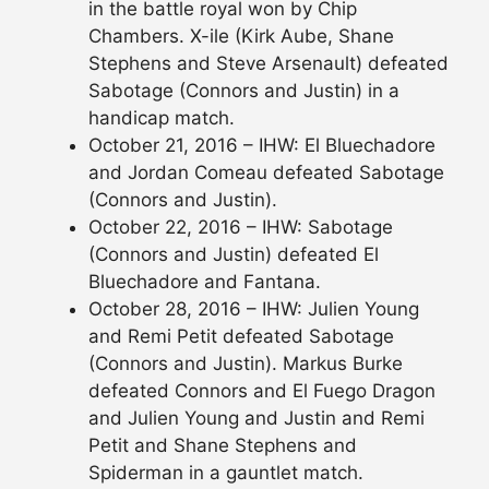
in the battle royal won by Chip
Chambers. X-ile (Kirk Aube, Shane
Stephens and Steve Arsenault) defeated
Sabotage (Connors and Justin) in a
handicap match.
October 21, 2016 – IHW: El Bluechadore
and Jordan Comeau defeated Sabotage
(Connors and Justin).
October 22, 2016 – IHW: Sabotage
(Connors and Justin) defeated El
Bluechadore and Fantana.
October 28, 2016 – IHW: Julien Young
and Remi Petit defeated Sabotage
(Connors and Justin). Markus Burke
defeated Connors and El Fuego Dragon
and Julien Young and Justin and Remi
Petit and Shane Stephens and
Spiderman in a gauntlet match.