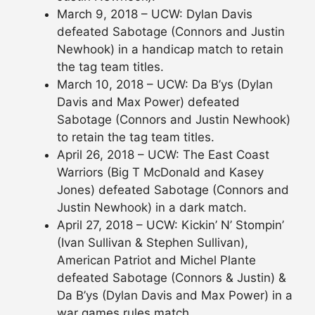
March 9, 2018 – UCW: Dylan Davis
defeated Sabotage (Connors and Justin
Newhook) in a handicap match to retain
the tag team titles.
March 10, 2018 – UCW: Da B’ys (Dylan
Davis and Max Power) defeated
Sabotage (Connors and Justin Newhook)
to retain the tag team titles.
April 26, 2018 – UCW: The East Coast
Warriors (Big T McDonald and Kasey
Jones) defeated Sabotage (Connors and
Justin Newhook) in a dark match.
April 27, 2018 – UCW: Kickin’ N’ Stompin’
(Ivan Sullivan & Stephen Sullivan),
American Patriot and Michel Plante
defeated Sabotage (Connors & Justin) &
Da B’ys (Dylan Davis and Max Power) in a
war games rules match.