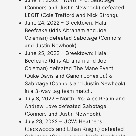
(Connors and Justin Newhook) defeated
LEGIT (Cole Trafford and Nick Strong).
June 24, 2022 – Greektown: Halal
Beefcake (Idris Abraham and Joe
Coleman) defeated Sabotage (Connors
and Justin Newhook).
June 25, 2022 – Greektown: Halal
Beefcake (Idris Abraham and Joe
Coleman) defeated The Mane Event
(Duke Davis and Ganon Jones Jr.) &
Sabotage (Connors and Justin Newhook)
in a 3-way tag team match.
July 8, 2022 – North Pro: Alec Realm and
Andrew Love defeated Sabotage
(Connors and Justin Newhook).
July 23, 2022 – UCW: Heathens
(Backwoods and Ethan Knight) defeated