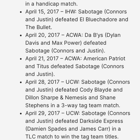
in a handicap match.
April 15, 2017 – IHW: Sabotage (Connors
and Justin) defeated El Bluechadore and
The Bullet.
April 20, 2017 – ACWA: Da B’ys (Dylan
Davis and Max Power) defeated
Sabotage (Connors and Justin).
April 21, 2017 – ACWA: American Patriot
and Titus defeated Sabotage (Connors
and Justin).
April 28, 2017 – UCW: Sabotage (Connors
and Justin) defeated Cody Blayde and
Dillon Sharpe & Nemesis and Shane
Stephens in a 3-way tag team match.
April 29, 2017 – UCW: Sabotage (Connors
and Justin) defeated Darkside Express
(Damien Spades and James Carr) in a
TLC match to win the tag team titles.