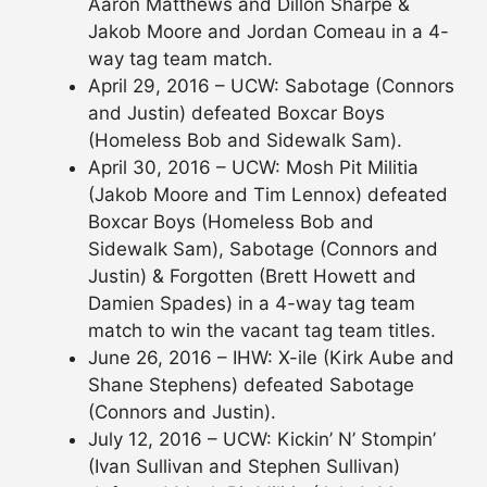
Aaron Matthews and Dillon Sharpe &
Jakob Moore and Jordan Comeau in a 4-
way tag team match.
April 29, 2016 – UCW: Sabotage (Connors
and Justin) defeated Boxcar Boys
(Homeless Bob and Sidewalk Sam).
April 30, 2016 – UCW: Mosh Pit Militia
(Jakob Moore and Tim Lennox) defeated
Boxcar Boys (Homeless Bob and
Sidewalk Sam), Sabotage (Connors and
Justin) & Forgotten (Brett Howett and
Damien Spades) in a 4-way tag team
match to win the vacant tag team titles.
June 26, 2016 – IHW: X-ile (Kirk Aube and
Shane Stephens) defeated Sabotage
(Connors and Justin).
July 12, 2016 – UCW: Kickin’ N’ Stompin’
(Ivan Sullivan and Stephen Sullivan)