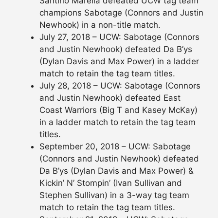
Santino Marella defeated UCW tag team
champions Sabotage (Connors and Justin
Newhook) in a non-title match.
July 27, 2018 – UCW: Sabotage (Connors
and Justin Newhook) defeated Da B’ys
(Dylan Davis and Max Power) in a ladder
match to retain the tag team titles.
July 28, 2018 – UCW: Sabotage (Connors
and Justin Newhook) defeated East
Coast Warriors (Big T and Kasey McKay)
in a ladder match to retain the tag team
titles.
September 20, 2018 – UCW: Sabotage
(Connors and Justin Newhook) defeated
Da B’ys (Dylan Davis and Max Power) &
Kickin’ N’ Stompin’ (Ivan Sullivan and
Stephen Sullivan) in a 3-way tag team
match to retain the tag team titles.