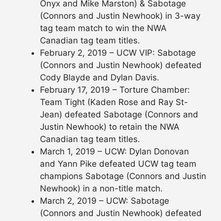
Onyx and Mike Marston) & Sabotage
(Connors and Justin Newhook) in 3-way
tag team match to win the NWA
Canadian tag team titles.
February 2, 2019 – UCW VIP: Sabotage
(Connors and Justin Newhook) defeated
Cody Blayde and Dylan Davis.
February 17, 2019 – Torture Chamber:
Team Tight (Kaden Rose and Ray St-
Jean) defeated Sabotage (Connors and
Justin Newhook) to retain the NWA
Canadian tag team titles.
March 1, 2019 – UCW: Dylan Donovan
and Yann Pike defeated UCW tag team
champions Sabotage (Connors and Justin
Newhook) in a non-title match.
March 2, 2019 – UCW: Sabotage
(Connors and Justin Newhook) defeated