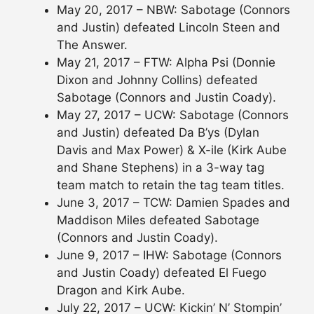
May 20, 2017 – NBW: Sabotage (Connors
and Justin) defeated Lincoln Steen and
The Answer.
May 21, 2017 – FTW: Alpha Psi (Donnie
Dixon and Johnny Collins) defeated
Sabotage (Connors and Justin Coady).
May 27, 2017 – UCW: Sabotage (Connors
and Justin) defeated Da B’ys (Dylan
Davis and Max Power) & X-ile (Kirk Aube
and Shane Stephens) in a 3-way tag
team match to retain the tag team titles.
June 3, 2017 – TCW: Damien Spades and
Maddison Miles defeated Sabotage
(Connors and Justin Coady).
June 9, 2017 – IHW: Sabotage (Connors
and Justin Coady) defeated El Fuego
Dragon and Kirk Aube.
July 22, 2017 – UCW: Kickin’ N’ Stompin’