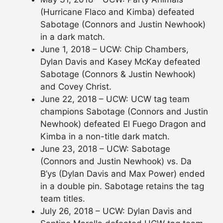
(Hurricane Flaco and Kimba) defeated
Sabotage (Connors and Justin Newhook)
in a dark match.
June 1, 2018 – UCW: Chip Chambers,
Dylan Davis and Kasey McKay defeated
Sabotage (Connors & Justin Newhook)
and Covey Christ.
June 22, 2018 – UCW: UCW tag team
champions Sabotage (Connors and Justin
Newhook) defeated El Fuego Dragon and
Kimba in a non-title dark match.
June 23, 2018 – UCW: Sabotage
(Connors and Justin Newhook) vs. Da
B’ys (Dylan Davis and Max Power) ended
in a double pin. Sabotage retains the tag
team titles.
July 26, 2018 – UCW: Dylan Davis and