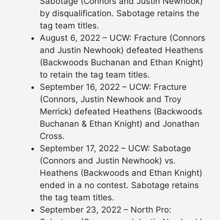
Sabotage (Connors and Justin Newhook)
by disqualification. Sabotage retains the
tag team titles.
August 6, 2022 – UCW: Fracture (Connors
and Justin Newhook) defeated Heathens
(Backwoods Buchanan and Ethan Knight)
to retain the tag team titles.
September 16, 2022 – UCW: Fracture
(Connors, Justin Newhook and Troy
Merrick) defeated Heathens (Backwoods
Buchanan & Ethan Knight) and Jonathan
Cross.
September 17, 2022 – UCW: Sabotage
(Connors and Justin Newhook) vs.
Heathens (Backwoods and Ethan Knight)
ended in a no contest. Sabotage retains
the tag team titles.
September 23, 2022 – North Pro: