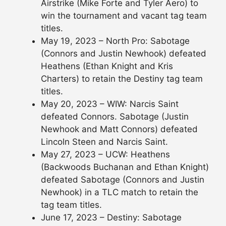
Airstrike (Mike Forte and Tyler Aero) to
win the tournament and vacant tag team
titles.
May 19, 2023 – North Pro: Sabotage
(Connors and Justin Newhook) defeated
Heathens (Ethan Knight and Kris
Charters) to retain the Destiny tag team
titles.
May 20, 2023 – WIW: Narcis Saint
defeated Connors. Sabotage (Justin
Newhook and Matt Connors) defeated
Lincoln Steen and Narcis Saint.
May 27, 2023 – UCW: Heathens
(Backwoods Buchanan and Ethan Knight)
defeated Sabotage (Connors and Justin
Newhook) in a TLC match to retain the
tag team titles.
June 17, 2023 – Destiny: Sabotage