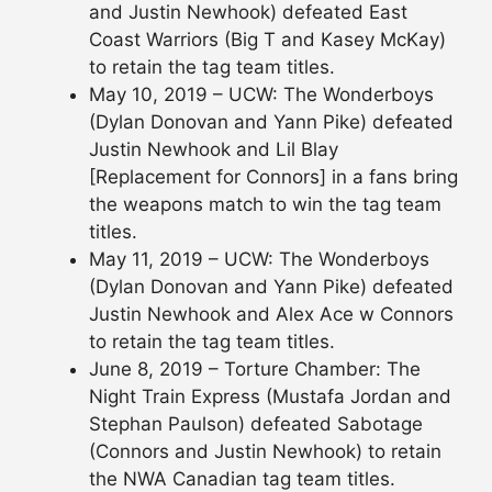
and Justin Newhook) defeated East
Coast Warriors (Big T and Kasey McKay)
to retain the tag team titles.
May 10, 2019 – UCW: The Wonderboys
(Dylan Donovan and Yann Pike) defeated
Justin Newhook and Lil Blay
[Replacement for Connors] in a fans bring
the weapons match to win the tag team
titles.
May 11, 2019 – UCW: The Wonderboys
(Dylan Donovan and Yann Pike) defeated
Justin Newhook and Alex Ace w Connors
to retain the tag team titles.
June 8, 2019 – Torture Chamber: The
Night Train Express (Mustafa Jordan and
Stephan Paulson) defeated Sabotage
(Connors and Justin Newhook) to retain
the NWA Canadian tag team titles.