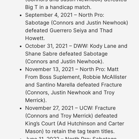
Big T in a handicap match.
September 4, 2021 – North Pro:
Sabotage (Connors and Justin Newhook)
defeated Guerrero Seiya and Thad
Howett.
October 31, 2021 – DWW: Kody Lane and
Shane Sabre defeated Sabotage
(Connors and Justin Newhook).
November 13, 2021 – North Pro: Matt
From Boss Suplement, Robbie McAllister
and Santino Marella defeated Fracture
(Connors, Justin Newhook and Troy
Merrick).
November 27, 2021 – UCW: Fracture
(Connors and Troy Merrick) defeated
King’s Court (Ad Hutchinson and Carter
Mason) to retain the tag team titles.
June 11, 2022 – North Pro: Sabotage