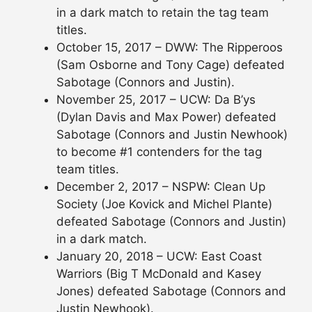
in a dark match to retain the tag team
titles.
October 15, 2017 – DWW: The Ripperoos
(Sam Osborne and Tony Cage) defeated
Sabotage (Connors and Justin).
November 25, 2017 – UCW: Da B’ys
(Dylan Davis and Max Power) defeated
Sabotage (Connors and Justin Newhook)
to become #1 contenders for the tag
team titles.
December 2, 2017 – NSPW: Clean Up
Society (Joe Kovick and Michel Plante)
defeated Sabotage (Connors and Justin)
in a dark match.
January 20, 2018 – UCW: East Coast
Warriors (Big T McDonald and Kasey
Jones) defeated Sabotage (Connors and
Justin Newhook).