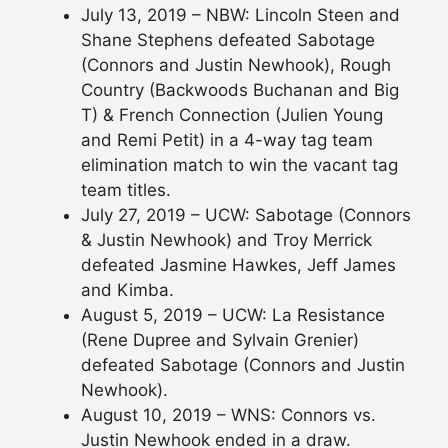
July 13, 2019 – NBW: Lincoln Steen and
Shane Stephens defeated Sabotage
(Connors and Justin Newhook), Rough
Country (Backwoods Buchanan and Big
T) & French Connection (Julien Young
and Remi Petit) in a 4-way tag team
elimination match to win the vacant tag
team titles.
July 27, 2019 – UCW: Sabotage (Connors
& Justin Newhook) and Troy Merrick
defeated Jasmine Hawkes, Jeff James
and Kimba.
August 5, 2019 – UCW: La Resistance
(Rene Dupree and Sylvain Grenier)
defeated Sabotage (Connors and Justin
Newhook).
August 10, 2019 – WNS: Connors vs.
Justin Newhook ended in a draw.