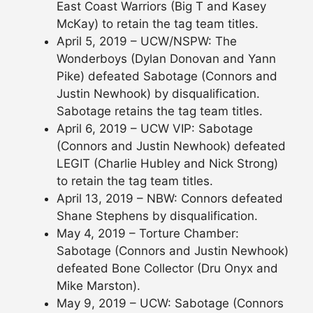
East Coast Warriors (Big T and Kasey
McKay) to retain the tag team titles.
April 5, 2019 – UCW/NSPW: The
Wonderboys (Dylan Donovan and Yann
Pike) defeated Sabotage (Connors and
Justin Newhook) by disqualification.
Sabotage retains the tag team titles.
April 6, 2019 – UCW VIP: Sabotage
(Connors and Justin Newhook) defeated
LEGIT (Charlie Hubley and Nick Strong)
to retain the tag team titles.
April 13, 2019 – NBW: Connors defeated
Shane Stephens by disqualification.
May 4, 2019 – Torture Chamber:
Sabotage (Connors and Justin Newhook)
defeated Bone Collector (Dru Onyx and
Mike Marston).
May 9, 2019 – UCW: Sabotage (Connors