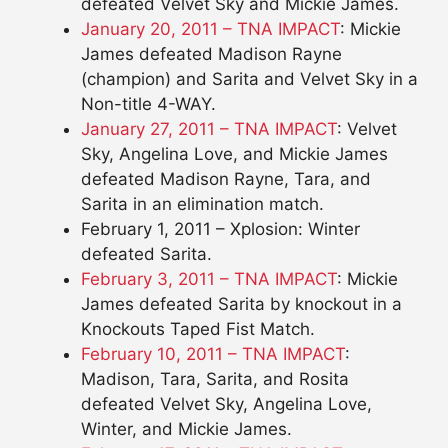
defeated Velvet Sky and Mickie James.
January 20, 2011 – TNA IMPACT
: Mickie
James defeated Madison Rayne
(champion) and Sarita and Velvet Sky in a
Non-title 4-WAY.
January 27, 2011 – TNA IMPACT
: Velvet
Sky, Angelina Love, and Mickie James
defeated Madison Rayne, Tara, and
Sarita in an elimination match.
February 1, 2011 – Xplosion: Winter
defeated Sarita.
February 3, 2011 – TNA IMPACT
: Mickie
James defeated Sarita by knockout in a
Knockouts Taped Fist Match.
February 10, 2011 – TNA IMPACT
:
Madison, Tara, Sarita, and Rosita
defeated Velvet Sky, Angelina Love,
Winter, and Mickie James.