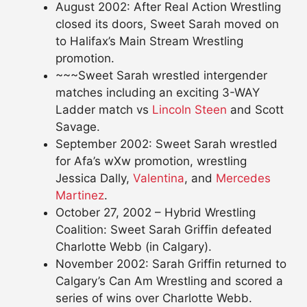
August 2002: After Real Action Wrestling
closed its doors, Sweet Sarah moved on
to Halifax’s Main Stream Wrestling
promotion.
~~~Sweet Sarah wrestled intergender
matches including an exciting 3-WAY
Ladder match vs
Lincoln Steen
and Scott
Savage.
September 2002: Sweet Sarah wrestled
for Afa’s wXw promotion, wrestling
Jessica Dally,
Valentina
, and
Mercedes
Martinez
.
October 27, 2002 – Hybrid Wrestling
Coalition: Sweet Sarah Griffin defeated
Charlotte Webb (in Calgary).
November 2002: Sarah Griffin returned to
Calgary’s Can Am Wrestling and scored a
series of wins over Charlotte Webb.