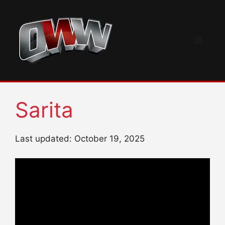
Skip
to
content
Menu
Sarita
Last updated: October 19, 2025