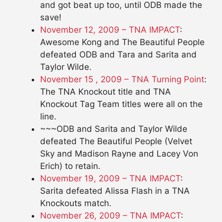
and got beat up too, until ODB made the
save!
November 12, 2009 – TNA IMPACT
:
Awesome Kong and The Beautiful People
defeated ODB and Tara and Sarita and
Taylor Wilde.
November 15 , 2009 – TNA Turning Point
:
The TNA Knockout title and TNA
Knockout Tag Team titles were all on the
line.
~~~ODB and Sarita and Taylor Wilde
defeated The Beautiful People (Velvet
Sky and Madison Rayne and Lacey Von
Erich) to retain.
November 19, 2009 – TNA IMPACT
:
Sarita defeated Alissa Flash in a TNA
Knockouts match.
November 26, 2009 – TNA IMPACT
: