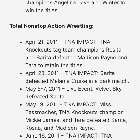
champions Angelina Love and Winter to
win the titles.
Total Nonstop Action Wrestling:
April 21, 2011 – TNA IMPACT: TNA
Knockouts tag team champions Rosita
and Sarita defeated Madison Rayne and
Tara to retain the titles.
April 28, 2011 – TNA IMPACT: Sarita
defeated Melanie Cruise in a dark match.
May 5-7, 2011 – Live Event: Velvet Sky
defeated Sarita.
May 19, 2011 – TNA IMPACT: Miss
Tessmacher, TNA Knockouts champion
Mickie James, and Tara defeated Sarita,
Rosita, and Madison Rayne.
June 16, 2011 – TNA IMPACT: TNA