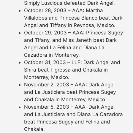
Simply Luscious defeated Dark Angel.
October 28, 2003 – AAA: Martha
Villalobos and Princesa Blanco beat Dark
Angel and Tiffany in Reynosa, Mexico.
October 29, 2003 – AAA: Princesa Sugey
and Tifany, and Miss Janeth beat Dark
Angel and La Felina and Diana La
Cazadora in Monterrey.
October 31, 2003 – LLF: Dark Angel and
Shira beat Tigressa and Chakala in
Monterrey, Mexico.
November 2, 2003 – AAA: Dark Angel
and La Justiciera beat Princesa Sugey
and Chakala in Monterrey, Mexico.
November 5, 2003 – AAA: Dark Angel
and La Justiciera and Diana La Cazadora
beat Princesa Sugey and Felina and
Chakala.