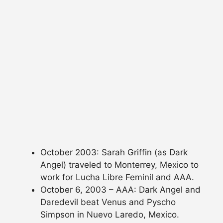
October 2003: Sarah Griffin (as Dark
Angel) traveled to Monterrey, Mexico to
work for Lucha Libre Feminil and AAA.
October 6, 2003 – AAA: Dark Angel and
Daredevil beat Venus and Pyscho
Simpson in Nuevo Laredo, Mexico.