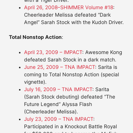
April 26, 2008–SHIMMER Volume #18
:
Cheerleader Melissa defeated “Dark
Angel” Sarah Stock with the Kudoh Driver.
Total Nonstop Action
:
April 23, 2009 – IMPACT
: Awesome Kong
defeated Sarah Stock in a dark match.
June 25, 2009 – TNA IMPACT
: Sarita is
coming to Total Nonstop Action (special
vignette).
July 16, 2009 – TNA IMPACT
: Sarita
(Sarah Stock debuting) defeated “The
Future Legend” Alyssa Flash
(Cheerleader Melissa).
July 23, 2009 – TNA IMPACT
:
Participated in a Knockout Battle Royal