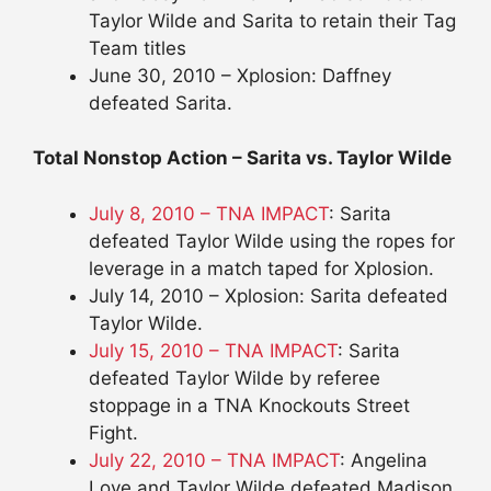
Taylor Wilde and Sarita to retain their Tag
Team titles
June 30, 2010 – Xplosion: Daffney
defeated Sarita.
Total Nonstop Action – Sarita vs. Taylor Wilde
July 8, 2010 – TNA IMPACT
: Sarita
defeated Taylor Wilde using the ropes for
leverage in a match taped for Xplosion.
July 14, 2010 – Xplosion: Sarita defeated
Taylor Wilde.
July 15, 2010 – TNA IMPACT
: Sarita
defeated Taylor Wilde by referee
stoppage in a TNA Knockouts Street
Fight.
July 22, 2010 – TNA IMPACT
: Angelina
Love and Taylor Wilde defeated Madison