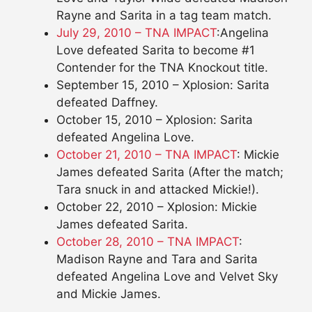
Rayne and Sarita in a tag team match.
July 29, 2010 – TNA IMPACT
:Angelina
Love defeated Sarita to become #1
Contender for the TNA Knockout title.
September 15, 2010 – Xplosion: Sarita
defeated Daffney.
October 15, 2010 – Xplosion: Sarita
defeated Angelina Love.
October 21, 2010 – TNA IMPACT
: Mickie
James defeated Sarita (After the match;
Tara snuck in and attacked Mickie!).
October 22, 2010 – Xplosion: Mickie
James defeated Sarita.
October 28, 2010 – TNA IMPACT
:
Madison Rayne and Tara and Sarita
defeated Angelina Love and Velvet Sky
and Mickie James.