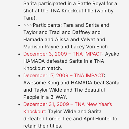
Sarita participated in a Battle Royal for a
shot at the TNA Knockout title (won by
Tara).
~~~Participants: Tara and Sarita and
Taylor and Traci and Daffney and
Hamada and Alissa and Velvet and
Madison Rayne and Lacey Von Erich
December 3, 2009 – TNA IMPACT
: Ayako
HAMADA defeated Sarita in a TNA
Knockout match.
December 17, 2009 – TNA IMPACT
:
Awesome Kong and HAMADA beat Sarita
and Taylor Wilde and The Beautiful
People in a 3-WAY.
December 31, 2009 – TNA New Year’s
Knockout
: Taylor Wilde and Sarita
defeated Lorelei Lee and April Hunter to
retain their titles.