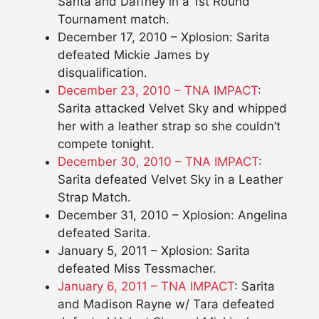
Sarita and Daffney in a 1st Round
Tournament match.
December 17, 2010 – Xplosion: Sarita
defeated Mickie James by
disqualification.
December 23, 2010 – TNA IMPACT
:
Sarita attacked Velvet Sky and whipped
her with a leather strap so she couldn’t
compete tonight.
December 30, 2010 – TNA IMPACT
:
Sarita defeated Velvet Sky in a Leather
Strap Match.
December 31, 2010 – Xplosion: Angelina
defeated Sarita.
January 5, 2011 – Xplosion: Sarita
defeated Miss Tessmacher.
January 6, 2011 – TNA IMPACT
: Sarita
and Madison Rayne w/ Tara defeated