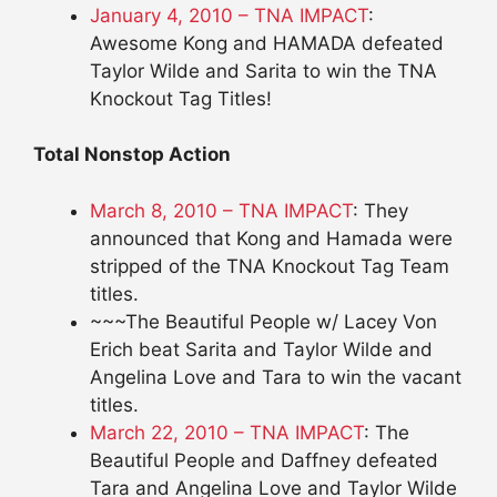
January 4, 2010 – TNA IMPACT
:
Awesome Kong and HAMADA defeated
Taylor Wilde and Sarita to win the TNA
Knockout Tag Titles!
Total Nonstop Action
March 8, 2010 – TNA IMPACT
: They
announced that Kong and Hamada were
stripped of the TNA Knockout Tag Team
titles.
~~~The Beautiful People w/ Lacey Von
Erich beat Sarita and Taylor Wilde and
Angelina Love and Tara to win the vacant
titles.
March 22, 2010 – TNA IMPACT
: The
Beautiful People and Daffney defeated
Tara and Angelina Love and Taylor Wilde