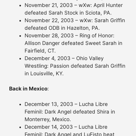
November 21, 2003 – wXw: April Hunter
defeated Sarah Stock in Sciota, PA.
November 22, 2003 – wXw: Sarah Griffin
defeated ODB in Hazelton, PA.
November 28, 2003 – Ring of Honor:
Allison Danger defeated Sweet Sarah in
Fairfield, CT.
December 4, 2003 – Ohio Valley
Wrestling: Passion defeated Sarah Griffin
in Louisville, KY.
Back in Mexico
:
December 13, 2003 – Lucha Libre
Feminil: Dark Angel defeated Shira in
Monterrey, Mexico.
December 14, 2003 – Lucha Libre
Feminil: Dark Angel and LuFisto beat