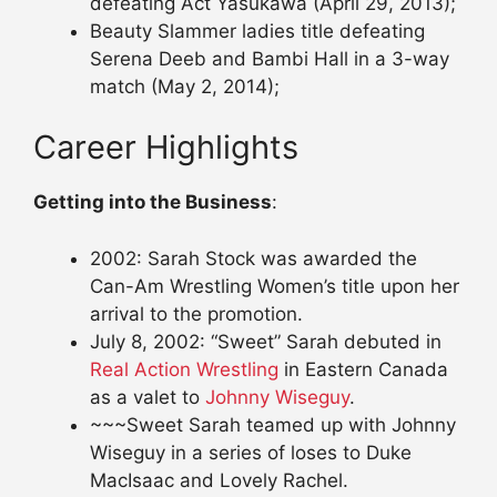
defeating Act Yasukawa (April 29, 2013);
Beauty Slammer ladies title defeating
Serena Deeb and Bambi Hall in a 3-way
match (May 2, 2014);
Career Highlights
Getting into the Business
:
2002: Sarah Stock was awarded the
Can-Am Wrestling Women’s title upon her
arrival to the promotion.
July 8, 2002: “Sweet” Sarah debuted in
Real Action Wrestling
in Eastern Canada
as a valet to
Johnny Wiseguy
.
~~~Sweet Sarah teamed up with Johnny
Wiseguy in a series of loses to Duke
MacIsaac and Lovely Rachel.