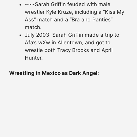
~~~Sarah Griffin feuded with male
wrestler Kyle Kruze, including a “Kiss My
Ass” match and a “Bra and Panties”
match.
July 2003: Sarah Griffin made a trip to
Afa’s wXw in Allentown, and got to
wrestle both Tracy Brooks and April
Hunter.
Wrestling in Mexico as Dark Angel
: