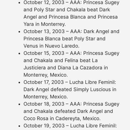
October 12, 2003 – AAA: Princesa Sugey
and Poly Star and Chakala beat Dark
Angel and Princesa Blanca and Princesa
Yara in Monterrey.
October 13, 2003 – AAA: Dark Angel and
Princesa Blanca beat Poly Star and
Venus in Nuevo Laredo.
October 15, 2003 – AAA: Princesa Sugey
and Chakala and Felina beat La
Justiciera and Diana La Cazadora in
Monterrey, Mexico.
October 17, 2003 – Lucha Libre Feminil:
Dark Angel defeated Simply Luscious in
Monterrey, Mexico.
October 18, 2003 – AAA: Princesa Sugey
and Chakala defeated Dark Angel and
Coco Rosa in Cadereyta, Mexico.
October 19, 2003 – Lucha Libre Feminil: