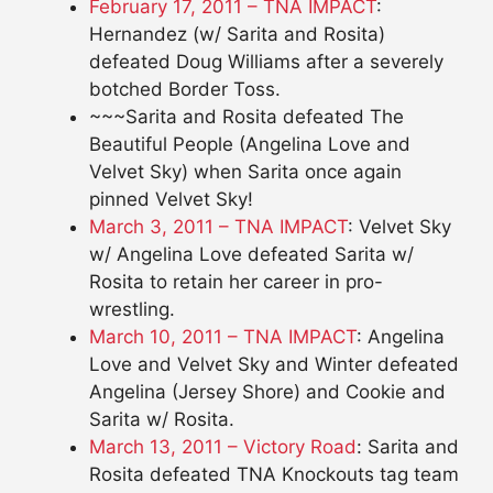
February 17, 2011 – TNA IMPACT
:
Hernandez (w/ Sarita and Rosita)
defeated Doug Williams after a severely
botched Border Toss.
~~~Sarita and Rosita defeated The
Beautiful People (Angelina Love and
Velvet Sky) when Sarita once again
pinned Velvet Sky!
March 3, 2011 – TNA IMPACT
: Velvet Sky
w/ Angelina Love defeated Sarita w/
Rosita to retain her career in pro-
wrestling.
March 10, 2011 – TNA IMPACT
: Angelina
Love and Velvet Sky and Winter defeated
Angelina (Jersey Shore) and Cookie and
Sarita w/ Rosita.
March 13, 2011 – Victory Road
: Sarita and
Rosita defeated TNA Knockouts tag team