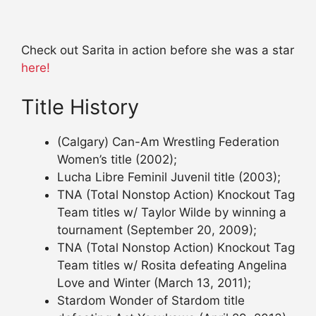
Check out Sarita in action before she was a star
here!
Title History
(Calgary) Can-Am Wrestling Federation
Women’s title (2002);
Lucha Libre Feminil Juvenil title (2003);
TNA (Total Nonstop Action) Knockout Tag
Team titles w/ Taylor Wilde by winning a
tournament (September 20, 2009);
TNA (Total Nonstop Action) Knockout Tag
Team titles w/ Rosita defeating Angelina
Love and Winter (March 13, 2011);
Stardom Wonder of Stardom title