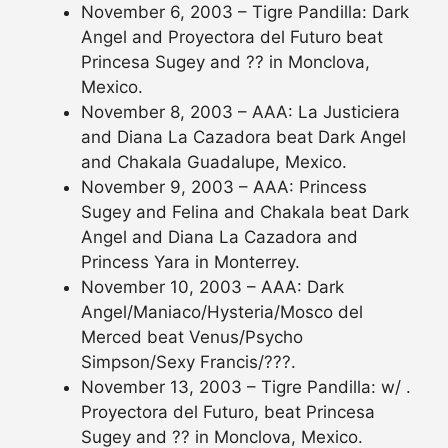
November 6, 2003 – Tigre Pandilla: Dark
Angel and Proyectora del Futuro beat
Princesa Sugey and ?? in Monclova,
Mexico.
November 8, 2003 – AAA: La Justiciera
and Diana La Cazadora beat Dark Angel
and Chakala Guadalupe, Mexico.
November 9, 2003 – AAA: Princess
Sugey and Felina and Chakala beat Dark
Angel and Diana La Cazadora and
Princess Yara in Monterrey.
November 10, 2003 – AAA: Dark
Angel/Maniaco/Hysteria/Mosco del
Merced beat Venus/Psycho
Simpson/Sexy Francis/???.
November 13, 2003 – Tigre Pandilla: w/ .
Proyectora del Futuro, beat Princesa
Sugey and ?? in Monclova, Mexico.