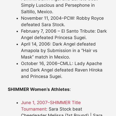
Simply Luscious and Persephone in
Saltillo, Mexico.
November 11, 2004–PCW: Robby Royce
defeated Sara Stock.
February 7, 2006 – El Santo Tribute: Dark
Angel defeated Princesa Sugei.
April 14, 2006: Dark Angel defeated
Amapola by Submission in a “Hair vs
Mask” match in Mexico.
October 16, 2006–CMLL: Lady Apache
and Dark Angel defeated Raven Hiroka
and Princesa Sugei.
SHIMMER Women’s Athletes
:
June 1, 2007–SHIMMER Title
Tournament
: Sara Stock beat
Cheerleader Melissa (1st Round) | Sara