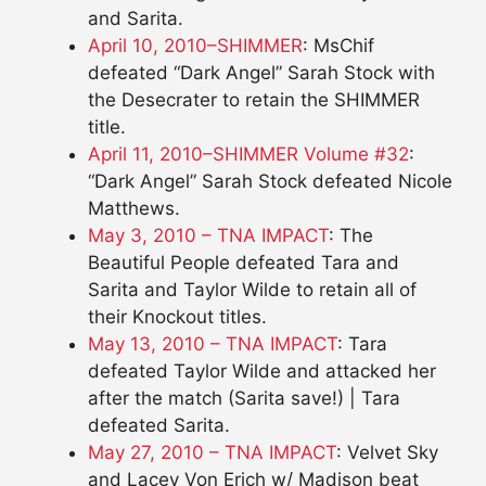
and Sarita.
April 10, 2010–SHIMMER
: MsChif
defeated “Dark Angel” Sarah Stock with
the Desecrater to retain the SHIMMER
title.
April 11, 2010–SHIMMER Volume #32
:
“Dark Angel” Sarah Stock defeated Nicole
Matthews.
May 3, 2010 – TNA IMPACT
: The
Beautiful People defeated Tara and
Sarita and Taylor Wilde to retain all of
their Knockout titles.
May 13, 2010 – TNA IMPACT
: Tara
defeated Taylor Wilde and attacked her
after the match (Sarita save!) | Tara
defeated Sarita.
May 27, 2010 – TNA IMPACT
: Velvet Sky
and Lacey Von Erich w/ Madison beat