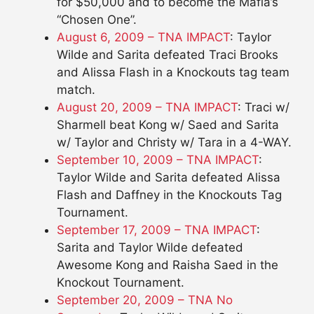
for $50,000 and to become the Mafia’s
“Chosen One”.
August 6, 2009 – TNA IMPACT
: Taylor
Wilde and Sarita defeated Traci Brooks
and Alissa Flash in a Knockouts tag team
match.
August 20, 2009 – TNA IMPACT
: Traci w/
Sharmell beat Kong w/ Saed and Sarita
w/ Taylor and Christy w/ Tara in a 4-WAY.
September 10, 2009 – TNA IMPACT
:
Taylor Wilde and Sarita defeated Alissa
Flash and Daffney in the Knockouts Tag
Tournament.
September 17, 2009 – TNA IMPACT
:
Sarita and Taylor Wilde defeated
Awesome Kong and Raisha Saed in the
Knockout Tournament.
September 20, 2009 – TNA No