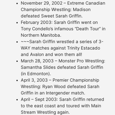
November 29, 2002 – Extreme Canadian
Championship Wrestling: Madison
defeated Sweet Sarah Griffin.
February 2003: Sarah Griffin went on
Tony Condello’s infamous “Death Tour” in
Northern Manitoba.
~~~Sarah Griffin wrestled a series of 3-
WAY matches against Trinity Estacado
and Avalon and won them all!
March 28, 2003 – Monster Pro Wrestling:
Samantha Slides defeated Sarah Griffin
(in Edmonton).
April 3, 2003 – Premier Championship
Wrestling: Ryan Wood defeated Sarah
Griffin in an Intergender match.
April – Sept 2003: Sarah Griffin returned
to the east coast and toured with Main
Stream Wrestling again.