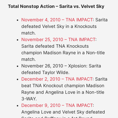
Total Nonstop Action – Sarita vs. Velvet Sky
November 4, 2010 – TNA IMPACT
: Sarita
defeated Velvet Sky in a Knockouts
match.
November 25, 2010 – TNA IMPACT
:
Sarita defeated TNA Knockouts
champion Madison Rayne in a Non-title
match.
November 26, 2010 – Xplosion: Sarita
defeated Taylor Wilde.
December 2, 2010 – TNA IMPACT
: Sarita
beat TNA Knockout champion Madison
Rayne and Angelina Love in a Non-title
3-WAY.
December 9, 2010 – TNA IMPACT
:
Angelina Love and Velvet Sky defeated