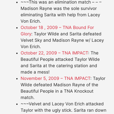
~~~This was an elimination match – – –
Madison Rayne was the sole survivor
eliminating Sarita with help from Lacey
Von Erich.
October 18 , 2009 – TNA Bound For
Glory
: Taylor Wilde and Sarita defeated
Velvet Sky and Madison Rayne w/ Lacey
Von Erich.
October 22, 2009 – TNA IMPACT
: The
Beautiful People attacked Taylor Wilde
and Sarita at the catering station and
made a mess!
November 5, 2009 – TNA IMPACT
: Taylor
Wilde defeated Madison Rayne of the
Beautiful People in a TNA Knockout
match.
~~~Velvet and Lacey Von Erich attacked
Taylor with the ugly stick. Sarita ran down