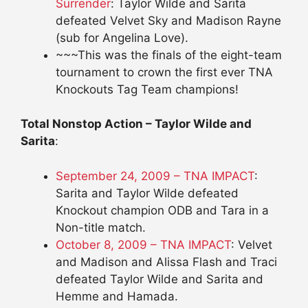
Surrender
: Taylor Wilde and Sarita
defeated Velvet Sky and Madison Rayne
(sub for Angelina Love).
~~~This was the finals of the eight-team
tournament to crown the first ever TNA
Knockouts Tag Team champions!
Total Nonstop Action – Taylor Wilde and
Sarita
:
September 24, 2009 – TNA IMPACT
:
Sarita and Taylor Wilde defeated
Knockout champion ODB and Tara in a
Non-title match.
October 8, 2009 – TNA IMPACT
: Velvet
and Madison and Alissa Flash and Traci
defeated Taylor Wilde and Sarita and
Hemme and Hamada.