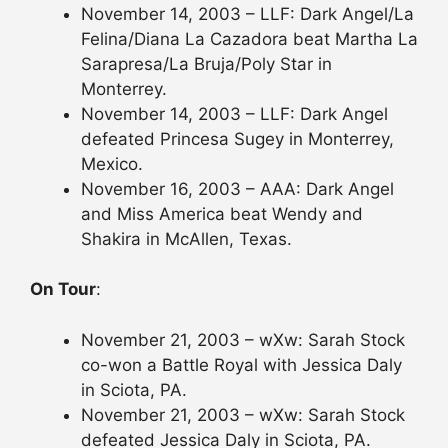
November 14, 2003 – LLF: Dark Angel/La
Felina/Diana La Cazadora beat Martha La
Sarapresa/La Bruja/Poly Star in
Monterrey.
November 14, 2003 – LLF: Dark Angel
defeated Princesa Sugey in Monterrey,
Mexico.
November 16, 2003 – AAA: Dark Angel
and Miss America beat Wendy and
Shakira in McAllen, Texas.
On Tour
:
November 21, 2003 – wXw: Sarah Stock
co-won a Battle Royal with Jessica Daly
in Sciota, PA.
November 21, 2003 – wXw: Sarah Stock
defeated Jessica Daly in Sciota, PA.