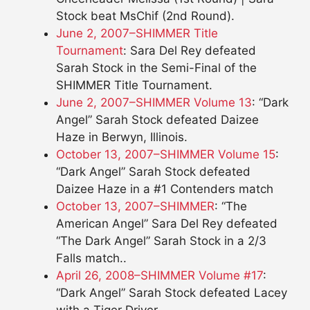
Stock beat MsChif (2nd Round).
June 2, 2007–SHIMMER Title
Tournament
: Sara Del Rey defeated
Sarah Stock in the Semi-Final of the
SHIMMER Title Tournament.
June 2, 2007–SHIMMER Volume 13
: “Dark
Angel” Sarah Stock defeated Daizee
Haze in Berwyn, Illinois.
October 13, 2007–SHIMMER Volume 15
:
“Dark Angel” Sarah Stock defeated
Daizee Haze in a #1 Contenders match
October 13, 2007–SHIMMER
: “The
American Angel” Sara Del Rey defeated
“The Dark Angel” Sarah Stock in a 2/3
Falls match..
April 26, 2008–SHIMMER Volume #17
:
“Dark Angel” Sarah Stock defeated Lacey
with a Tiger Driver.