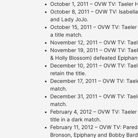
October 1, 2011 – OVW TV: Taeler H
October 8, 2011 – OVW TV: Isabell
and Lady JoJo.
October 15, 2011 – OVW TV: Taeler 
a title match.
November 12, 2011 – OVW TV: Tael
November 19, 2011 – OVW TV: Tael
& Holly Blossom) defeated Epiphan
December 10, 2011 – OVW TV: Tael
retain the title.
December 17, 2011 – OVW TV: Taele
match.
December 31, 2011 – OVW TV: Taele
match.
February 4, 2012 – OVW TV: Taeler
title in a dark match.
February 11, 2012 – OVW TV: Paredy
Bronson, Epiphany and Bobby Bard