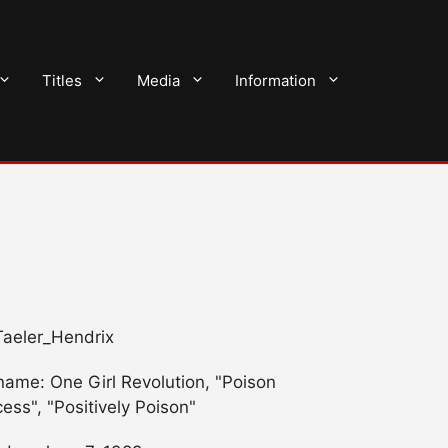
Titles
Media
Information
 Taeler_Hendrix
name: One Girl Revolution, "Poison
cess", "Positively Poison"