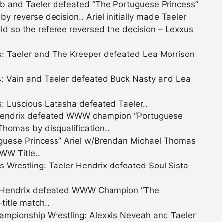
 and Taeler defeated “The Portuguese Princess”
 reverse decision.. Ariel initially made Taeler
ld so the referee reversed the decision – Lexxus
: Taeler and The Kreeper defeated Lea Morrison
: Vain and Taeler defeated Buck Nasty and Lea
: Luscious Latasha defeated Taeler..
Hendrix defeated WWW champion “Portuguese
Thomas by disqualification..
uese Princess” Ariel w/Brendan Michael Thomas
WW Title..
restling: Taeler Hendrix defeated Soul Sista
 Hendrix defeated WWW Champion “The
title match..
mpionship Wrestling: Alexxis Neveah and Taeler