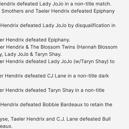
endrix defeated Lady JoJo in a non-title match.
a Smothers and Taeler Hendrix defeated Epiphany
Hendrix defeated Lady JoJo by disqualification in
er Hendrix defeated Epiphany.
er Hendrix & The Blossom Twins (Hannah Blossom
y, Lady JoJo & Taryn Shay.
er Hendrix defeated Lady JoJo (w/Taryn Shay) to
r Hendrix defeated CJ Lane in a non-title dark
r Hendrix defeated Taryn Shay in a non-title
 Hendrix defeated Bobbie Bardeaux to retain the
se, Taeler Hendrix and C.J. Lane defeated Bull
eaux.