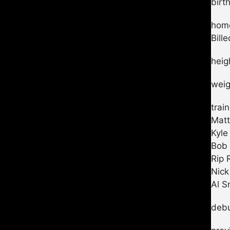
birt
home
Bill
heig
weig
trai
Matt
Kyle
Bob 
Rip 
Nick
Al S
debu