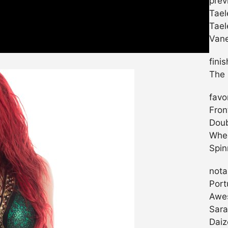
prev
Tael
Tael
Vane
fini
The 
favo
Fron
Doub
Whee
Spin
nota
Port
Awe
Sara
Daiz