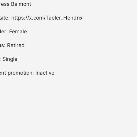
ress Belmont
ite: https://x.com/Taeler_Hendrix
er: Female
us: Retired
: Single
ent promotion: Inactive