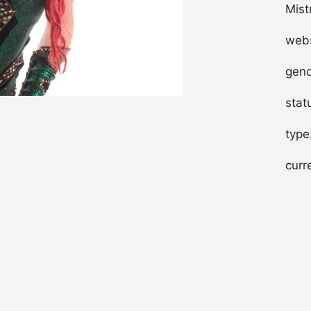
Mist
webs
gend
stat
type
curr