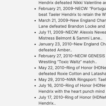
Hendrix defeated Nikki Valentine 
February 21, 2009–NECW: “Portugu
beat Taeler Hendrix to retain the W
March 21, 2009–New England Cham
Lane defeated Brandon Locke and T
July 11, 2009–NECW: Alexxis Nevea
Mistress Belmont & Sammi Lane..
January 23, 2010–New England Cham
defeated Amber..
February 27, 2010–NECW GENESIS 9:
Wrestling “Toxic Waltz” match..
May 22, 2010–Ring of Honor (HDNe
defeated Roxie Cotton and Latasha
May 29, 2010–NWA Ringsport: Tael
July 16, 2010–Ring of Honor (HDNe
Hendrix with the heart punch mind 
July 17, 2010–Ring of Honor (HDNet
Hendrix..