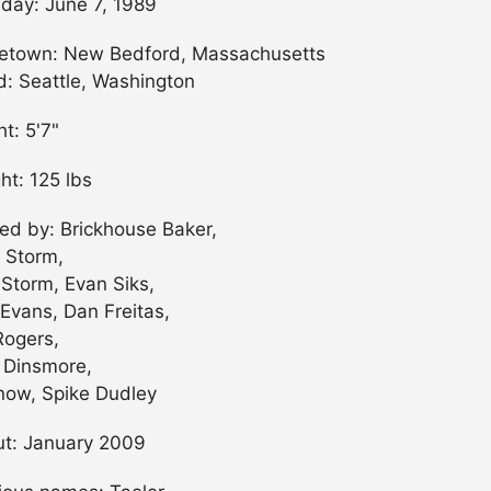
hday: June 7, 1989
town: New Bedford, Massachusetts
ed: Seattle, Washington
ht: 5'7"
ht: 125 lbs
ned by: Brickhouse Baker,
 Storm,
 Storm, Evan Siks,
Evans, Dan Freitas,
Rogers,
 Dinsmore,
now, Spike Dudley
t: January 2009