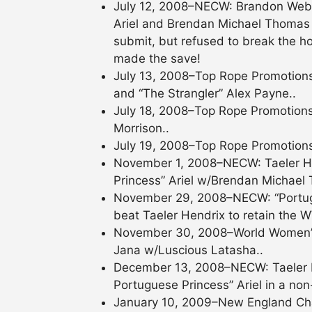
July 12, 2008–NECW: Brandon Webb
Ariel and Brendan Michael Thomas by
submit, but refused to break the ho
made the save!
July 13, 2008–Top Rope Promotions
and “The Strangler” Alex Payne..
July 18, 2008–Top Rope Promotions
Morrison..
July 19, 2008–Top Rope Promotions
November 1, 2008–NECW: Taeler 
Princess” Ariel w/Brendan Michael 
November 29, 2008–NECW: “Portug
beat Taeler Hendrix to retain the W
November 30, 2008–World Women’s W
Jana w/Luscious Latasha..
December 13, 2008–NECW: Taeler
Portuguese Princess” Ariel in a non-
January 10, 2009–New England Cha