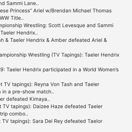
and Sammi Lane..
ese Princess” Ariel w/Brendan Michael Thomas
WW Title..
pionship Wrestling: Scott Levesque and Sammi
aeler Hendrix..
h & Taeler Hendrix & Amber defeated Ariel &
pionship Wrestling (TV Tapings): Taeler Hendrix
 Taeler Hendrix participated in a World Women’s
t TV tapings): Reyna Von Tash and Taeler
 in a pre-show match..
er defeated Kimaya..
t TV tapings): Daizee Haze defeated Taeler
trip combo..
 TV tapings): Sara Del Rey defeated Taelor