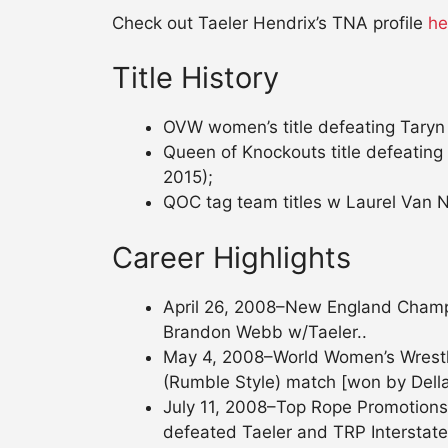
Check out Taeler Hendrix’s TNA profile
he
Title History
OVW women’s title defeating Taryn 
Queen of Knockouts title defeatin
2015);
QOC tag team titles w Laurel Van N
Career Highlights
April 26, 2008–New England Champio
Brandon Webb w/Taeler..
May 4, 2008–World Women’s Wrestlin
(Rumble Style) match [won by Dell
July 11, 2008–Top Rope Promotions
defeated Taeler and TRP Interstate