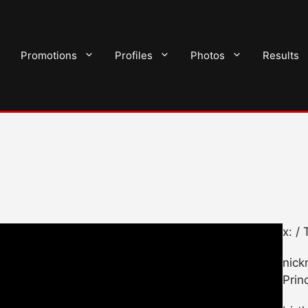
Promotions
Profiles
Photos
Results
x: /
nick
Prin