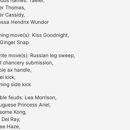
ious names: Taeler,
er Thomas,
er Cassidy,
ssa Hendrix Wundor
shing move(s): Kiss Goodnight,
Ginger Snap
rite move(s): Russian leg sweep,
t chancery submission,
le ax handle,
l kick,
ning side kick
ble feuds: Lea Morrison,
uguese Princess Ariel,
some Kong,
 Del Ray,
ee Haze,