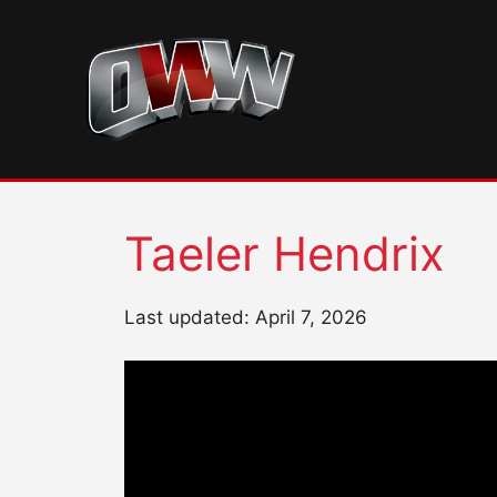
Skip
to
content
Taeler Hendrix
Last updated: April 7, 2026