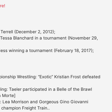
re!
Terrell (December 2, 2012);
g Tessa Blanchard in a tournament (November 29,
ess winning a tournament (February 18, 2017);
nship Wrestling: “Exotic” Kristian Frost defeated
g: Taeler participated in a Belle of the Brawl
a Morte]
: Lea Morrison and Gorgeous Gino Giovanni
 champion Freight Train..