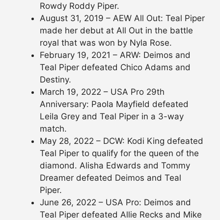
Rowdy Roddy Piper.
August 31, 2019 – AEW All Out: Teal Piper
made her debut at All Out in the battle
royal that was won by Nyla Rose.
February 19, 2021 – ARW: Deimos and
Teal Piper defeated Chico Adams and
Destiny.
March 19, 2022 – USA Pro 29th
Anniversary: Paola Mayfield defeated
Leila Grey and Teal Piper in a 3-way
match.
May 28, 2022 – DCW: Kodi King defeated
Teal Piper to qualify for the queen of the
diamond. Alisha Edwards and Tommy
Dreamer defeated Deimos and Teal
Piper.
June 26, 2022 – USA Pro: Deimos and
Teal Piper defeated Allie Recks and Mike