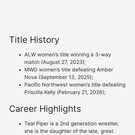
Title History
ALW women’s title winning a 3-way
match (August 27, 2023);
MWO women’s title defeating Amber
Nova (September 13, 2025);
Pacific Northwest women’s title defeating
Priscilla Kelly (February 21, 2026);
Career Highlights
Teal Piper is a 2nd generation wrestler,
she is the daughter of the late, great