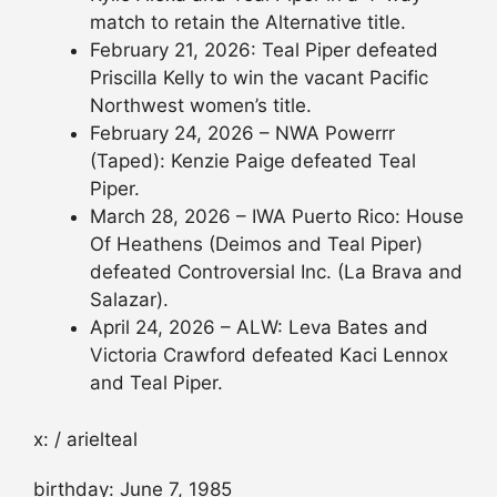
match to retain the Alternative title.
February 21, 2026: Teal Piper defeated
Priscilla Kelly to win the vacant Pacific
Northwest women’s title.
February 24, 2026 – NWA Powerrr
(Taped): Kenzie Paige defeated Teal
Piper.
March 28, 2026 – IWA Puerto Rico: House
Of Heathens (Deimos and Teal Piper)
defeated Controversial Inc. (La Brava and
Salazar).
April 24, 2026 – ALW: Leva Bates and
Victoria Crawford defeated Kaci Lennox
and Teal Piper.
x: / arielteal
birthday: June 7, 1985