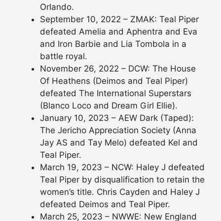
Orlando.
September 10, 2022 – ZMAK: Teal Piper
defeated Amelia and Aphentra and Eva
and Iron Barbie and Lia Tombola in a
battle royal.
November 26, 2022 – DCW: The House
Of Heathens (Deimos and Teal Piper)
defeated The International Superstars
(Blanco Loco and Dream Girl Ellie).
January 10, 2023 – AEW Dark (Taped):
The Jericho Appreciation Society (Anna
Jay AS and Tay Melo) defeated Kel and
Teal Piper.
March 19, 2023 – NCW: Haley J defeated
Teal Piper by disqualification to retain the
women’s title. Chris Cayden and Haley J
defeated Deimos and Teal Piper.
March 25, 2023 – NWWE: New England