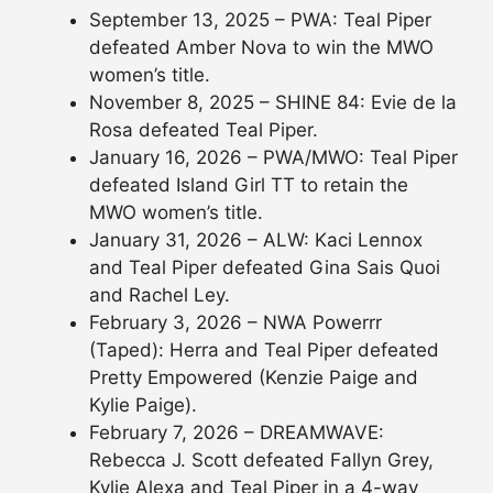
September 13, 2025 – PWA: Teal Piper
defeated Amber Nova to win the MWO
women’s title.
November 8, 2025 – SHINE 84: Evie de la
Rosa defeated Teal Piper.
January 16, 2026 – PWA/MWO: Teal Piper
defeated Island Girl TT to retain the
MWO women’s title.
January 31, 2026 – ALW: Kaci Lennox
and Teal Piper defeated Gina Sais Quoi
and Rachel Ley.
February 3, 2026 – NWA Powerrr
(Taped): Herra and Teal Piper defeated
Pretty Empowered (Kenzie Paige and
Kylie Paige).
February 7, 2026 – DREAMWAVE:
Rebecca J. Scott defeated Fallyn Grey,
Kylie Alexa and Teal Piper in a 4-way