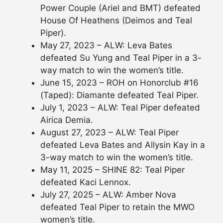
Power Couple (Ariel and BMT) defeated
House Of Heathens (Deimos and Teal
Piper).
May 27, 2023 – ALW: Leva Bates
defeated Su Yung and Teal Piper in a 3-
way match to win the women’s title.
June 15, 2023 – ROH on Honorclub #16
(Taped): Diamante defeated Teal Piper.
July 1, 2023 – ALW: Teal Piper defeated
Airica Demia.
August 27, 2023 – ALW: Teal Piper
defeated Leva Bates and Allysin Kay in a
3-way match to win the women’s title.
May 11, 2025 – SHINE 82: Teal Piper
defeated Kaci Lennox.
July 27, 2025 – ALW: Amber Nova
defeated Teal Piper to retain the MWO
women’s title.