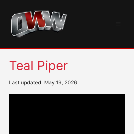
Skip
to
content
Menu
Teal Piper
Last updated: May 19, 2026