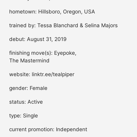
hometown: Hillsboro, Oregon, USA
trained by: Tessa Blanchard & Selina Majors
debut: August 31, 2019
finishing move(s): Eyepoke,
The Mastermind
website: linktr.ee/tealpiper
gender: Female
status: Active
type: Single
current promotion: Independent