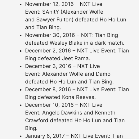
November 12, 2016 – NXT Live
Event: SAnitY (Alexander Wolfe
and Sawyer Fulton) defeated Ho Ho Lun
and Tian Bing.
November 30, 2016 – NXT: Tian Bing
defeated Wesley Blake in a dark match.
December 2, 2016 – NXT Live Event: Tian
Bing defeated Jeet Rama.
December 3, 2016 – NXT Live
Event: Alexander Wolfe and Damo
defeated Ho Ho Lun and Tian Bing.
December 8, 2016 – NXT Live Event: Tian
Bing defeated Kona Reeves.
December 10, 2016 – NXT Live
Event: Angelo Dawkins and Kenneth
Crawford defeated Ho Ho Lun and Tian
Bing.
January 6, 2017 – NXT Live Event: Tian