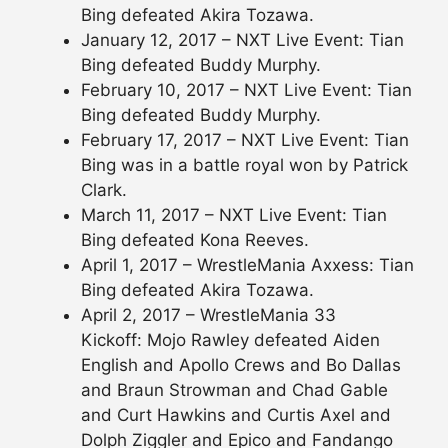
Bing defeated Akira Tozawa.
January 12, 2017 – NXT Live Event: Tian
Bing defeated Buddy Murphy.
February 10, 2017 – NXT Live Event: Tian
Bing defeated Buddy Murphy.
February 17, 2017 – NXT Live Event: Tian
Bing was in a battle royal won by Patrick
Clark.
March 11, 2017 – NXT Live Event: Tian
Bing defeated Kona Reeves.
April 1, 2017 – WrestleMania Axxess: Tian
Bing defeated Akira Tozawa.
April 2, 2017 – WrestleMania 33
Kickoff: Mojo Rawley defeated Aiden
English and Apollo Crews and Bo Dallas
and Braun Strowman and Chad Gable
and Curt Hawkins and Curtis Axel and
Dolph Ziggler and Epico and Fandango