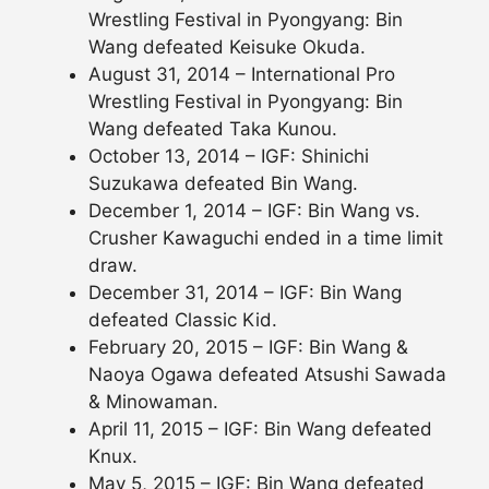
Wrestling Festival in Pyongyang: Bin
Wang defeated Keisuke Okuda.
August 31, 2014 – International Pro
Wrestling Festival in Pyongyang: Bin
Wang defeated Taka Kunou.
October 13, 2014 – IGF: Shinichi
Suzukawa defeated Bin Wang.
December 1, 2014 – IGF: Bin Wang vs.
Crusher Kawaguchi ended in a time limit
draw.
December 31, 2014 – IGF: Bin Wang
defeated Classic Kid.
February 20, 2015 – IGF: Bin Wang &
Naoya Ogawa defeated Atsushi Sawada
& Minowaman.
April 11, 2015 – IGF: Bin Wang defeated
Knux.
May 5, 2015 – IGF: Bin Wang defeated