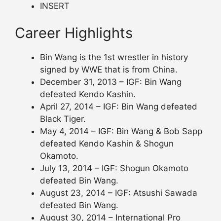
INSERT
Career Highlights
Bin Wang is the 1st wrestler in history
signed by WWE that is from China.
December 31, 2013 – IGF: Bin Wang
defeated Kendo Kashin.
April 27, 2014 – IGF: Bin Wang defeated
Black Tiger.
May 4, 2014 – IGF: Bin Wang & Bob Sapp
defeated Kendo Kashin & Shogun
Okamoto.
July 13, 2014 – IGF: Shogun Okamoto
defeated Bin Wang.
August 23, 2014 – IGF: Atsushi Sawada
defeated Bin Wang.
August 30, 2014 – International Pro