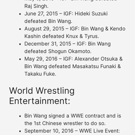
Raj Singh.
June 27, 2015 – IGF: Hideki Suzuki
defeated Bin Wang.
August 29, 2015 – IGF: Bin Wang & Kendo
Kashin defeated Knux & Tyrus.
December 31, 2015 – IGF: Bin Wang
defeated Shogun Okamoto.
May 29, 2016 – IGF: Alexander Otsuka &
Bin Wang defeated Masakatsu Funaki &
Takaku Fuke.
World Wrestling
Entertainment:
Bin Wang signed a WWE contract and is
the 1st Chinese wrestler to do so.
September 10, 2016 – WWE Live Event: