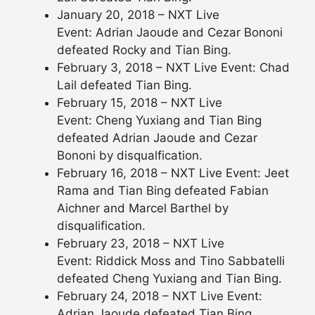
January 20, 2018 – NXT Live
Event: Adrian Jaoude and Cezar Bononi
defeated Rocky and Tian Bing.
February 3, 2018 – NXT Live Event: Chad
Lail defeated Tian Bing.
February 15, 2018 – NXT Live
Event: Cheng Yuxiang and Tian Bing
defeated Adrian Jaoude and Cezar
Bononi by disqualfication.
February 16, 2018 – NXT Live Event: Jeet
Rama and Tian Bing defeated Fabian
Aichner and Marcel Barthel by
disqualification.
February 23, 2018 – NXT Live
Event: Riddick Moss and Tino Sabbatelli
defeated Cheng Yuxiang and Tian Bing.
February 24, 2018 – NXT Live Event:
Adrian Jaoude defeated Tian Bing.