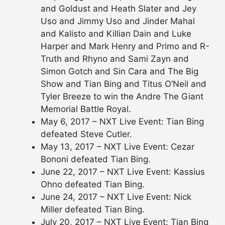
and Goldust and Heath Slater and Jey
Uso and Jimmy Uso and Jinder Mahal
and Kalisto and Killian Dain and Luke
Harper and Mark Henry and Primo and R-
Truth and Rhyno and Sami Zayn and
Simon Gotch and Sin Cara and The Big
Show and Tian Bing and Titus O’Neil and
Tyler Breeze to win the Andre The Giant
Memorial Battle Royal.
May 6, 2017 – NXT Live Event: Tian Bing
defeated Steve Cutler.
May 13, 2017 – NXT Live Event: Cezar
Bononi defeated Tian Bing.
June 22, 2017 – NXT Live Event: Kassius
Ohno defeated Tian Bing.
June 24, 2017 – NXT Live Event: Nick
Miller defeated Tian Bing.
July 20, 2017 – NXT Live Event: Tian Bing