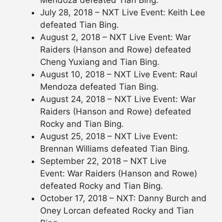
July 28, 2018 – NXT Live Event: Keith Lee
defeated Tian Bing.
August 2, 2018 – NXT Live Event: War
Raiders (Hanson and Rowe) defeated
Cheng Yuxiang and Tian Bing.
August 10, 2018 – NXT Live Event: Raul
Mendoza defeated Tian Bing.
August 24, 2018 – NXT Live Event: War
Raiders (Hanson and Rowe) defeated
Rocky and Tian Bing.
August 25, 2018 – NXT Live Event:
Brennan Williams defeated Tian Bing.
September 22, 2018 – NXT Live
Event: War Raiders (Hanson and Rowe)
defeated Rocky and Tian Bing.
October 17, 2018 – NXT: Danny Burch and
Oney Lorcan defeated Rocky and Tian