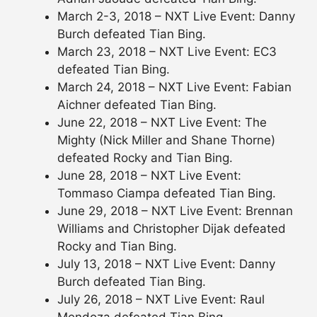
March 2-3, 2018 – NXT Live Event: Danny
Burch defeated Tian Bing.
March 23, 2018 – NXT Live Event: EC3
defeated Tian Bing.
March 24, 2018 – NXT Live Event: Fabian
Aichner defeated Tian Bing.
June 22, 2018 – NXT Live Event: The
Mighty (Nick Miller and Shane Thorne)
defeated Rocky and Tian Bing.
June 28, 2018 – NXT Live Event:
Tommaso Ciampa defeated Tian Bing.
June 29, 2018 – NXT Live Event: Brennan
Williams and Christopher Dijak defeated
Rocky and Tian Bing.
July 13, 2018 – NXT Live Event: Danny
Burch defeated Tian Bing.
July 26, 2018 – NXT Live Event: Raul
Mendoza defeated Tian Bing.