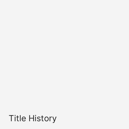
Title History