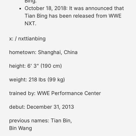
Bing.
October 18, 2018: It was announced that
Tian Bing has been released from WWE
NXT.
x: / nxttianbing
hometown: Shanghai, China
height: 6' 3" (190 cm)
weight: 218 lbs (99 kg)
trained by: WWE Performance Center
debut: December 31, 2013
previous names: Tian Bin,
Bin Wang