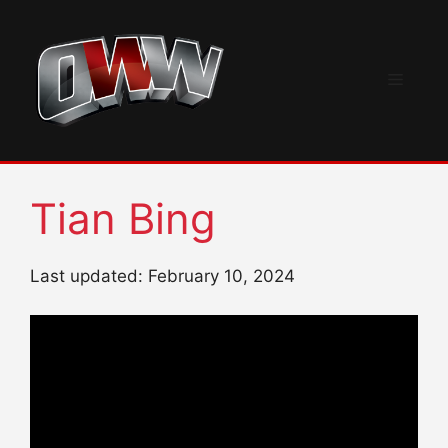
Skip
to
content
Menu
Tian Bing
Last updated: February 10, 2024