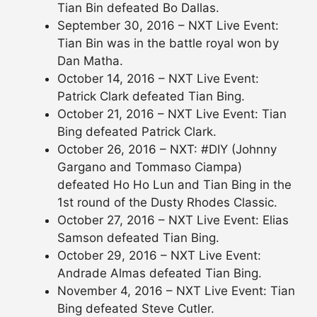
Tian Bin defeated Bo Dallas.
September 30, 2016 – NXT Live Event:
Tian Bin was in the battle royal won by
Dan Matha.
October 14, 2016 – NXT Live Event:
Patrick Clark defeated Tian Bing.
October 21, 2016 – NXT Live Event: Tian
Bing defeated Patrick Clark.
October 26, 2016 – NXT: #DIY (Johnny
Gargano and Tommaso Ciampa)
defeated Ho Ho Lun and Tian Bing in the
1st round of the Dusty Rhodes Classic.
October 27, 2016 – NXT Live Event: Elias
Samson defeated Tian Bing.
October 29, 2016 – NXT Live Event:
Andrade Almas defeated Tian Bing.
November 4, 2016 – NXT Live Event: Tian
Bing defeated Steve Cutler.