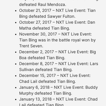
defeated Raul Mendoza.
October 21, 2017 – NXT Live Event: Tian
Bing defeated Sawyer Fulton.
October 27, 2017 – NXT Live Event: Dan
Matha defeated Tian Bing.
November 30, 2017 – NXT Live Event:
Tian Bing was in the battle royal won by
Trent Seven.
December 2, 2017 – NXT Live Event: Big
Boa defeated Tian Bing.
December 8, 2017 – NXT Live Event: Lars
Sullivan defeated Tian Bing.
December 15, 2017 – NXT Live Event:
Chad Lail defeated Tian Bing.
January 6, 2018 – NXT Live Event: Buddy
Murphy defeated Tian Bing.
January 13, 2018 – NXT Live Event: Chad
Lail defeated Tian Bing.