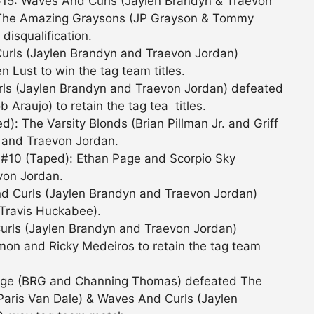
#15: Waves And Curls (Jaylen Brandyn & Traevon
 The Amazing Graysons (JP Grayson & Tommy
isqualification.
urls (Jaylen Brandyn and Traevon Jordan)
 Lust to win the tag team titles.
ls (Jaylen Brandyn and Traevon Jordan) defeated
b Araujo) to retain the tag tea titles.
: The Varsity Blonds (Brian Pillman Jr. and Griff
 and Traevon Jordan.
 #10 (Taped): Ethan Page and Scorpio Sky
von Jordan.
nd Curls (Jaylen Brandyn and Traevon Jordan)
Travis Huckabee).
rls (Jaylen Brandyn and Traevon Jordan)
on and Ricky Medeiros to retain the tag team
stige (BRG and Channing Thomas) defeated The
Paris Van Dale) & Waves And Curls (Jaylen