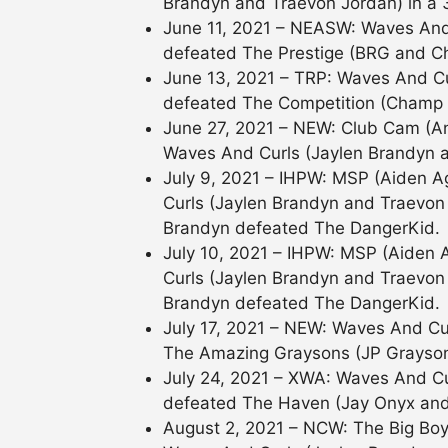
Brandyn and Traevon Jordan) in a
June 11, 2021 – NEASW: Waves And
defeated The Prestige (BRG and C
June 13, 2021 – TRP: Waves And Cu
defeated The Competition (Champ
June 27, 2021 – NEW: Club Cam (
Waves And Curls (Jaylen Brandyn 
July 9, 2021 – IHPW: MSP (Aiden 
Curls (Jaylen Brandyn and Traevon 
Brandyn defeated The DangerKid.
July 10, 2021 – IHPW: MSP (Aiden
Curls (Jaylen Brandyn and Traevon J
Brandyn defeated The DangerKid.
July 17, 2021 – NEW: Waves And Cu
The Amazing Graysons (JP Grayso
July 24, 2021 – XWA: Waves And Cu
defeated The Haven (Jay Onyx and S
August 2, 2021 – NCW: The Big Bo