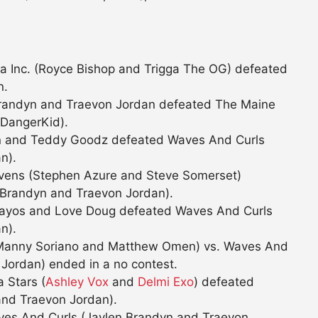
a Inc. (Royce Bishop and Trigga The OG) defeated
n.
Brandyn and Traevon Jordan defeated The Maine
 DangerKid).
ien and Teddy Goodz defeated Waves And Curls
n).
tevens (Stephen Azure and Steve Somerset)
 Brandyn and Traevon Jordan).
i Kayos and Love Doug defeated Waves And Curls
n).
 (Manny Soriano and Matthew Omen) vs. Waves And
Jordan) ended in a no contest.
 Stars (
Ashley Vox
and
Delmi Exo
) defeated
and Traevon Jordan).
ves And Curls (Jaylen Brandyn and Traevon