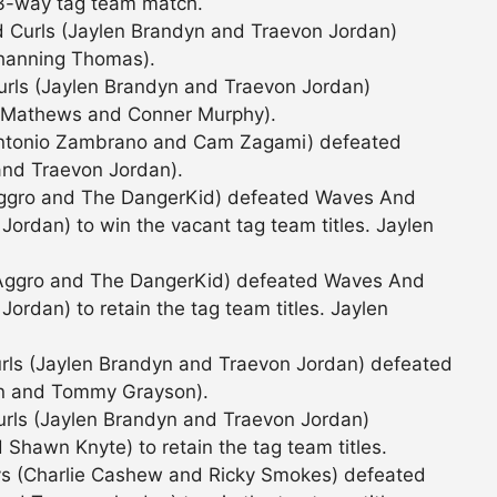
 3-way tag team match.
 Curls (Jaylen Brandyn and Traevon Jordan)
hanning Thomas).
rls (Jaylen Brandyn and Traevon Jordan)
 Mathews and Conner Murphy).
Antonio Zambrano and Cam Zagami) defeated
and Traevon Jordan).
Aggro and The DangerKid) defeated Waves And
Jordan) to win the vacant tag team titles. Jaylen
 Aggro and The DangerKid) defeated Waves And
ordan) to retain the tag team titles. Jaylen
rls (Jaylen Brandyn and Traevon Jordan) defeated
n and Tommy Grayson).
rls (Jaylen Brandyn and Traevon Jordan)
hawn Knyte) to retain the tag team titles.
ys (Charlie Cashew and Ricky Smokes) defeated