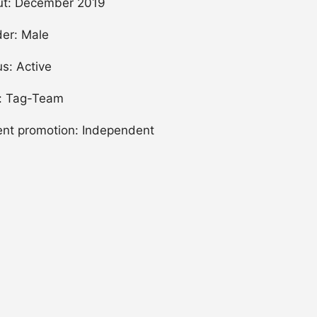
t: December 2019
er: Male
us: Active
: Tag-Team
ent promotion: Independent