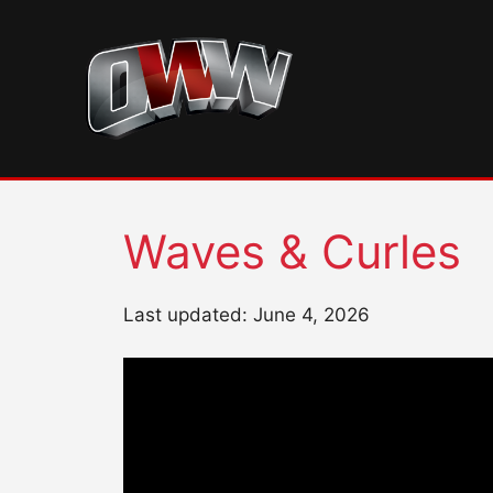
Skip
to
content
Waves & Curles
Last updated: June 4, 2026