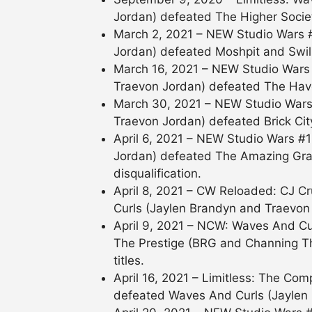
Jordan) defeated The Higher Socie
March 2, 2021 – NEW Studio Wars 
Jordan) defeated Moshpit and Swill
March 16, 2021 – NEW Studio Wars
Traevon Jordan) defeated The Hav
March 30, 2021 – NEW Studio Wars
Traevon Jordan) defeated Brick Cit
April 6, 2021 – NEW Studio Wars #
Jordan) defeated The Amazing Gr
disqualification.
April 8, 2021 – CW Reloaded: CJ
Curls (Jaylen Brandyn and Traevon
April 9, 2021 – NCW: Waves And Cu
The Prestige (BRG and Channing T
titles.
April 16, 2021 – Limitless: The C
defeated Waves And Curls (Jaylen