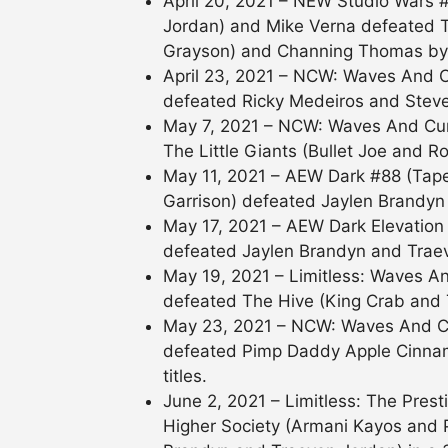
April 20, 2021 – NEW Studio Wars 
Jordan) and Mike Verna defeated
Grayson) and Channing Thomas by d
April 23, 2021 – NCW: Waves And C
defeated Ricky Medeiros and Steven
May 7, 2021 – NCW: Waves And Cur
The Little Giants (Bullet Joe and Ro
May 11, 2021 – AEW Dark #88 (Taped)
Garrison) defeated Jaylen Brandyn
May 17, 2021 – AEW Dark Elevation
defeated Jaylen Brandyn and Trae
May 19, 2021 – Limitless: Waves A
defeated The Hive (King Crab and 
May 23, 2021 – NCW: Waves And Cu
defeated Pimp Daddy Apple Cinnam
titles.
June 2, 2021 – Limitless: The Pre
Higher Society (Armani Kayos and 