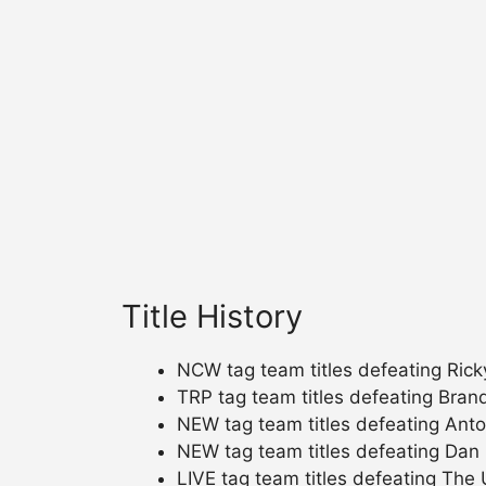
Title History
NCW tag team titles defeating Rick
TRP tag team titles defeating Bran
NEW tag team titles defeating Ant
NEW tag team titles defeating Dan M
LIVE tag team titles defeating The