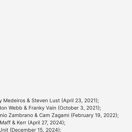
y Medeiros & Steven Lust (April 23, 2021);
don Webb & Franky Vain (October 3, 2021);
onio Zambrano & Cam Zagami (February 19, 2022);
aff & Kerr (April 27, 2024);
 Unit (December 15, 2024);