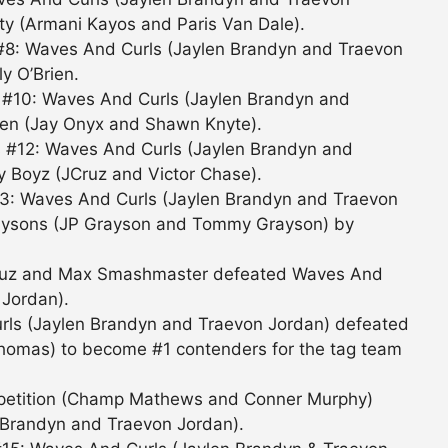
ty (Armani Kayos and Paris Van Dale).
#8: Waves And Curls (Jaylen Brandyn and Traevon
y O’Brien.
 #10: Waves And Curls (Jaylen Brandyn and
en (Jay Onyx and Shawn Knyte).
 #12: Waves And Curls (Jaylen Brandyn and
y Boyz (JCruz and Victor Chase).
13: Waves And Curls (Jaylen Brandyn and Traevon
aysons (JP Grayson and Tommy Grayson) by
 Cruz and Max Smashmaster defeated Waves And
 Jordan).
rls (Jaylen Brandyn and Traevon Jordan) defeated
homas) to become #1 contenders for the tag team
ompetition (Champ Mathews and Conner Murphy)
 Brandyn and Traevon Jordan).