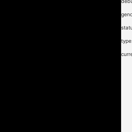
debu
gend
stat
type
curr