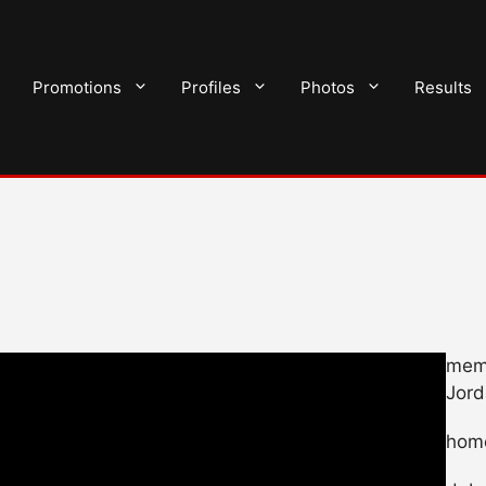
Promotions
Profiles
Photos
Results
memb
Jord
hom