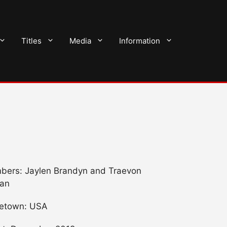
Titles
Media
Information
ers: Jaylen Brandyn and Traevon
an
etown: USA