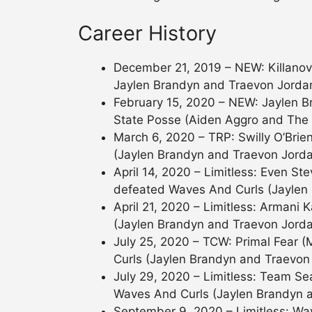
Career History
December 21, 2019 – NEW: Killanov
Jaylen Brandyn and Traevon Jorda
February 15, 2020 – NEW: Jaylen 
State Posse (Aiden Aggro and The
March 6, 2020 – TRP: Swilly O’Br
(Jaylen Brandyn and Traevon Jorda
April 14, 2020 – Limitless: Even S
defeated Waves And Curls (Jaylen
April 21, 2020 – Limitless: Arman
(Jaylen Brandyn and Traevon Jorda
July 25, 2020 – TCW: Primal Fear
Curls (Jaylen Brandyn and Traevon 
July 29, 2020 – Limitless: Team Sea
Waves And Curls (Jaylen Brandyn 
September 9, 2020 – Limitless: Wa